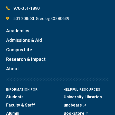
970-351-1890
501 20th St. Greeley, CO 80639
Academics
Admissions & Aid
Campus Life
Research & Impact
About
INFORMATION FOR
HELPFUL RESOURCES
Students
University Libraries
Faculty & Staff
uncbears
Alumni
Bookstore