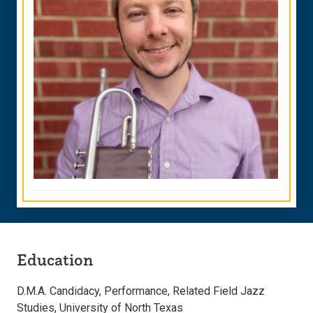
Education
D.M.A. Candidacy, Performance, Related Field Jazz
Studies, University of North Texas