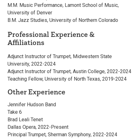
M.M. Music Performance, Lamont School of Music,
University of Denver
B.M. Jazz Studies, University of Northern Colorado
Professional Experience &
Affiliations
Adjunct Instructor of Trumpet, Midwestern State
University, 2022-2024
Adjunct Instructor of Trumpet, Austin College, 2022-2024
Teaching Fellow, University of North Texas, 2019-2024
Other Experience
Jennifer Hudson Band
Take 6
Brad Leali Tenet
Dallas Opera, 2022-Present
Principal Trumpet, Sherman Symphony, 2022-2024