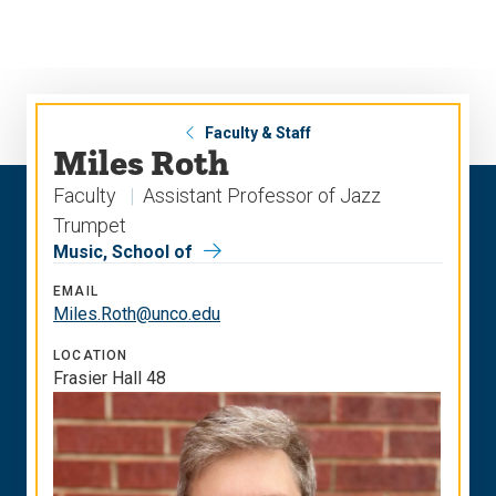
Skip
Skip
to
to
main
main
site
content
navigation
Faculty & Staff
Miles Roth
Faculty
Assistant Professor of Jazz
Trumpet
Music, School of
EMAIL
Miles.Roth@unco.edu
LOCATION
Frasier Hall 48