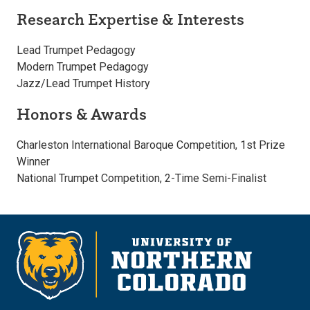
Research Expertise & Interests
Lead Trumpet Pedagogy
Modern Trumpet Pedagogy
Jazz/Lead Trumpet History
Honors & Awards
Charleston International Baroque Competition, 1st Prize
Winner
National Trumpet Competition, 2-Time Semi-Finalist