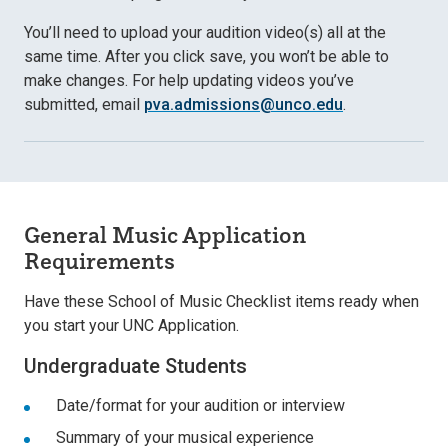
You’ll need to upload your audition video(s) all at the
same time. After you click save, you won’t be able to
make changes. For help updating videos you’ve
submitted, email
pva.admissions@unco.edu
.
General Music Application
Requirements
Have these School of Music Checklist items ready when
you start your UNC Application.
Undergraduate Students
Date/format for your audition or interview
Summary of your musical experience