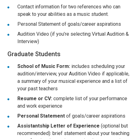
Contact information for two references who can
speak to your abilities as a music student.
Personal Statement of goals/career aspirations
Audition Video (if you’re selecting Virtual Audition &
Interview)
Graduate Students
School of Music Form:
includes scheduling your
audition/interview, your Audition Video if applicable,
a summary of your musical experience and a list of
your past teachers
Resume or CV:
complete list of your performance
and work experience
Personal Statement
of goals/career aspirations
Assistantship Letter of Experience
(optional but
recommended): brief statement about your teaching