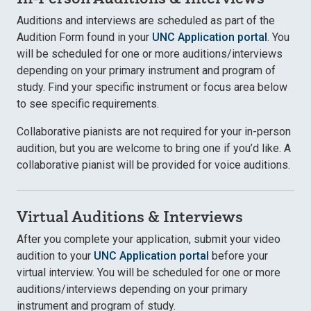
Auditions and interviews are scheduled as part of the
Audition Form found in your
UNC Application portal
. You
will be scheduled for one or more auditions/interviews
depending on your primary instrument and program of
study. Find your specific instrument or focus area below
to see specific requirements.
Collaborative pianists are not required for your in-person
audition, but you are welcome to bring one if you’d like. A
collaborative pianist will be provided for voice auditions.
Virtual Auditions & Interviews
After you complete your application, submit your video
audition to your
UNC Application portal
before your
virtual interview. You will be scheduled for one or more
auditions/interviews depending on your primary
instrument and program of study.