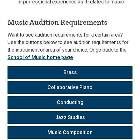
or professional experience as it relates to music
Music Audition Requirements
Want to see audition requirements for a certain area?
Use the buttons below to see audition requirements for
the instrument or area of your choice. Or go back to the
School of Music home page
.
Brass
Collaborative Piano
Conducting
Jazz Studies
Music Composition