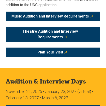
addition to the UNC application.
Music Audition and Interview Requirements
Theatre Audition and Interview
Requirements
Plan Your Visit
Audition & Interview Days
November 21, 2026 • January 23, 2027 (virtual) •
February 13, 2027 • March 6, 2027