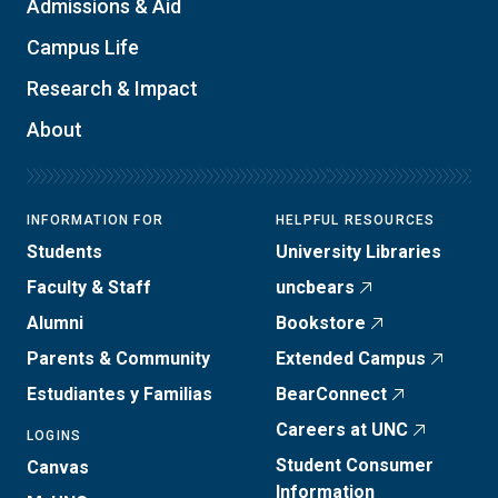
Admissions & Aid
Campus Life
Research & Impact
About
INFORMATION FOR
HELPFUL RESOURCES
Students
University Libraries
Faculty & Staff
uncbears
Alumni
Bookstore
Parents & Community
Extended Campus
Estudiantes y Familias
BearConnect
Careers at UNC
LOGINS
Student Consumer
Canvas
Information