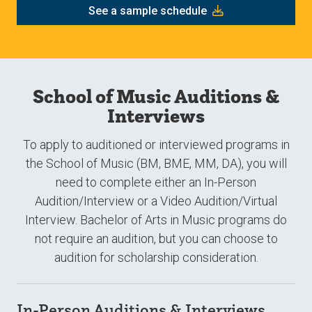
See a sample schedule
School of Music Auditions &
Interviews
To apply to auditioned or interviewed programs in
the School of Music (BM, BME, MM, DA), you will
need to complete either an In-Person
Audition/Interview or a Video Audition/Virtual
Interview. Bachelor of Arts in Music programs do
not require an audition, but you can choose to
audition for scholarship consideration.
In-Person Auditions & Interviews