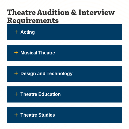
Theatre Audition & Interview
Requirements
Acting
Musical Theatre
Design and Technology
Theatre Education
Theatre Studies