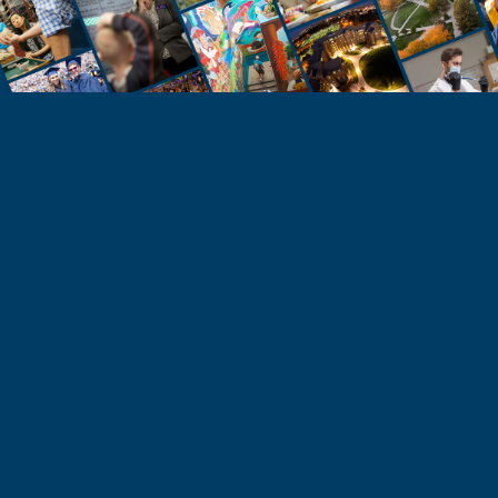
STUDENTS
Take the Next Step
Learn more about the University of Northern
Colorado or start your application today.
Apply
Visit & Tour
Request Info