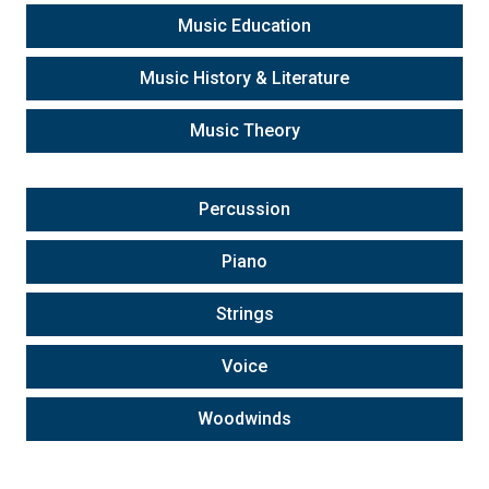
Music Education
Music History & Literature
Music Theory
Percussion
Piano
Strings
Voice
Woodwinds