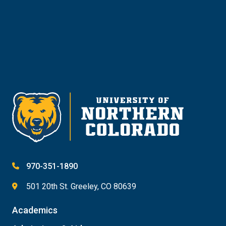
Give
970-351-1890
501 20th St. Greeley, CO 80639
Academics