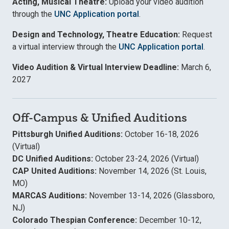
Acting, Musical Theatre:
Upload your video audition
through the
UNC Application portal
.
Design and Technology, Theatre Education:
Request
a virtual interview through the
UNC Application portal
.
Video Audition & Virtual Interview Deadline:
March 6,
2027
Off-Campus & Unified Auditions
Pittsburgh Unified Auditions:
October 16-18, 2026
(Virtual)
DC Unified Auditions:
October 23-24, 2026 (Virtual)
CAP United Auditions:
November 14, 2026 (St. Louis,
MO)
MARCAS Auditions:
November 13-14, 2026 (Glassboro,
NJ)
Colorado Thespian Conference:
December 10-12,