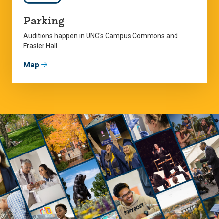
Parking
Auditions happen in UNC's Campus Commons and
Frasier Hall.
Map