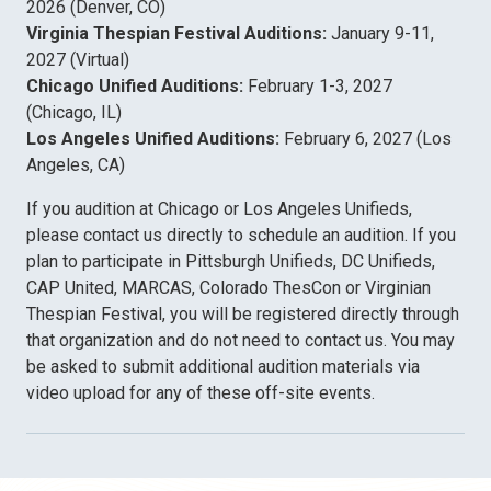
2026 (Denver, CO)
Virginia Thespian Festival Auditions:
January 9-11,
2027 (Virtual)
Chicago Unified Auditions:
February 1-3, 2027
(Chicago, IL)
Los Angeles Unified Auditions:
February 6, 2027 (Los
Angeles, CA)
If you audition at Chicago or Los Angeles Unifieds,
please contact us directly to schedule an audition. If you
plan to participate in Pittsburgh Unifieds, DC Unifieds,
CAP United, MARCAS, Colorado ThesCon or Virginian
Thespian Festival, you will be registered directly through
that organization and do not need to contact us. You may
be asked to submit additional audition materials via
video upload for any of these off-site events.