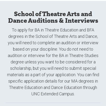
School of Theatre Arts and
Dance Auditions & Interviews
To apply for BA in Theatre Education and BFA
degrees in the School of Theatre Arts and Dance,
you will need to complete an audition or interview
based on your discipline. You do not need to
audition or interview for the BA in Theatre Studies
degree unless you want to be considered for a
scholarship, but you will need to submit special
materials as a part of your application. You can find
specific application details for our MA degrees in
Theatre Education and Dance Education through
UNC Extended Campus.