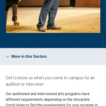
More in this Section
Get to know us when you come to campus for an
audition or interview!
Our auditioned and interviewed arts programs have
different requirements depending on the discipline.
Scroll down to find the requirements for your program in