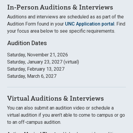
In-Person Auditions & Interviews
Auditions and interviews are scheduled as as part of the
Audition Form found in your
UNC Application portal
. Find
your focus area below to see specific requirements.
Audition Dates
Saturday, November 21, 2026
Saturday, January 23, 2027 (virtual)
Saturday, February 13, 2027
Saturday, March 6, 2027
Virtual Auditions & Interviews
You can also submit an audition video or schedule a
virtual audition if you aren’t able to come to campus or go
to an off-campus audition.