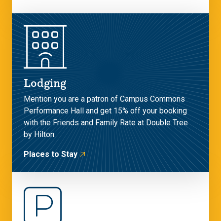
Lodging
Mention you are a patron of Campus Commons
Performance Hall and get 15% off your booking
with the Friends and Family Rate at Double Tree
by Hilton.
Places to Stay