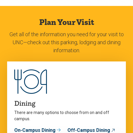
Plan Your Visit
Get all of the information you need for your visit to
UNC—check out this parking, lodging and dining
information.
Dining
There are many options to choose from on and off
campus.
On-Campus Dining
Off-Campus Dining