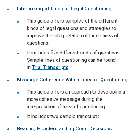
Interpreting of Lines of Legal Questioning
This guide offers samples of the different
kinds of legal questions and strategies to
improve the interpretation of these lines of
questions.
It includes five different kinds of questions.
Sample lines of questioning can be found
in
Trial Transcripts
.
Message Coherence Within Lines of Questioning
This guide offers an approach to developing a
more cohesive message during the
interpretation of lines of questioning.
It includes two sample transcripts.
Reading & Understanding Court Decisions