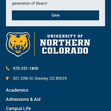
generation of Bears!
Give
970-351-1890
501 20th St. Greeley, CO 80639
Academics
Admissions & Aid
Campus Life