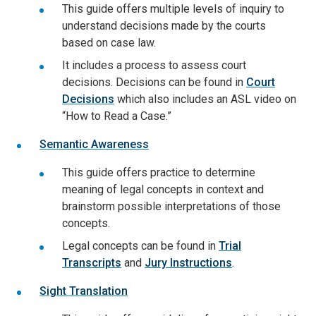
This guide offers multiple levels of inquiry to
understand decisions made by the courts
based on case law.
It includes a process to assess court
decisions. Decisions can be found in
Court
Decisions
which also includes an ASL video on
“How to Read a Case.”
Semantic Awareness
This guide offers practice to determine
meaning of legal concepts in context and
brainstorm possible interpretations of those
concepts.
Legal concepts can be found in
Trial
Transcripts
and
Jury Instructions
.
Sight Translation