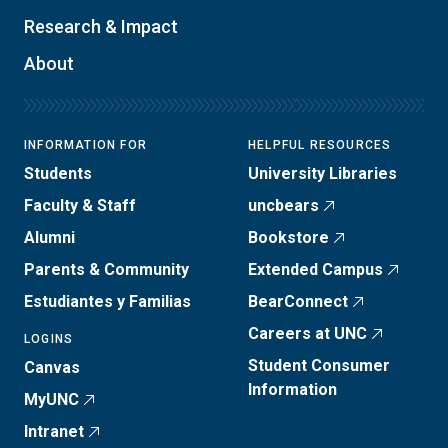
Research & Impact
About
INFORMATION FOR
HELPFUL RESOURCES
Students
University Libraries
Faculty & Staff
uncbears
Alumni
Bookstore
Parents & Community
Extended Campus
Estudiantes y Familias
BearConnect
Careers at UNC
LOGINS
Student Consumer
Canvas
Information
MyUNC
Intranet