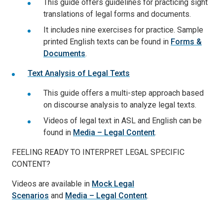
This guide offers guidelines for practicing sight
translations of legal forms and documents.
It includes nine exercises for practice. Sample
printed English texts can be found in
Forms &
Documents
.
Text Analysis of Legal Texts
This guide offers a multi-step approach based
on discourse analysis to analyze legal texts.
Videos of legal text in ASL and English can be
found in
Media – Legal Content
.
FEELING READY TO INTERPRET LEGAL SPECIFIC
CONTENT?
Videos are available in
Mock Legal
Scenarios
and
Media – Legal Content
.