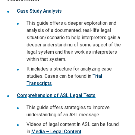
Case Study Analysis
This guide offers a deeper exploration and
analysis of a documented, real-life legal
situation/scenario to help interpreters gain a
deeper understanding of some aspect of the
legal system and their work as interpreters
within that system.
It includes a structure for analyzing case
studies. Cases can be found in
Trial
Transcripts
.
Comprehension of ASL Legal Texts
This guide offers strategies to improve
understanding of an ASL message.
Videos of legal content in ASL can be found
in
Media – Legal Content
.