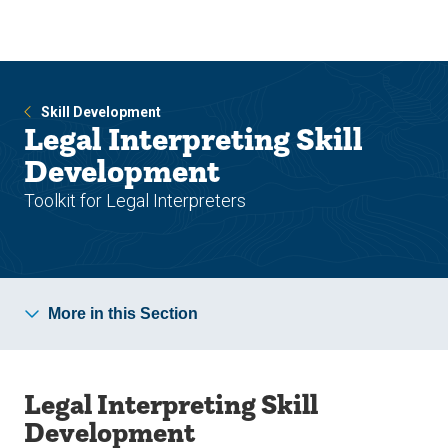
Skip
Skip
to
to
main
main
site
content
navigation
Skill Development
Legal Interpreting Skill
Development
Toolkit for Legal Interpreters
More in this Section
Legal Interpreting Skill
Development