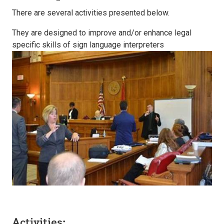
There are several activities presented below.
They are designed to improve and/or enhance legal
specific skills of sign language interpreters
Activities: