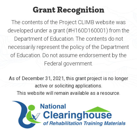
Grant Recognition
The contents of the Project CLIMB website was
developed under a grant (#H160D160001) from the
Department of Education. The contents do not
necessarily represent the policy of the Department
of Education. Do not assume endorsement by the
Federal government.
As of December 31, 2021, this grant project is no longer
active or soliciting applications.
This website will remain available as a resource.