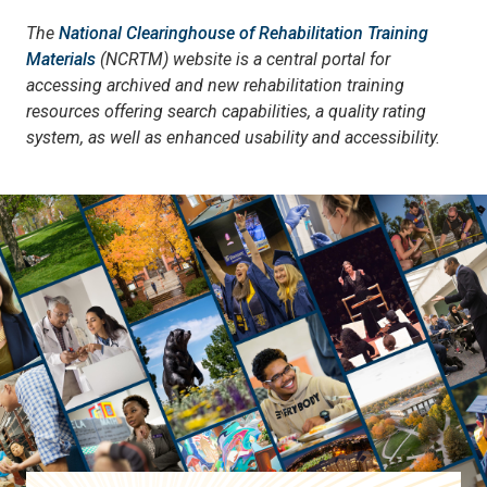
The
National Clearinghouse of Rehabilitation Training
Materials
(NCRTM) website is a central portal for
accessing archived and new rehabilitation training
resources offering search capabilities, a quality rating
system, as well as enhanced usability and accessibility.