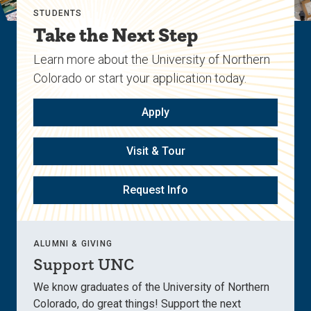
STUDENTS
Take the Next Step
Learn more about the University of Northern
Colorado or start your application today.
Apply
Visit & Tour
Request Info
ALUMNI & GIVING
Support UNC
We know graduates of the University of Northern
Colorado, do great things! Support the next