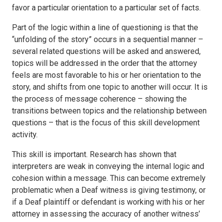
favor a particular orientation to a particular set of facts.
Part of the logic within a line of questioning is that the
“unfolding of the story” occurs in a sequential manner –
several related questions will be asked and answered,
topics will be addressed in the order that the attorney
feels are most favorable to his or her orientation to the
story, and shifts from one topic to another will occur. It is
the process of message coherence – showing the
transitions between topics and the relationship between
questions – that is the focus of this skill development
activity.
This skill is important. Research has shown that
interpreters are weak in conveying the internal logic and
cohesion within a message. This can become extremely
problematic when a Deaf witness is giving testimony, or
if a Deaf plaintiff or defendant is working with his or her
attorney in assessing the accuracy of another witness’