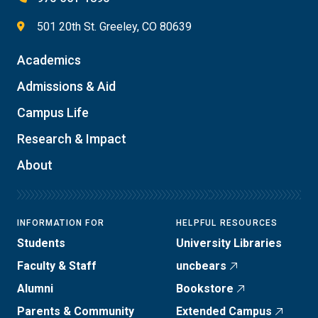
501 20th St. Greeley, CO 80639
Academics
Admissions & Aid
Campus Life
Research & Impact
About
INFORMATION FOR
HELPFUL RESOURCES
Students
University Libraries
Faculty & Staff
uncbears
Alumni
Bookstore
Parents & Community
Extended Campus