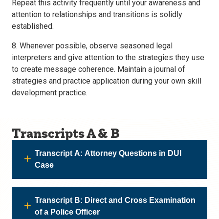
Repeat this activity frequently until your awareness and
attention to relationships and transitions is solidly
established.
8. Whenever possible, observe seasoned legal
interpreters and give attention to the strategies they use
to create message coherence. Maintain a journal of
strategies and practice application during your own skill
development practice.
Transcripts A & B
Transcript A: Attorney Questions in DUI
Case
Transcript B: Direct and Cross Examination
of a Police Officer