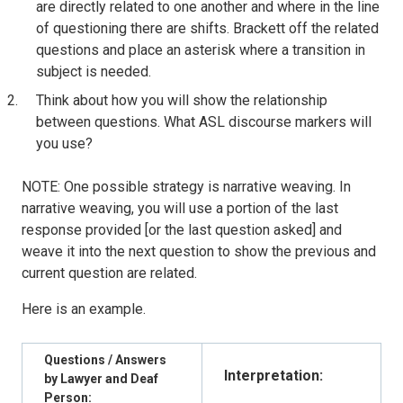
are directly related to one another and where in the line
of questioning there are shifts. Brackett off the related
questions and place an asterisk where a transition in
subject is needed.
Think about how you will show the relationship
between questions. What ASL discourse markers will
you use?
NOTE: One possible strategy is narrative weaving. In
narrative weaving, you will use a portion of the last
response provided [or the last question asked] and
weave it into the next question to show the previous and
current question are related.
Here is an example.
Questions / Answers
Interpretation:
by Lawyer and Deaf
Person: