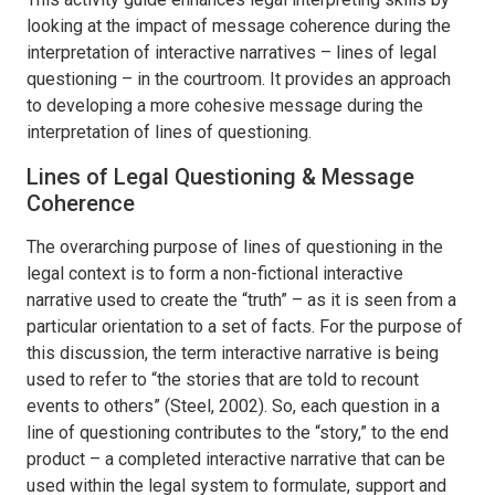
looking at the impact of message coherence during the
interpretation of interactive narratives – lines of legal
questioning – in the courtroom. It provides an approach
to developing a more cohesive message during the
interpretation of lines of questioning.
Lines of Legal Questioning & Message
Coherence
The overarching purpose of lines of questioning in the
legal context is to form a non-fictional interactive
narrative used to create the “truth” – as it is seen from a
particular orientation to a set of facts. For the purpose of
this discussion, the term interactive narrative is being
used to refer to “the stories that are told to recount
events to others” (Steel, 2002). So, each question in a
line of questioning contributes to the “story,” to the end
product – a completed interactive narrative that can be
used within the legal system to formulate, support and