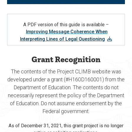
A PDF version of this guide is available –
Improving Message Coherence When
Interpreting Lines of Legal Questioning
Grant Recognition
The contents of the Project CLIMB website was
developed under a grant (#H160D160001) from the
Department of Education. The contents do not
necessarily represent the policy of the Department
of Education. Do not assume endorsement by the
Federal government.
As of December 31, 2021, this grant project is no longer