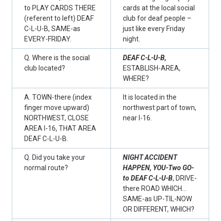
to PLAY CARDS THERE
cards at the local social
(referent to left) DEAF
club for deaf people –
C-L-U-B, SAME-as
just like every Friday
EVERY-FRIDAY.
night.
Q. Where is the social
DEAF C-L-U-B,
club located?
ESTABLISH-AREA,
WHERE?
A. TOWN-there (index
It is located in the
finger move upward)
northwest part of town,
NORTHWEST, CLOSE
near I-16.
AREA I-16, THAT AREA
DEAF C-L-U-B.
Q. Did you take your
NIGHT ACCIDENT
normal route?
HAPPEN, YOU-Two GO-
to DEAF C-L-U-B
, DRIVE-
there ROAD WHICH…
SAME-as UP-TIL-NOW
OR DIFFERENT, WHICH?