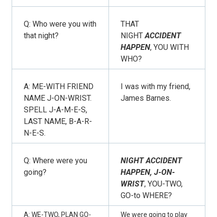
Q: Who were you with
THAT
that night?
NIGHT
ACCIDENT
HAPPEN
, YOU WITH
WHO?
A: ME-WITH FRIEND
I was with my friend,
NAME J-ON-WRIST.
James Barnes.
SPELL J-A-M-E-S,
LAST NAME, B-A-R-
N-E-S.
Q: Where were you
NIGHT ACCIDENT
going?
HAPPEN, J-ON-
WRIST
, YOU-TWO,
GO-to WHERE?
A: WE-TWO, PLAN GO-
We were going to play