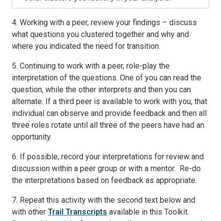
4. Working with a peer, review your findings – discuss
what questions you clustered together and why and
where you indicated the need for transition.
5. Continuing to work with a peer, role-play the
interpretation of the questions. One of you can read the
question, while the other interprets and then you can
alternate. If a third peer is available to work with you, that
individual can observe and provide feedback and then all
three roles rotate until all three of the peers have had an
opportunity.
6. If possible, record your interpretations for review and
discussion within a peer group or with a mentor. Re-do
the interpretations based on feedback as appropriate.
7. Repeat this activity with the second text below and
with other
Trail Transcripts
available in this Toolkit.