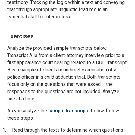
testimony. Tracking the logic within a text and conveying
that through appropriate linguistic features is an
essential skill for interpreters.
Exercises
Analyze the provided sample transcripts below.
Transcript A is from a client-attorney interview prior to a
first appearance court hearing related to a DUI. Transcript
B is a sample of direct and indirect examination of a
police officer in a child abduction trial. Both transcripts
focus only on the questions that were asked – the
responses to the questions are not included. Analyze
one at a time.
As you analyze the
sample transcripts
below, follow
these steps.
Read through the texts to determine which questions