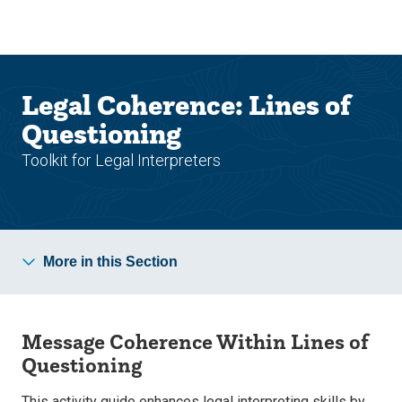
Skip
Skip
to
to
main
main
site
content
navigation
Legal Coherence: Lines of
Questioning
Toolkit for Legal Interpreters
More in this Section
Message Coherence Within Lines of
Questioning
This activity guide enhances legal interpreting skills by