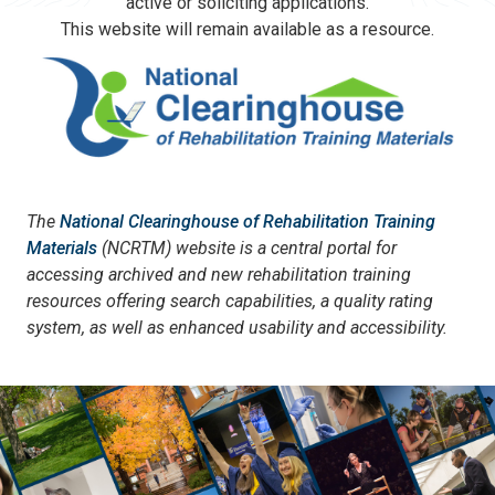
active or soliciting applications.
This website will remain available as a resource.
The
National Clearinghouse of Rehabilitation Training
Materials
(NCRTM) website is a central portal for
accessing archived and new rehabilitation training
resources offering search capabilities, a quality rating
system, as well as enhanced usability and accessibility.