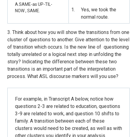
A.SAME-as UP-TIL-
Yes, we took the
NOW , SAME.
normal route.
3. Think about how you will show the transitions from one
cluster of questions to another. Give attention to the level
of transition which occurs. Is the new line of questioning
totally unrelated or a logical next step in unfolding the
story? Indicating the difference between these two
transitions is an important part of the interpretation
process. What ASL discourse markers will you use?
For example, in Transcript A below, notice how
questions 2-3 are related to education, questions
3-9 are related to work, and question 10 shifts to
family. A transition between each of these
clusters would need to be created, as well as with
other clusters you identify in your analysis.