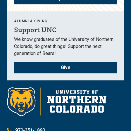
ALUMNI & GIVING
Support UNC
We know graduates of the University of Northern
Colorado, do great things! Support the next
generation of Bears!
Give
970-351-1890