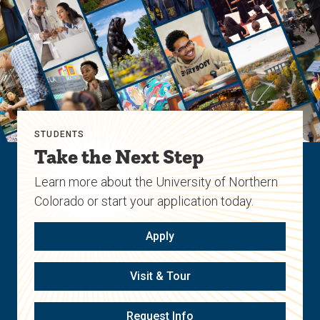
STUDENTS
Take the Next Step
Learn more about the University of Northern
Colorado or start your application today.
Apply
Visit & Tour
Request Info