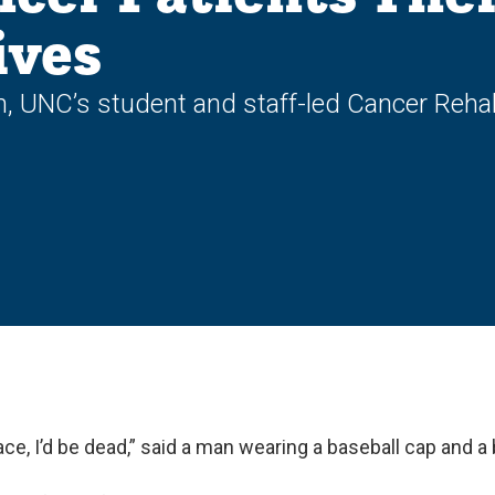
ives
UNC’s student and staff-led Cancer Rehabi
place, I’d be dead,” said a man wearing a baseball cap and a