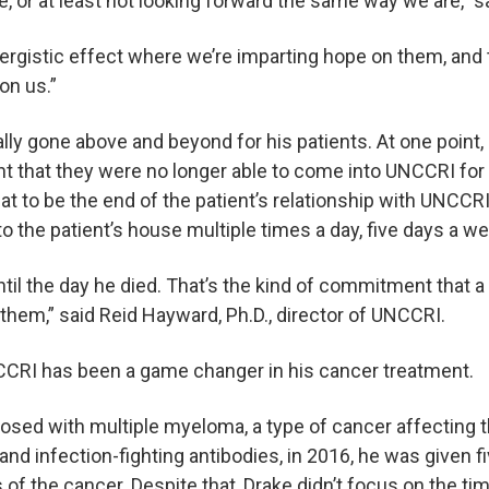
fe, or at least not looking forward the same way we are,” 
ynergistic effect where we’re imparting hope on them, and 
on us.”
ly gone above and beyond for his patients. At one point, a
int that they were no longer able to come into UNCCRI for 
hat to be the end of the patient’s relationship with UNCCR
o the patient’s house multiple times a day, five days a we
til the day he died. That’s the kind of commitment that a 
them,” said Reid Hayward, Ph.D., director of UNCCRI.
UNCCRI has been a game changer in his cancer treatment.
sed with multiple myeloma, a type of cancer affecting t
nd infection-fighting antibodies, in 2016, he was given fi
of the cancer. Despite that, Drake didn’t focus on the ti