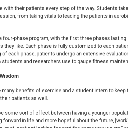
re with their patients every step of the way. Students ta
ssion, from taking vitals to leading the patients in aerobi
 a four-phase program, with the first three phases lastin
s they like. Each phase is fully customized to each patie
g of each phase, patients undergo an extensive evaluation
ch students and researchers use to gauge fitness maint
g Wisdom
e many benefits of exercise and a student intern to keep
their patients as well.
e some sort of effect between having a younger popula
ng forward in life and more hopeful about the future, [wo