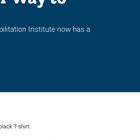
litation Institute now has a
 black T-shirt.