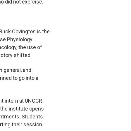
ho did not exercise.
 Buck Covington is the
cise Physiology
cology, the use of
jectory shifted.
n general, and
nned to go into a
nt intern at UNCCRI
 the institute opens
ointments. Students
arting their session.