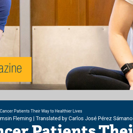
Cancer Patients Their Way to Healthier Lives
amsin Fleming | Translated by Carlos José Pérez Sámano
cer Patients Thei