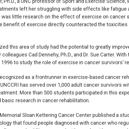
, Ph.D., a UNC professor of Sport and Exercise Science,
eatments left her struggling with side effects like fatigu
was little research on the effect of exercise on cancer 
 benefit of exercise directly counteracted the toxicities
zed this area of study had the potential to greatly improve
r colleagues Cad Dennehy, Ph.D., and Dr. Sue Carter. With t
1996 to study the role of exercise in cancer survivors’ re
 recognized as a frontrunner in exercise-based cancer reha
nd. UNCCRI has served over 1,000 adult cancer survivors wi
eatment. More than 500 students participated in this exper
d basic research in cancer rehabilitation.
t Memorial Sloan Kettering Cancer Center published a stud
cology that found people diagnosed with cancer who regu