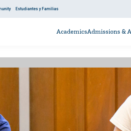
unity
Estudiantes y Familias
Academics
Admissions & A