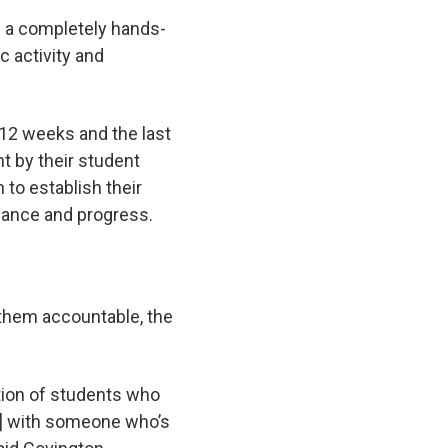
ke a completely hands-
c activity and
g 12 weeks and the last
nt by their student
 to establish their
enance and progress.
 them accountable, the
tion of students who
rk] with someone who’s