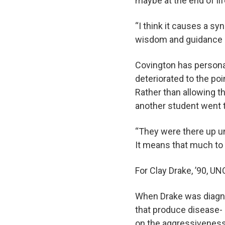
maybe at the end of li
“I think it causes a s
wisdom and guidance 
Covington has personal
deteriorated to the po
Rather than allowing t
another student went t
“They were there up un
It means that much to 
For Clay Drake, ’90, 
When Drake was diagno
that produce disease- a
on the aggressiveness 