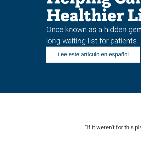
Healthier L
Once known as a hidden gem, 
long waiting list for patients.
Lee este artículo en español
“If it weren’t for this 