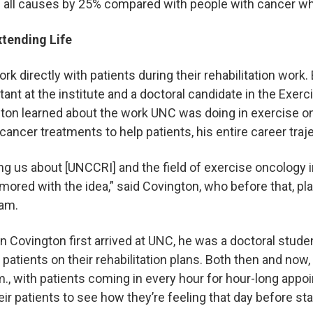
om all causes by 25% compared with people with cancer w
xtending Life
k directly with patients during their rehabilitation work.
tant at the institute and a doctoral candidate in the Exer
on learned about the work UNC was doing in exercise on
 cancer treatments to help patients, his entire career tra
ing us about [UNCCRI] and the field of exercise oncology i
ored with the idea,” said Covington, who before that, pla
gram.
 Covington first arrived at UNC, he was a doctoral stude
 patients on their rehabilitation plans. Both then and now,
a.m., with patients coming in every hour for hour-long app
eir patients to see how they’re feeling that day before st