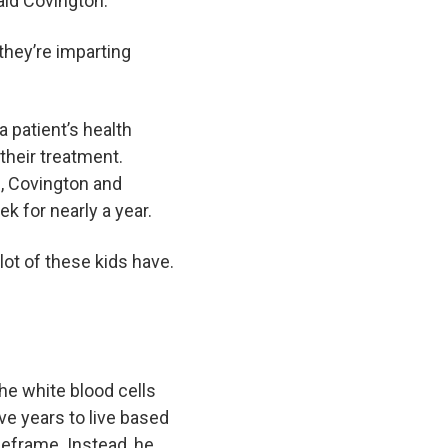
said Covington.
they’re imparting
 patient’s health
their treatment.
I, Covington and
ek for nearly a year.
lot of these kids have.
he white blood cells
ve years to live based
meframe. Instead, he