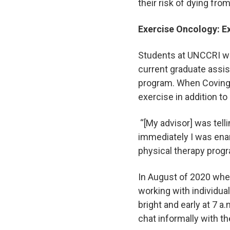
their risk of dying fr
Exercise Oncology: E
Students at UNCCRI wor
current graduate assis
program. When Covingt
exercise in addition to
“[My advisor] was tell
immediately I was enam
physical therapy pro
In August of 2020 when
working with individual
bright and early at 7 
chat informally with th