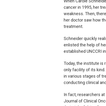
When Carole Schneider
cancer in 1995, her tr
weakness. Then, there 
her doctor saw how the
treatment.
Schneider quickly reali
enlisted the help of he
established UNCCRI in 
Today, the institute is
only facility of its ki
in various stages of tr
conducting clinical an
In fact, researchers a
Journal of Clinical On