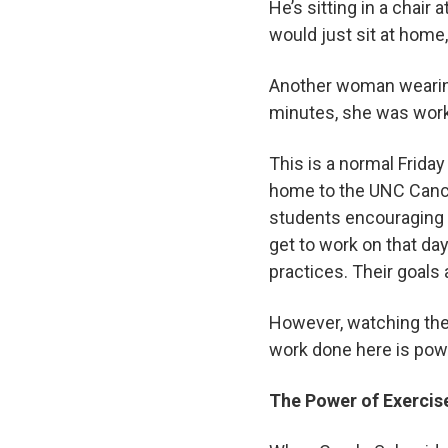
He’s sitting in a chair
would just sit at hom
Another woman wearing 
minutes, she was work
This is a normal Frida
home to the UNC Cance
students encouraging t
get to work on that da
practices. Their goals 
However, watching the 
work done here is powe
The Power of Exerci