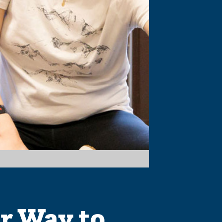
r Way to