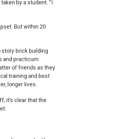
 taken by a student. “I
pset. But within 20
.
story brick building
ns and practicum
tter of friends as they
cal training and best
ter, longer lives.
 it’s clear that the
yet.