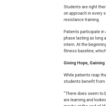
Students are right the
on approach in every se
resistance training.
Patients participate in
phase lasting as long a
intern. At the beginnin
fitness baseline, whi
Giving Hope, Gainin
While patients reap th
students benefit from 
“There does seem to b
are learning and looki