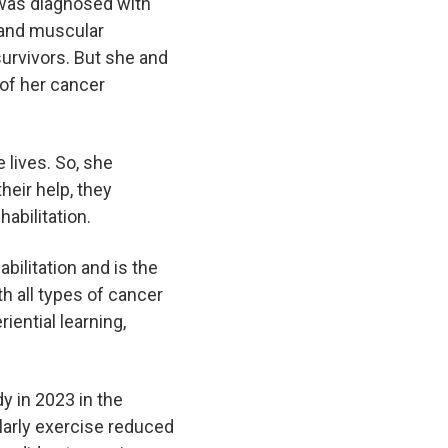
 was diagnosed with
e and muscular
survivors. But she and
 of her cancer
 lives. So, she
heir help, they
habilitation.
bilitation and is the
th all types of cancer
iential learning,
y in 2023 in the
larly exercise reduced