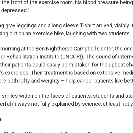
 at the front of the exercise room, his blood pressure being
e, depressed.”
gray leggings and a long sleeve T-shirt arrived, visibly u
ing out on an exercise bike, laughing with two students
y morning at the Ben Nighthorse Campbell Center, the one-
r Rehabilitation Institute (UNCCRI). The sound of inter
heir patients could easily be mistaken for the upbeat cha
y’s exercises. Their treatment is based on extensive medi
are both lofty and weighty — help cancer patients live bet
smiles widen on the faces of patients, students and staff,
rful in ways not fully explained by science, at least not 
se