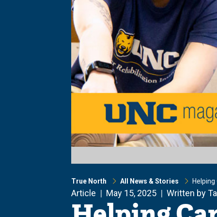
True North
All News & Stories
Helping 
Article
May 15, 2025
Written by T
Helping Can