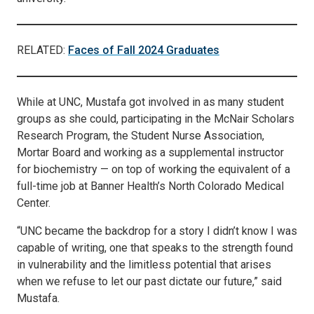
RELATED:
Faces of Fall 2024 Graduates
While at UNC, Mustafa got involved in as many student
groups as she could, participating in the McNair Scholars
Research Program, the Student Nurse Association,
Mortar Board and working as a supplemental instructor
for biochemistry — on top of working the equivalent of a
full-time job at Banner Health’s North Colorado Medical
Center.
“UNC became the backdrop for a story I didn’t know I was
capable of writing, one that speaks to the strength found
in vulnerability and the limitless potential that arises
when we refuse to let our past dictate our future,” said
Mustafa.