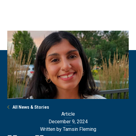
Skip
Skip
to
to
main
main
site
content
navigation
All News & Stories
Article
December 9, 2024
Written by Tamsin Fleming