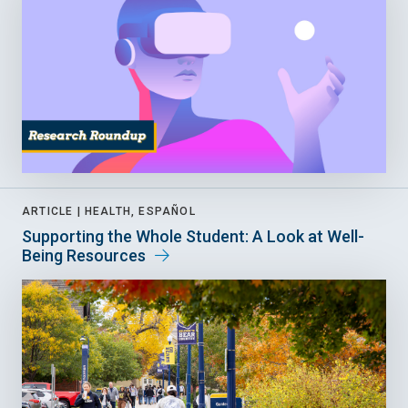
ARTICLE |
HEALTH, ESPAÑOL
Supporting the Whole Student: A Look at Well-
Being Resources