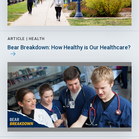
ARTICLE |
HEALTH
Bear Breakdown: How Healthy is Our Healthcare?