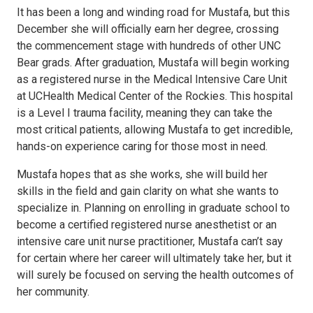
It has been a long and winding road for Mustafa, but this
December she will officially earn her degree, crossing
the commencement stage with hundreds of other UNC
Bear grads. After graduation, Mustafa will begin working
as a registered nurse in the Medical Intensive Care Unit
at UCHealth Medical Center of the Rockies. This hospital
is a Level I trauma facility, meaning they can take the
most critical patients, allowing Mustafa to get incredible,
hands-on experience caring for those most in need.
Mustafa hopes that as she works, she will build her
skills in the field and gain clarity on what she wants to
specialize in. Planning on enrolling in graduate school to
become a certified registered nurse anesthetist or an
intensive care unit nurse practitioner, Mustafa can’t say
for certain where her career will ultimately take her, but it
will surely be focused on serving the health outcomes of
her community.