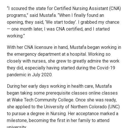
“I scoured the state for Certified Nursing Assistant (CNA)
programs,” said Mustafa. “When I finally found an
opening, they said, ‘We start today’. I grabbed my chance
— one month later, I was CNA certified, and I started
working.”
With her CNA licensure in hand, Mustafa began working in
the emergency department at a hospital. Working so
closely with nurses, she grew to greatly admire the work
they did, especially having started during the Covid-19
pandemic in July 2020.
During her early days working in health care, Mustafa
began taking some prerequisite classes online classes
at Wake Tech Community College. Once she was ready,
she applied to the University of Northern Colorado (UNC)
to pursue a degree in Nursing. Her acceptance marked a
milestone, becoming the first in her family to attend
university.