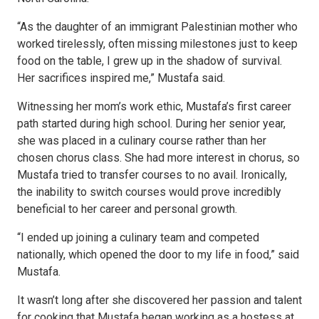
“As the daughter of an immigrant Palestinian mother who
worked tirelessly, often missing milestones just to keep
food on the table, I grew up in the shadow of survival.
Her sacrifices inspired me,” Mustafa said.
Witnessing her mom’s work ethic, Mustafa’s first career
path started during high school. During her senior year,
she was placed in a culinary course rather than her
chosen chorus class. She had more interest in chorus, so
Mustafa tried to transfer courses to no avail. Ironically,
the inability to switch courses would prove incredibly
beneficial to her career and personal growth.
“I ended up joining a culinary team and competed
nationally, which opened the door to my life in food,” said
Mustafa.
It wasn’t long after she discovered her passion and talent
for cooking that Mustafa began working as a hostess at