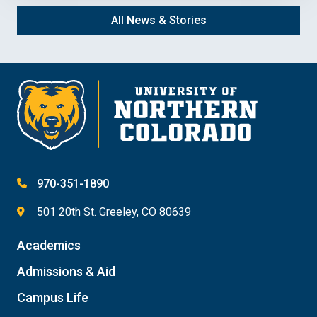
All News & Stories
970-351-1890
501 20th St. Greeley, CO 80639
Academics
Admissions & Aid
Campus Life