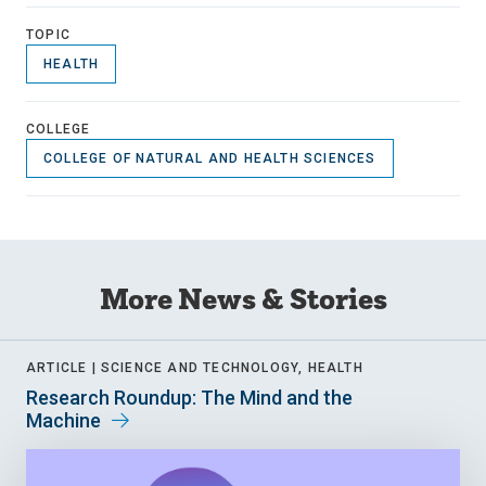
TOPIC
HEALTH
COLLEGE
COLLEGE OF NATURAL AND HEALTH SCIENCES
More News & Stories
ARTICLE |
SCIENCE AND TECHNOLOGY, HEALTH
Research Roundup: The Mind and the
Machine