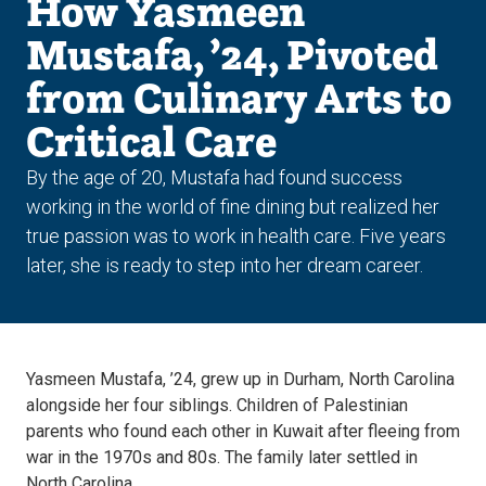
How Yasmeen
Mustafa, ’24, Pivoted
from Culinary Arts to
Critical Care
By the age of 20, Mustafa had found success
working in the world of fine dining but realized her
true passion was to work in health care. Five years
later, she is ready to step into her dream career.
Yasmeen Mustafa, ’24, grew up in Durham, North Carolina
alongside her four siblings. Children of Palestinian
parents who found each other in Kuwait after fleeing from
war in the 1970s and 80s. The family later settled in
North Carolina.