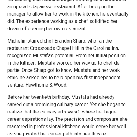
an upscale Japanese restaurant. After begging the
manager to allow her to work in the kitchen, he eventually
did. The experience working as a chef solidified her
dream of opening her own restaurant.
Michelin-starred chef Brandon Sharp, who ran the
restaurant Crossroads Chapel Hill in the Carolina Inn,
recognized Mustafa’s potential. From her initial position
in the kithcen, Mustafa worked her way up to chef de
partie. Once Sharp got to know Mustafa and her work
ethic, he asked her to help open his first independent
venture, Hawthorne & Wood.
Before her twentieth birthday, Mustafa had already
carved out a promising culinary career. Yet she began to
realize that the culinary arts wasn’t where her bigger
career aspirations lay. The precision and composure she
mastered in professional kitchens would serve her well
as she pivoted her career path into health care.