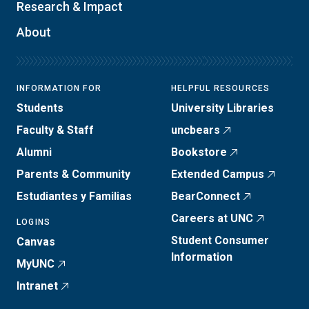
Research & Impact
About
INFORMATION FOR
HELPFUL RESOURCES
Students
University Libraries
Faculty & Staff
uncbears
Alumni
Bookstore
Parents & Community
Extended Campus
Estudiantes y Familias
BearConnect
Careers at UNC
LOGINS
Student Consumer
Canvas
Information
MyUNC
Intranet