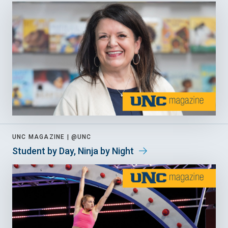
UNC MAGAZINE |
@UNC
Student by Day, Ninja by Night