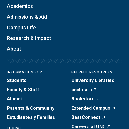
Academics
Admissions & Aid
Campus Life
Research & Impact
About
INFORMATION FOR
HELPFUL RESOURCES
Students
University Libraries
Faculty & Staff
uncbears
Alumni
Bookstore
Parents & Community
Extended Campus
Estudiantes y Familias
BearConnect
Careers at UNC
LOGINS