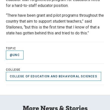
for a hard-to-staff educator position.
“There have been grant and pilot programs throughout the
country that aim to support student teachers,” said
Stallones, “but this is the first time that I know of that a
state has gotten behind this and tried to do this.”
TOPIC
@UNC
COLLEGE
COLLEGE OF EDUCATION AND BEHAVIORAL SCIENCES
More News & Stories