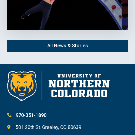
All News & Stories
970-351-1890
501 20th St. Greeley, CO 80639