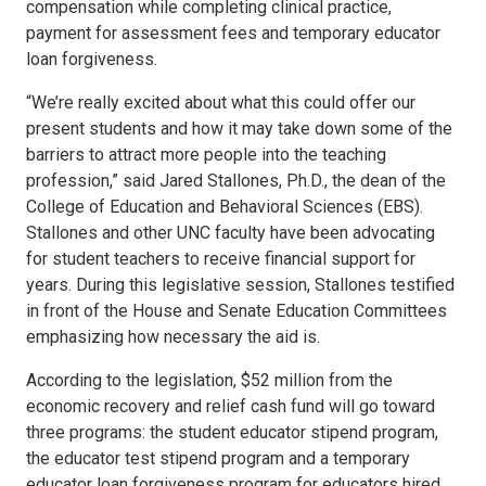
compensation while completing clinical practice,
payment for assessment fees and temporary educator
loan forgiveness.
“We’re really excited about what this could offer our
present students and how it may take down some of the
barriers to attract more people into the teaching
profession,” said Jared Stallones, Ph.D., the dean of the
College of Education and Behavioral Sciences (EBS).
Stallones and other UNC faculty have been advocating
for student teachers to receive financial support for
years. During this legislative session, Stallones testified
in front of the House and Senate Education Committees
emphasizing how necessary the aid is.
According to the legislation, $52 million from the
economic recovery and relief cash fund will go toward
three programs: the student educator stipend program,
the educator test stipend program and a temporary
educator loan forgiveness program for educators hired