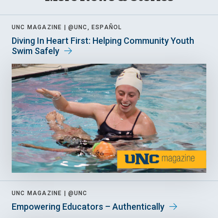
UNC MAGAZINE |
@UNC, ESPAÑOL
Diving In Heart First: Helping Community Youth
Swim Safely
UNC MAGAZINE |
@UNC
Empowering Educators – Authentically