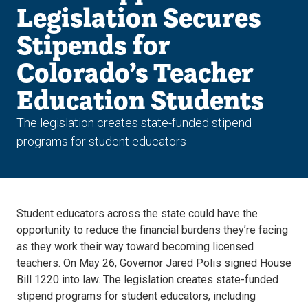
Legislation Secures
Stipends for
Colorado’s Teacher
Education Students
The legislation creates state-funded stipend
programs for student educators
Student educators across the state could have the
opportunity to reduce the financial burdens they’re facing
as they work their way toward becoming licensed
teachers. On May 26, Governor Jared Polis signed House
Bill 1220 into law. The legislation creates state-funded
stipend programs for student educators, including