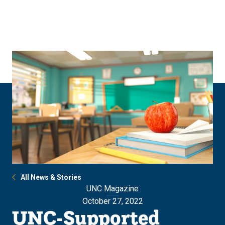
Skip
Skip
to
to
main
main
site
content
navigation
All News & Stories
UNC Magazine
October 27, 2022
UNC-Supported