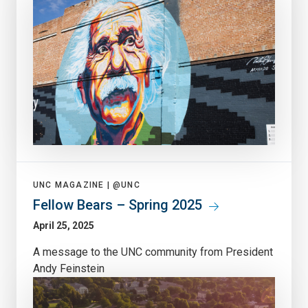
UNC MAGAZINE |
@UNC
Fellow Bears – Spring 2025
April 25, 2025
A message to the UNC community from President
Andy Feinstein