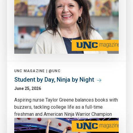
UNC MAGAZINE |
@UNC
Student by Day, Ninja by Night
June 25, 2026
Aspiring nurse Taylor Greene balances books with
buzzers, tackling college life as a full-time
freshman and American Ninja Warrior Champion