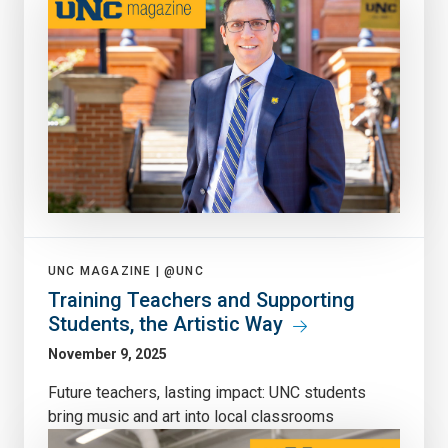
UNC MAGAZINE |
@UNC
Training Teachers and Supporting
Students, the Artistic Way
November 9, 2025
Future teachers, lasting impact: UNC students
bring music and art into local classrooms