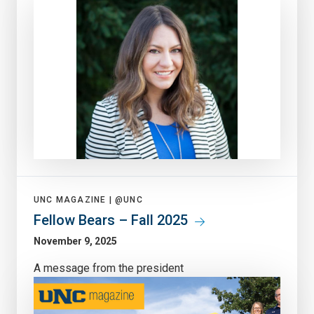
UNC MAGAZINE |
@UNC
Fellow Bears – Fall 2025
November 9, 2025
A message from the president