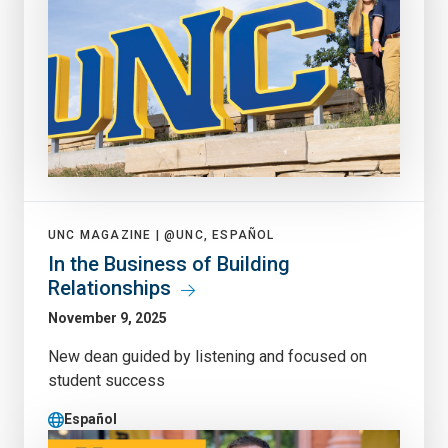
UNC MAGAZINE |
@UNC, ESPAÑOL
In the Business of Building
Relationships
November 9, 2025
New dean guided by listening and focused on
student success
Español