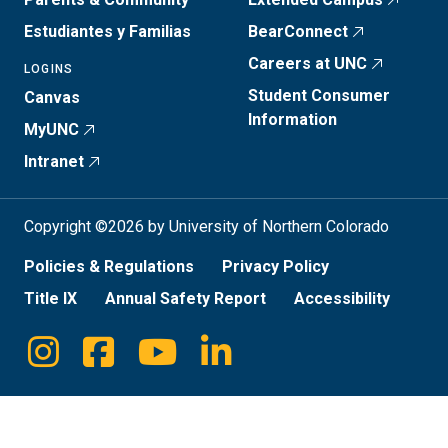
Estudiantes y Familias
BearConnect
Careers at UNC
LOGINS
Student Consumer
Canvas
Information
MyUNC
Intranet
Copyright ©2026 by University of Northern Colorado
Policies & Regulations
Privacy Policy
Title IX
Annual Safety Report
Accessibility
Instagram
Facebook
Youtube
Linkedin
Social
Media
Links