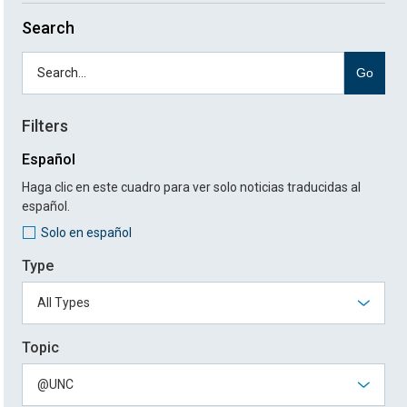
Search
Go
Filters
Español
Haga clic en este cuadro para ver solo noticias traducidas al
español.
Solo en español
Type
Topic