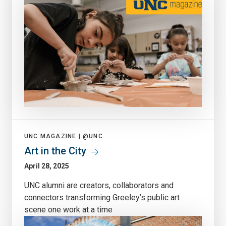
UNC MAGAZINE |
@UNC
Art in the City
April 28, 2025
UNC alumni are creators, collaborators and
connectors transforming Greeley’s public art
scene one work at a time