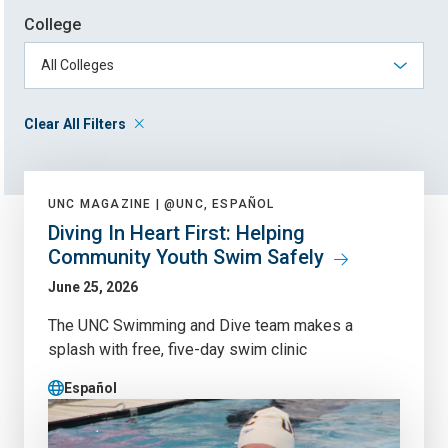
College
Clear All Filters
UNC MAGAZINE |
@UNC, ESPAÑOL
Diving In Heart First: Helping
Community Youth Swim Safely
June 25, 2026
The UNC Swimming and Dive team makes a
splash with free, five-day swim clinic
Español