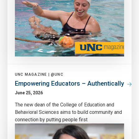
UNC MAGAZINE |
@UNC
Empowering Educators – Authentically
June 25, 2026
The new dean of the College of Education and
Behavioral Sciences aims to build community and
connection by putting people first