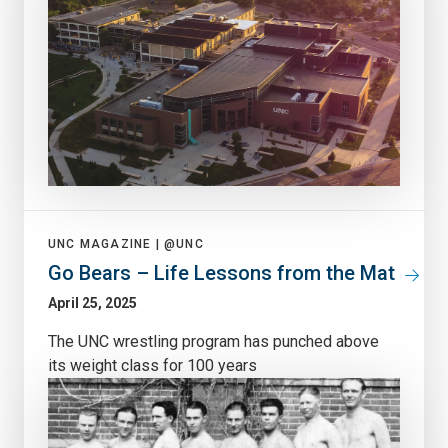
UNC MAGAZINE |
@UNC
Go Bears – Life Lessons from the Mat
April 25, 2025
The UNC wrestling program has punched above
its weight class for 100 years