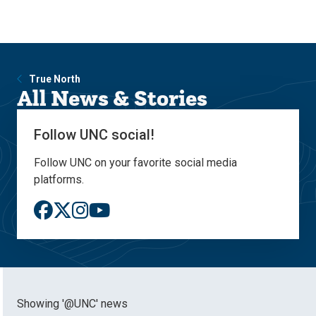
Skip
Skip
to
to
main
main
site
content
navigation
True North
All News & Stories
Follow UNC social!
Follow UNC on your favorite social media
platforms.
Showing '@UNC' news