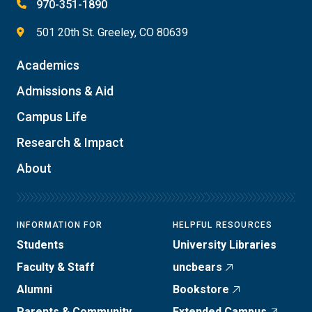
970-351-1890
501 20th St. Greeley, CO 80639
Academics
Admissions & Aid
Campus Life
Research & Impact
About
INFORMATION FOR
HELPFUL RESOURCES
Students
University Libraries
Faculty & Staff
uncbears
Alumni
Bookstore
Parents & Community
Extended Campus