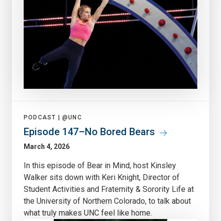
PODCAST |
@UNC
Episode 147–No Bored Bears
March 4, 2026
In this episode of Bear in Mind, host Kinsley
Walker sits down with Keri Knight, Director of
Student Activities and Fraternity & Sorority Life at
the University of Northern Colorado, to talk about
what truly makes UNC feel like home.