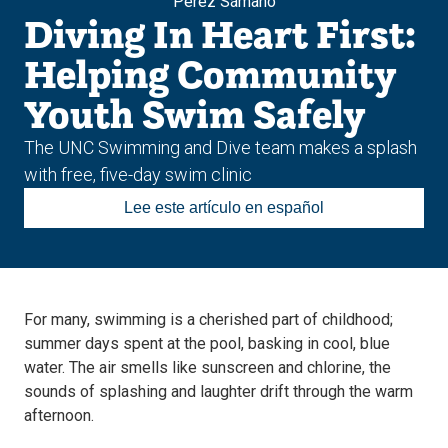
Pérez Sámano
Diving In Heart First:
Helping Community
Youth Swim Safely
The UNC Swimming and Dive team makes a splash
with free, five-day swim clinic
Lee este artículo en español
For many, swimming is a cherished part of childhood;
summer days spent at the pool, basking in cool, blue
water. The air smells like sunscreen and chlorine, the
sounds of splashing and laughter drift through the warm
afternoon.