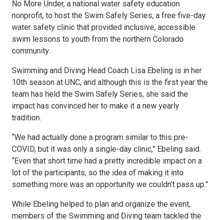
No More Under, a national water safety education
nonprofit, to host the Swim Safely Series, a free five-day
water safety clinic that provided inclusive, accessible
swim lessons to youth from the northern Colorado
community.
Swimming and Diving Head Coach Lisa Ebeling is in her
10th season at UNC, and although this is the first year the
team has held the Swim Safely Series, she said the
impact has convinced her to make it a new yearly
tradition.
“We had actually done a program similar to this pre-
COVID, but it was only a single-day clinic,” Ebeling said.
“Even that short time had a pretty incredible impact on a
lot of the participants, so the idea of making it into
something more was an opportunity we couldn’t pass up.”
While Ebeling helped to plan and organize the event,
members of the Swimming and Diving team tackled the