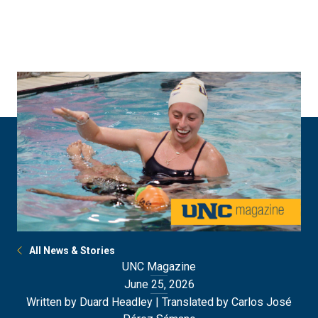
Skip
Skip
to
to
main
main
site
content
navigation
All News & Stories
UNC Magazine
June 25, 2026
Written by Duard Headley | Translated by Carlos José