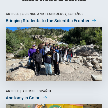
ARTICLE |
SCIENCE AND TECHNOLOGY, ESPAÑOL
Bringing Students to the Scientific Frontier
ARTICLE |
ALUMNI, ESPAÑOL
Anatomy in Color