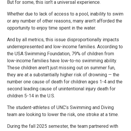
But for some, this isn’t a universal experience.
Whether due to lack of access to a pool, inability to swim
or any number of other reasons, many aren’t afforded the
opportunity to enjoy time spent in the water.
And by all metrics, this issue disproportionally impacts
underrepresented and low-income families. According to
the USA Swimming Foundation, 79% of children from
low-income families have low-to-no swimming ability.
These children aren’t just missing out on summer fun,
they are at a substantially higher risk of drowning — the
number one cause of death for children ages 1-4 and the
second leading cause of unintentional injury death for
children 5-14 in the U.S.
The student-athletes of UNC’s Swimming and Diving
team are looking to lower the risk, one stroke at a time.
During the fall 2025 semester, the team partnered with