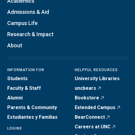
Academics
Admissions & Aid
Campus Life
Research & Impact
About
INFORMATION FOR
HELPFUL RESOURCES
Students
University Libraries
Faculty & Staff
uncbears
Alumni
Bookstore
Parents & Community
Extended Campus
Estudiantes y Familias
BearConnect
Careers at UNC
LOGINS