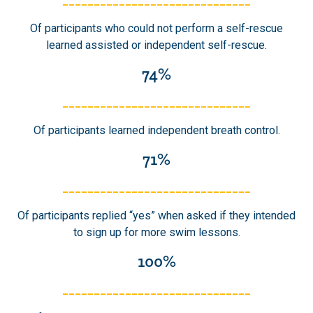
______________________________
Of participants who could not perform a self-rescue
learned assisted or independent self-rescue.
74%
______________________________
Of participants learned independent breath control.
71%
______________________________
Of participants replied “yes” when asked if they intended
to sign up for more swim lessons.
100%
______________________________