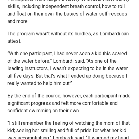
skills, including independent breath control, how to roll
and float on their own, the basics of water self-rescues
and more.
The program wasn’t without its hurdles, as Lombardi can
attest.
“With one participant, I had never seen a kid this scared
of the water before,” Lombardi said. “As one of the
leading instructors, I wasn’t expecting to be in the water
all five days. But that’s what I ended up doing because I
really wanted to help him out.”
By the end of the course, however, each participant made
significant progress and felt more comfortable and
confident swimming on their own.
“I still remember the feeling of watching the mom of that
kid; seeing her smiling and full of pride for what her kid
was accomplishing,” Lombardi said. “It warmed my heart