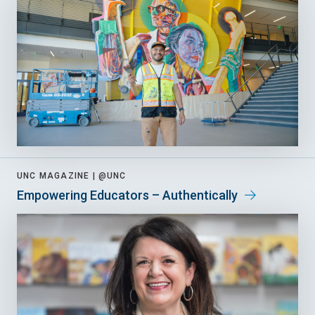
UNC MAGAZINE |
@UNC
Empowering Educators – Authentically