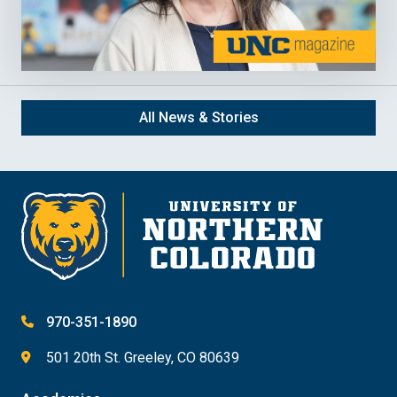
All News & Stories
970-351-1890
501 20th St. Greeley, CO 80639