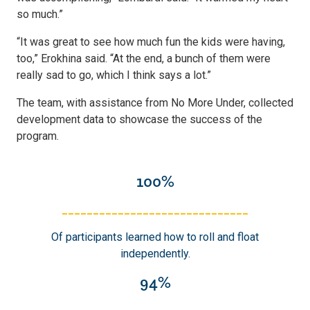
so much.”
“It was great to see how much fun the kids were having,
too,” Erokhina said. “At the end, a bunch of them were
really sad to go, which I think says a lot.”
The team, with assistance from No More Under, collected
development data to showcase the success of the
program.
100%
______________________________
Of participants learned how to roll and float
independently.
94%