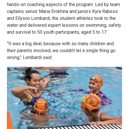
hands-on coaching aspects of the program. Led by team
captains senior Maria Erokhina and juniors Kyra Rabess
and Ellyson Lombardi, the student-athletes took to the
water and delivered expert lessons on swimming, safety
and survival to 50 youth participants, aged 5 to 17.
“It was a big deal, because with so many children and
their parents involved, we couldn’t let a single thing go
wrong,” Lombardi said.