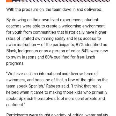
With the pressure on, the team dove in and delivered.
By drawing on their own lived experiences, student-
coaches were able to create a welcoming environment
for youth from communities that historically have higher
rates of limited swimming ability and less access to
swim instruction — of the participants, 87% identified as
Black, Indigenous or as a person of color, 84% were new
to swim lessons and 80% qualified for free-lunch
programs.
“We have such an international and diverse team of
swimmers, and because of that, a few of the girls on the
team speak Spanish,” Rabess said. “I think that really
helped when it came to making those kids who primarily
spoke Spanish themselves feel more comfortable and
confident.”
Participants were taught a variety of critical water safety