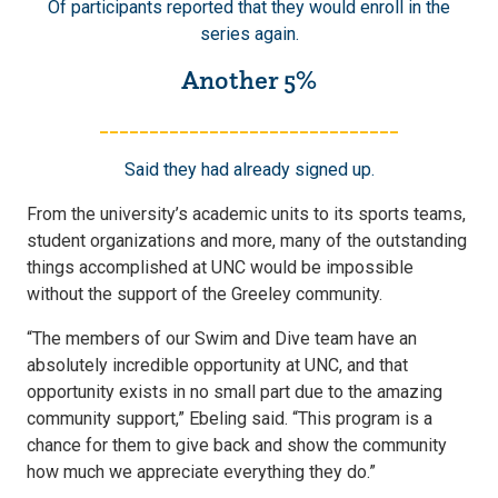
Of participants reported that they would enroll in the
series again.
Another 5%
______________________________
Said they had already signed up.
From the university’s academic units to its sports teams,
student organizations and more, many of the outstanding
things accomplished at UNC would be impossible
without the support of the Greeley community.
“The members of our Swim and Dive team have an
absolutely incredible opportunity at UNC, and that
opportunity exists in no small part due to the amazing
community support,” Ebeling said. “This program is a
chance for them to give back and show the community
how much we appreciate everything they do.”