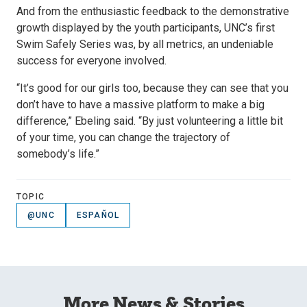
And from the enthusiastic feedback to the demonstrative
growth displayed by the youth participants, UNC’s first
Swim Safely Series was, by all metrics, an undeniable
success for everyone involved.
“It’s good for our girls too, because they can see that you
don’t have to have a massive platform to make a big
difference,” Ebeling said. “By just volunteering a little bit
of your time, you can change the trajectory of
somebody’s life.”
TOPIC
@UNC
ESPAÑOL
More News & Stories