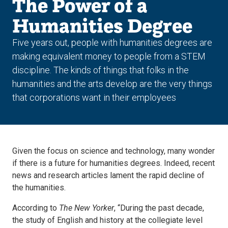
The Power of a
Humanities Degree
Five years out, people with humanities degrees are
making equivalent money to people from a STEM
discipline. The kinds of things that folks in the
humanities and the arts develop are the very things
that corporations want in their employees
Given the focus on science and technology, many wonder
if there is a future for humanities degrees. Indeed, recent
news and research articles lament the rapid decline of
the humanities.
According to
The
New Yorker
, “During the past decade,
the study of English and history at the collegiate level