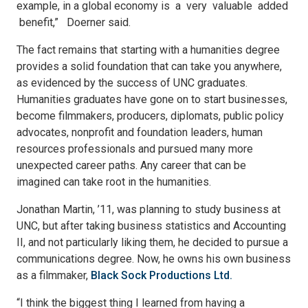
example, in a global economy is a very valuable added
benefit,” Doerner said.
The fact remains that starting with a humanities degree
provides a solid foundation that can take you anywhere,
as evidenced by the success of UNC graduates.
Humanities graduates have gone on to start businesses,
become filmmakers, producers, diplomats, public policy
advocates, nonprofit and foundation leaders, human
resources professionals and pursued many more
unexpected career paths. Any career that can be
imagined can take root in the humanities.
Jonathan Martin, ’11, was planning to study business at
UNC, but after taking business statistics and Accounting
II, and not particularly liking them, he decided to pursue a
communications degree. Now, he owns his own business
as a filmmaker,
Black Sock Productions Ltd.
“I think the biggest thing I learned from having a