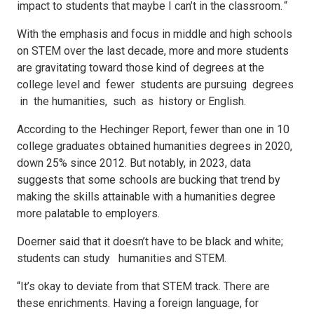
impact to students that maybe I can’t in the classroom. “
With the emphasis and focus in middle and high schools
on STEM over the last decade, more and more students
are gravitating toward those kind of degrees at the
college level and fewer students are pursuing degrees
in the humanities, such as history or English.
According to the Hechinger Report, fewer than one in 10
college graduates obtained humanities degrees in 2020,
down 25% since 2012. But notably, in 2023, data
suggests that some schools are bucking that trend by
making the skills attainable with a humanities degree
more palatable to employers.
Doerner said that it doesn’t have to be black and white;
students can study humanities and STEM.
“It’s okay to deviate from that STEM track. There are
these enrichments. Having a foreign language, for