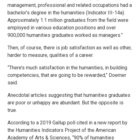
management, professional and related occupations had a
bachelor’s degree in the humanities (Indicator III-14a).
Approximately 1.1 million graduates from the field were
employed in various education positions and over
900,000 humanities graduates worked as managers.”
Then, of course, there is job satisfaction as well as other,
harder to measure, qualities of a career.
“There’s much satisfaction in the humanities, in building
competencies, that are going to be rewarded,” Doerner
said.
Anecdotal articles suggesting that humanities graduates
are poor or unhappy are abundant. But the opposite is
true.
According to a 2019 Gallup poll cited in a new report by
the Humanities Indicators Project of the American
Academy of Arts & Sciences, “90% of humanities