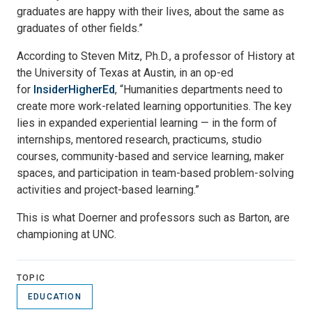
graduates are happy with their lives, about the same as
graduates of other fields.”
According to Steven Mitz, Ph.D., a professor of History at
the University of Texas at Austin, in an op-ed
for
InsiderHigherEd
, “Humanities departments need to
create more work-related learning opportunities. The key
lies in expanded experiential learning — in the form of
internships, mentored research, practicums, studio
courses, community-based and service learning, maker
spaces, and participation in team-based problem-solving
activities and project-based learning.”
This is what Doerner and professors such as Barton, are
championing at UNC.
TOPIC
EDUCATION