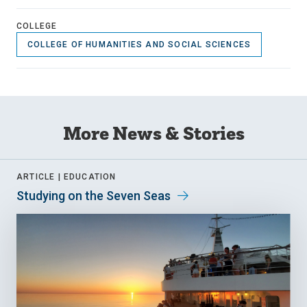
COLLEGE
COLLEGE OF HUMANITIES AND SOCIAL SCIENCES
More News & Stories
ARTICLE |
EDUCATION
Studying on the Seven Seas