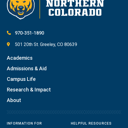
970-351-1890
501 20th St. Greeley, CO 80639
Academics
Admissions & Aid
Campus Life
Research & Impact
About
INFORMATION FOR
HELPFUL RESOURCES