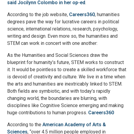
said Jocilynn Colombo in her op-ed
.
According to the job website,
Careers360
, humanities
degrees pave the way for lucrative careers in political
science, international relations, research, psychology,
writing and design. Even more so, the humanities and
STEM can work in concert with one another:
As the Humanities and Social Sciences draw the
blueprint for humanity’s future, STEM works to construct
it. It would be pointless to create a skilled workforce that
is devoid of creativity and culture. We live in a time when
the arts and humanities are inextricably linked to STEM.
Both fields are symbiotic, and with today’s rapidly
changing world, the boundaries are blurring, with
disciplines like Cognitive Science emerging and making
huge contributions to human progress.
Careers360
According to the
American Academy of Arts &
Sciences
, “over 4.5 million people employed in