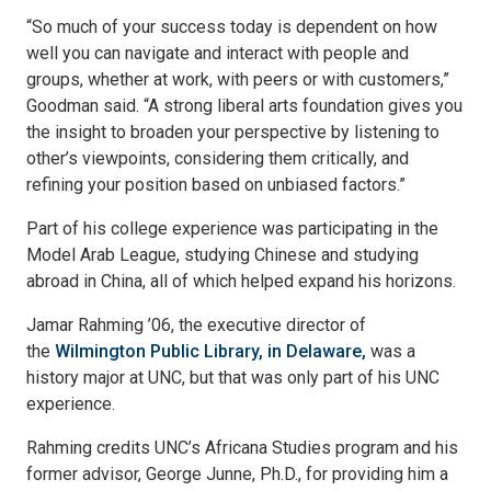
“So much of your success today is dependent on how
well you can navigate and interact with people and
groups, whether at work, with peers or with customers,”
Goodman said. “A strong liberal arts foundation gives you
the insight to broaden your perspective by listening to
other’s viewpoints, considering them critically, and
refining your position based on unbiased factors.”
Part of his college experience was participating in the
Model Arab League, studying Chinese and studying
abroad in China, all of which helped expand his horizons.
Jamar Rahming ’06, the executive director of
the
Wilmington Public Library, in Delaware,
was a
history major at UNC, but that was only part of his UNC
experience.
Rahming credits UNC’s Africana Studies program and his
former advisor, George Junne, Ph.D., for providing him a