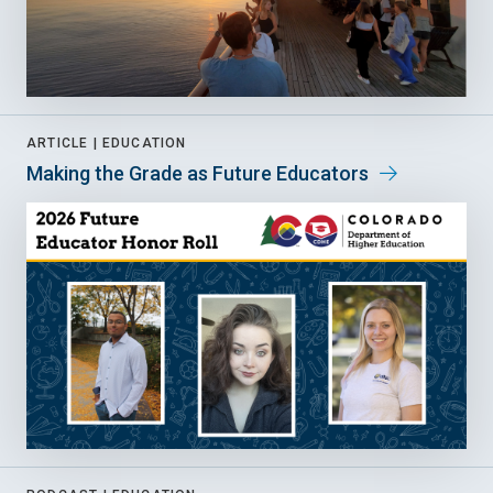
ARTICLE |
EDUCATION
Making the Grade as Future Educators