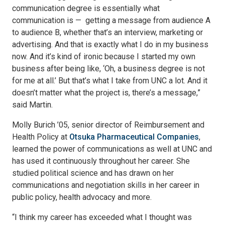
communication degree is essentially what
communication is — getting a message from audience A
to audience B, whether that’s an interview, marketing or
advertising. And that is exactly what I do in my business
now. And it’s kind of ironic because I started my own
business after being like, ‘Oh, a business degree is not
for me at all.’ But that’s what I take from UNC a lot. And it
doesn’t matter what the project is, there’s a message,”
said Martin.
Molly Burich ’05, senior director of Reimbursement and
Health Policy at
Otsuka Pharmaceutical Companies
,
learned the power of communications as well at UNC and
has used it continuously throughout her career. She
studied political science and has drawn on her
communications and negotiation skills in her career in
public policy, health advocacy and more.
“I think my career has exceeded what I thought was