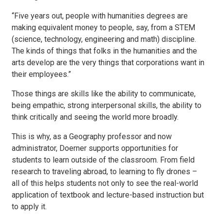
“Five years out, people with humanities degrees are
making equivalent money to people, say, from a STEM
(science, technology, engineering and math) discipline.
The kinds of things that folks in the humanities and the
arts develop are the very things that corporations want in
their employees.”
Those things are skills like the ability to communicate,
being empathic, strong interpersonal skills, the ability to
think critically and seeing the world more broadly.
This is why, as a Geography professor and now
administrator, Doerner supports opportunities for
students to learn outside of the classroom. From field
research to traveling abroad, to learning to fly drones –
all of this helps students not only to see the real-world
application of textbook and lecture-based instruction but
to apply it.