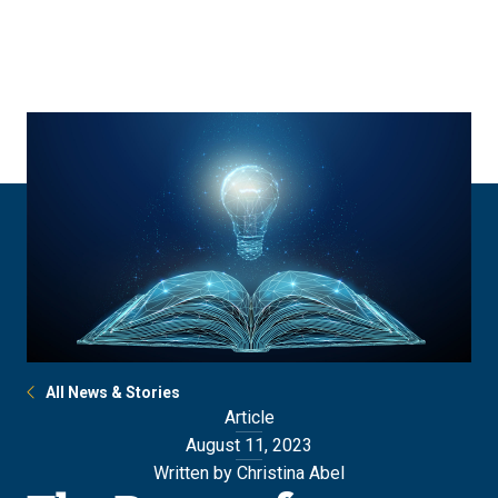
Skip
Skip
to
to
main
main
site
content
navigation
All News & Stories
Article
August 11, 2023
Written by Christina Abel