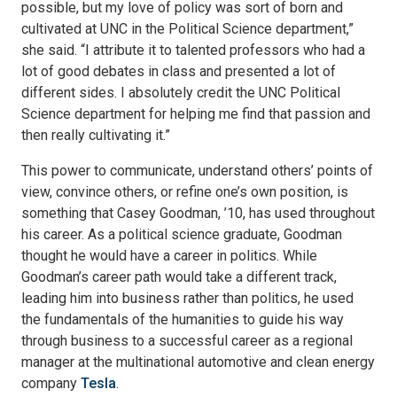
possible, but my love of policy was sort of born and
cultivated at UNC in the Political Science department,”
she said. “I attribute it to talented professors who had a
lot of good debates in class and presented a lot of
different sides. I absolutely credit the UNC Political
Science department for helping me find that passion and
then really cultivating it.”
This power to communicate, understand others’ points of
view, convince others, or refine one’s own position, is
something that Casey Goodman, ’10, has used throughout
his career. As a political science graduate, Goodman
thought he would have a career in politics. While
Goodman’s career path would take a different track,
leading him into business rather than politics, he used
the fundamentals of the humanities to guide his way
through business to a successful career as a regional
manager at the multinational automotive and clean energy
company
Tesla
.