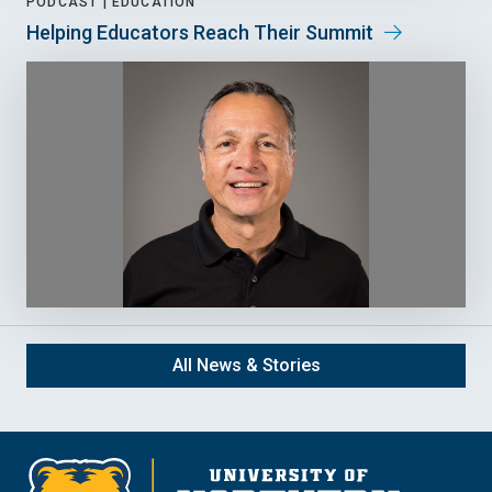
PODCAST |
EDUCATION
Helping Educators Reach Their Summit
All News & Stories