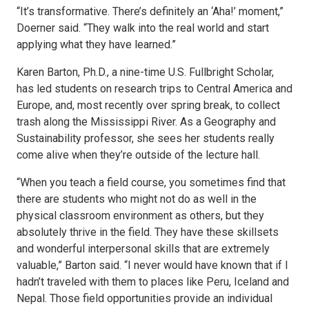
“It’s transformative. There’s definitely an ‘Aha!’ moment,”
Doerner said. “They walk into the real world and start
applying what they have learned.”
Karen Barton, Ph.D., a nine-time U.S. Fullbright Scholar,
has led students on research trips to Central America and
Europe, and, most recently over spring break, to collect
trash along the Mississippi River. As a Geography and
Sustainability professor, she sees her students really
come alive when they’re outside of the lecture hall.
“When you teach a field course, you sometimes find that
there are students who might not do as well in the
physical classroom environment as others, but they
absolutely thrive in the field. They have these skillsets
and wonderful interpersonal skills that are extremely
valuable,” Barton said. “I never would have known that if I
hadn’t traveled with them to places like Peru, Iceland and
Nepal. Those field opportunities provide an individual