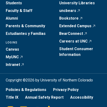
Students
University Libraries
Faculty & Staff
uncbears
Alumni
Bookstore
Parents & Community
Extended Campus
Estudiantes y Familias
BearConnect
Careers at UNC
LOGINS
Student Consumer
Canvas
Information
MyUNC
Intranet
Copyright ©2026 by University of Northern Colorado
Policies & Regulations
Privacy Policy
Title IX
Annual Safety Report
Accessibility