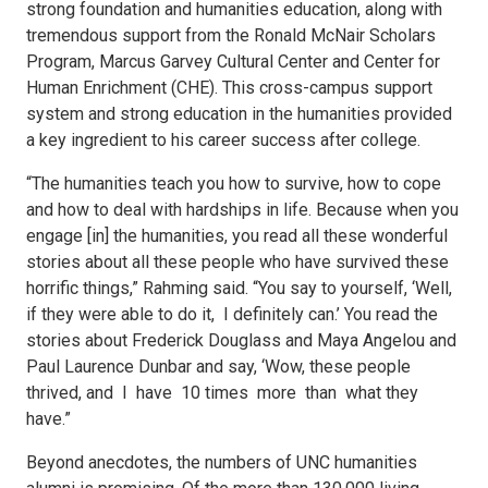
strong foundation and humanities education, along with
tremendous support from the Ronald McNair Scholars
Program, Marcus Garvey Cultural Center and Center for
Human Enrichment (CHE). This cross-campus support
system and strong education in the humanities provided
a key ingredient to his career success after college.
“The humanities teach you how to survive, how to cope
and how to deal with hardships in life. Because when you
engage [in] the humanities, you read all these wonderful
stories about all these people who have survived these
horrific things,” Rahming said. “You say to yourself, ‘Well,
if they were able to do it, I definitely can.’ You read the
stories about Frederick Douglass and Maya Angelou and
Paul Laurence Dunbar and say, ‘Wow, these people
thrived, and I have 10 times more than what they
have.”
Beyond anecdotes, the numbers of UNC humanities