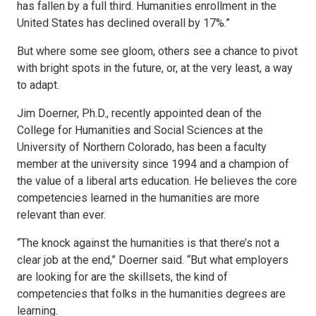
has fallen by a full third. Humanities enrollment in the
United States has declined overall by 17%.”
But where some see gloom, others see a chance to pivot
with bright spots in the future, or, at the very least, a way
to adapt.
Jim Doerner, Ph.D., recently appointed dean of the
College for Humanities and Social Sciences at the
University of Northern Colorado, has been a faculty
member at the university since 1994 and a champion of
the value of a liberal arts education. He believes the core
competencies learned in the humanities are more
relevant than ever.
“The knock against the humanities is that there’s not a
clear job at the end,” Doerner said. “But what employers
are looking for are the skillsets, the kind of
competencies that folks in the humanities degrees are
learning.