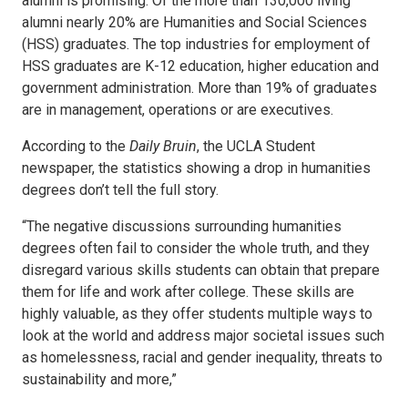
alumni is promising. Of the more than 130,000 living
alumni nearly 20% are Humanities and Social Sciences
(HSS) graduates. The top industries for employment of
HSS graduates are K-12 education, higher education and
government administration. More than 19% of graduates
are in management, operations or are executives.
According to the
Daily Bruin
, the UCLA Student
newspaper, the statistics showing a drop in humanities
degrees don’t tell the full story.
“The negative discussions surrounding humanities
degrees often fail to consider the whole truth, and they
disregard various skills students can obtain that prepare
them for life and work after college. These skills are
highly valuable, as they offer students multiple ways to
look at the world and address major societal issues such
as homelessness, racial and gender inequality, threats to
sustainability and more,”