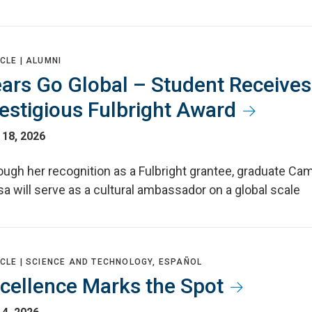
CLE |
ALUMNI
ars Go Global – Student Receives
estigious Fulbright Award
 18, 2026
ough her recognition as a Fulbright grantee, graduate Ca
a will serve as a cultural ambassador on a global scale
CLE |
SCIENCE AND TECHNOLOGY, ESPAÑOL
cellence Marks the Spot