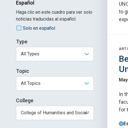
Español
UNC
to 
Haga clic en este cuadro para ver solo
noticias traducidas al español.
exp
Solo en español
Type
ARTI
Be
Un
Topic
May
In t
College
fac
for
E