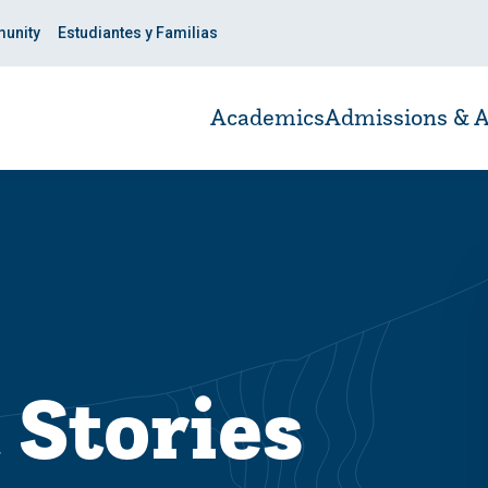
unity
Estudiantes y Familias
Academics
Admissions & A
 Stories