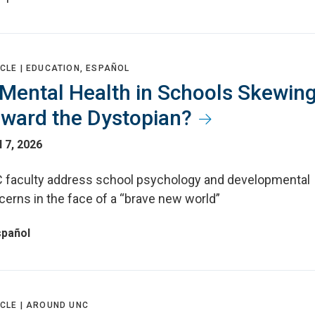
CLE |
EDUCATION, ESPAÑOL
 Mental Health in Schools Skewin
ward the Dystopian?
l 7, 2026
 faculty address school psychology and developmental
cerns in the face of a “brave new world”
spañol
CLE |
AROUND UNC