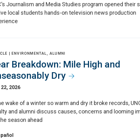
’s Journalism and Media Studies program opened their s
give local students hands-on television news production
erience
CLE |
ENVIRONMENTAL, ALUMNI
ar Breakdown: Mile High and
seasonably Dry
 22, 2026
he wake of a winter so warm and dry it broke records, UN
ulty and alumni discuss causes, concerns and looming i
 the season ahead
spañol