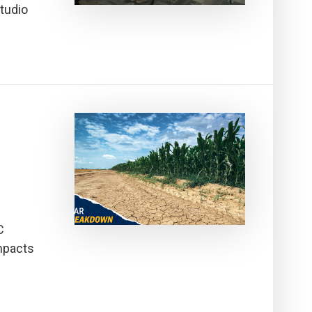
tudio
C
mpacts