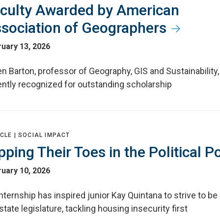
culty Awarded by American
sociation of Geographers
uary 13, 2026
n Barton, professor of Geography, GIS and Sustainability
ently recognized for outstanding scholarship
CLE |
SOCIAL IMPACT
pping Their Toes in the Political P
uary 10, 2026
nternship has inspired junior Kay Quintana to strive to be 
state legislature, tackling housing insecurity first