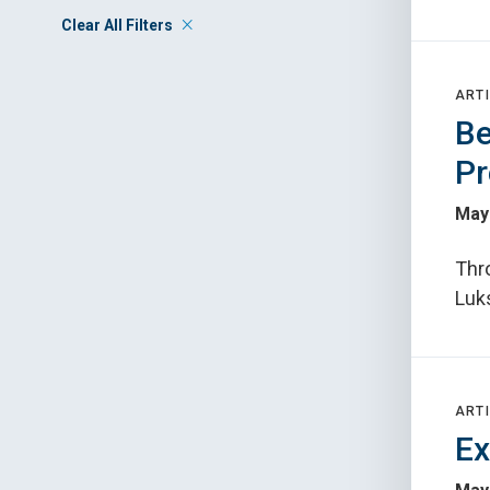
Clear All Filters
ARTI
Be
Pr
May
Thr
Luks
ARTI
Ex