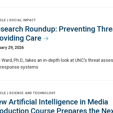
CLE |
SOCIAL IMPACT
search Roundup: Preventing Thre
oviding Care
ary 29, 2026
 Ward, Ph.D., takes an in-depth look at UNC’s threat ass
 response systems
CLE |
SCIENCE AND TECHNOLOGY
w Artificial Intelligence in Media
oduction Course Prepares the Ne