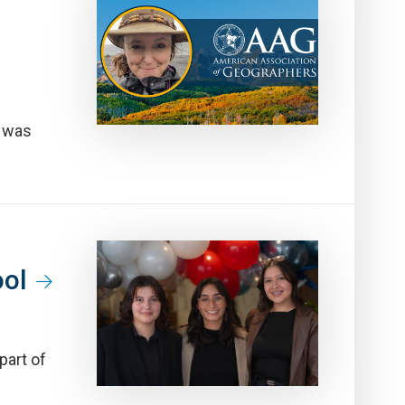
, was
ool
part of