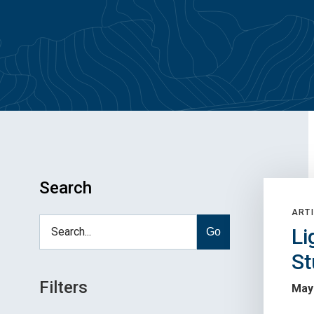
Search
ARTI
Li
Go
St
Filters
May