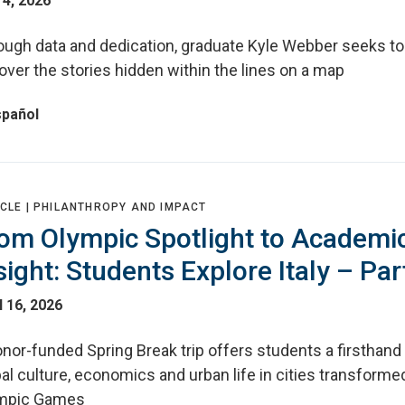
4, 2026
ough data and dedication, graduate Kyle Webber seeks to
ver the stories hidden within the lines on a map
spañol
CLE |
PHILANTHROPY AND IMPACT
om Olympic Spotlight to Academi
sight: Students Explore Italy – Par
l 16, 2026
nor-funded Spring Break trip offers students a firsthand 
al culture, economics and urban life in cities transforme
mpic Games