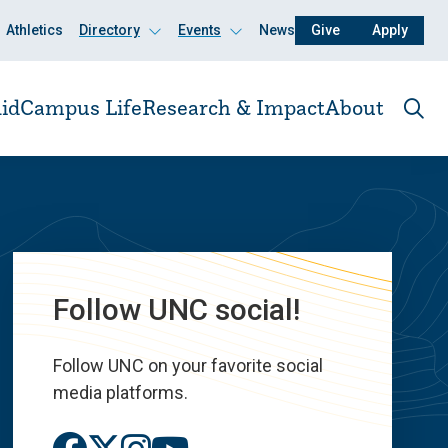
Athletics
Directory
Events
News
Give
Apply
Click
Click
to
to
open
open
id
Campus Life
Research & Impact
About
Ope
the
sear
pane
Follow UNC social!
Follow UNC on your favorite social
media platforms.