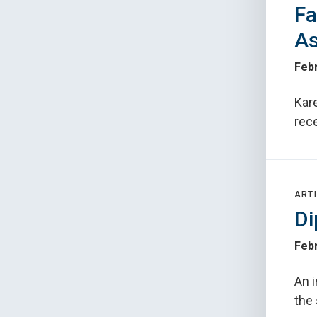
Fa
As
Febr
Kare
rec
ARTI
Di
Febr
An i
the 