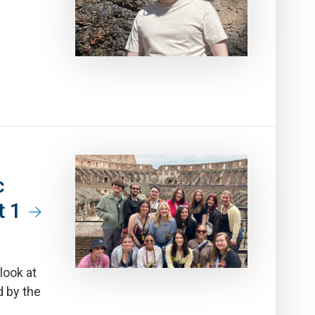
c
t 1
look at
d by the