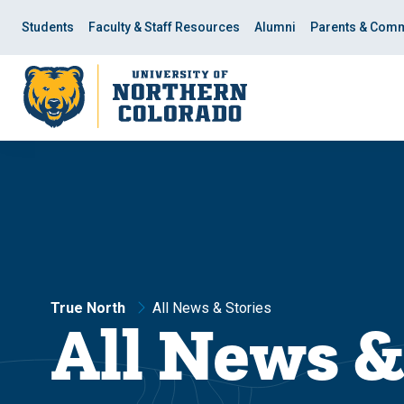
Skip
Skip
to
to
Students
Faculty & Staff Resources
Alumni
Parents & Comm
main
main
site
content
navigation
True North
All News & Stories
All News &