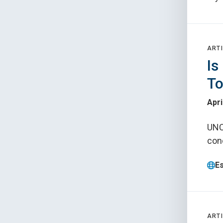
ARTI
Is
To
Apri
UNC
con
E
ARTI