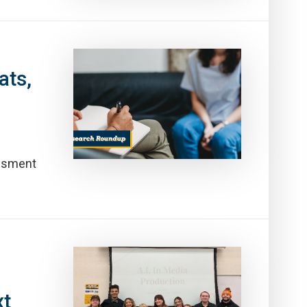
ats,
essment
xt