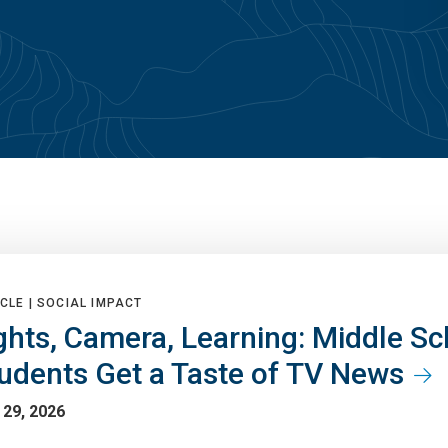
CLE |
SOCIAL IMPACT
ghts, Camera, Learning: Middle Sc
udents Get a Taste of TV News
 29, 2026