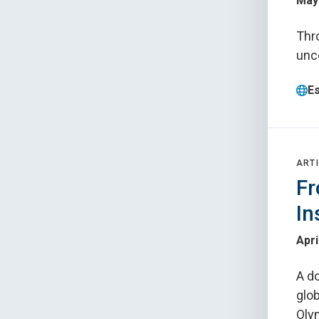
May 
Thr
unco
E
ARTI
Fr
In
Apri
A do
glob
Oly