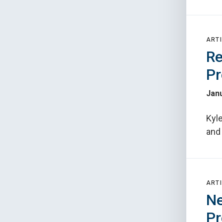
ARTI
Re
Pr
Janu
Kyle
and
ARTI
Ne
Pr