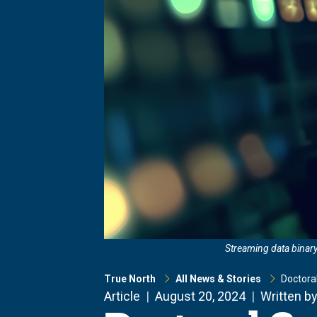
Streaming data binary
True North
All News & Stories
Doctora
Article
August 20, 2024
Written by