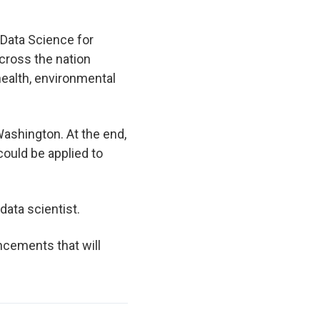
 Data Science for
cross the nation
health, environmental
Washington. At the end,
could be applied to
data scientist.
ancements that will