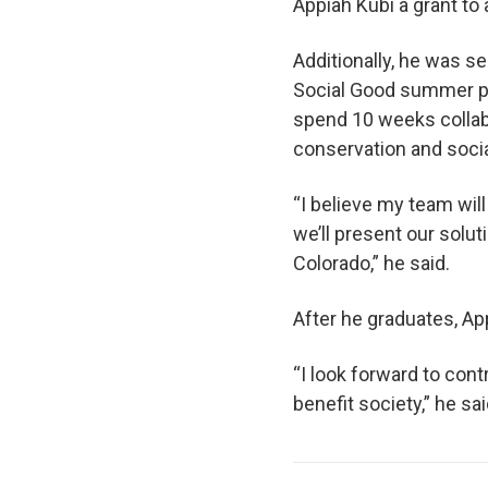
Appiah Kubi a grant to 
Additionally, he was s
Social Good summer pr
spend 10 weeks collabo
conservation and socia
“I believe my team wil
we’ll present our solut
Colorado,” he said.
After he graduates, Ap
“I look forward to cont
benefit society,” he sai