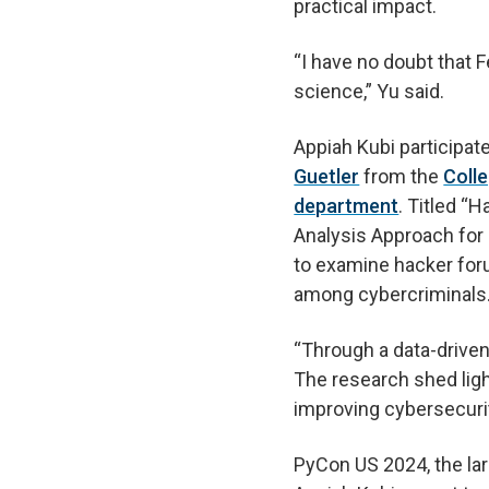
practical impact.
“I have no doubt that Fe
science,” Yu said.
Appiah Kubi participat
Guetler
from the
Coll
department
. Titled “
Analysis Approach for 
to examine hacker for
among cybercriminals
“Through a data-drive
The research shed lig
improving cybersecuri
PyCon US 2024, the la