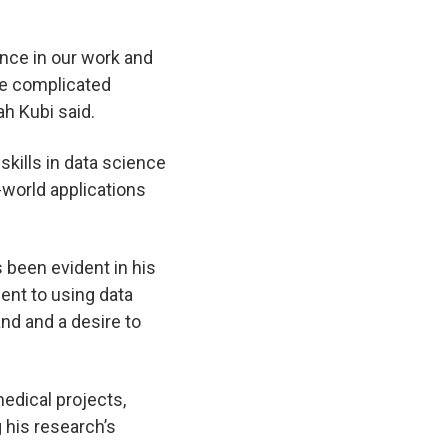
ance in our work and
te complicated
ah Kubi said.
 skills in data science
l-world applications
s been evident in his
ent to using data
and and a desire to
edical projects,
g his research’s