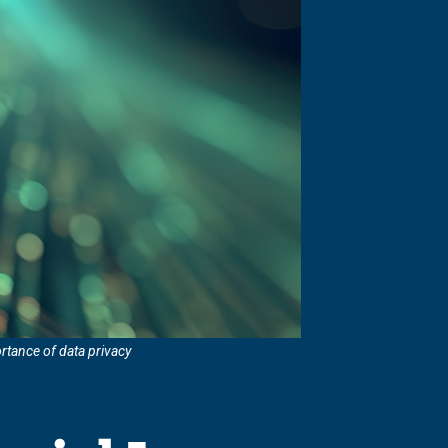
rtance of data privacy