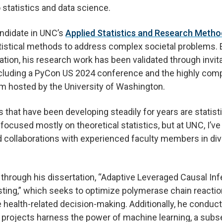
 statistics and data science.
andidate in UNC’s
Applied Statistics and Research Meth
tistical methods to address complex societal problems.
ation, his research work has been validated through invit
ncluding a PyCon US 2024 conference and the highly comp
am hosted by the University of Washington.
 that have been developing steadily for years are statisti
focused mostly on theoretical statistics, but at UNC, I’ve
collaborations with experienced faculty members in dive
through his dissertation, “Adaptive Leveraged Causal In
ting,” which seeks to optimize polymerase chain reactio
health-related decision-making. Additionally, he conduct
 projects harness the power of machine learning, a subset 