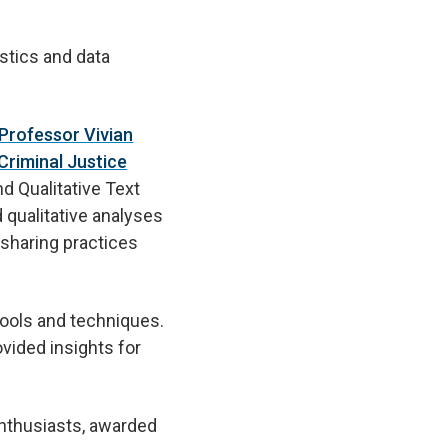
istics and data
 Professor Vivian
Criminal Justice
d Qualitative Text
 qualitative analyses
sharing practices
tools and techniques.
vided insights for
enthusiasts, awarded