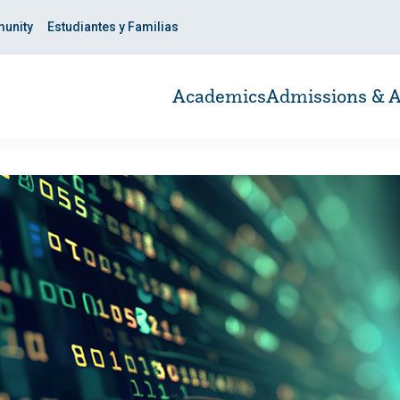
unity
Estudiantes y Familias
Academics
Admissions & A