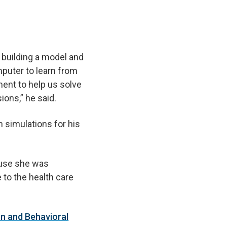
 building a model and
puter to learn from
ent to help us solve
ions,” he said.
n simulations for his
use she was
 to the health care
on and Behavioral