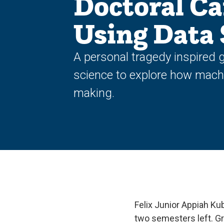
Doctoral Ca
Using Data 
A personal tragedy inspired g
science to explore how machi
making.
Felix Junior Appiah Ku
two semesters left. G