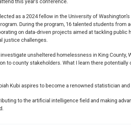
attend this year’s conference.
elected as a 2024 fellow in the University of Washington’s
ogram. During the program, 16 talented students from a
rating on data-driven projects aimed at tackling public 
l justice challenges.
l investigate unsheltered homelessness in King County, 
ion to county stakeholders. What I learn there potentially 
piah Kubi aspires to become a renowned statistician and 
ributing to the artificial intelligence field and making adv
d.