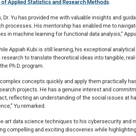
of Applied Statistics and Research Methods
.
s, Dr. Yu has provided me with valuable insights and guid
ch processes. His mentorship has enabled me to naviga
s in machine learning for functional data analysis,” Appi
e Appiah Kubi is still learning, his exceptional analytical
s research to translate theoretical ideas into tangible, rea
the Ph.D. program.
sp complex concepts quickly and apply them practically ha
search projects. He has a genuine interest and commitm
ct, reflecting an understanding of the social issues at h
ence,” Yu remarked.
he-art data science techniques to his cybersecurity and m
ting compelling and exciting discoveries while highlightin