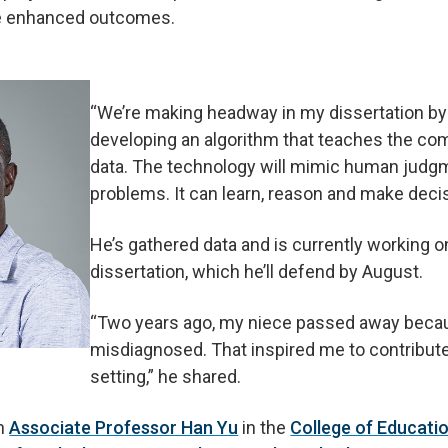
eve enhanced outcomes.
“We’re making headway in my dissertation by
developing an algorithm that teaches the com
data. The technology will mimic human judgm
problems. It can learn, reason and make decis
He’s gathered data and is currently working o
dissertation, which he’ll defend by August.
“Two years ago, my niece passed away beca
misdiagnosed. That inspired me to contribute
setting,” he shared.
th
Associate Professor Han Yu
in the
College of Educati