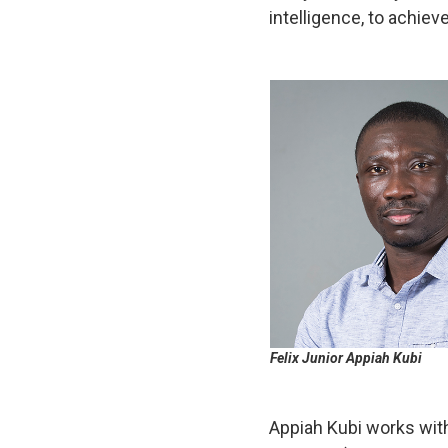
intelligence, to achi
Felix Junior Appiah Kubi
Appiah Kubi works wi