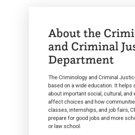
About the Crimi
and Criminal Ju
Department
The Criminology and Criminal Justic
based on a wide education. It helps 
about important social, cultural, and 
affect choices and how communitie
classes, internships, and job fairs, 
prepare for good jobs and more scho
or law school.