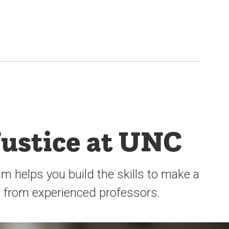
Justice at UNC
m helps you build the skills to make a
s from experienced professors.