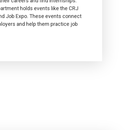
their careers and find internships.
partment holds events like the CRJ
nd Job Expo. These events connect
loyers and help them practice job