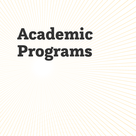
Academic
Programs