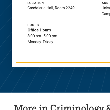
Links
LOCATION
ADD
Candelaria Hall, Room 2249
Univ
Camp
HOURS
Office Hours
8:00 am -5:00 pm
Monday-Friday
More in Criminology &