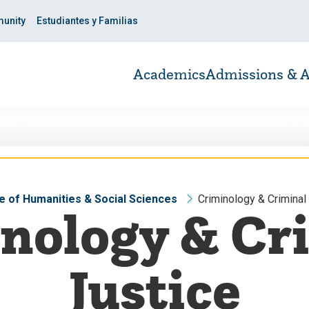
unity
Estudiantes y Familias
Academics
Admissions & A
e of Humanities & Social Sciences
Criminology & Criminal
nology & Cr
Justice