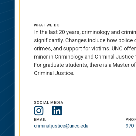
WHAT WE DO
In the last 20 years, criminology and crimi
significantly. Changes include how police 
crimes, and support for victims. UNC offer
minor in Criminology and Criminal Justice
For graduate students,
there is
a Master of
Criminal Justice.
SOCIAL MEDIA
Social
LinkedIn
EMAIL
PHO
Media
criminal.justice@unco.edu
970-