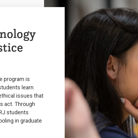
nology
stice
e program is
students learn
ethical issues that
s act. Through
CRJ students
oling in graduate