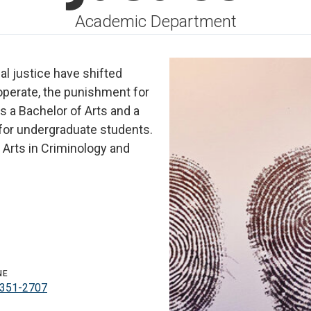
Academic Department
nal justice have shifted
operate, the punishment for
s a Bachelor of Arts and a
 for undergraduate students.
 Arts in Criminology and
NE
351-2707