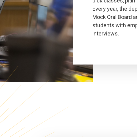
pick classes, plan 
Every year, the de
Mock Oral Board a
students with emp
interviews.