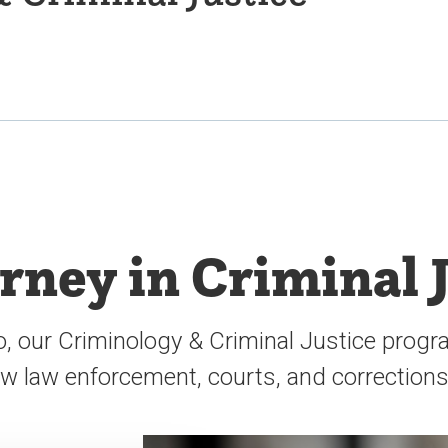
urney in Criminal 
o, our Criminology & Criminal Justice progra
how law enforcement, courts, and correction