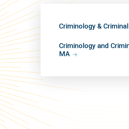
Criminology & Crimina
Criminology and Crimi
MA