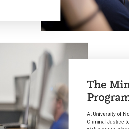
The Min
Progra
At University of N
Criminal Justice 