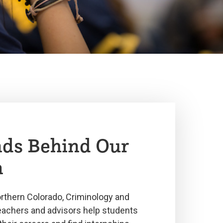
ds Behind Our
m
orthern Colorado, Criminology and
teachers and advisors help students