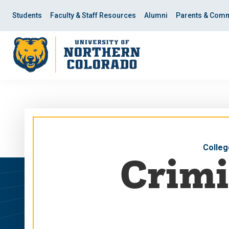
Skip
Skip
to
to
Students
Faculty & Staff Resources
Alumni
Parents & Comm
main
main
site
content
navigation
Colleg
Crimi