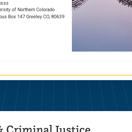
RESS
ersity of Northern Colorado
us Box 147 Greeley CO, 80639
 Criminal Justice