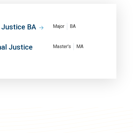
l Justice BA
Major
BA
nal Justice
Master's
MA