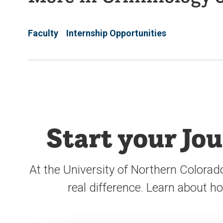
Faculty
Internship Opportunities
Start your Jo
At the University of Northern Colorad
real difference. Learn about 