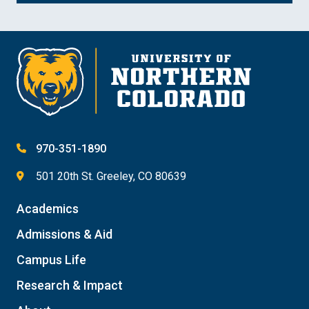
970-351-1890
501 20th St. Greeley, CO 80639
Academics
Admissions & Aid
Campus Life
Research & Impact