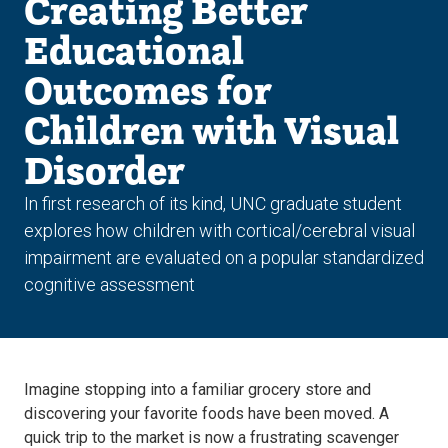
Creating Better
Educational
Outcomes for
Children with Visual
Disorder
In first research of its kind, UNC graduate student
explores how children with cortical/cerebral visual
impairment are evaluated on a popular standardized
cognitive assessment
Imagine stopping into a familiar grocery store and
discovering your favorite foods have been moved. A
quick trip to the market is now a frustrating scavenger