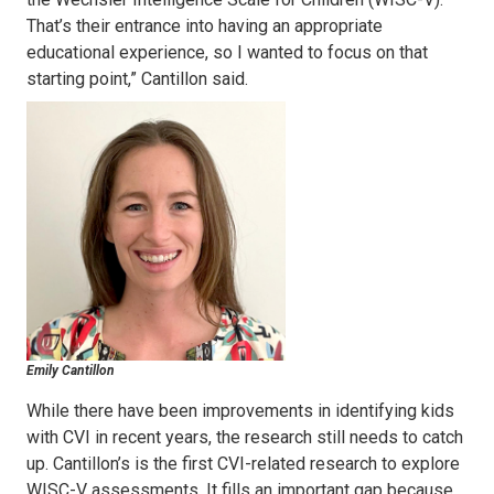
That’s their entrance into having an appropriate
educational experience, so I wanted to focus on that
starting point,” Cantillon said.
Emily Cantillon
While there have been improvements in identifying kids
with CVI in recent years, the research still needs to catch
up. Cantillon’s is the first CVI-related research to explore
WISC-V assessments. It fills an important gap because