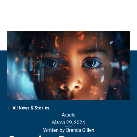
Skip
Skip
to
to
main
main
site
content
navigation
All News & Stories
Article
March 29, 2024
Written by Brenda Gillen