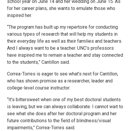
school year on June 14 and her wedding on June 15. As
for her career plans, she wants to emulate those who
inspired her.
“The program has built up my repertoire for conducting
various types of research that will help my students in
their everyday life as well as their families and teachers.
And I always want to be a teacher. UNC’s professors
have inspired me to remain a teacher and stay connected
to the students,” Cantillon said.
Correa-Torres is eager to see what’s next for Cantillon,
who has shown promise as a researcher, leader and
college-level course instructor.
“It’s bittersweet when one of my best doctoral students
is leaving, but we can always collaborate. I cannot wait to
see what she does after her doctoral program and her
future contributions to the field of blindness/visual
impairments,” Correa-Torres said.