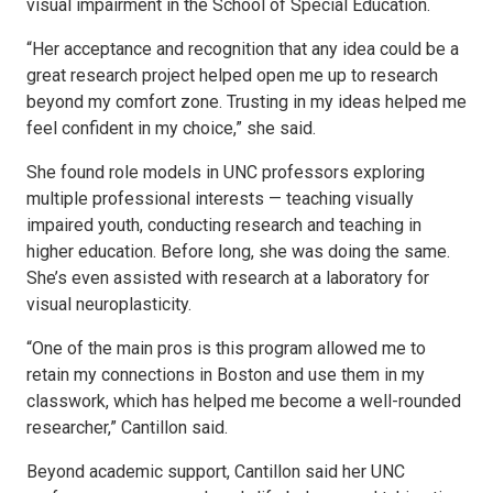
visual impairment in the School of Special Education.
“Her acceptance and recognition that any idea could be a
great research project helped open me up to research
beyond my comfort zone. Trusting in my ideas helped me
feel confident in my choice,” she said.
She found role models in UNC professors exploring
multiple professional interests — teaching visually
impaired youth, conducting research and teaching in
higher education. Before long, she was doing the same.
She’s even assisted with research at a laboratory for
visual neuroplasticity.
“One of the main pros is this program allowed me to
retain my connections in Boston and use them in my
classwork, which has helped me become a well-rounded
researcher,” Cantillon said.
Beyond academic support, Cantillon said her UNC