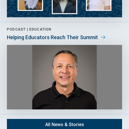
PODCAST |
EDUCATION
Helping Educators Reach Their Summit
All News & Stories