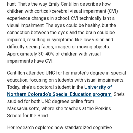
hunt. That’s the way Emily Cantillon describes how
children with cortical/cerebral visual impairment (CVI)
experience changes in school. CVI technically isn’t a
visual impairment. The eyes could be healthy, but the
connection between the eyes and the brain could be
impaired, resulting in symptoms like low vision and
difficulty seeing faces, images or moving objects.
Approximately 30-40% of children with visual
impairments have CVI.
Cantillon attended UNC for her master’s degree in special
education, focusing on students with visual impairments.
Today, she’s a doctoral student in the
University of
Northern Colorado’s Special Education program
. She’s
studied for both UNC degrees online from
Massachusetts, where she teaches at the Perkins
School for the Blind.
Her research explores how standardized cognitive