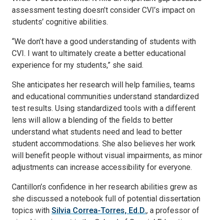
assessment testing doesn’t consider CVI’s impact on
students’ cognitive abilities.
“We don’t have a good understanding of students with
CVI. I want to ultimately create a better educational
experience for my students,” she said.
She anticipates her research will help families, teams
and educational communities understand standardized
test results. Using standardized tools with a different
lens will allow a blending of the fields to better
understand what students need and lead to better
student accommodations. She also believes her work
will benefit people without visual impairments, as minor
adjustments can increase accessibility for everyone.
Cantillon’s confidence in her research abilities grew as
she discussed a notebook full of potential dissertation
topics with
Silvia Correa-Torres, Ed.D.
, a professor of