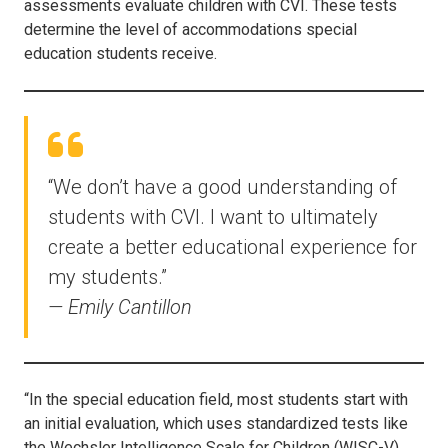
assessments evaluate children with CVI. These tests
determine the level of accommodations special
education students receive.
“We don’t have a good understanding of
students with CVI. I want to ultimately
create a better educational experience for
my students.”
— Emily Cantillon
“In the special education field, most students start with
an initial evaluation, which uses standardized tests like
the Wechsler Intelligence Scale for Children (WISC-V).