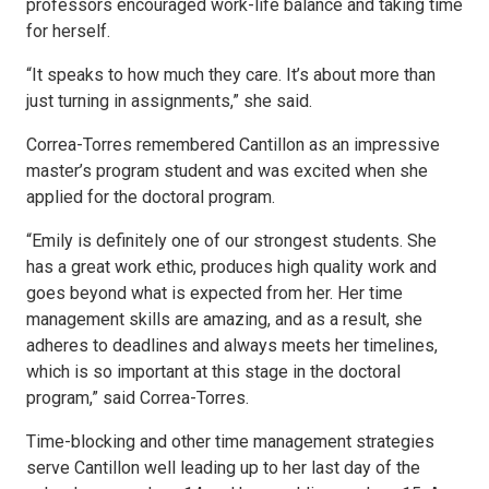
professors encouraged work-life balance and taking time
for herself.
“It speaks to how much they care. It’s about more than
just turning in assignments,” she said.
Correa-Torres remembered Cantillon as an impressive
master’s program student and was excited when she
applied for the doctoral program.
“Emily is definitely one of our strongest students. She
has a great work ethic, produces high quality work and
goes beyond what is expected from her. Her time
management skills are amazing, and as a result, she
adheres to deadlines and always meets her timelines,
which is so important at this stage in the doctoral
program,” said Correa-Torres.
Time-blocking and other time management strategies
serve Cantillon well leading up to her last day of the