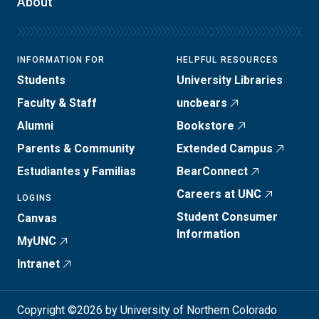
About
INFORMATION FOR
HELPFUL RESOURCES
Students
University Libraries
Faculty & Staff
uncbears
Alumni
Bookstore
Parents & Community
Extended Campus
Estudiantes y Familias
BearConnect
Careers at UNC
LOGINS
Student Consumer
Canvas
Information
MyUNC
Intranet
Copyright ©2026 by University of Northern Colorado