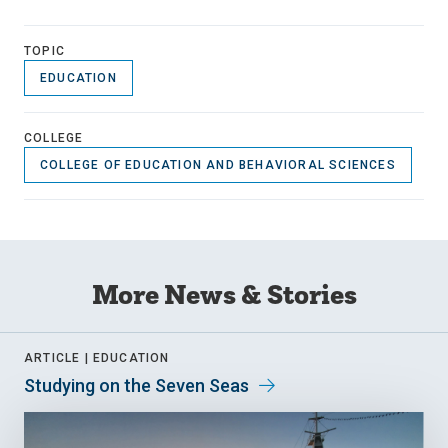
TOPIC
EDUCATION
COLLEGE
COLLEGE OF EDUCATION AND BEHAVIORAL SCIENCES
More News & Stories
ARTICLE |
EDUCATION
Studying on the Seven Seas