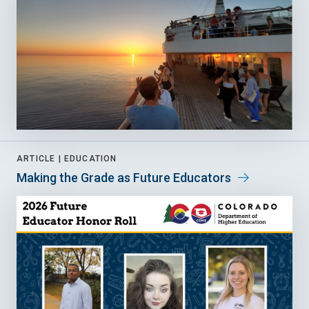
ARTICLE |
EDUCATION
Making the Grade as Future Educators