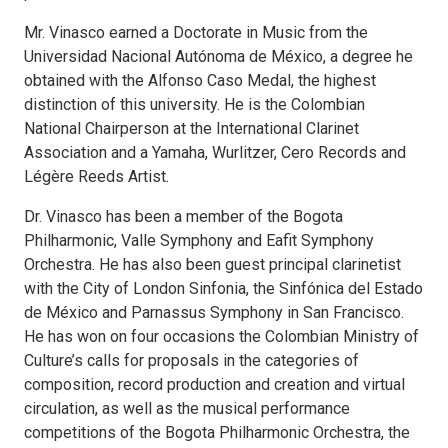
Mr. Vinasco earned a Doctorate in Music from the
Universidad Nacional Autónoma de México, a degree he
obtained with the Alfonso Caso Medal, the highest
distinction of this university. He is the Colombian
National Chairperson at the International Clarinet
Association and a Yamaha, Wurlitzer, Cero Records and
Légère Reeds Artist.
Dr. Vinasco has been a member of the Bogota
Philharmonic, Valle Symphony and Eafit Symphony
Orchestra. He has also been guest principal clarinetist
with the City of London Sinfonia, the Sinfónica del Estado
de México and Parnassus Symphony in San Francisco.
He has won on four occasions the Colombian Ministry of
Culture’s calls for proposals in the categories of
composition, record production and creation and virtual
circulation, as well as the musical performance
competitions of the Bogota Philharmonic Orchestra, the