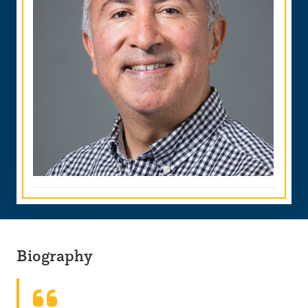
Biography