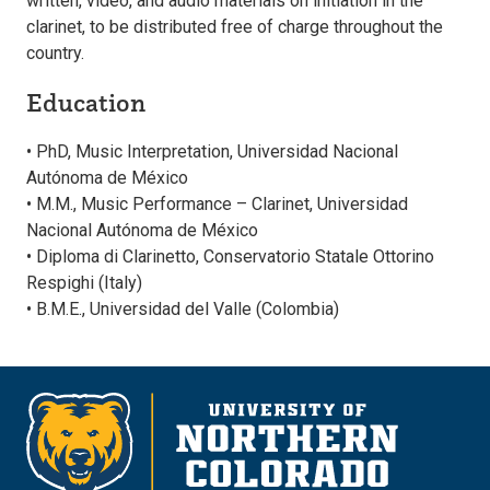
written, video, and audio materials on initiation in the
clarinet, to be distributed free of charge throughout the
country.
Education
• PhD, Music Interpretation, Universidad Nacional
Autónoma de México
• M.M., Music Performance – Clarinet, Universidad
Nacional Autónoma de México
• Diploma di Clarinetto, Conservatorio Statale Ottorino
Respighi (Italy)
• B.M.E., Universidad del Valle (Colombia)