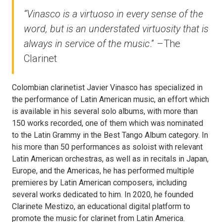
“Vinasco is a virtuoso in every sense of the
word,
but is an understated virtuosity that is
always in service of the music
.” –
The
Clarinet
Colombian clarinetist Javier Vinasco has specialized in
the performance of Latin American music, an effort which
is available in his several solo albums, with more than
150 works recorded, one of them which was nominated
to the Latin Grammy in the Best Tango Album category. In
his more than 50 performances as soloist with relevant
Latin American orchestras, as well as in recitals in Japan,
Europe, and the Americas, he has performed multiple
premieres by Latin American composers, including
several works dedicated to him. In 2020, he founded
Clarinete Mestizo, an educational digital platform to
promote the music for clarinet from Latin America.