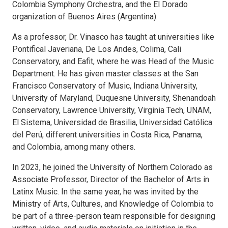
Colombia Symphony Orchestra, and the El Dorado
organization of Buenos Aires (Argentina).
As a professor, Dr. Vinasco has taught at universities like
Pontifical Javeriana, De Los Andes, Colima, Cali
Conservatory, and Eafit, where he was Head of the Music
Department. He has given master classes at the San
Francisco Conservatory of Music, Indiana University,
University of Maryland, Duquesne University, Shenandoah
Conservatory, Lawrence University, Virginia Tech, UNAM,
El Sistema, Universidad de Brasilia, Universidad Católica
del Perú, different universities in Costa Rica, Panama,
and Colombia, among many others.
In 2023, he joined the University of Northern Colorado as
Associate Professor, Director of the Bachelor of Arts in
Latinx Music. In the same year, he was invited by the
Ministry of Arts, Cultures, and Knowledge of Colombia to
be part of a three-person team responsible for designing