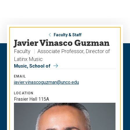
Skip
Skip
to
to
main
main
site
content
navigation
Faculty & Staff
Javier Vinasco Guzman
Faculty
Associate Professor, Director of
Latinx Music
Music, School of
EMAIL
javier.vinascoguzman@unco.edu
LOCATION
Frasier Hall 115A