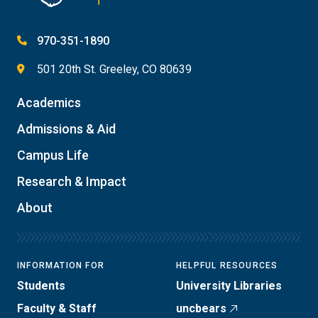
970-351-1890
501 20th St. Greeley, CO 80639
Academics
Admissions & Aid
Campus Life
Research & Impact
About
INFORMATION FOR
HELPFUL RESOURCES
Students
University Libraries
Faculty & Staff
uncbears