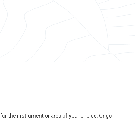
or the instrument or area of your choice. Or go