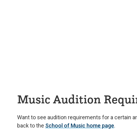
Music Audition Requ
Want to see audition requirements for a certain a
back to the
School of Music home page
.