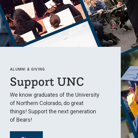
ALUMNI & GIVING
Support UNC
We know graduates of the University
of Northern Colorado, do great
things! Support the next generation
of Bears!