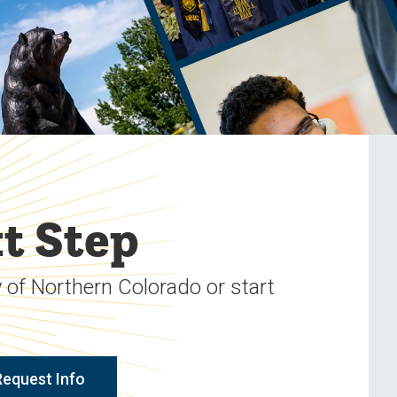
t Step
 of Northern Colorado or start
Request Info