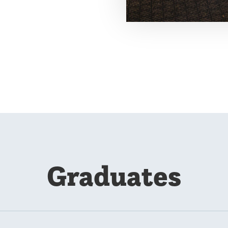
Graduates