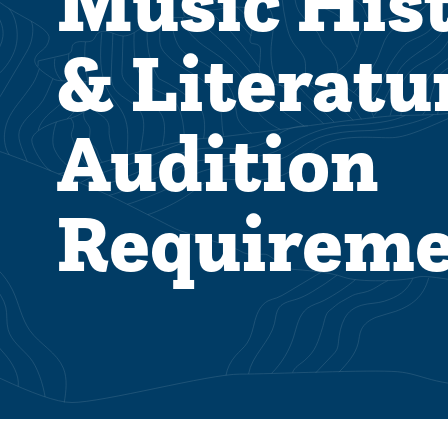
Music His
& Literatu
Audition
Requireme