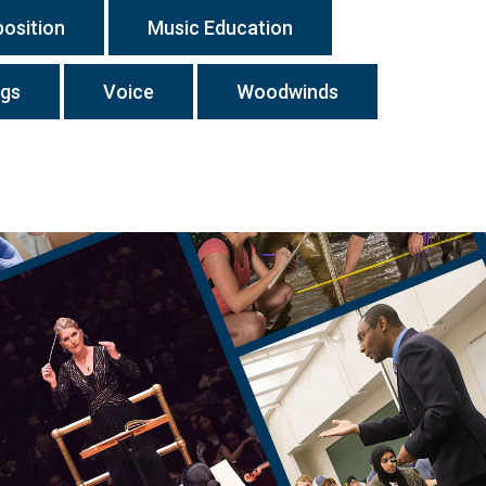
osition
Music Education
ngs
Voice
Woodwinds