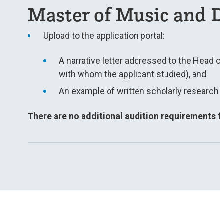
Master of Music and D
Upload to the application portal:
A narrative letter addressed to the Head 
with whom the applicant studied), and
An example of written scholarly research i
There are no additional audition requirements f