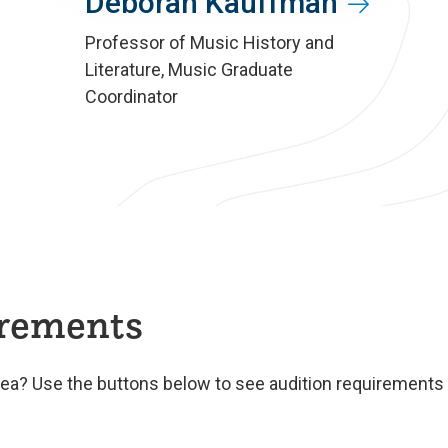
Deborah Kauffman
Professor of Music History and
Literature, Music Graduate
Coordinator
irements
rea? Use the buttons below to see audition requirements f