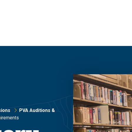
ions
PVA Auditions &
uirements