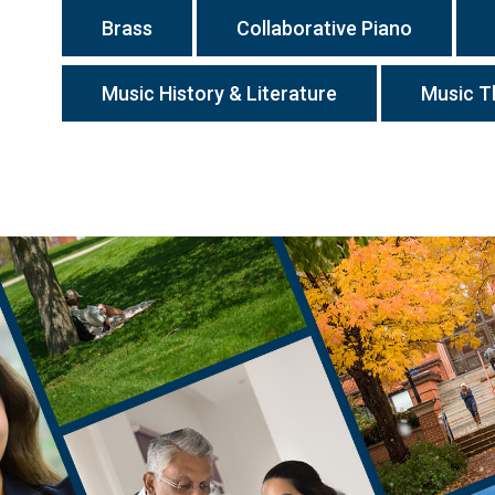
Brass
Collaborative Piano
Music History & Literature
Music T