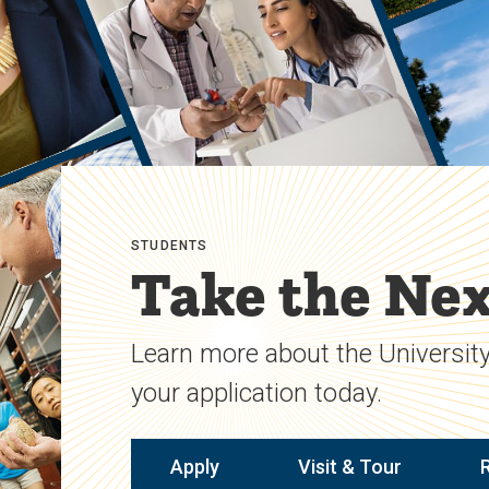
STUDENTS
Take the Nex
Learn more about the University
your application today.
Apply
Visit & Tour