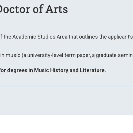
octor of Arts
of the Academic Studies Area that outlines the applicant’
n music (a university-level term paper, a graduate semina
or degrees in Music History and Literature.