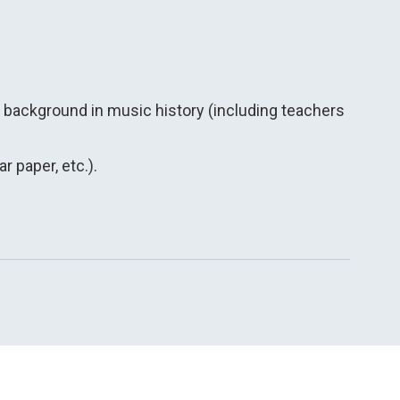
s background in music history (including teachers
r paper, etc.).