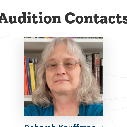
Audition Contact