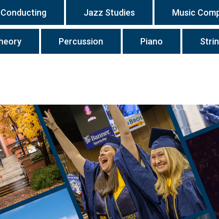
Conducting
Jazz Studies
Music Comp
heory
Percussion
Piano
Stri