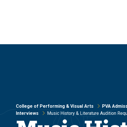
Skip
Skip
to
to
main
main
site
content
navigation
College of Performing & Visual Arts
PVA Admiss
Interviews
Music History & Literature Audition Req