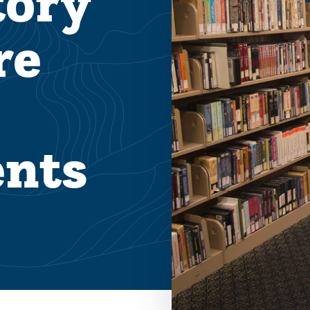
tory
re
nts