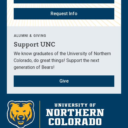
Request Info
ALUMNI & GIVING
Support UNC
We know graduates of the University of Northern
Colorado, do great things! Support the next
generation of Bears!
Give