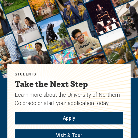
STUDENTS
Take the Next Step
Learn more about the University of Northern
Colorado or start your application today.
Apply
Visit & Tour