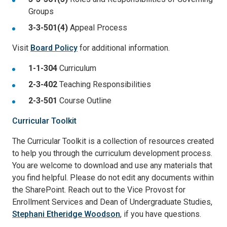
Groups
3-3-501(4)
Appeal Process
Visit
Board Policy
for additional information.
1-1-304
Curriculum
2-3-402
Teaching Responsibilities
2-3-501
Course Outline
Curricular Toolkit
The Curricular Toolkit is a collection of resources created
to help you through the curriculum development process.
You are welcome to download and use any materials that
you find helpful. Please do not edit any documents within
the SharePoint. Reach out to the Vice Provost for
Enrollment Services and Dean of Undergraduate Studies,
Stephani Etheridge Woodson
, if you have questions.