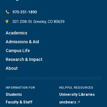
970-351-1890
501 20th St. Greeley, CO 80639
Academics
Admissions & Aid
Campus Life
Research & Impact
About
INFORMATION FOR
HELPFUL RESOURCES
Students
University Libraries
Faculty & Staff
uncbears