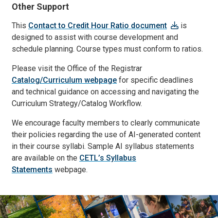
Other Support
This
Contact to Credit Hour Ratio document
is
designed to assist with course development and
schedule planning. Course types must conform to ratios.
Please visit the Office of the Registrar
Catalog/Curriculum webpage
for specific deadlines
and technical guidance on accessing and navigating the
Curriculum Strategy/Catalog Workflow.
We encourage faculty members to clearly communicate
their policies regarding the use of AI-generated content
in their course syllabi. Sample AI syllabus statements
are available on the
CETL’s Syllabus
Statements
webpage.