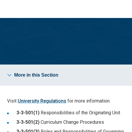
Skip
Skip
to
to
main
main
site
content
navigation
Office of the Provost
More in this Section
Visit
University Regulations
for more information.
3-3-501(1)
Responsibilities of the Originating Unit
3-3-501(2)
Curriculum Change Procedures
3-3-501(3)
Roles and Responsibilities of Governing