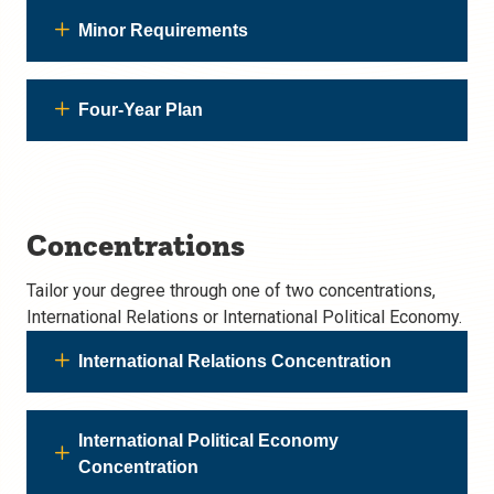
Minor Requirements
Four-Year Plan
Concentrations
Tailor your degree through one of two concentrations,
International Relations or International Political Economy.
International Relations Concentration
International Political Economy
Concentration