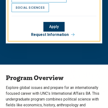
SOCIAL SCIENCES
Apply
Request Information
Program Overview
Explore global issues and prepare for an internationally
focused career with UNC’s International Affairs BA. This
undergraduate program combines political science with
fields like economics, history, anthropology and