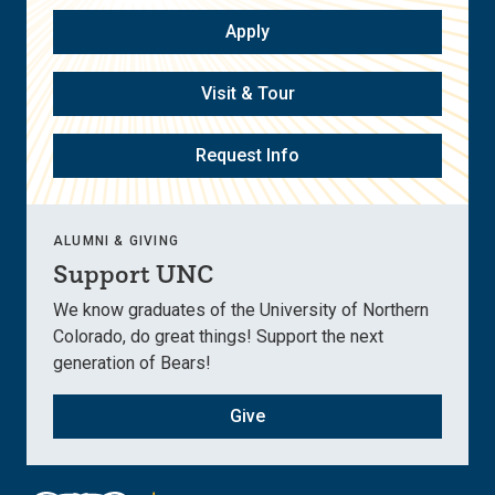
Apply
Visit & Tour
Request Info
ALUMNI & GIVING
Support UNC
We know graduates of the University of Northern
Colorado, do great things! Support the next
generation of Bears!
Give