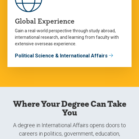
Global Experience
Gain a real-world perspective through study abroad,
international research, and learning from faculty with
extensive overseas experience.
Political Science & International Affairs
Where Your Degree Can Take
You
A degree in International Affairs opens doors to
careers in politics, government, education,