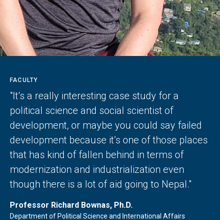
FACULTY
"It’s a really interesting case study for a
political science and social scientist of
development, or maybe you could say failed
development because it’s one of those places
that has kind of fallen behind in terms of
modernization and industrialization even
though there is a lot of aid going to Nepal."
Professor Richard Bownas, Ph.D.
Department of Political Science and International Affairs