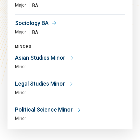
Major
BA
Sociology BA
Major
BA
MINORS
Asian Studies Minor
Minor
Legal Studies Minor
Minor
Political Science Minor
Minor