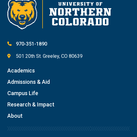
970-351-1890
501 20th St. Greeley, CO 80639
Academics
Admissions & Aid
Campus Life
Research & Impact
About