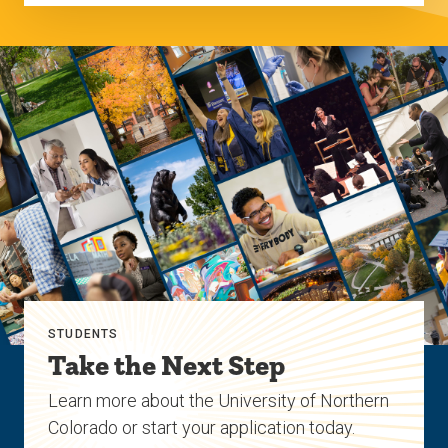
STUDENTS
Take the Next Step
Learn more about the University of Northern
Colorado or start your application today.