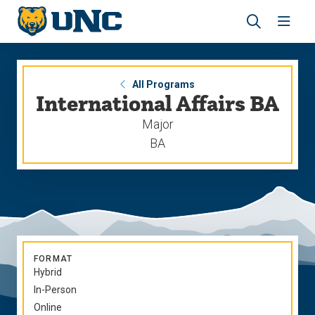
Skip
Skip
to
to
main
main
Revea
Open
site
content
the
the
navigation
site
search
navig
panel
All Programs
International Affairs BA
Major
BA
FORMAT
Hybrid
In-Person
Online