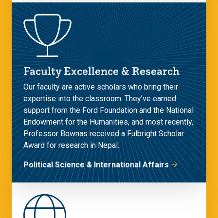
Faculty Excellence & Research
Our faculty are active scholars who bring their
expertise into the classroom. They’ve earned
support from the Ford Foundation and the National
Endowment for the Humanities, and most recently,
Professor Bownas received a Fulbright Scholar
Award for research in Nepal.
Political Science & International Affairs