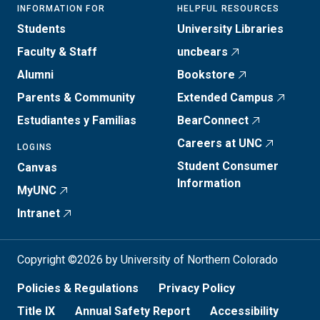
INFORMATION FOR
HELPFUL RESOURCES
Students
University Libraries
Faculty & Staff
uncbears
Alumni
Bookstore
Parents & Community
Extended Campus
Estudiantes y Familias
BearConnect
Careers at UNC
LOGINS
Student Consumer
Canvas
Information
MyUNC
Intranet
Copyright ©2026 by University of Northern Colorado
Policies & Regulations
Privacy Policy
Title IX
Annual Safety Report
Accessibility