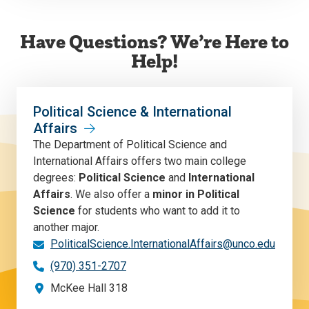
Have Questions? We’re Here to
Help!
Political Science & International
Affairs
The Department of Political Science and
International Affairs offers two main college
degrees:
Political Science
and
International
Affairs
. We also offer a
minor in Political
Science
for students who want to add it to
another major.
PoliticalScience.InternationalAffairs@unco.edu
(970) 351-2707
McKee Hall 318