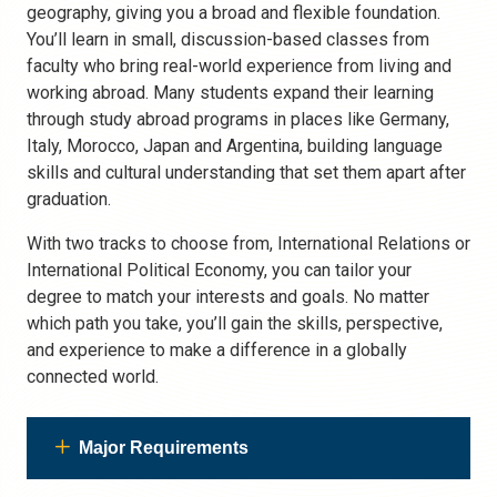
geography, giving you a broad and flexible foundation.
You’ll learn in small, discussion-based classes from
faculty who bring real-world experience from living and
working abroad. Many students expand their learning
through study abroad programs in places like Germany,
Italy, Morocco, Japan and Argentina, building language
skills and cultural understanding that set them apart after
graduation.
With two tracks to choose from,
International Relations
or
International Political Economy, you can tailor your
degree to match your interests and goals. No matter
which path you take, you’ll gain the skills, perspective,
and experience to make a difference in a globally
connected world.
Major Requirements