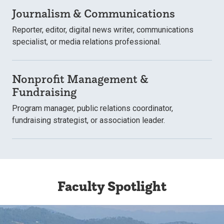
Journalism & Communications
Reporter, editor, digital news writer, communications
specialist, or media relations professional.
Nonprofit Management &
Fundraising
Program manager, public relations coordinator,
fundraising strategist, or association leader.
Faculty Spotlight