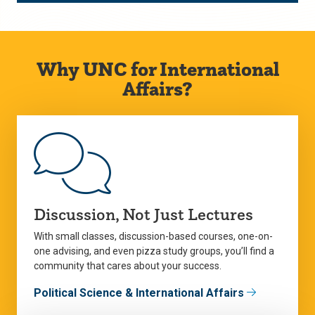
Why UNC for International
Affairs?
Discussion, Not Just Lectures
With small classes, discussion-based courses, one-on-
one advising, and even pizza study groups, you’ll find a
community that cares about your success.
Political Science & International Affairs