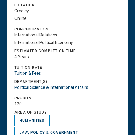
LOCATION
Greeley
Online
CONCENTRATION
International Relations
International Political Economy
ESTIMATED COMPLETION TIME
4 Years
TUITION RATE
Tuition & Fees
DEPARTMENT(S)
Political Science & International Affairs
CREDITS
120
AREA OF STUDY
HUMANITIES
LAW, POLICY & GOVERNMENT