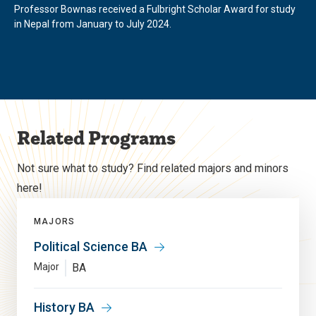
Professor Bownas received a Fulbright Scholar Award for study
in Nepal from January to July 2024.
Related Programs
Not sure what to study? Find related majors and minors
here!
MAJORS
Political Science BA
Major
BA
History BA