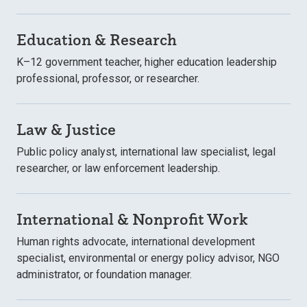
Education & Research
K–12 government teacher, higher education leadership
professional, professor, or researcher.
Law & Justice
Public policy analyst, international law specialist, legal
researcher, or law enforcement leadership.
International & Nonprofit Work
Human rights advocate, international development
specialist, environmental or energy policy advisor, NGO
administrator, or foundation manager.