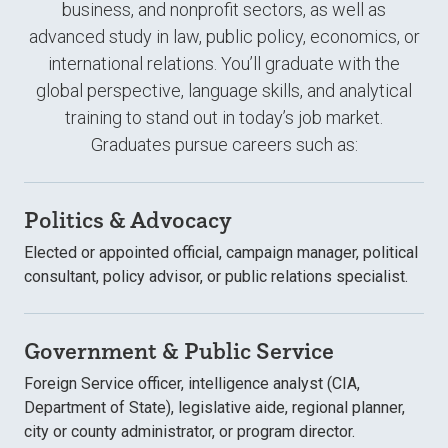
business, and nonprofit sectors, as well as
advanced study in law, public policy, economics, or
international relations. You’ll graduate with the
global perspective, language skills, and analytical
training to stand out in today’s job market.
Graduates pursue careers such as:
Politics & Advocacy
Elected or appointed official, campaign manager, political
consultant, policy advisor, or public relations specialist.
Government & Public Service
Foreign Service officer, intelligence analyst (CIA,
Department of State), legislative aide, regional planner,
city or county administrator, or program director.