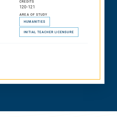
CREDITS
120-121
AREA OF STUDY
HUMANITIES
INITIAL TEACHER LICENSURE