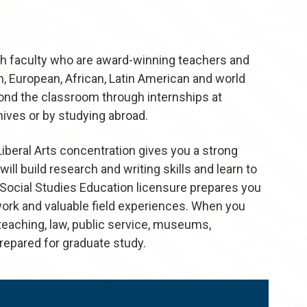
with faculty who are award-winning teachers and
n, European, African, Latin American and world
eyond the classroom through internships at
ives or by studying abroad.
Liberal Arts concentration gives you a strong
will build research and writing skills and learn to
 Social Studies Education licensure prepares you
ork and valuable field experiences. When you
n teaching, law, public service, museums,
prepared for graduate study.