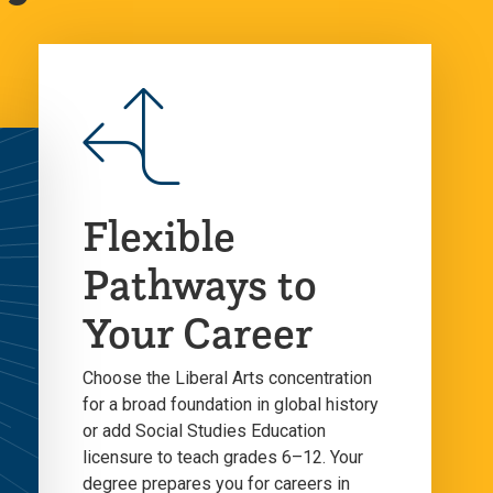
Flexible
Pathways to
Your Career
Choose the Liberal Arts concentration
for a broad foundation in global history
or add Social Studies Education
licensure to teach grades 6–12. Your
degree prepares you for careers in