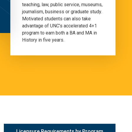
teaching, law, public service, museums,
journalism, business or graduate study.
Motivated students can also take
advantage of UNC’s accelerated 4+1
program to earn both a BA and MA in
History in five years.
Licensure Requirements by Program