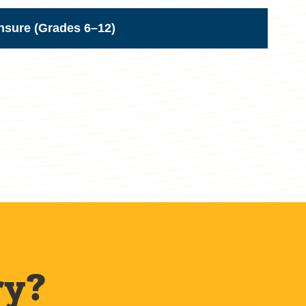
nsure (Grades 6–12)
ry?