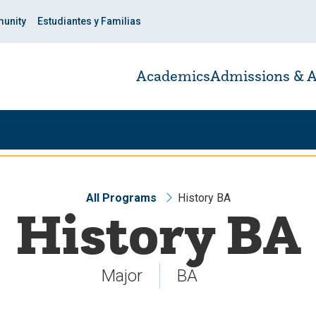
unity
Estudiantes y Familias
Academics
Admissions & A
All Programs
History BA
History BA
Major
BA