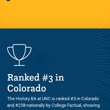
Ranked #3 in
Colorado
The History BA at UNC is ranked #3 in Colorado
and #258 nationally by College Factual, showing