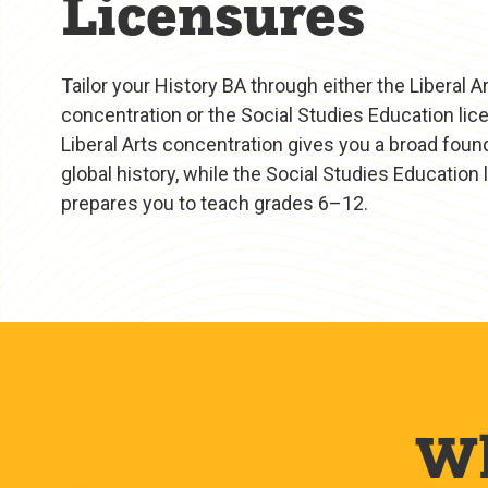
Licensures
Tailor your History BA through either the Liberal A
concentration or the Social Studies Education lic
Liberal Arts concentration gives you a broad found
global history, while the Social Studies Education
prepares you to teach grades 6–12.
Wh