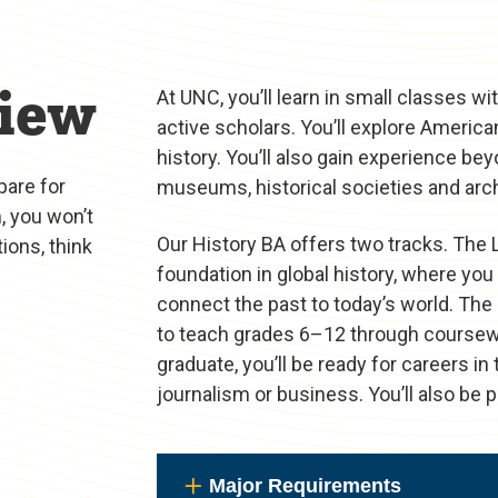
iew
At UNC, you’ll learn in small classes 
active scholars. You’ll explore America
history. You’ll also gain experience b
pare for
museums, historical societies and arch
, you won’t
Our History BA offers two tracks. The 
ions, think
foundation in global history, where you 
connect the past to today’s world. The
to teach grades 6–12 through coursew
graduate, you’ll be ready for careers i
journalism or business. You’ll also be 
Major Requirements