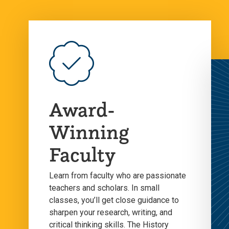
Award-
Winning
Faculty
Learn from faculty who are passionate
teachers and scholars. In small
classes, you’ll get close guidance to
sharpen your research, writing, and
critical thinking skills. The History