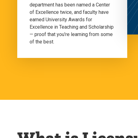
department has been named a Center
of Excellence twice, and faculty have
earned University Awards for
Excellence in Teaching and Scholarship
— proof that you’re learning from some
of the best.