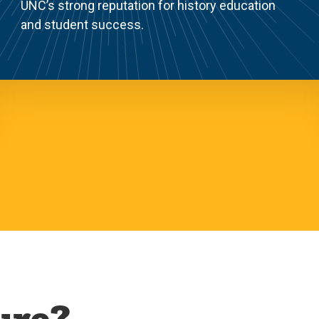
UNC’s strong reputation for history education
and student success.