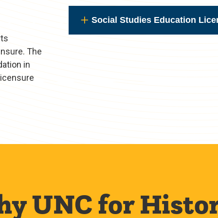
Social Studies Education Lice
rts
ensure. The
ation in
 licensure
y UNC for Histo