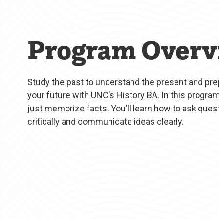
Program Overv
Study the past to understand the present and pre
your future with UNC’s History BA. In this program
just memorize facts. You’ll learn how to ask quest
critically and communicate ideas clearly.