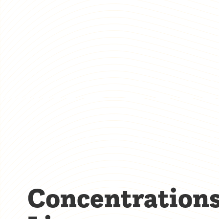
Concentration