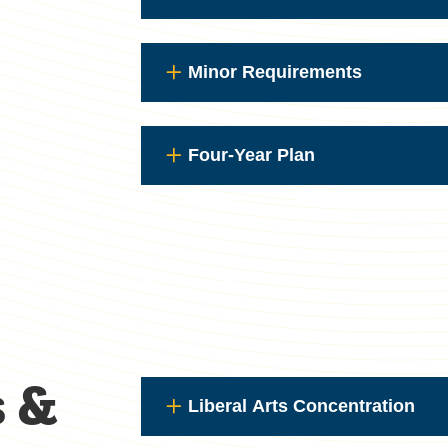
Minor Requirements
Four-Year Plan
s &
Liberal Arts Concentration