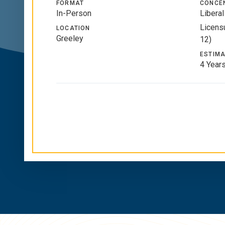
FORMAT
CONCE
In-Person
Liberal
Licensu
LOCATION
Greeley
12)
ESTIMA
4 Year