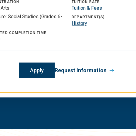
NTRATION
TUITION RATE
 Arts
Tuition & Fees
re: Social Studies (Grades 6-
DEPARTMENT(S)
History
TED COMPLETION TIME
s
Apply
Request Information