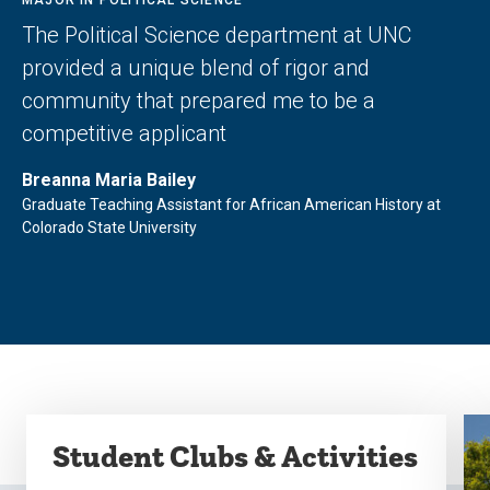
The Political Science department at UNC
provided a unique blend of rigor and
community that prepared me to be a
competitive applicant
Breanna Maria Bailey
Graduate Teaching Assistant for African American History at
Colorado State University
Student Clubs & Activities