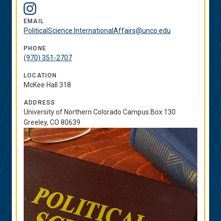
Social
Instagram
Media
EMAIL
PoliticalScience.InternationalAffairs@unco.edu
Links
PHONE
(970) 351-2707
LOCATION
McKee Hall 318
ADDRESS
University of Northern Colorado Campus Box 130
Greeley, CO 80639