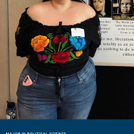
MAJOR IN POLITICAL SCIENCE