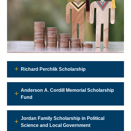
Richard Perchlik Scholarship
Anderson A. Cordill Memorial Scholarship
Fund
Jordan Family Scholarship in Political
Science and Local Government