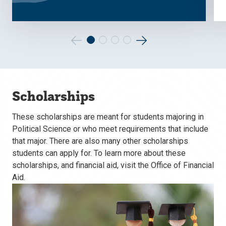
Go
Go
to
to
the
the
Scholarships
previous
next
slide.
slide.
These scholarships are meant for students majoring in
Political Science or who meet requirements that include
that major. There are also many other scholarships
students can apply for. To learn more about these
scholarships, and financial aid, visit the Office of Financial
Aid.