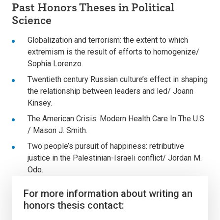
Past Honors Theses in Political
Science
Globalization and terrorism: the extent to which
extremism is the result of efforts to homogenize/
Sophia Lorenzo.
Twentieth century Russian culture’s effect in shaping
the relationship between leaders and led/ Joann
Kinsey.
The American Crisis: Modern Health Care In The U.S
/ Mason J. Smith.
Two people’s pursuit of happiness: retributive
justice in the Palestinian-Israeli conflict/ Jordan M.
Odo.
For more information about writing an
honors thesis contact: