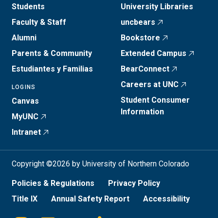
Students
University Libraries
Faculty & Staff
uncbears
Alumni
Bookstore
Parents & Community
Extended Campus
Estudiantes y Familias
BearConnect
Careers at UNC
LOGINS
Student Consumer
Canvas
Information
MyUNC
Intranet
Copyright ©2026 by University of Northern Colorado
Policies & Regulations
Privacy Policy
Title IX
Annual Safety Report
Accessibility