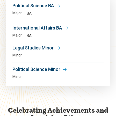
Political Science BA
Major
BA
International Affairs BA
Major
BA
Legal Studies Minor
Minor
Political Science Minor
Minor
Celebrating Achievements and