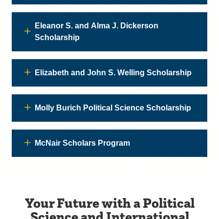
Eleanor S. and Alma J. Dickerson
Scholarship
Elizabeth and John S. Welling Scholarship
Molly Burich Political Science Scholarship
McNair Scholars Program
Your Future with a Political
Science and International