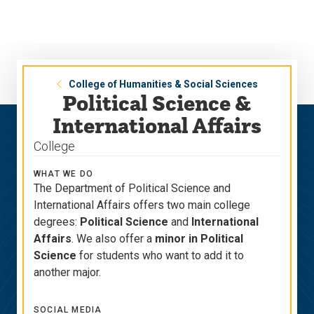
Skip
Skip
to
to
main
main
site
content
navigation
College of Humanities & Social Sciences
Political Science &
International Affairs
College
WHAT WE DO
The Department of Political Science and
International Affairs offers two main college
degrees:
Political Science
and
International
Affairs
. We also offer a
minor in Political
Science
for students who want to add it to
another major.
SOCIAL MEDIA