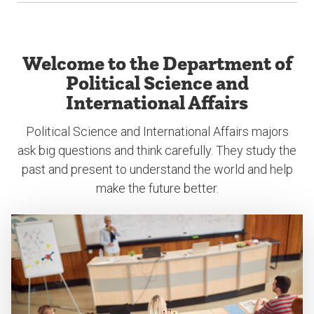
Welcome to the Department of
Political Science and
International Affairs
Political Science and International Affairs majors
ask big questions and think carefully. They study the
past and present to understand the world and help
make the future better.