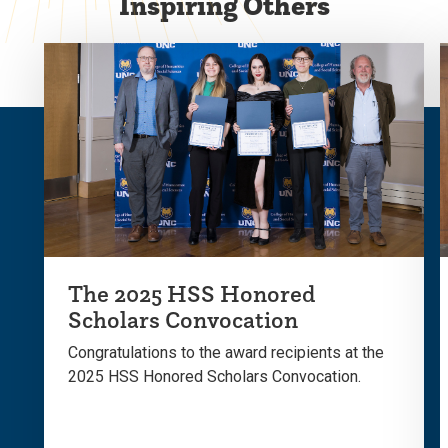
Inspiring Others
The 2025 HSS Honored
Scholars Convocation
Congratulations to the award recipients at the
2025 HSS Honored Scholars Convocation.