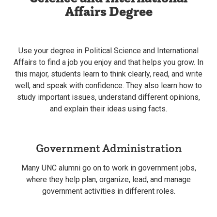
Affairs Degree
Use your degree in Political Science and International
Affairs to find a job you enjoy and that helps you grow. In
this major, students learn to think clearly, read, and write
well, and speak with confidence. They also learn how to
study important issues, understand different opinions,
and explain their ideas using facts.
Government Administration
Many UNC alumni go on to work in government jobs,
where they help plan, organize, lead, and manage
government activities in different roles.