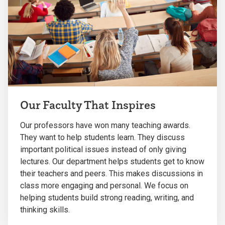
Our Faculty That Inspires
Our professors have won many teaching awards.
They want to help students learn. They discuss
important political issues instead of only giving
lectures. Our department helps students get to know
their teachers and peers. This makes discussions in
class more engaging and personal. We focus on
helping students build strong reading, writing, and
thinking skills.