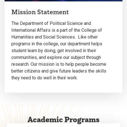
Mission Statement
The Department of Political Science and
International Affairs is a part of the College of
Humanities and Social Sciences. Like other
programs in the college, our department helps
student learn by doing, get involved in their
communities, and explore our subject through
research. Our mission is to help people become
better citizens and give future leaders the skills
they need to do well in their work.
Academic Programs