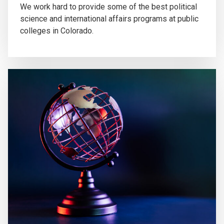
We work hard to provide some of the best political
science and international affairs programs at public
colleges in Colorado.