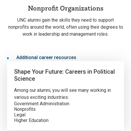
Nonprofit Organizations
UNC alumni gain the skills they need to support
nonprofits around the world, often using their degrees to
work in leadership and management roles.
Additional career resources
Shape Your Future: Careers in Political
Science
Among our alumni, you will see many working in
various exciting industries:
Government Administration
Nonprofits
Legal
Higher Education