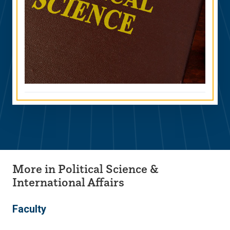
More in Political Science &
International Affairs
Faculty