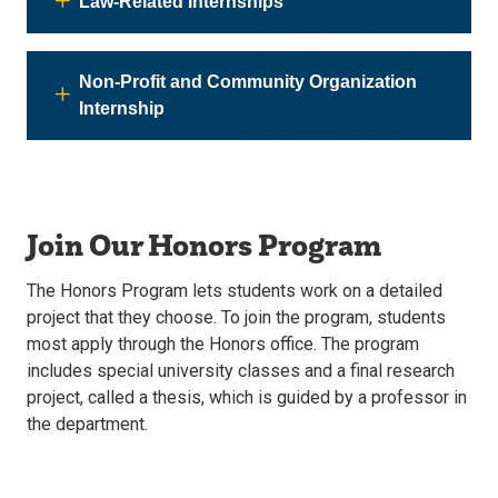
Law-Related Internships
Non-Profit and Community Organization
Internship
Join Our Honors Program
The Honors Program lets students work on a detailed
project that they choose. To join the program, students
most apply through the Honors office. The program
includes special university classes and a final research
project, called a thesis, which is guided by a professor in
the department.