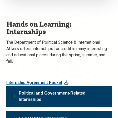
Hands on Learning:
Internships
The Department of Political Science & International
Affairs offers internships for credit in many interesting
and educational places during the spring, summer, and
fall.
Internship Agreement Packet
Political and Government-Related
Internships