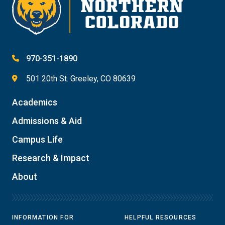
970-351-1890
501 20th St. Greeley, CO 80639
Academics
Admissions & Aid
Campus Life
Research & Impact
About
INFORMATION FOR
HELPFUL RESOURCES