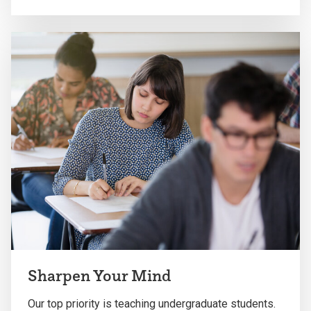
Sharpen Your Mind
Our top priority is teaching undergraduate students.