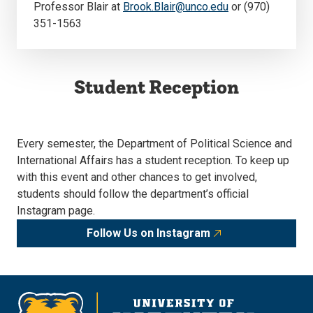
Professor Blair at
Brook.Blair@unco.edu
or (970)
351-1563
Student Reception
Every semester, the Department of Political Science and
International Affairs has a student reception. To keep up
with this event and other chances to get involved,
students should follow the department’s official
Instagram page.
Follow Us on Instagram