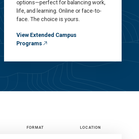
options—perfect for balancing work,
life, and learning. Online or face-to-
face. The choice is yours.
View Extended Campus
Programs
FORMAT
LOCATION