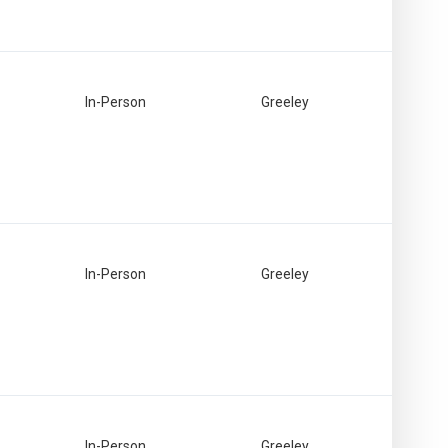
In-Person
Greeley
In-Person
Greeley
In-Person
Greeley