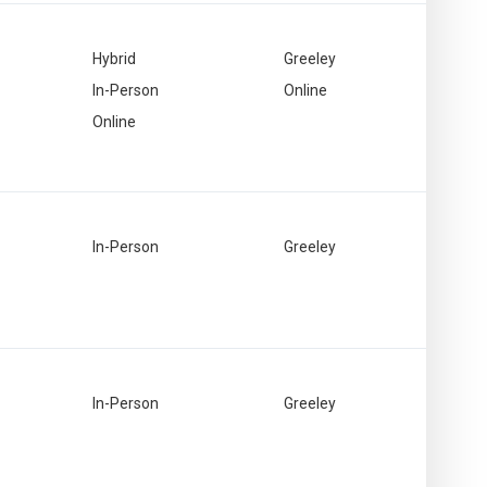
Hybrid
Greeley
In-Person
Online
Online
In-Person
Greeley
In-Person
Greeley