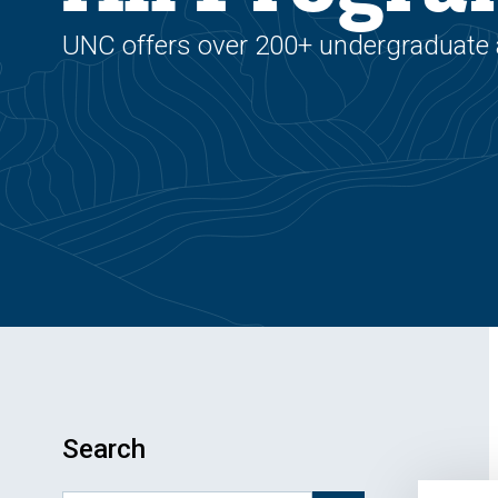
UNC offers over 200+ undergraduate
Search