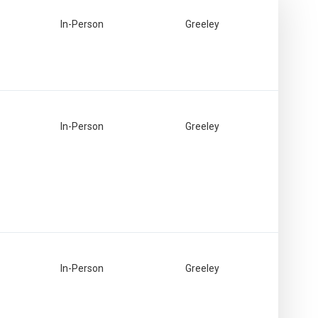
In-Person
Greeley
In-Person
Greeley
In-Person
Greeley