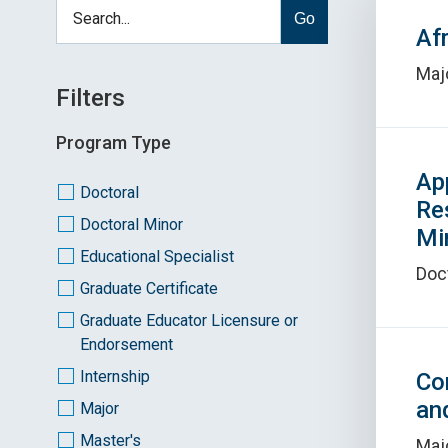
Go
Af
Maj
Filters
Program Type
Ap
Doctoral
Re
Doctoral Minor
Mi
Educational Specialist
Doc
Graduate Certificate
Graduate Educator Licensure or
Endorsement
Internship
Co
an
Major
Master's
Maj