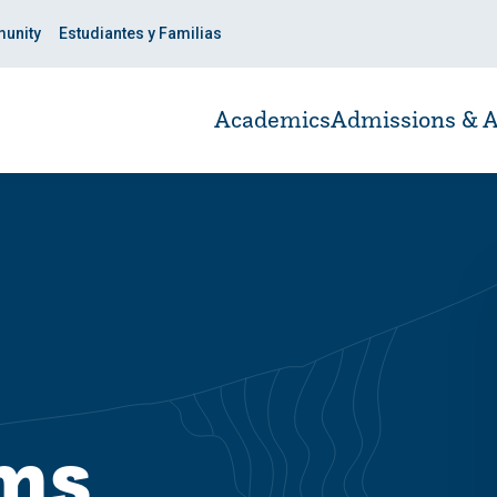
unity
Estudiantes y Familias
Academics
Admissions & A
ams