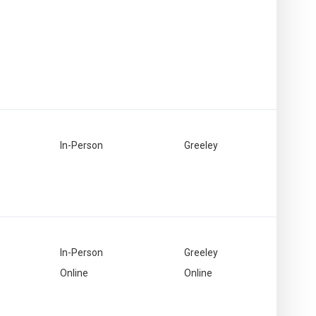
In-Person
Greeley
In-Person
Greeley
Online
Online