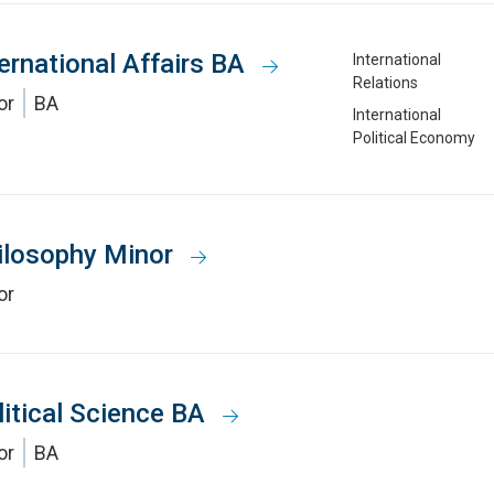
ternational Affairs BA
International
Relations
or
BA
International
Political Economy
ilosophy Minor
or
litical Science BA
or
BA