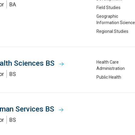
or
BA
Field Studies
Geographic
Information Science
Regional Studies
alth Sciences BS
Health Care
Administration
or
BS
Public Health
man Services BS
or
BS