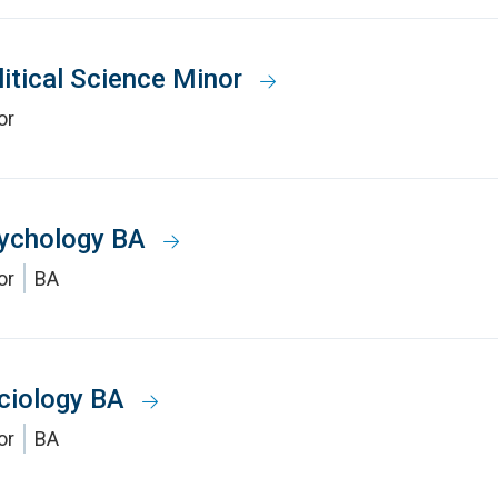
litical Science Minor
or
ychology BA
or
BA
ciology BA
or
BA