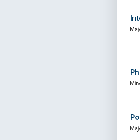
In
Maj
Ph
Min
Po
Maj