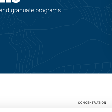
 and graduate programs.
CONCENTRATION