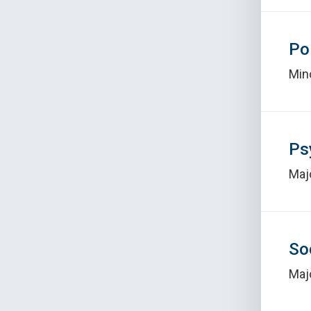
Po
Min
Ps
Maj
So
Maj