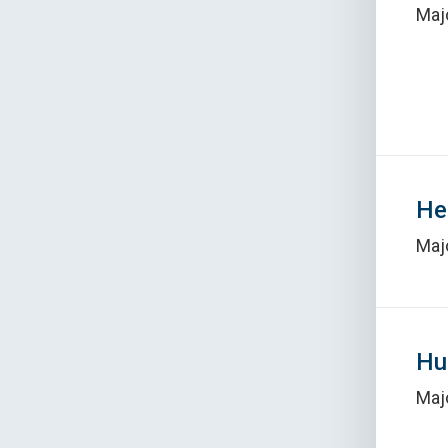
Maj
He
Maj
Hu
Maj