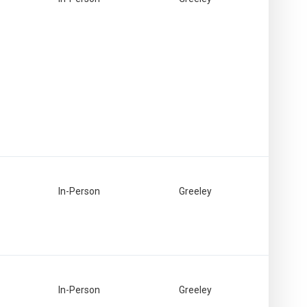
In-Person
Greeley
In-Person
Greeley