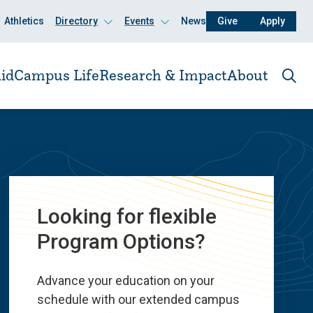
Athletics
Directory
Events
News
Give
Apply
Click
Click
to
to
open
open
id
Campus Life
Research & Impact
About
Ope
the
sear
pane
Looking for flexible
Program Options?
Advance your education on your
schedule with our extended campus