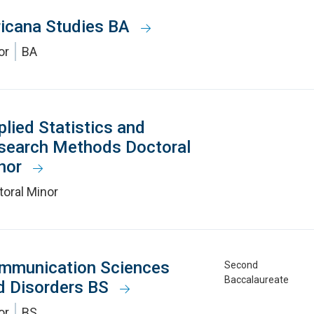
ricana Studies BA
or
BA
plied Statistics and
search Methods Doctoral
nor
toral Minor
mmunication Sciences
Second
Baccalaureate
d Disorders BS
or
BS