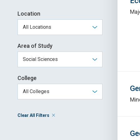
Ec
Maj
Location
Area of Study
College
Ge
Min
Clear All Filters
Ge