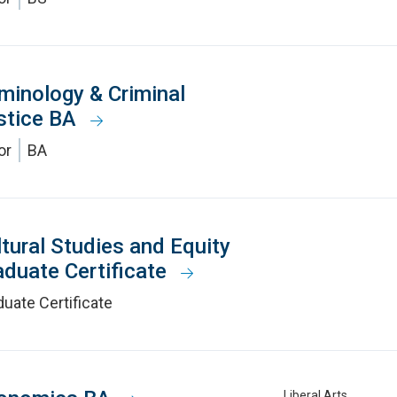
iminology & Criminal
stice BA
or
BA
ltural Studies and Equity
aduate Certificate
uate Certificate
Liberal Arts