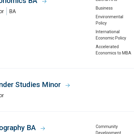
onomics BA
Business
or
BA
Environmental
Policy
International
Economic Policy
Accelerated
Economics to MBA
nder Studies Minor
or
ography BA
Community
Development