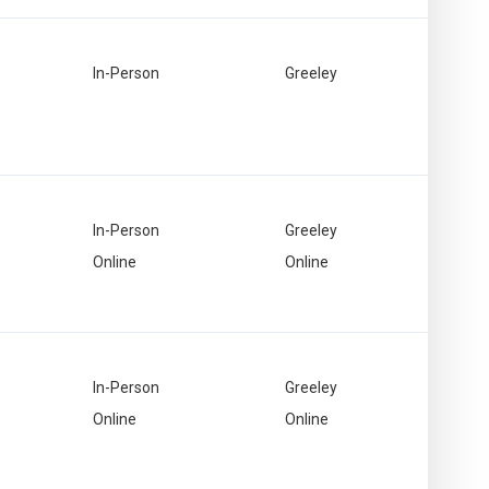
In-Person
Greeley
In-Person
Greeley
Online
Online
In-Person
Greeley
Online
Online