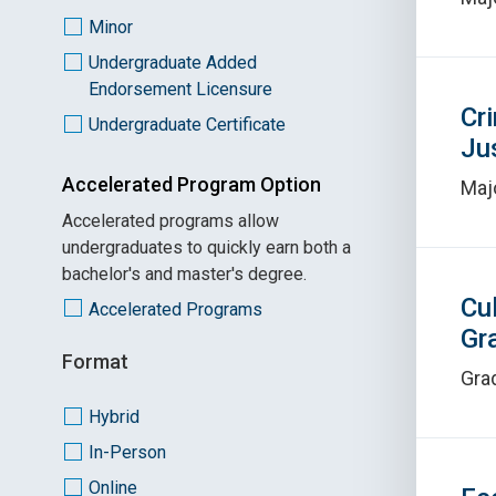
Minor
Undergraduate Added
Endorsement Licensure
Cr
Undergraduate Certificate
Ju
Accelerated Program Option
Maj
Accelerated programs allow
undergraduates to quickly earn both a
bachelor's and master's degree.
Cu
Accelerated Programs
Gr
Format
Grad
Hybrid
In-Person
Online