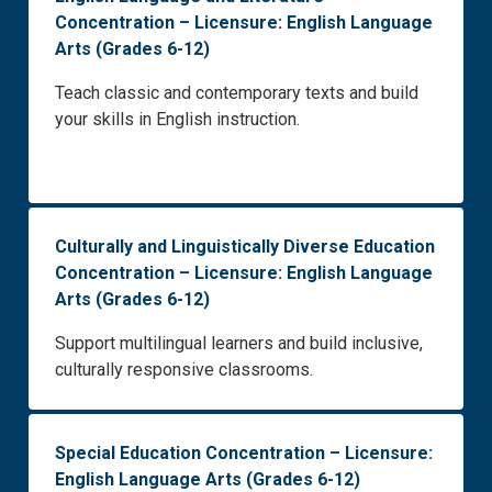
Concentration – Licensure: English Language
Arts (Grades 6-12)
Teach classic and contemporary texts and build
your skills in English instruction.
Culturally and Linguistically Diverse Education
Concentration – Licensure: English Language
Arts (Grades 6-12)
Support multilingual learners and build inclusive,
culturally responsive classrooms.
Special Education Concentration – Licensure:
English Language Arts (Grades 6-12)