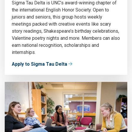
Sigma Tau Delta is UNC’s award-winning chapter of
the international English Honor Society. Open to
juniors and seniors, this group hosts weekly
meetings packed with creative events like scary
story readings, Shakespeare’s birthday celebrations,
Valentine poetry nights and more. Members can also
earn national recognition, scholarships and
internships.
Apply to Sigma Tau Delta