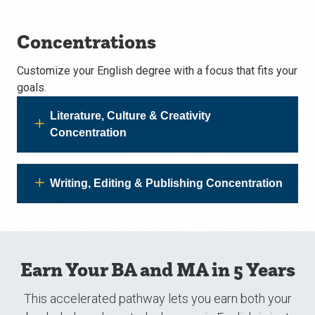
Concentrations
Customize your English degree with a focus that fits your
goals.
Literature, Culture & Creativity
Concentration
Writing, Editing & Publishing Concentration
Earn Your BA and MA in 5 Years
This accelerated pathway lets you earn both your