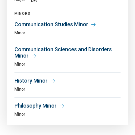
BA
MINORS
Communication Studies Minor
Minor
Communication Sciences and Disorders
Minor
Minor
History Minor
Minor
Philosophy Minor
Minor