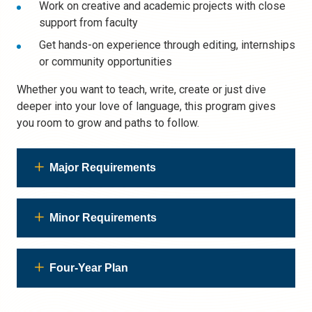
Work on creative and academic projects with close
support from faculty
Get hands-on experience through editing, internships
or community opportunities
Whether you want to teach, write, create or just dive
deeper into your love of language, this program gives
you room to grow and paths to follow.
Major Requirements
Minor Requirements
Four-Year Plan