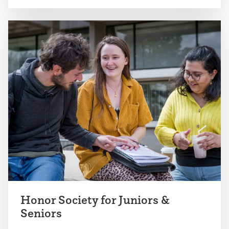
Honor Society for Juniors &
Seniors