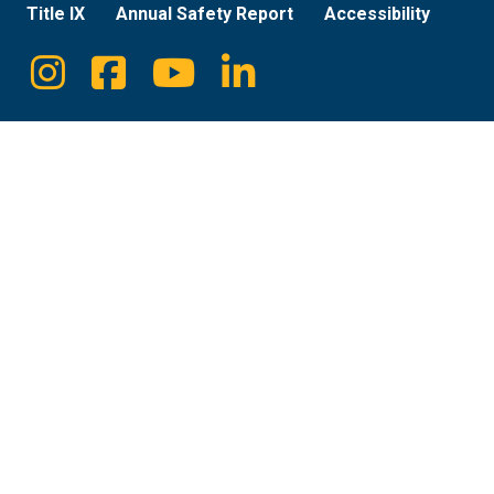
Title IX
Annual Safety Report
Accessibility
Instagram
Facebook
Youtube
Linkedin
Social
Media
Links