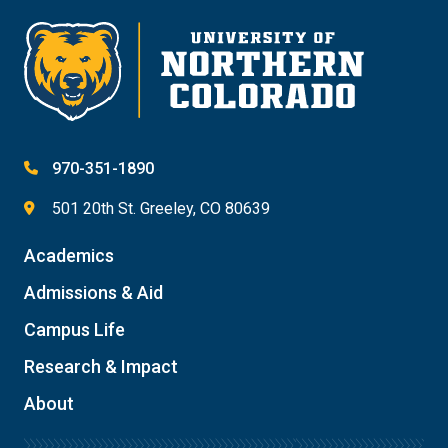
970-351-1890
501 20th St. Greeley, CO 80639
Academics
Admissions & Aid
Campus Life
Research & Impact
About