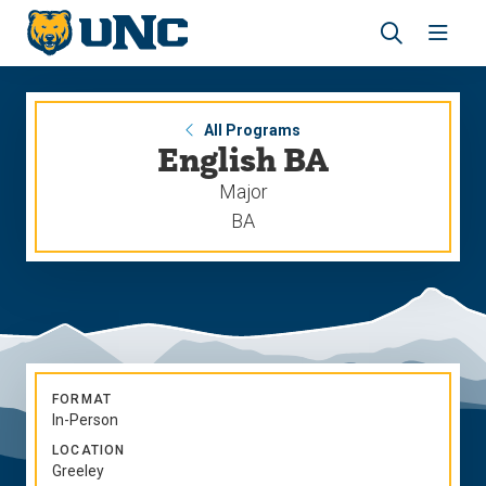
Skip
Skip
to
to
main
main
Revea
Open
site
content
the
the
navigation
site
search
navig
panel
All Programs
English BA
Major
BA
FORMAT
In-Person
LOCATION
Greeley