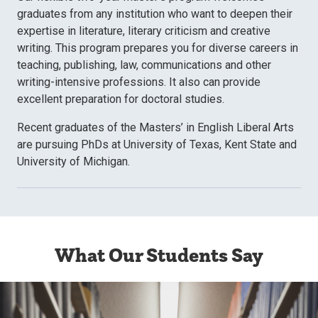
graduates from any institution who want to deepen their
expertise in literature, literary criticism and creative
writing. This program prepares you for diverse careers in
teaching, publishing, law, communications and other
writing-intensive professions. It also can provide
excellent preparation for doctoral studies.
Recent graduates of the Masters’ in English Liberal Arts
are pursuing PhDs at University of Texas, Kent State and
University of Michigan.
What Our Students Say