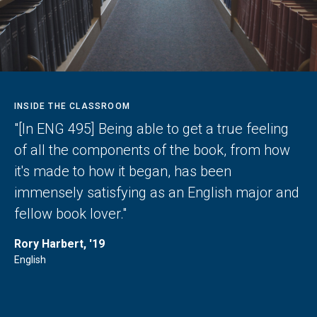
INSIDE THE CLASSROOM
"[In ENG 495] Being able to get a true feeling
of all the components of the book, from how
it's made to how it began, has been
immensely satisfying as an English major and
fellow book lover."
Rory Harbert, '19
English