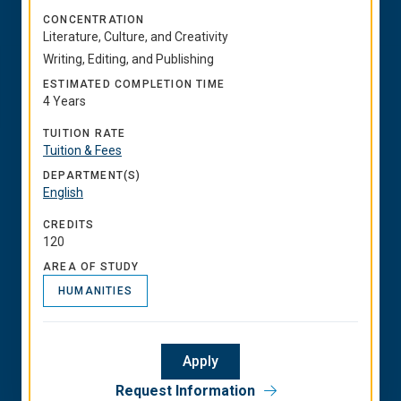
CONCENTRATION
Literature, Culture, and Creativity
Writing, Editing, and Publishing
ESTIMATED COMPLETION TIME
4 Years
TUITION RATE
Tuition & Fees
DEPARTMENT(S)
English
CREDITS
120
AREA OF STUDY
HUMANITIES
Apply
Request Information