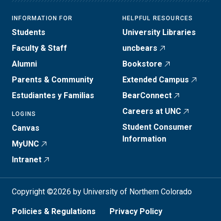
INFORMATION FOR
HELPFUL RESOURCES
Students
University Libraries
Faculty & Staff
uncbears
Alumni
Bookstore
Parents & Community
Extended Campus
Estudiantes y Familias
BearConnect
Careers at UNC
LOGINS
Student Consumer
Canvas
Information
MyUNC
Intranet
Copyright ©2026 by University of Northern Colorado
Policies & Regulations
Privacy Policy