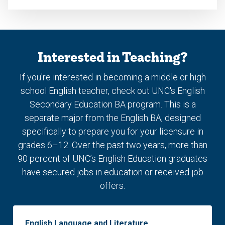
Interested in Teaching?
If you're interested in becoming a middle or high
school English teacher, check out UNC's English
Secondary Education BA program. This is a
separate major from the English BA, designed
specifically to prepare you for your licensure in
grades 6–12. Over the past two years, more than
90 percent of UNC’s English Education graduates
have secured jobs in education or received job
offers.
English Language and Literature