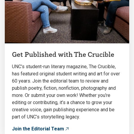
Get Published with The Crucible
UNC’s student-run literary magazine, The Crucible,
has featured original student writing and art for over
60 years. Join the editorial team to review and
publish poetry, fiction, nonfiction, photography and
more. Or submit your own work! Whether you’re
editing or contributing, it’s a chance to grow your
creative voice, gain publishing experience and be
part of UNC’s storytelling legacy.
Join the Editorial Team