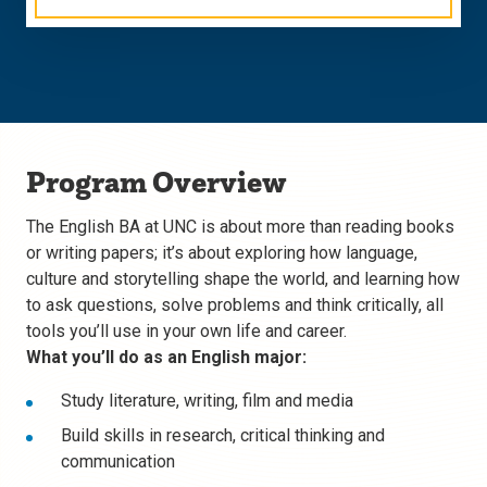
Program Overview
The English BA at UNC is about more than reading books
or writing papers; it’s about exploring how language,
culture and storytelling shape the world, and learning how
to ask questions, solve problems and think critically, all
tools you’ll use in your own life and career.
What you’ll do as an English major:
Study literature, writing, film and media
Build skills in research, critical thinking and
communication