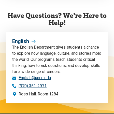
Have Questions? We’re Here to
Help!
English
The English Department gives students a chance
to explore how language, culture, and stories mold
the world. Our programs teach students critical
thinking, how to ask questions, and develop skills
for a wide range of careers.
English@unco.edu
(970) 351-2971
Ross Hall, Room 1284