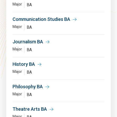
Major
BA
Communication Studies BA
Major
BA
Journalism BA
Major
BA
History BA
Major
BA
Philosophy BA
Major
BA
Theatre Arts BA
Major