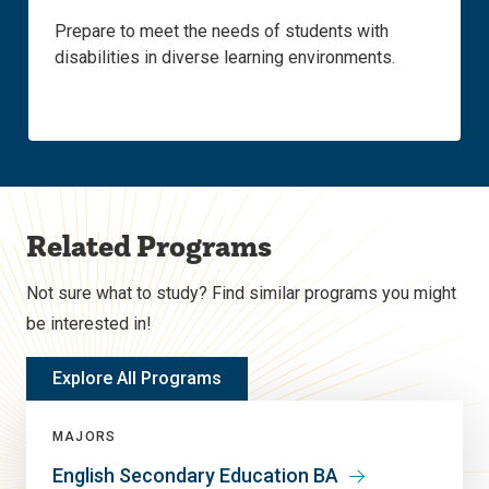
Prepare to meet the needs of students with
disabilities in diverse learning environments.
Related Programs
Not sure what to study? Find similar programs you might
be interested in!
Explore All Programs
MAJORS
English Secondary Education BA