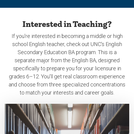
Interested in Teaching?
If you're interested in becoming a middle or high
school English teacher, check out UNC's English
Secondary Education BA program. This is a
separate major from the English BA, designed
specifically to prepare you for your licensure in
grades 6–12. You'll get real classroom experience
and choose from three specialized concentrations
to match your interests and career goals.