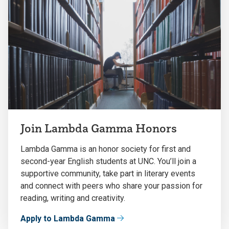
Join Lambda Gamma Honors
Lambda Gamma is an honor society for first and
second-year English students at UNC. You’ll join a
supportive community, take part in literary events
and connect with peers who share your passion for
reading, writing and creativity.
Apply to Lambda Gamma