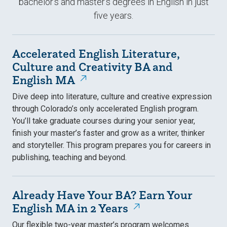
bachelor's and master's degrees in English in just
five years.
Accelerated English Literature,
Culture and Creativity BA and
English MA
Dive deep into literature, culture and creative expression
through Colorado’s only accelerated English program.
You’ll take graduate courses during your senior year,
finish your master’s faster and grow as a writer, thinker
and storyteller. This program prepares you for careers in
publishing, teaching and beyond.
Already Have Your BA? Earn Your
English MA in 2 Years
Our flexible two-year master’s program welcomes