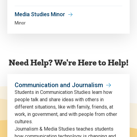
Media Studies Minor
Minor
Need Help? We're Here to Help!
Communication and Journalism
Students in Communication Studies learn how
people talk and share ideas with others in
different situations, like with family, friends, at
work, in government, and with people from other
cultures.
Journalism & Media Studies teaches students
how communication technology is changing and