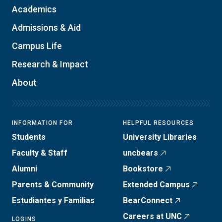
Academics
Admissions & Aid
Campus Life
Research & Impact
About
INFORMATION FOR
HELPFUL RESOURCES
Students
University Libraries
Faculty & Staff
uncbears
Alumni
Bookstore
Parents & Community
Extended Campus
Estudiantes y Familias
BearConnect
Careers at UNC
LOGINS