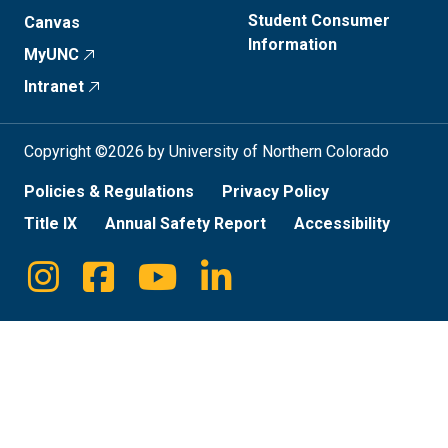
Student Consumer
Canvas
Information
MyUNC
Intranet
Copyright ©2026 by University of Northern Colorado
Policies & Regulations
Privacy Policy
Title IX
Annual Safety Report
Accessibility
Instagram
Facebook
Youtube
Linkedin
Social
Media
Links