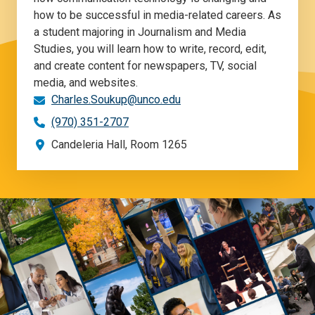
how to be successful in media-related careers. As
a student majoring in Journalism and Media
Studies, you will learn how to write, record, edit,
and create content for newspapers, TV, social
media, and websites.
Charles.Soukup@unco.edu
(970) 351-2707
Candeleria Hall, Room 1265