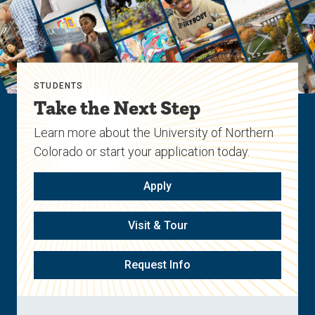
STUDENTS
Take the Next Step
Learn more about the University of Northern
Colorado or start your application today.
Apply
Visit & Tour
Request Info