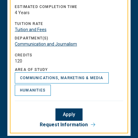
ESTIMATED COMPLETION TIME
4 Years
TUITION RATE
Tuition and Fees
DEPARTMENT(S)
Communication and Journalism
CREDITS
120
AREA OF STUDY
COMMUNICATIONS, MARKETING & MEDIA
HUMANITIES
Apply
Request Information