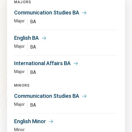
MAJORS
Communication Studies BA
Major
BA
English BA
Major
BA
International Affairs BA
Major
BA
MINORS
Communication Studies BA
Major
BA
English Minor
Minor