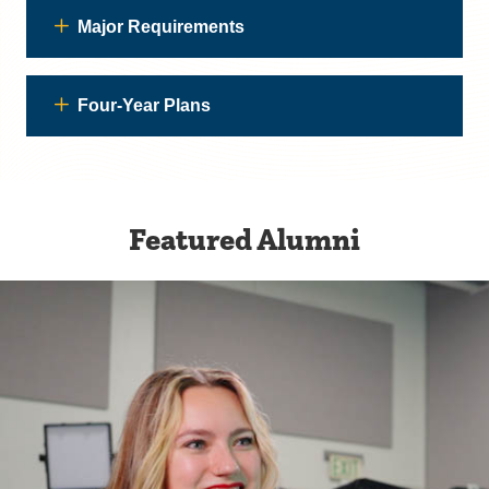
Major Requirements
Four-Year Plans
Featured Alumni