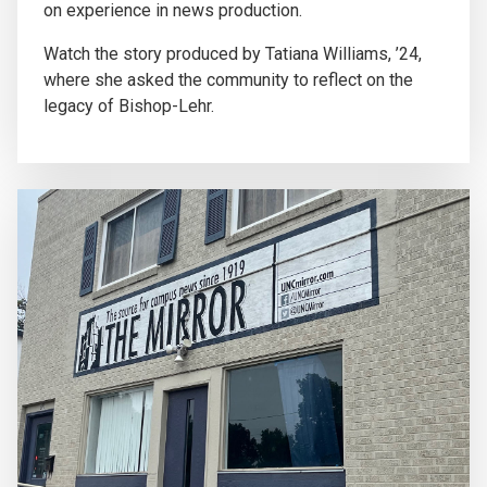
on experience in news production.
Watch the story produced by Tatiana Williams, ’24,
where she asked the community to reflect on the
legacy of Bishop-Lehr.