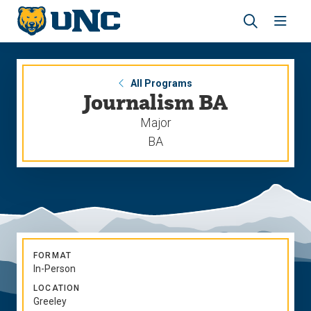
Skip
Skip
to
to
main
main
Revea
Open
site
content
the
the
navigation
site
search
navig
panel
All Programs
Journalism BA
Major
BA
FORMAT
In-Person
LOCATION
Greeley