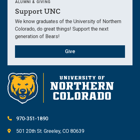
ALUMNI & GIVING
Support UNC
We know graduates of the University of Northern
Colorado, do great things! Support the next
generation of Bears!
Give
970-351-1890
501 20th St. Greeley, CO 80639