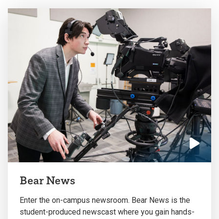
the
the
previous
next
slide.
slide.
Click
to
Bear News
play
the
Enter the on-campus newsroom. Bear News is the
video
student-produced newscast where you gain hands-