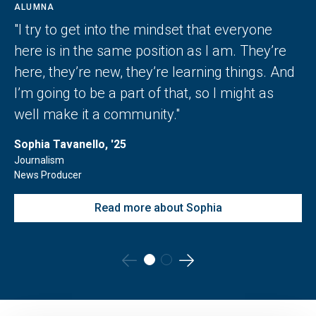
ALUMNA
"I try to get into the mindset that everyone
here is in the same position as I am. They’re
here, they’re new, they’re learning things. And
I’m going to be a part of that, so I might as
well make it a community."
Sophia Tavanello, '25
Journalism
News Producer
Read more about Sophia
Go
Go
to
to