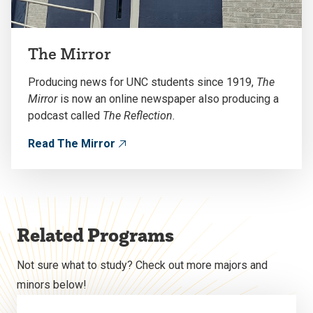
The Mirror
Producing news for UNC students since 1919,
The
Mirror
is now an online newspaper also producing a
podcast called
The Reflection.
Read The Mirror
Related Programs
Not sure what to study? Check out more majors and
minors below!