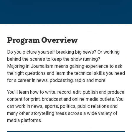
Program Overview
Do you picture yourself breaking big news? Or working
behind the scenes to keep the show running?
Majoring in Journalism means gaining experience to ask
the right questions and learn the technical skills you need
for a career in news, podcasting, radio and more.
You’ll learn how to write, record, edit, publish and produce
content for print, broadcast and online media outlets. You
can work in news, sports, politics, public relations and
many other storytelling areas across a wide variety of
media platforms.