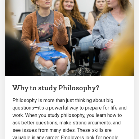
Why to study Philosophy?
Philosophy is more than just thinking about big
questions—it’s a powerful way to prepare for life and
work. When you study philosophy, you learn how to
ask better questions, make strong arguments, and
see issues from many sides. These skills are
valuable in any career. Employers look for people