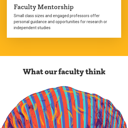
Faculty Mentorship
Small class sizes and engaged professors offer
personal guidance and opportunities for research or
independent studies
What our faculty think