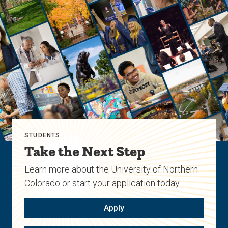
STUDENTS
Take the Next Step
Learn more about the University of Northern
Colorado or start your application today.
Apply