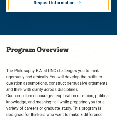
Request Information
Program Overview
The Philosophy B.A. at UNC challenges you to think
rigorously and ethically. You will develop the skills to
question assumptions, construct persuasive arguments,
and think with clarity across disciplines.
Our curriculum encourages exploration of ethics, politics,
knowledge, and meaning—all while preparing you for a
variety of careers or graduate study. This program is
designed for thinkers who want to make a difference.