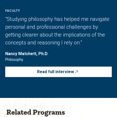
FACULTY
"Studying philosophy has helped me navigate
personal and professional challenges by
getting clearer about the implications of the
concepts and reasoning I rely on."
Nancy Matchett, Ph.D.
Philosophy
Read full interview
Related Programs