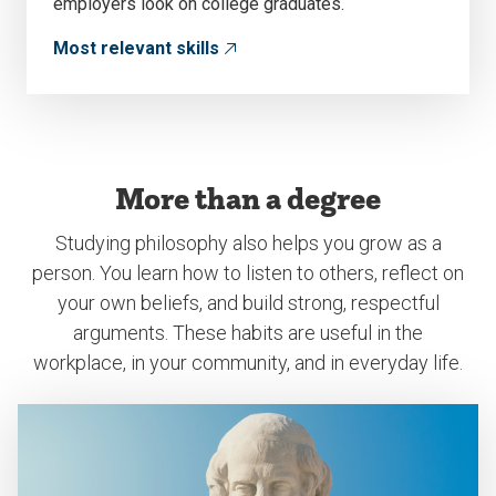
employers look on college graduates.
Most relevant skills
More than a degree
Studying philosophy also helps you grow as a
person. You learn how to listen to others, reflect on
your own beliefs, and build strong, respectful
arguments. These habits are useful in the
workplace, in your community, and in everyday life.