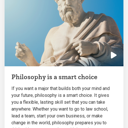
Click
to
Philosophy is a smart choice
play
the
If you want a major that builds both your mind and
video
your future, philosophy is a smart choice. It gives
you a flexible, lasting skill set that you can take
anywhere. Whether you want to go to law school,
lead a team, start your own business, or make
change in the world, philosophy prepares you to