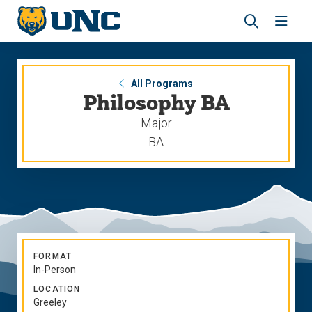
Skip
Skip
to
to
main
main
Revea
Open
site
content
the
the
navigation
site
search
navig
panel
All Programs
Philosophy BA
Major
BA
FORMAT
In-Person
LOCATION
Greeley