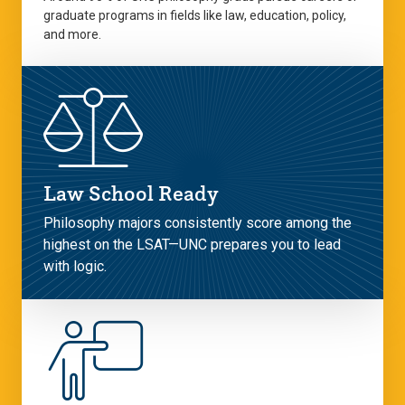
graduate programs in fields like law, education, policy,
and more.
Law School Ready
Philosophy majors consistently score among the
highest on the LSAT—UNC prepares you to lead
with logic.