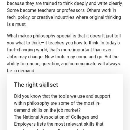
because they are trained to think deeply and write clearly.
Some become teachers or professors. Others work in
tech, policy, or creative industries where original thinking
is a must.
What makes philosophy special is that it doesn’t just tell
you what to think—it teaches you how to think. In today’s
fast-changing world, that’s more important than ever.
Jobs may change. New tools may come and go. But the
ability to reason, question, and communicate will always
be in demand.
The right skillset
Did you know that the tools we use and support
within philosophy are some of the most in-
demand skills on the job market?
The National Association of Colleges and
Employers lists the most relevant skills that