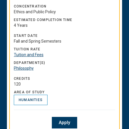
CONCENTRATION
Ethics and Public Policy
ESTIMATED COMPLETION TIME
4 Years
START DATE
Fall and Spring Semesters
TUITION RATE
Tuition and Fees
DEPARTMENT(S)
Philosophy
CREDITS
120
AREA OF STUDY
HUMANITIES
Apply