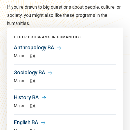
If you're drawn to big questions about people, culture, or
society, you might also like these programs in the
humanities.
OTHER PROGRAMS IN HUMANITIES
Anthropology BA
Major
BA
Sociology BA
Major
BA
History BA
Major
BA
English BA