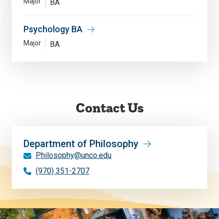
Major
BA
Psychology BA
Major
BA
Contact Us
Department of Philosophy
Philosophy@unco.edu
(970) 351-2707