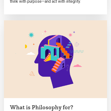
think with purpose—and act with integrity.
What is Philosophy for?