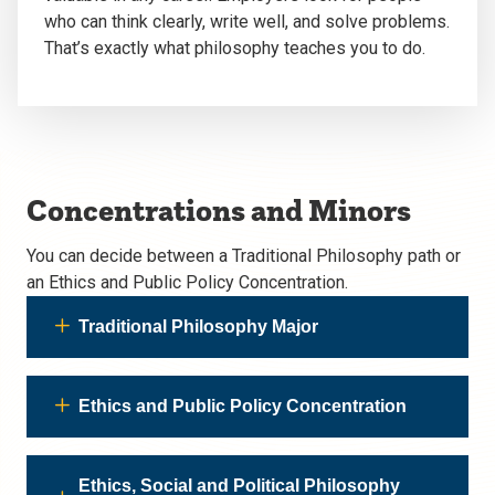
who can think clearly, write well, and solve problems.
That’s exactly what philosophy teaches you to do.
Concentrations and Minors
You can decide between a Traditional Philosophy path or
an Ethics and Public Policy Concentration.
Traditional Philosophy Major
Ethics and Public Policy Concentration
Ethics, Social and Political Philosophy