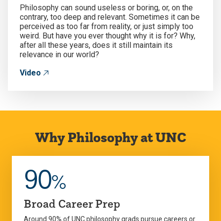
Philosophy can sound useless or boring, or, on the
contrary, too deep and relevant. Sometimes it can be
perceived as too far from reality, or just simply too
weird. But have you ever thought why it is for? Why,
after all these years, does it still maintain its
relevance in our world?
Video
Why Philosophy at UNC
90
%
Broad Career Prep
Around 90% of UNC philosophy grads pursue careers or