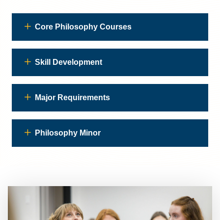
Core Philosophy Courses
Skill Development
Major Requirements
Philosophy Minor