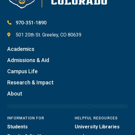
970-351-1890
501 20th St. Greeley, CO 80639
Academics
Admissions & Aid
Campus Life
Research & Impact
About
INFORMATION FOR
HELPFUL RESOURCES
Students
University Libraries