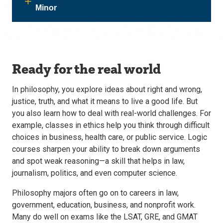
Minor
Ready for the real world
In philosophy, you explore ideas about right and wrong,
justice, truth, and what it means to live a good life. But
you also learn how to deal with real-world challenges. For
example, classes in ethics help you think through difficult
choices in business, health care, or public service. Logic
courses sharpen your ability to break down arguments
and spot weak reasoning—a skill that helps in law,
journalism, politics, and even computer science.
Philosophy majors often go on to careers in law,
government, education, business, and nonprofit work.
Many do well on exams like the LSAT, GRE, and GMAT