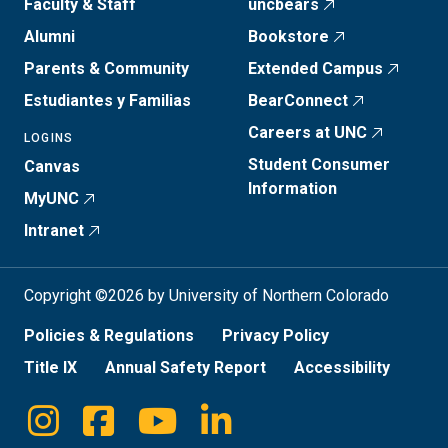
Faculty & Staff
uncbears
Alumni
Bookstore
Parents & Community
Extended Campus
Estudiantes y Familias
BearConnect
Careers at UNC
LOGINS
Student Consumer
Canvas
Information
MyUNC
Intranet
Copyright ©2026 by University of Northern Colorado
Policies & Regulations
Privacy Policy
Title IX
Annual Safety Report
Accessibility
Instagram
Facebook
Youtube
Linkedin
Social