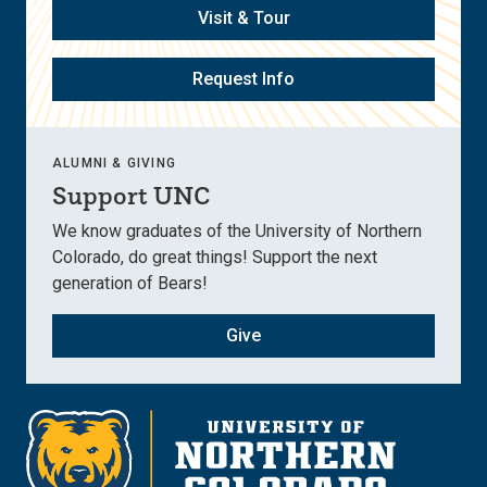
Visit & Tour
Request Info
ALUMNI & GIVING
Support UNC
We know graduates of the University of Northern
Colorado, do great things! Support the next
generation of Bears!
Give