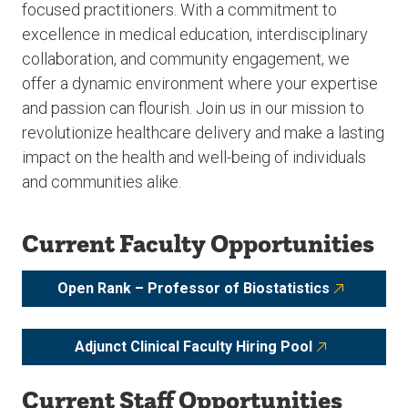
focused practitioners. With a commitment to
excellence in medical education, interdisciplinary
collaboration, and community engagement, we
offer a dynamic environment where your expertise
and passion can flourish. Join us in our mission to
revolutionize healthcare delivery and make a lasting
impact on the health and well-being of individuals
and communities alike.
Current Faculty Opportunities
Open Rank – Professor of Biostatistics
Adjunct Clinical Faculty Hiring Pool
Current Staff Opportunities