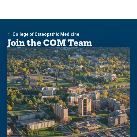
Skip
Skip
to
to
main
main
site
content
navigation
College of Osteopathic Medicine
Join the COM Team