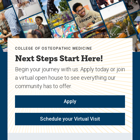
COLLEGE OF OSTEOPATHIC MEDICINE
Next Steps Start Here!
Begin your journey with us. Apply today or join
a virtual open house to see everything our
community has to offer.
Apply
Schedule your Virtual Visit