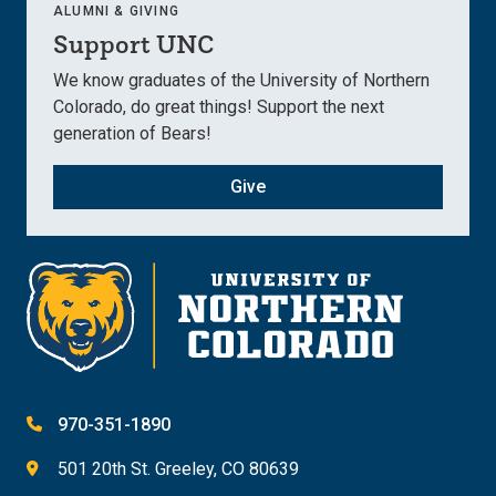
ALUMNI & GIVING
Support UNC
We know graduates of the University of Northern
Colorado, do great things! Support the next
generation of Bears!
Give
970-351-1890
501 20th St. Greeley, CO 80639