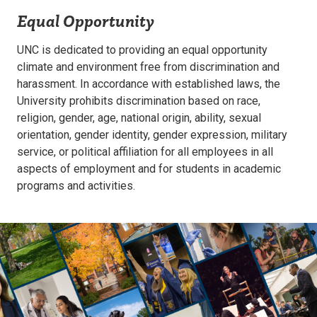
Equal Opportunity
UNC is dedicated to providing an equal opportunity
climate and environment free from discrimination and
harassment. In accordance with established laws, the
University prohibits discrimination based on race,
religion, gender, age, national origin, ability, sexual
orientation, gender identity, gender expression, military
service, or political affiliation for all employees in all
aspects of employment and for students in academic
programs and activities.