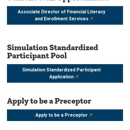
Associate Director of Financial Literacy
and Enrollment Services
Simulation Standardized
Participant Pool
Simulation Standardized Participant
Application
Apply to be a Preceptor
Apply to be a Preceptor