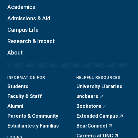
Academics
Admissions & Aid
Campus Life
Research & Impact
About
INFORMATION FOR
HELPFUL RESOURCES
Students
University Libraries
Faculty & Staff
uncbears
Alumni
Bookstore
Parents & Community
Extended Campus
Estudiantes y Familias
BearConnect
Careers at UNC
LOGINS