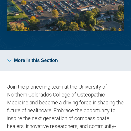
More in this Section
Join the pioneering team at the University of
Northern Colorado’s College of Osteopathic
Medicine and become a driving force in shaping the
future of healthcare. Embrace the opportunity to
inspire the next generation of compassionate
healers, innovative researchers, and community-