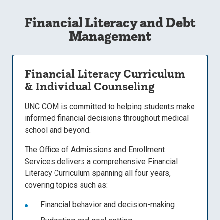
Financial Literacy and Debt
Management
Financial Literacy Curriculum
& Individual Counseling
UNC COM is committed to helping students make
informed financial decisions throughout medical
school and beyond.
The
Office of Admissions and Enrollment
Services delivers a comprehensive Financial
Literacy Curriculum
spanning all four years,
covering topics such as:
Financial behavior and decision-making