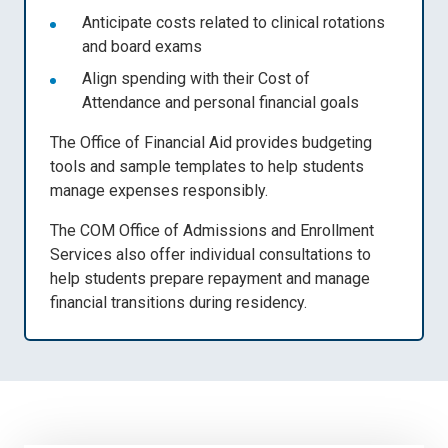
Anticipate costs related to clinical rotations
and board exams
Align spending with their
Cost of
Attendance
and personal financial goals
The Office of Financial Aid provides
budgeting
tools and sample templates
to help students
manage expenses responsibly.
The COM Office of Admissions and Enrollment
Services also offer
individual consultations
to
help students prepare repayment and manage
financial transitions during residency.