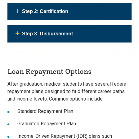
Step 2: Certification
Step 3: Disbursement
Loan Repayment Options
After graduation, medical students have several
federal
repayment plans designed to fit different career paths
and income levels. Common options include:
Standard Repayment Plan
Graduated Repayment Plan
Income-Driven Repayment (IDR) plans such