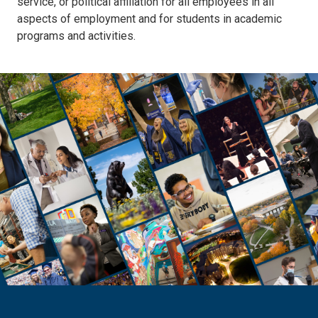
service, or political affiliation for all employees in all
aspects of employment and for students in academic
programs and activities.