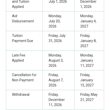
and Tuition
July 1, 2026
December
Applied
1, 2026
Aid
Monday,
Monday,
Disbursement
July 20,
January 4,
2026
2027
Tuition
Friday, July
Friday,
Payment Due
31, 2026
January 8,
2027
Late Fee
Monday,
Monday,
Applied
August 3,
January
2026
11, 2027
Cancellation for
Friday,
Friday,
Non-Payment
August 7,
January
2026
15, 2027
Withdrawal
Friday,
Friday, May
December
21, 2027
11, 2026