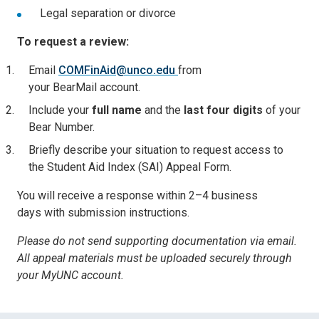
Legal separation or divorce
To request a review:
Email
COMFinAid@unco.edu
from
your BearMail account.
Include your
full name
and the
last four digits
of your
Bear Number.
Briefly describe your situation to request access to
the
Student Aid Index (SAI) Appeal Form.
You will receive a response within
2–4 business
days
with submission instructions.
Please do not send supporting documentation via email.
All appeal materials must be uploaded securely through
your MyUNC account.