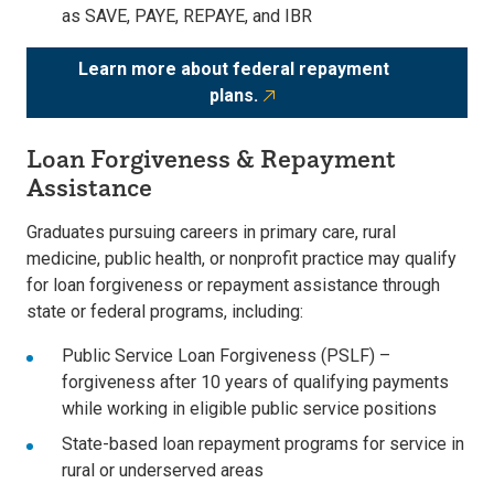
as SAVE, PAYE, REPAYE, and IBR
Learn more about federal repayment
plans.
Loan Forgiveness & Repayment
Assistance
Graduates pursuing careers in
primary care, rural
medicine, public health, or nonprofit practice may qualify
for loan forgiveness or repayment assistance through
state or federal programs, including:
Public Service Loan Forgiveness (PSLF)
–
forgiveness after 10 years of qualifying payments
while working in eligible public service positions
State-based loan repayment programs
for service in
rural or underserved areas