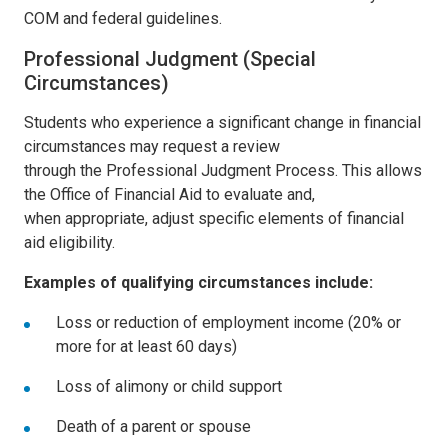
COM and federal guidelines.
Professional Judgment (Special
Circumstances)
Students who experience a significant change in financial
circumstances may request a review
through the
Professional Judgment Process
. This allows
the Office of Financial Aid to evaluate and,
when appropriate, adjust specific elements of financial
aid eligibility.
Examples of qualifying circumstances include:
Loss or reduction of employment income (20% or
more for at least 60 days)
Loss of alimony or child support
Death of a parent or spouse