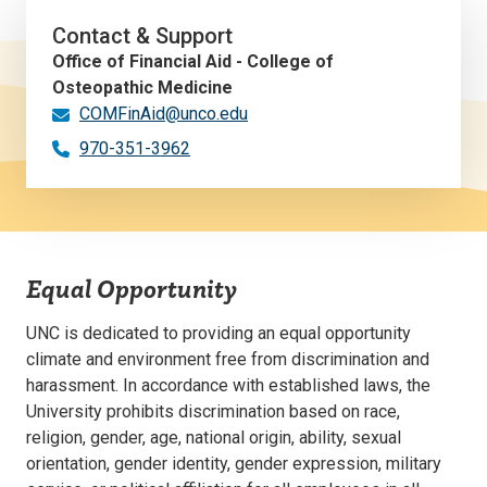
Contact & Support
Office of Financial Aid - College of
Osteopathic Medicine
COMFinAid@unco.edu
970-351-3962
Equal Opportunity
UNC is dedicated to providing an equal opportunity
climate and environment free from discrimination and
harassment. In accordance with established laws, the
University prohibits discrimination based on race,
religion, gender, age, national origin, ability, sexual
orientation, gender identity, gender expression, military