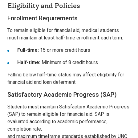
Eligibility and Policies
Enrollment Requirements
To remain eligible for financial aid, medical students
must maintain at least
half-time enrollmen
t
each term:
Full-time:
15 or more credit hours
Half-time:
Minimum of 8 credit hours
Falling below half-time status may affect eligibility for
financial aid and loan deferment.
Satisfactory Academic Progress (SAP)
Students must maintain
Satisfactory Academic Progress
(SAP)
to remain eligible for financial aid. SAP is
evaluated according to academic performance,
completion rate,
and maximum timeframe standards established by UNC