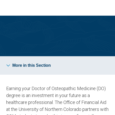
Skip
Skip
to
to
main
main
site
content
navigation
Tuition and Aid
More in this Section
Earning your Doctor of Osteopathic Medicine (DO)
degree is an investment in your future as a
healthcare professional. The Office of Financial Aid
at the University of Northern Colorado partners with