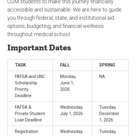
COM students to make this journey financially
accessible and sustainable. We are here to guide
you through federal, state, and institutional aid
options, budgeting, and financial wellness
throughout medical school.
Important Dates
TASK
FALL
SPRING
FAFSA and UNC
Monday,
NA
Scholarship
June 1,
Priority
2026
Deadline
FAFSA &
Wednesday,
Tuesday,
Private Student
July 1, 2026
December
Loan Deadline
1, 2026
Registration
Wednesday,
Tuesday,