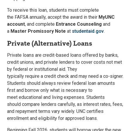
To receive this loan, students must complete
the
FAFSA
annually, accept the award in their
MyUNC
account
, and complete
Entrance Counseling
and
a
Master Promissory Note
at
studentaid.gov
.
Private (Alternative) Loans
Private loans are credit-based loans offered by banks,
credit unions, and private lenders to cover costs not met
by federal or institutional aid. They
typically require a credit check and may need a co-signer.
Students should always review federal loan amounts
first and borrow only what is necessary to
meet educational and living expenses. Students
should compare lenders carefully
, as interest rates, fees,
and repayment terms vary widely. UNC certifies
enrollment and eligibility for approved loans.
Beginning
Fall 2026
, students will borrow under the new