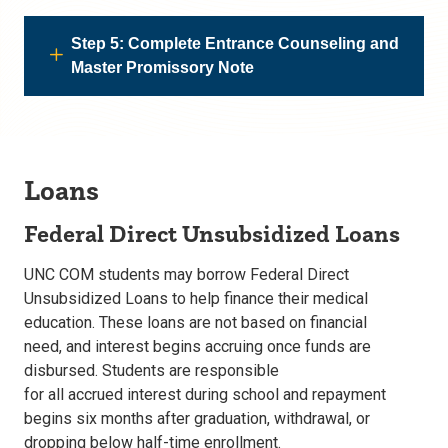
Step 5: Complete Entrance Counseling and
Master Promissory Note
Loans
Federal Direct Unsubsidized Loans
UNC COM students may borrow
Federal Direct
Unsubsidized Loans
to help finance their medical
education. These loans are
not based on financial
need,
and interest begins accruing once funds are
disbursed. Students are responsible
for all accrued interest during school and repayment
begins
six months after graduation, withdrawal, or
dropping below half-time enrollment.