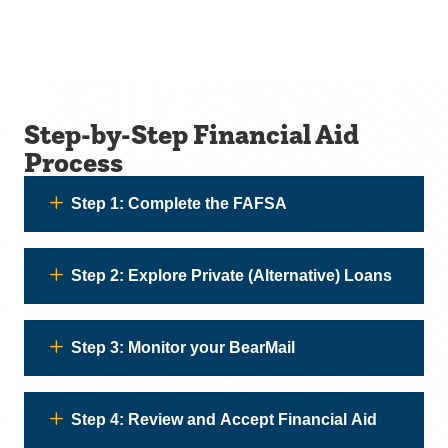
Step-by-Step Financial Aid
Process
Step 1: Complete the FAFSA
Step 2: Explore Private (Alternative) Loans
Step 3: Monitor your BearMail
Step 4: Review and Accept Financial Aid