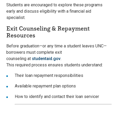
Students are encouraged to explore these programs
early and discuss eligibility with a financial aid
specialist.
Exit Counseling & Repayment
Resources
Before graduation—or any time a student leaves UNC—
borrowers must complete e
xit
counseling
at
studentaid.gov
.
This required process ensures students understand:
Their
loan repayment responsibilities
Availabl
e repayment plan options
How to identify and contact their
loan servicer