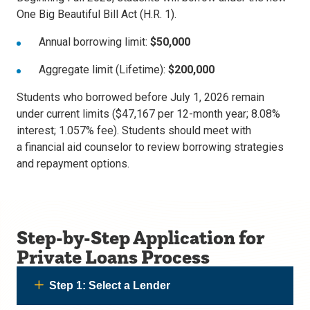
One Big Beautiful Bill Act (H.R. 1).
Annual borrowing limit:
$50,000
Aggregate limit (Lifetime):
$200,000
Students who borrowed before
July 1, 2026 remain
under current limits ($47,167 per 12-month year; 8.08%
interest; 1.057% fee). Students should meet with
a financial aid counselor to review borrowing strategies
and repayment options.
Step-by-Step Application for
Private Loans Process
Step 1: Select a Lender