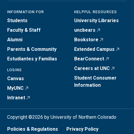
INFORMATION FOR
HELPFUL RESOURCES
Students
University Libraries
Faculty & Staff
uncbears
Alumni
Bookstore
Parents & Community
Extended Campus
Estudiantes y Familias
BearConnect
Careers at UNC
LOGINS
Student Consumer
Canvas
Information
MyUNC
Intranet
Copyright ©2026 by University of Northern Colorado
Policies & Regulations
Privacy Policy