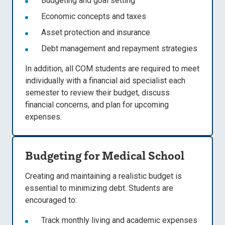
Budgeting and goal setting
Economic concepts and taxes
Asset protection and insurance
Debt management and repayment strategies
In addition, all COM students are
required to meet
individually with a financial aid specialist each
semester
to review their budget, discuss
financial concerns, and plan for upcoming
expenses.
Budgeting for Medical School
Creating and maintaining a realistic budget is
essential to minimizing debt. Students are
encouraged to:
Track monthly living and academic expenses