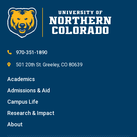
Give
970-351-1890
501 20th St. Greeley, CO 80639
Academics
Admissions & Aid
Campus Life
Research & Impact
About