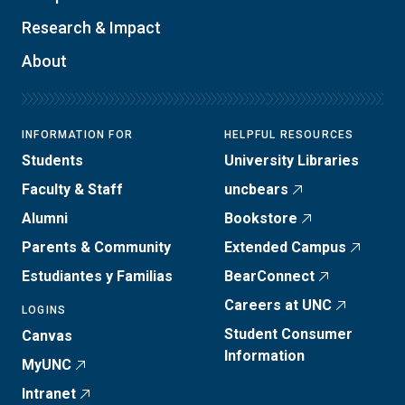
Research & Impact
About
INFORMATION FOR
HELPFUL RESOURCES
Students
University Libraries
Faculty & Staff
uncbears
Alumni
Bookstore
Parents & Community
Extended Campus
Estudiantes y Familias
BearConnect
Careers at UNC
LOGINS
Student Consumer
Canvas
Information
MyUNC
Intranet