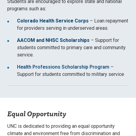
Students are encouraged to explore state and national
programs such as:
Colorado Health Service Corps
– Loan repayment
for providers serving in underserved areas.
AACOM and NHSC Scholarships
– Support for
students committed to primary care and community
service.
Health Professions Scholarship Program
–
Support for students committed to military service
Equal Opportunity
UNC is dedicated to providing an equal opportunity
climate and environment free from discrimination and