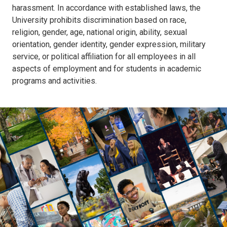
harassment. In accordance with established laws, the
University prohibits discrimination based on race,
religion, gender, age, national origin, ability, sexual
orientation, gender identity, gender expression, military
service, or political affiliation for all employees in all
aspects of employment and for students in academic
programs and activities.