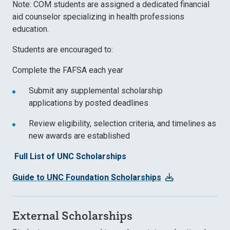
Note: COM students are assigned a dedicated financial
aid counselor specializing in health professions
education.
Students are encouraged to:
Complete the
FAFSA
each year
Submit any
supplemental scholarship
applications
by posted deadlines
Review eligibility, selection criteria, and timelines as
new awards are established
Full List of UNC Scholarships
Guide to UNC Foundation Scholarships
External Scholarships