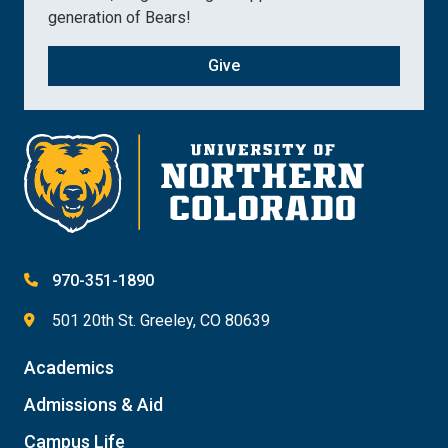
generation of Bears!
Give
970-351-1890
501 20th St. Greeley, CO 80639
Academics
Admissions & Aid
Campus Life