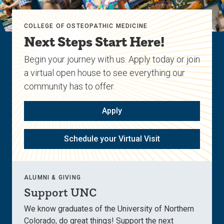
COLLEGE OF OSTEOPATHIC MEDICINE
Next Steps Start Here!
Begin your journey with us. Apply today or join
a virtual open house to see everything our
community has to offer.
Apply
Schedule your Virtual Visit
ALUMNI & GIVING
Support UNC
We know graduates of the University of Northern
Colorado, do great things! Support the next