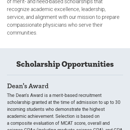
of
merit- and need-based scholarships
that
recognize academic excellence, leadership,
service, and alignment with our mission to prepare
compassionate physicians who serve their
communities.
Scholarship Opportunities
Dean’s Award
The Dean’s Award is a merit-based recruitment
scholarship granted at the time of admission to up to 30
incoming students who demonstrate the highest
academic achievement. Selection is based on
a composite evaluation of MCAT score, overall and