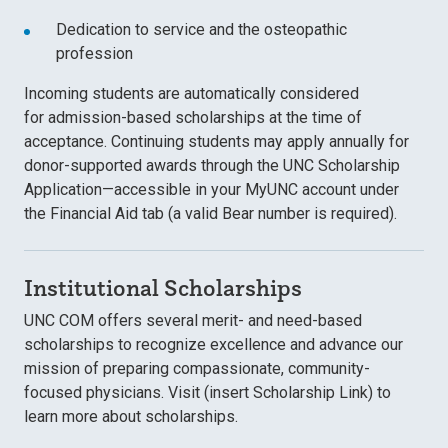
Dedication to service and the osteopathic
profession
Incoming students are automatically considered
for
admission-based scholarships at the time of
acceptance. Continuing students may apply annually for
donor-supported awards through the UNC Scholarship
Application—accessible in your MyUNC account under
the Financial Aid tab (a valid Bear number is required).
Institutional Scholarships
UNC COM offers several
merit- and need-based
scholarships
to recognize excellence and advance our
mission of preparing compassionate, community-
focused physicians. Visit (insert Scholarship Link) to
learn more about scholarships.