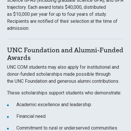
science GPAs (including graduate science GPA), and GPA
trajectory. Each award totals $40,000, distributed
as $10,000 per year
for up to four years of study.
Recipients are notified of their selection at the time of
admission.
UNC Foundation and Alumni-Funded
Awards
UNC COM students may also apply for
institutional and
donor-funded scholarships made possible through
the UNC Foundation
and generous alumni contributions.
These scholarships support students who demonstrate:
Academic excellence and leadership
Financial need
Commitment to rural or underserved communities