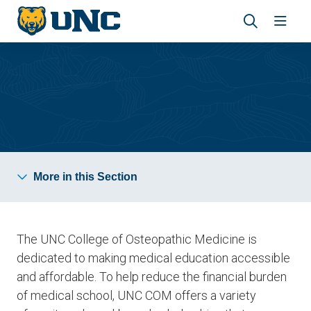
Skip
Skip
to
to
main
main
Revea
Open
site
content
the
the
navigation
site
search
navig
panel
Tuition and Aid
More in this Section
The UNC College of Osteopathic Medicine is
dedicated to making medical education
accessible
and affordable
. To help reduce the financial burden
of medical school, UNC COM offers a variety