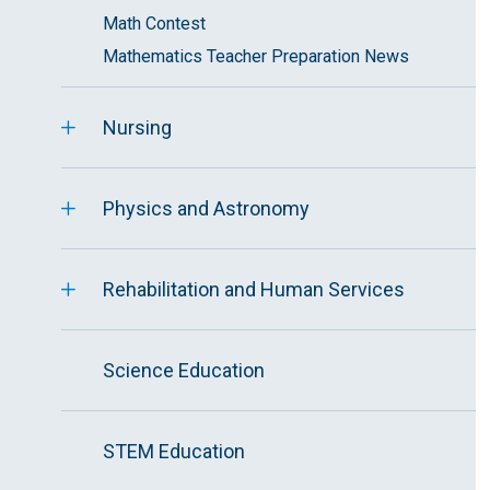
Math Contest
Mathematics Teacher Preparation News
Nursing
Physics and Astronomy
Rehabilitation and Human Services
Science Education
STEM Education