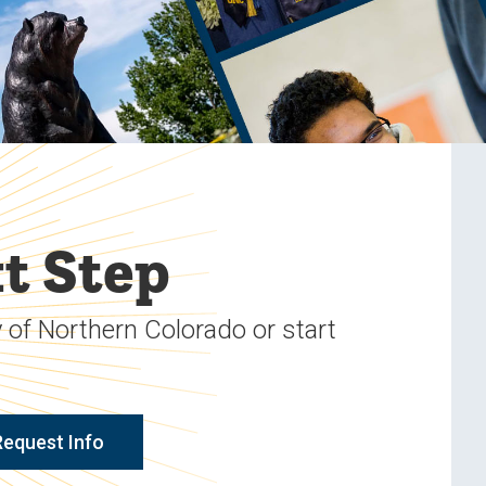
t Step
 of Northern Colorado or start
Request Info