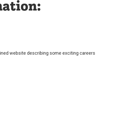
ation:
ained website describing some exciting careers