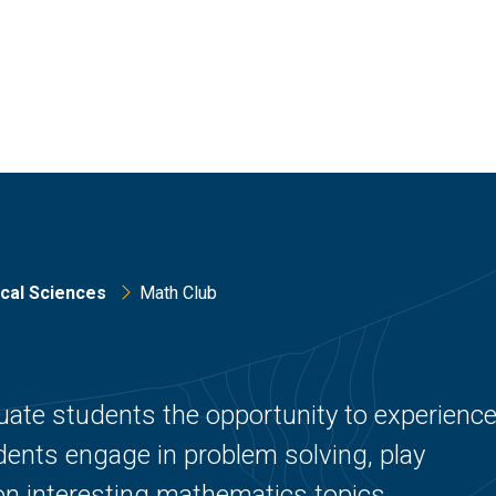
cal Sciences
Math Club
ate students the opportunity to experienc
udents engage in problem solving, play
n interesting mathematics topics.