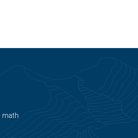
e math