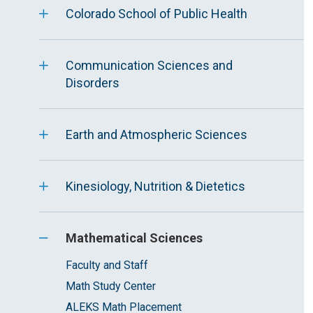
Colorado School of Public Health
Communication Sciences and
Disorders
Earth and Atmospheric Sciences
Kinesiology, Nutrition & Dietetics
Mathematical Sciences
Faculty and Staff
Math Study Center
ALEKS Math Placement