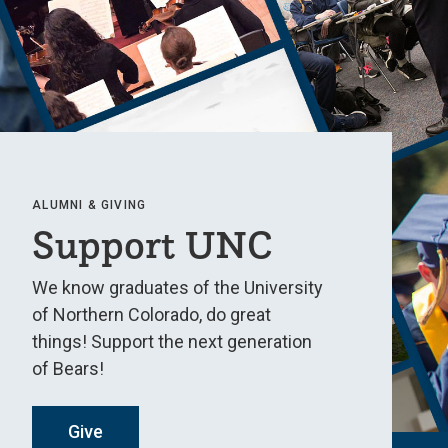
ALUMNI & GIVING
Support UNC
We know graduates of the University
of Northern Colorado, do great
things! Support the next generation
of Bears!
Give