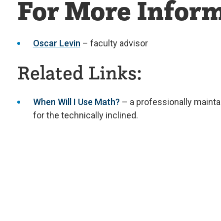
For More Inform
Oscar Levin
– faculty advisor
Related Links:
When Will I Use Math?
– a professionally maint
for the technically inclined.