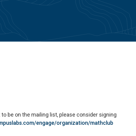
 to be on the mailing list, please consider signing
ampuslabs.com/engage/organization/
math
club