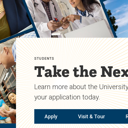
STUDENTS
Take the Nex
Learn more about the University
your application today.
Apply
Visit & Tour