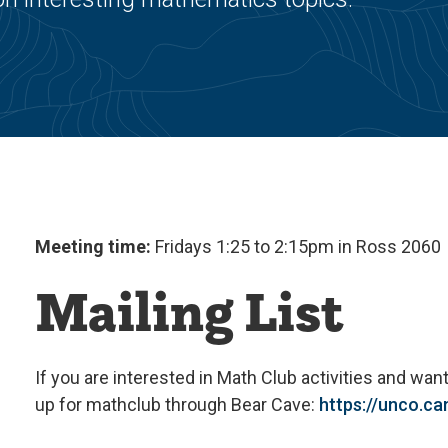
Meeting time:
Fridays 1:25 to 2:15pm in Ross 2060
Mailing List
If you are interested in Math Club activities and want
up for
math
club
through Bear Cave:
https://unco.c