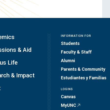
emics
INFORMATION FOR
Students
sions & Aid
Faculty & Staff
Alumni
s Life
Parents & Community
rch & Impact
Estudiantes y Familias
t
LOGINS
Canvas
MyUNC