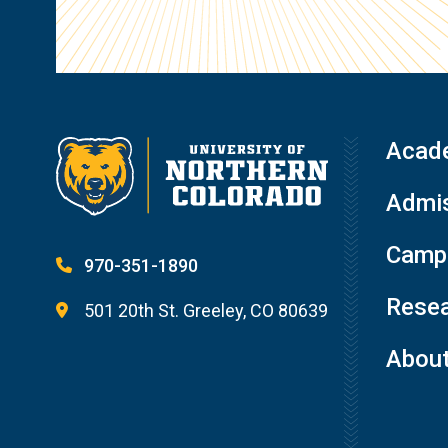
Acad
Admis
Campu
970-351-1890
Resea
501 20th St. Greeley, CO 80639
Abou