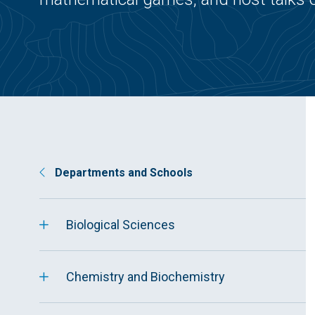
Departments and Schools
Biological Sciences
Chemistry and Biochemistry