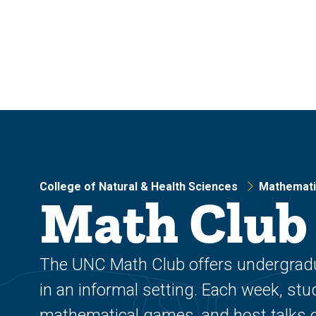
Skip
Skip
to
to
main
main
site
content
navigation
College of Natural & Health Sciences
Mathemati
Math Club
The UNC Math Club offers undergradu
in an informal setting. Each week, st
mathematical games, and host talks o