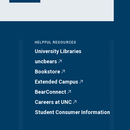
HELPFUL RESOURCES
University Libraries
uncbears
Bookstore
Extended Campus
BearConnect
Careers at UNC
Student Consumer Information