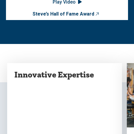
Play Video
Steve’s Hall of Fame Award
Innovative Expertise