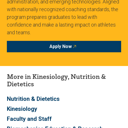
administration, and emerging technologies. Aligned
with nationally recognized coaching standards, the
program prepares graduates to lead with
confidence and make a lasting impact on athletes
and teams.
Apply Now
More in Kinesiology, Nutrition &
Dietetics
Nutrition & Dietetics
Kinesiology
Faculty and Staff