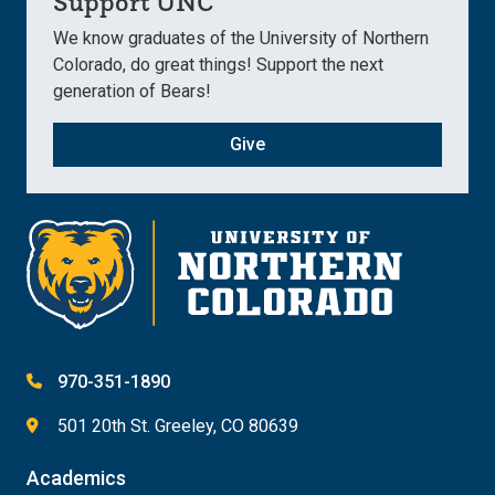
Support UNC
We know graduates of the University of Northern
Colorado, do great things! Support the next
generation of Bears!
Give
970-351-1890
501 20th St. Greeley, CO 80639
Academics