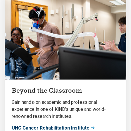
Beyond the Classroom
Gain hands-on academic and professional
experience in one of KiND’s unique and world-
renowned research institutes.
UNC Cancer Rehabilitation Institute