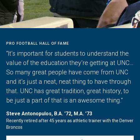
PRO FOOTBALL HALL OF FAME
“It’s important for students to understand the
value of the education they’re getting at UNC…
So many great people have come from UNC
and it’s just a neat, neat thing to have through
that. UNC has great tradition, great history, to
be just a part of that is an awesome thing.”
Steve Antonopulos, B.A. ’72, M.A. ’73
Recently retired after 45 years as athletic trainer with the Denver
Broncos