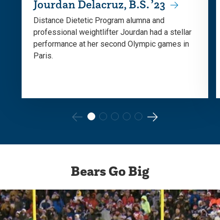
Jourdan Delacruz, B.S. ’23
Distance Dietetic Program alumna and
professional weightlifter Jourdan had a stellar
performance at her second Olympic games in
Paris.
Go
Go
to
to
the
the
Bears Go Big
previous
next
slide.
slide.