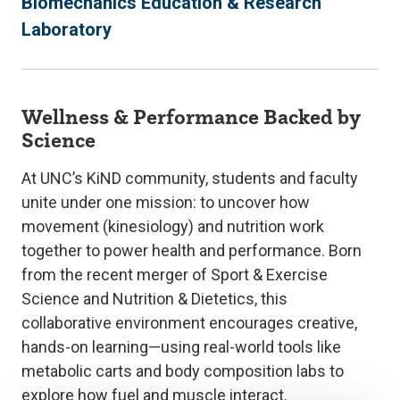
Biomechanics Education & Research
Laboratory
Wellness & Performance Backed by
Science
At UNC’s KiND community, students and faculty
unite under one mission: to uncover how
movement (kinesiology) and nutrition work
together to power health and performance. Born
from the recent merger of Sport & Exercise
Science and Nutrition & Dietetics, this
collaborative environment encourages creative,
hands-on learning—using real-world tools like
metabolic carts and body composition labs to
explore how fuel and muscle interact.