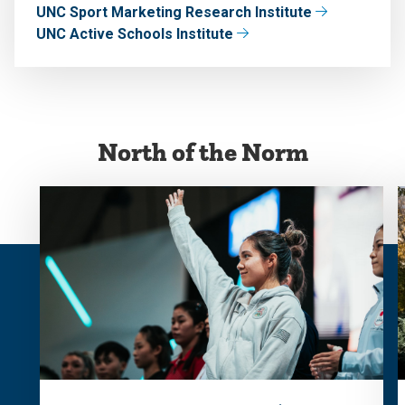
UNC Sport Marketing Research Institute
UNC Active Schools Institute
North of the Norm