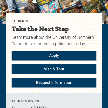
STUDENTS
Take the Next Step
Learn more about the University of Northern
Colorado or start your application today.
Apply
Visit & Tour
Request Information
ALUMNI & GIVING