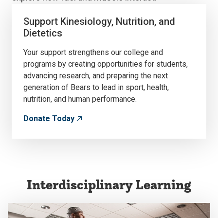
Support Kinesiology, Nutrition, and
Dietetics
Your support strengthens our college and
programs by creating opportunities for students,
advancing research, and preparing the next
generation of Bears to lead in sport, health,
nutrition, and human performance.
Donate Today
Interdisciplinary Learning