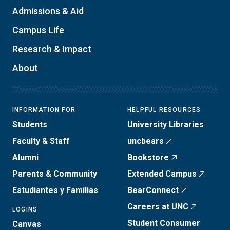
Admissions & Aid
Campus Life
Research & Impact
About
INFORMATION FOR
HELPFUL RESOURCES
Students
University Libraries
Faculty & Staff
uncbears
Alumni
Bookstore
Parents & Community
Extended Campus
Estudiantes y Familias
BearConnect
Careers at UNC
LOGINS
Student Consumer
Canvas