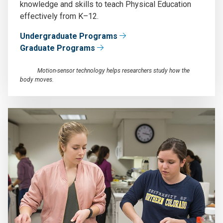
knowledge and skills to teach Physical Education
effectively from K–12.
Undergraduate Programs
Graduate Programs
Motion-sensor technology helps researchers study how the
body moves.