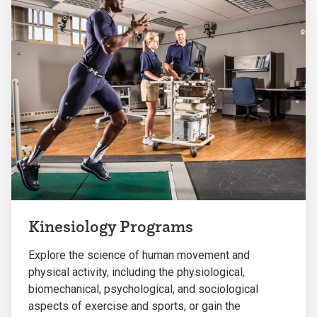
Kinesiology Programs
Explore the science of human movement and
physical activity, including the physiological,
biomechanical, psychological, and sociological
aspects of exercise and sports, or gain the