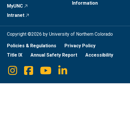
Information
MyUNC
Intranet
Copyright ©2026 by University of Northern Colorado
Policies & Regulations
Privacy Policy
Title IX
Annual Safety Report
Accessibility
Instagram
Facebook
Youtube
Linkedin
Social
Media
Links