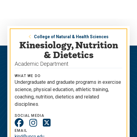
Skip
Skip
to
to
main
main
site
content
navigation
College of Natural & Health Sciences
Kinesiology, Nutrition
& Dietetics
Academic Department
WHAT WE DO
Undergraduate and graduate programs in exercise
science, physical education, athletic training,
coaching, nutrition, dietetics and related
disciplines.
SOCIAL MEDIA
Social
Media
EMAIL
kind@unco.edu