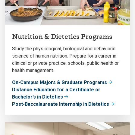
Nutrition & Dietetics Programs
Study the physiological, biological and behavioral
science of human nutrition. Prepare for a career in
clinical or private practice, schools, public health or
health management.
On-Campus Majors & Graduate Programs
Distance Education for a Certificate or
Bachelor’s in Dietetics
Post-Baccalaureate Internship in Dietetics