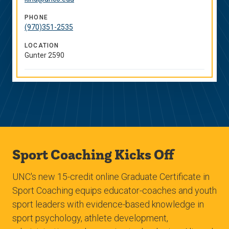
Links
PHONE
(970)351-2535
LOCATION
Gunter 2590
Sport Coaching Kicks Off
UNC's new 15-credit online Graduate Certificate in
Sport Coaching equips educator-coaches and youth
sport leaders with evidence-based knowledge in
sport psychology, athlete development,