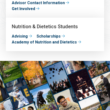
Advisor Contact Information
Get Involved
Nutrition & Dietetics Students
Advising
Scholarships
Academy of Nutrition and Dietetics