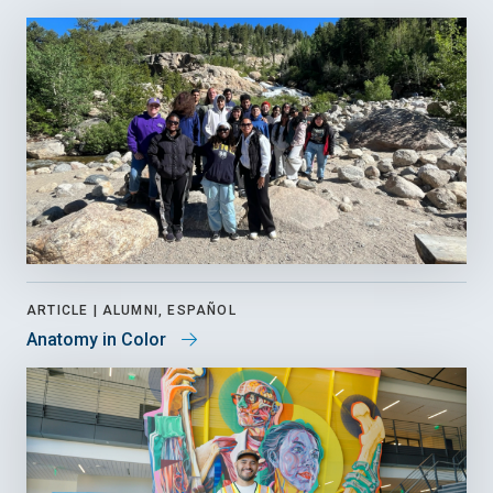
ARTICLE |
ALUMNI, ESPAÑOL
Anatomy in Color