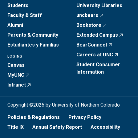
Students
University Libraries
Faculty & Staff
uncbears
Alumni
Bookstore
Parents & Community
Extended Campus
Estudiantes y Familias
BearConnect
Careers at UNC
LOGINS
Student Consumer
Canvas
Information
MyUNC
Intranet
Copyright ©2026 by University of Northern Colorado
Policies & Regulations
Privacy Policy
Title IX
Annual Safety Report
Accessibility