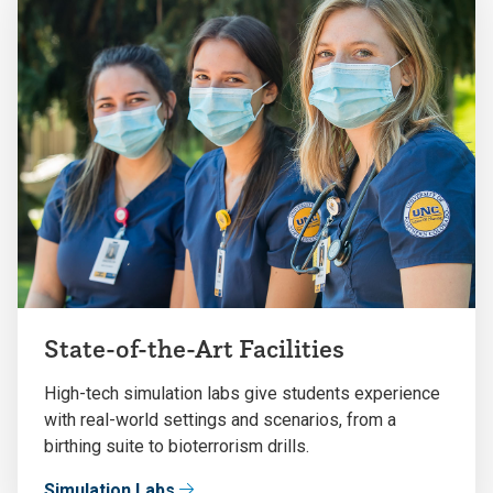
State-of-the-Art Facilities
High-tech simulation labs give students experience
with real-world settings and scenarios, from a
birthing suite to bioterrorism drills.
Simulation Labs