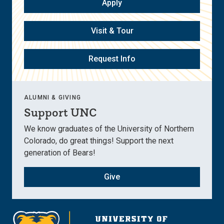
Apply
Visit & Tour
Request Info
ALUMNI & GIVING
Support UNC
We know graduates of the University of Northern
Colorado, do great things! Support the next
generation of Bears!
Give