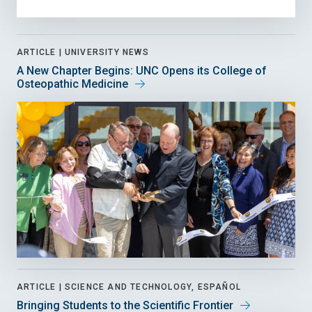
ARTICLE |
UNIVERSITY NEWS
A New Chapter Begins: UNC Opens its College of
Osteopathic Medicine
ARTICLE |
SCIENCE AND TECHNOLOGY, ESPAÑOL
Bringing Students to the Scientific Frontier