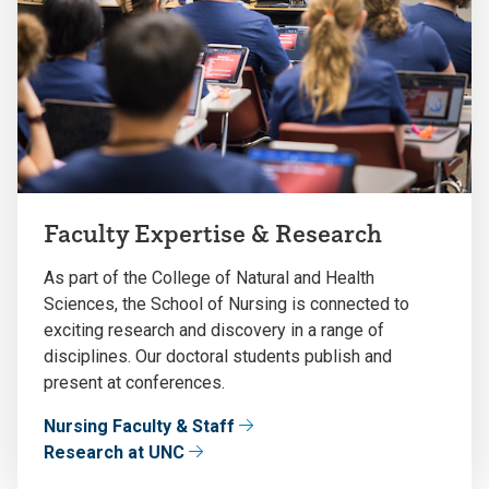
Faculty Expertise & Research
As part of the College of Natural and Health
Sciences, the School of Nursing is connected to
exciting research and discovery in a range of
disciplines. Our doctoral students publish and
present at conferences.
Nursing Faculty & Staff
Research at UNC