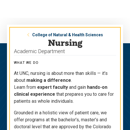
Skip
Skip
to
to
main
main
site
content
navigation
College of Natural & Health Sciences
Nursing
Academic Department
WHAT WE DO
At UNC, nursing is about more than skills — it’s
about
making a difference
.
Learn from
expert faculty
and gain
hands-on
clinical experience
that prepares you to care for
patients as whole individuals.
Grounded in a holistic view of patient care, we
offer programs at the bachelor’s, master’s and
doctoral level that are approved by the Colorado