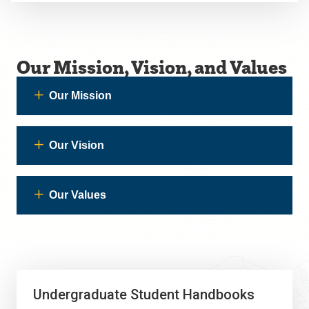
Our Mission, Vision, and Values
Our Mission
Our Vision
Our Values
Undergraduate Student Handbooks