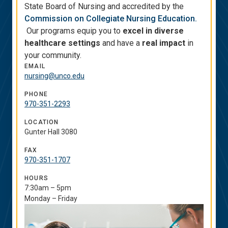
State Board of Nursing and accredited by the
Commission on Collegiate Nursing Education.
Our programs equip you to
excel in diverse
healthcare settings
and have a
real impact
in
your community.
EMAIL
nursing@unco.edu
PHONE
970-351-2293
LOCATION
Gunter Hall 3080
FAX
970-351-1707
HOURS
7:30am – 5pm
Monday – Friday