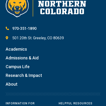
970-351-1890
501 20th St. Greeley, CO 80639
Academics
Admissions & Aid
Campus Life
Research & Impact
About
INFORMATION FOR
HELPFUL RESOURCES