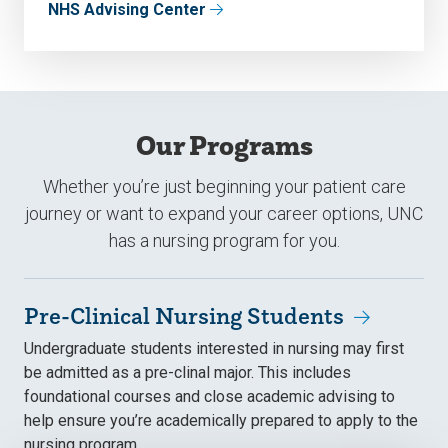
NHS Advising Center
Our Programs
Whether you’re just beginning your patient care
journey or want to expand your career options, UNC
has a nursing program for you.
Pre-Clinical Nursing Students
Undergraduate students interested in nursing may first
be admitted as a pre-clinal major. This includes
foundational courses and close academic advising to
help ensure you’re academically prepared to apply to the
nursing program.