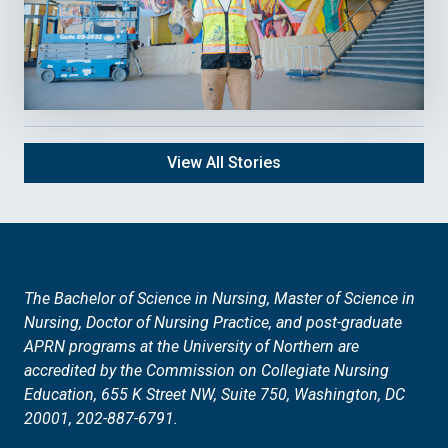
View All Stories
The Bachelor of Science in Nursing,
Master of Science in
Nursing, Doctor of Nursing Practice, and post-graduate
APRN programs at the University of Northern are
accredited by the Commission on Collegiate Nursing
Education, 655 K Street NW, Suite 750, Washington, DC
20001, 202-887-6791.