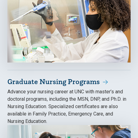
Graduate Nursing Programs
Advance your nursing career at UNC with master’s and
doctoral programs, including the MSN, DNP, and Ph.D. in
Nursing Education. Specialized certificates are also
available in Family Practice, Emergency Care, and
Nursing Education.