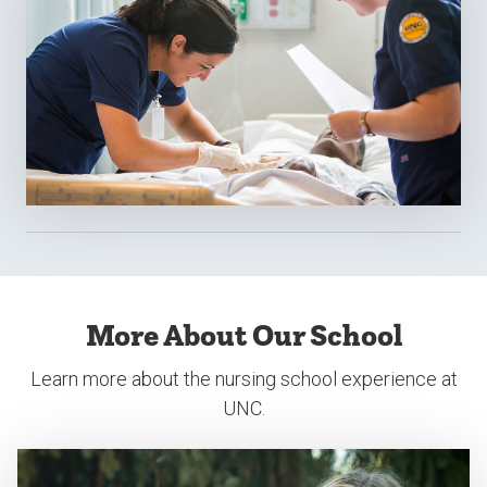
More About Our School
Learn more about the nursing school experience at
UNC.