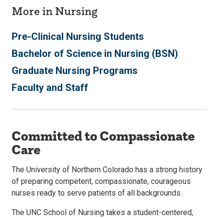
More in Nursing
Pre-Clinical Nursing Students
Bachelor of Science in Nursing (BSN)
Graduate Nursing Programs
Faculty and Staff
Committed to Compassionate
Care
The University of Northern Colorado has a strong history
of preparing competent, compassionate, courageous
nurses ready to serve patients of all backgrounds.
The UNC School of Nursing takes a student-centered,