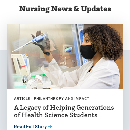
Nursing News & Updates
ARTICLE |
PHILANTHROPY AND IMPACT
A Legacy of Helping Generations
of Health Science Students
Read Full Story