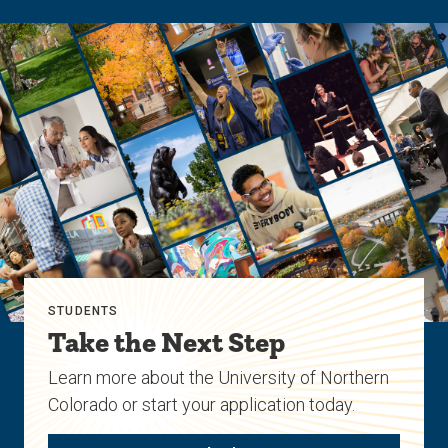
STUDENTS
Take the Next Step
Learn more about the University of Northern
Colorado or start your application today.