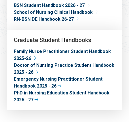
BSN Student Handbook 2026 - 27
School of Nursing Clinical Handbook
RN-BSN DE Handbook 26-27
Graduate Student Handbooks
Family Nurse Practitioner Student Handbook
2025-26
Doctor of Nursing Practice Student Handbook
2025 - 26
Emergency Nursing Practitioner Student
Handbook 2025 - 26
PhD in Nursing Education Student Handbook
2026 - 27