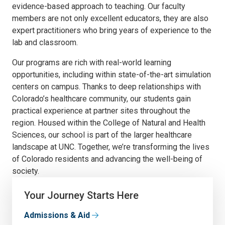
evidence-based approach to teaching. Our faculty
members are not only excellent educators, they are also
expert practitioners who bring years of experience to the
lab and classroom.
Our programs are rich with real-world learning
opportunities, including within state-of-the-art simulation
centers on campus. Thanks to deep relationships with
Colorado’s healthcare community, our students gain
practical experience at partner sites throughout the
region. Housed within the College of Natural and Health
Sciences, our school is part of the larger healthcare
landscape at UNC. Together, we’re transforming the lives
of Colorado residents and advancing the well-being of
society.
Your Journey Starts Here
Admissions & Aid