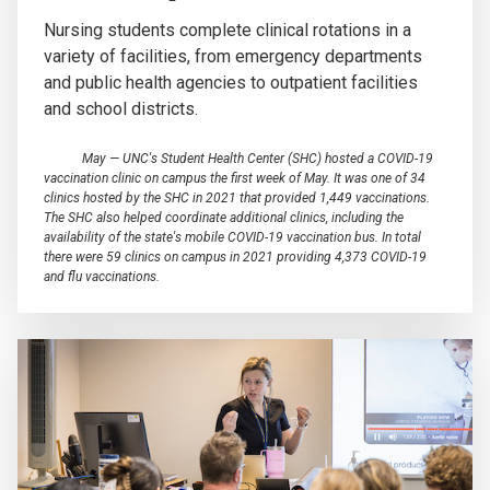
Nursing students complete clinical rotations in a
variety of facilities, from emergency departments
and public health agencies to outpatient facilities
and school districts.
May — UNC's Student Health Center (SHC) hosted a COVID-19
vaccination clinic on campus the first week of May. It was one of 34
clinics hosted by the SHC in 2021 that provided 1,449 vaccinations.
The SHC also helped coordinate additional clinics, including the
availability of the state's mobile COVID-19 vaccination bus. In total
there were 59 clinics on campus in 2021 providing 4,373 COVID-19
and flu vaccinations.