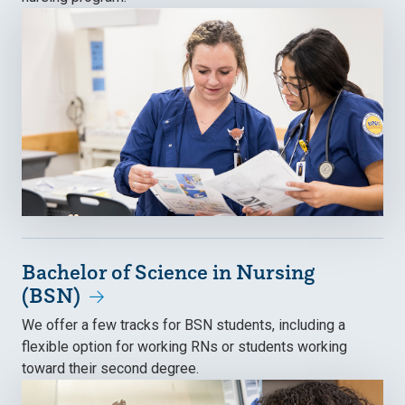
Bachelor of Science in Nursing
(BSN)
We offer a few tracks for BSN students, including a
flexible option for working RNs or students working
toward their second degree.