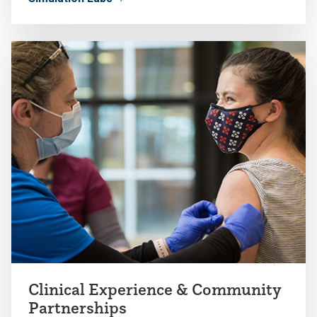
Clinical Experience & Community
Partnerships