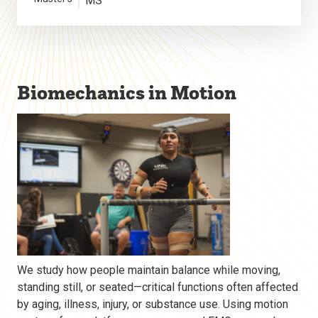
MS
Biomechanics in Motion
We study how people maintain balance while moving,
standing still, or seated—critical functions often affected
by aging, illness, injury, or substance use. Using motion