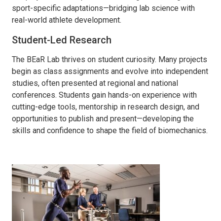
sport-specific adaptations—bridging lab science with
real-world athlete development.
Student-Led Research
The
BEaR
Lab thrives on student curiosity. Many projects
begin as class assignments and evolve into independent
studies, often presented at regional and national
conferences. Students gain hands-on experience with
cutting-edge
tools, mentorship in research design, and
opportunities to publish and present—developing the
skills and confidence to shape the field of biomechanics.