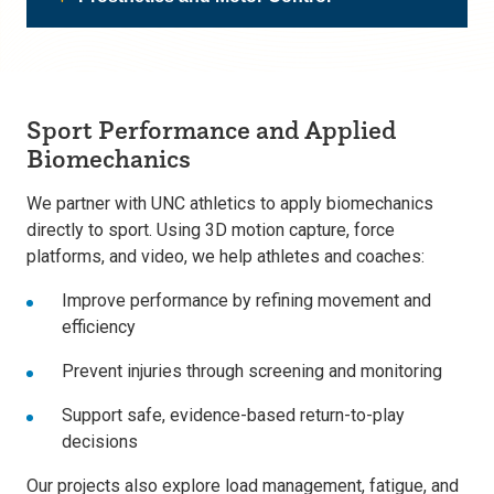
Sport Performance and Applied
Biomechanics
We partner with UNC athletics to apply biomechanics
directly to sport. Using 3D motion capture, force
platforms, and video, we help athletes and coaches:
Improve performance by refining movement and
efficiency
Prevent injuries through screening and monitoring
Support safe, evidence-based return-to-play
decisions
Our projects also explore load management, fatigue, and