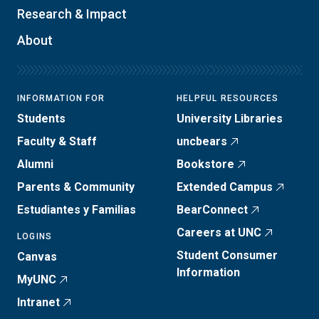
Research & Impact
About
INFORMATION FOR
HELPFUL RESOURCES
Students
University Libraries
Faculty & Staff
uncbears
Alumni
Bookstore
Parents & Community
Extended Campus
Estudiantes y Familias
BearConnect
Careers at UNC
LOGINS
Student Consumer
Canvas
Information
MyUNC
Intranet