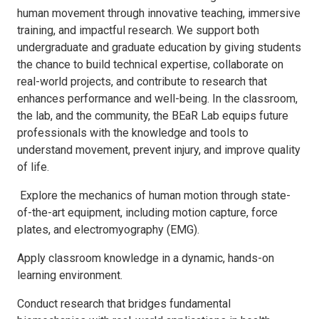
human movement through innovative teaching, immersive
training, and impactful research.
We support both
undergraduate and graduate education by giving students
the chance to build technical expertise, collaborate on
real-world projects, and contribute to research that
enhances performance and well-being. In the classroom,
the lab, and the community, the BEaR Lab equips future
professionals with the knowledge and tools to
understand movement, prevent injury, and improve quality
of life.
Explore the mechanics of human motion through state-
of-the-art equipment, including motion capture, force
plates, and electromyography (EMG).
Apply classroom knowledge in a dynamic, hands-on
learning environment.
Conduct research that bridges fundamental