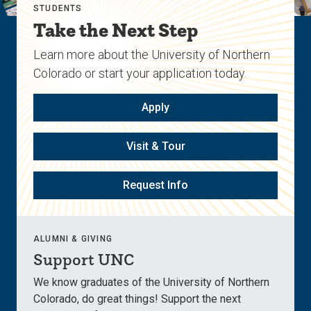
STUDENTS
Take the Next Step
Learn more about the University of Northern
Colorado or start your application today.
Apply
Visit & Tour
Request Info
ALUMNI & GIVING
Support UNC
We know graduates of the University of Northern
Colorado, do great things! Support the next