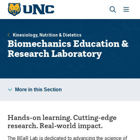
Skip
Skip
to
to
main
main
Revea
Open
site
content
the
the
navigation
site
search
navig
Kinesiology, Nutrition & Dietetics
panel
Biomechanics Education &
Research Laboratory
More in this Section
Hands-on learning.
Cutting-edge
research. Real-world impact.
The BEaR Lab is dedicated to advancing the science of