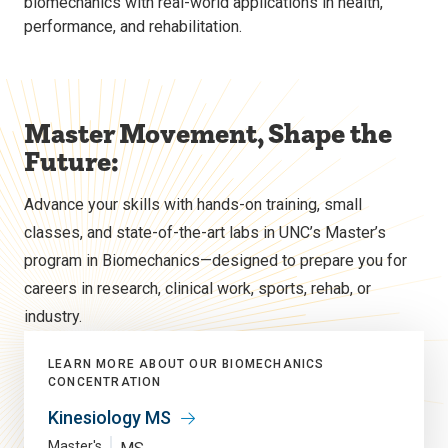
biomechanics with real-world applications in health,
performance, and rehabilitation.
Master Movement, Shape the
Future:
Advance your skills with hands-on training, small
classes, and state-of-the-art labs in UNC’s Master’s
program in Biomechanics—designed to prepare you for
careers in research, clinical work, sports, rehab, or
industry.
LEARN MORE ABOUT OUR BIOMECHANICS
CONCENTRATION
Kinesiology MS
Master's