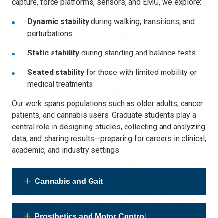
capture, force platforms, sensors, and EMG, we explore:
Dynamic stability
during walking, transitions, and
perturbations
Static stability
during standing and balance tests
Seated stability
for those with limited mobility or
medical treatments
Our work spans populations such as older adults, cancer
patients, and cannabis users. Graduate students play a
central role in designing studies, collecting and analyzing
data, and sharing results—preparing for careers in clinical,
academic, and industry settings
Cannabis and Gait
Prosthetics and Motor Control