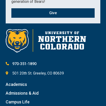
generation of Bears!
Give
970-351-1890
501 20th St. Greeley, CO 80639
Academics
Admissions & Aid
Campus Life