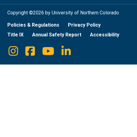
Copyright ©2026 by University of Northern Colorado
Policies & Regulations
Privacy Policy
Title IX
Annual Safety Report
Accessibility
Instagram
Facebook
Youtube
Linkedin
Social
Media
Links