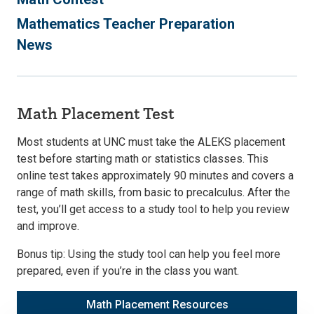
Mathematics Teacher Preparation
News
Math Placement Test
Most students at UNC must take the ALEKS placement
test before starting math or statistics classes. This
online test takes approximately 90 minutes and covers a
range of math skills, from basic to precalculus. After the
test, you’ll get access to a study tool to help you review
and improve.
Bonus tip: Using the study tool can help you feel more
prepared, even if you’re in the class you want.
Math Placement Resources