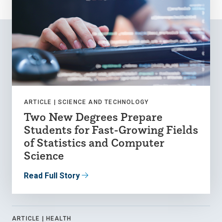
ARTICLE |
SCIENCE AND TECHNOLOGY
Two New Degrees Prepare
Students for Fast-Growing Fields
of Statistics and Computer
Science
Read Full Story
ARTICLE |
HEALTH