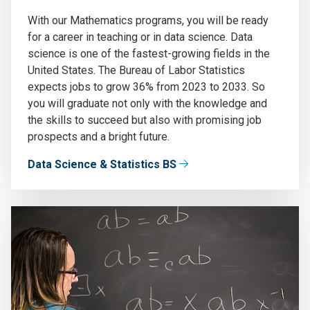
With our Mathematics programs, you will be ready
for a career in teaching or in data science. Data
science is one of the fastest-growing fields in the
United States. The Bureau of Labor Statistics
expects jobs to grow 36% from 2023 to 2033. So
you will graduate not only with the knowledge and
the skills to succeed but also with promising job
prospects and a bright future.
Data Science & Statistics BS