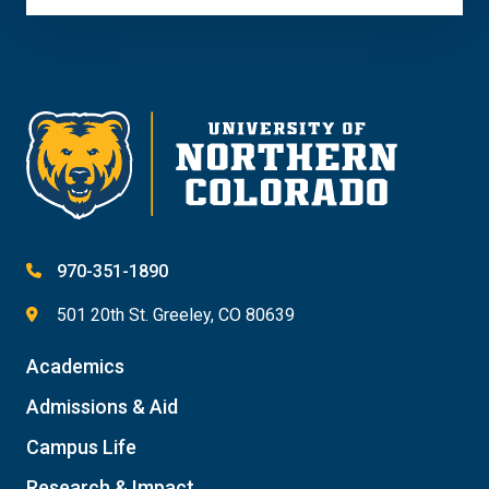
970-351-1890
501 20th St. Greeley, CO 80639
Academics
Admissions & Aid
Campus Life
Research & Impact