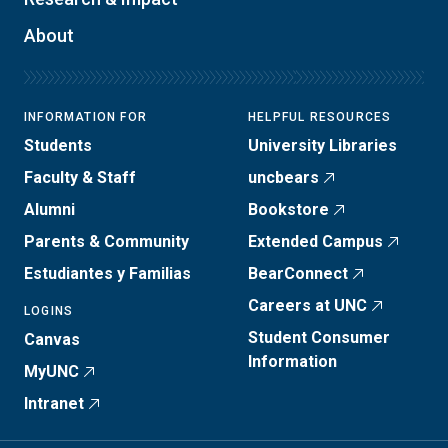
About
INFORMATION FOR
HELPFUL RESOURCES
Students
University Libraries
Faculty & Staff
uncbears
Alumni
Bookstore
Parents & Community
Extended Campus
Estudiantes y Familias
BearConnect
Careers at UNC
LOGINS
Student Consumer
Canvas
Information
MyUNC
Intranet