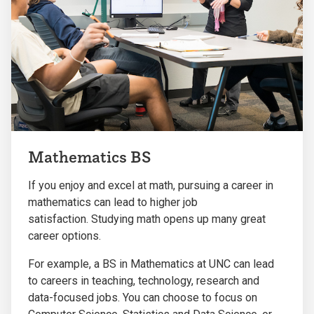
Mathematics BS
If you enjoy and excel at math, pursuing a career in
mathematics can lead to higher job
satisfaction.
Studying math opens up many great
career options.
For example, a BS in Mathematics at UNC can lead
to careers in teaching, technology, research and
data-focused jobs. You can choose to focus on