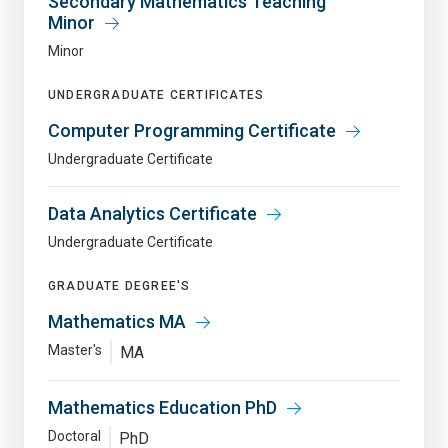
Secondary Mathematics Teaching
Minor
Minor
UNDERGRADUATE CERTIFICATES
Computer Programming Certificate
Undergraduate Certificate
Data Analytics Certificate
Undergraduate Certificate
GRADUATE DEGREE'S
Mathematics MA
Master's
MA
Mathematics Education PhD
Doctoral
PhD