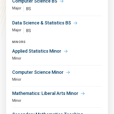
Computer Science BS
Major
BS
Data Science & Statistics BS
Major
BS
MINORS
Applied Statistics Minor
Minor
Computer Science Minor
Minor
Mathematics: Liberal Arts Minor
Minor