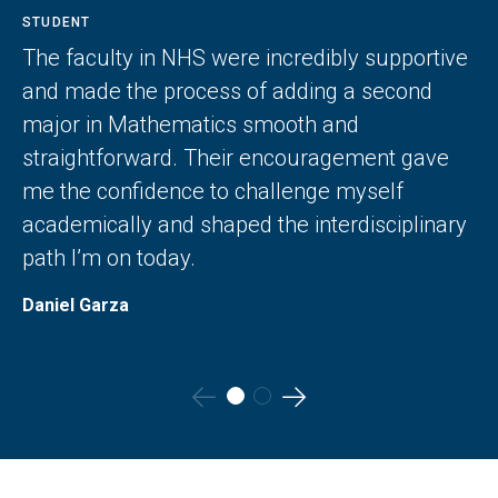
STUDENT
The faculty in NHS were incredibly supportive
and made the process of adding a second
major in Mathematics smooth and
straightforward. Their encouragement gave
me the confidence to challenge myself
academically and shaped the interdisciplinary
path I’m on today.
Daniel Garza
Go
Go
to
to
the
the