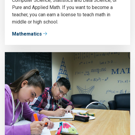
Computer Science, Statistics and Data Science, or
Pure and Applied Math. If you want to become a
teacher, you can earn a license to teach math in
middle or high school.
Mathematics