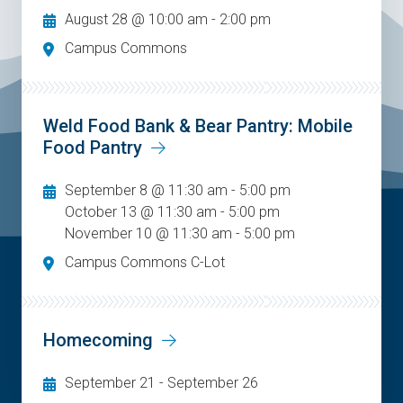
August 28 @ 10:00 am
-
2:00 pm
Campus Commons
Weld Food Bank & Bear Pantry: Mobile
Food Pantry
September 8 @ 11:30 am - 5:00 pm
October 13 @ 11:30 am - 5:00 pm
November 10 @ 11:30 am - 5:00 pm
Campus Commons C-Lot
Homecoming
September 21
-
September 26