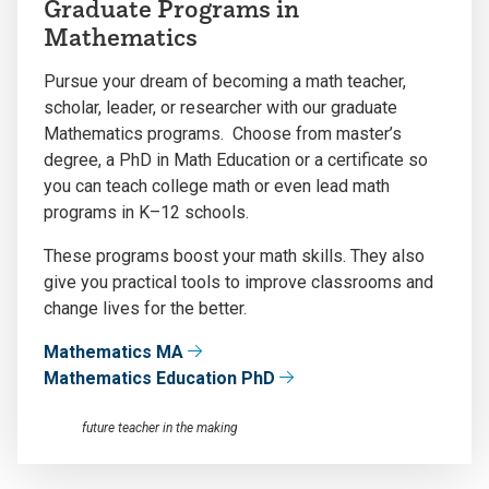
Graduate Programs in
Mathematics
Pursue your dream of becoming a math teacher,
scholar, leader, or researcher with our graduate
Mathematics programs. Choose from master’s
degree, a PhD in Math Education or a certificate so
you can teach college math or even lead math
programs in K–12 schools.
These programs boost your math skills. They also
give you practical tools to improve classrooms and
change lives for the better.
Mathematics MA
Mathematics Education PhD
future teacher in the making