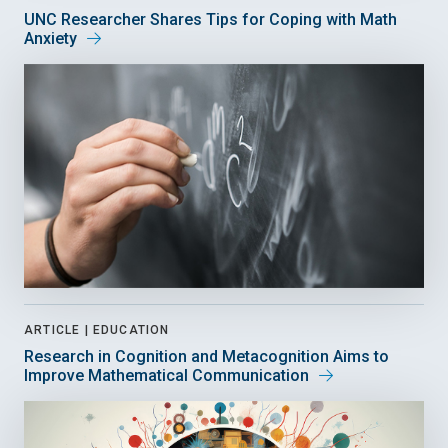
UNC Researcher Shares Tips for Coping with Math
Anxiety
ARTICLE |
EDUCATION
Research in Cognition and Metacognition Aims to
Improve Mathematical Communication