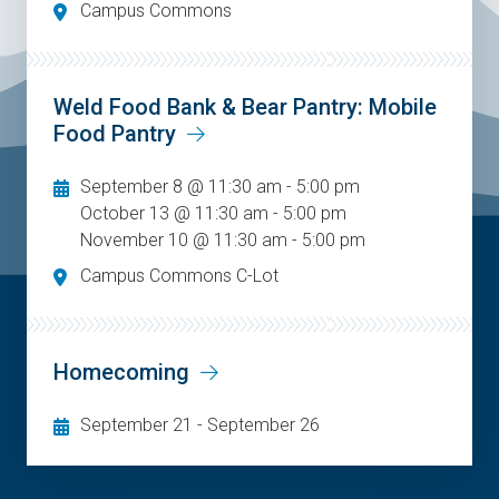
Campus Commons
Weld Food Bank & Bear Pantry: Mobile
Food Pantry
September 8 @ 11:30 am - 5:00 pm
October 13 @ 11:30 am - 5:00 pm
November 10 @ 11:30 am - 5:00 pm
Campus Commons C-Lot
Homecoming
September 21
-
September 26