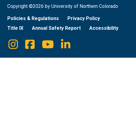
Copyright ©2026 by University of Northern Colorado
Policies & Regulations
Privacy Policy
Title IX
Annual Safety Report
Accessibility
Instagram
Facebook
Youtube
Linkedin
Social
Media
Links