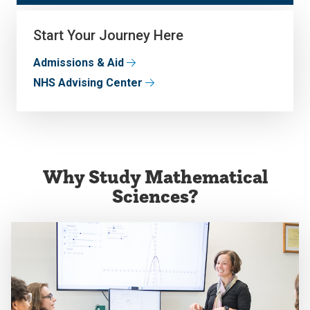
Start Your Journey Here
Admissions & Aid
NHS Advising Center
Why Study Mathematical
Sciences?