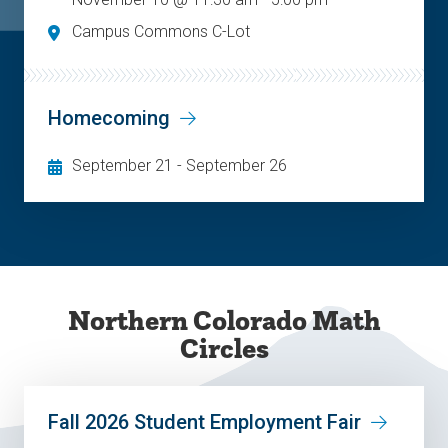
Campus Commons C-Lot
Homecoming
September 21
-
September 26
Northern Colorado Math
Circles
Fall 2026 Student Employment Fair