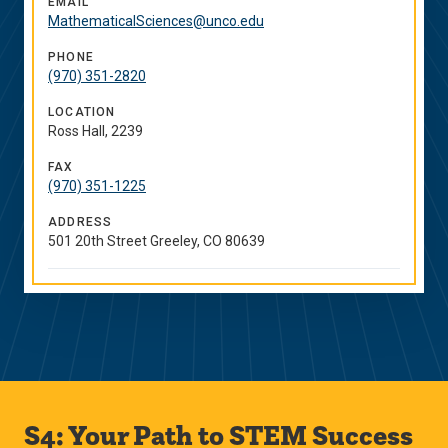
EMAIL
MathematicalSciences@unco.edu
PHONE
(970) 351-2820
LOCATION
Ross Hall, 2239
FAX
(970) 351-1225
ADDRESS
501 20th Street Greeley, CO 80639
S4: Your Path to STEM Success