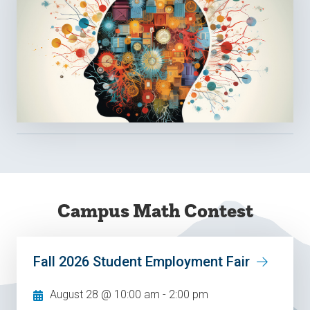
Campus Math Contest
Fall 2026 Student Employment Fair
August 28 @ 10:00 am
-
2:00 pm