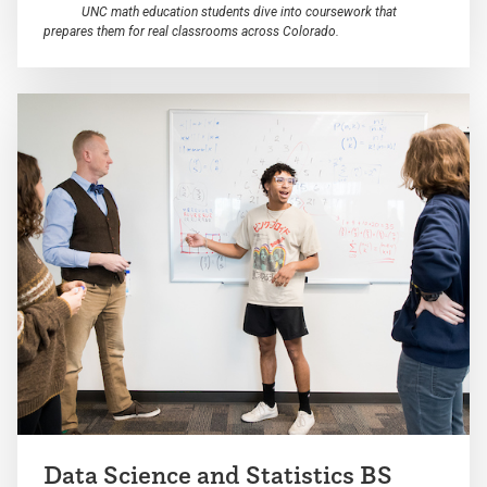
UNC math education students dive into coursework that
prepares them for real classrooms across Colorado.
Data Science and Statistics BS