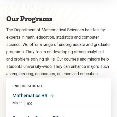
Our Programs
The Department of Mathematical Sciences has faculty
experts in math, education, statistics and computer
science. We offer a range of undergraduate and graduate
programs. They focus on developing strong analytical
and problem-solving skills. Our courses and minors help
students university-wide. They can enhance majors such
as engineering, economics, science and education.
UNDERGRADUATE
Mathematics BS
Major
BS