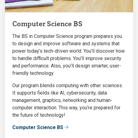
Computer Science BS
The BS in Computer Science program prepares you
to design and improve software and systems that
power today’s tech-driven world. You’ll discover how
to handle difficult problems. You’ll improve security
and performance. Also, you’ll design smarter, user-
friendly technology.
Our program blends computing with other sciences.
It supports fields like AI, cybersecurity, data
management, graphics, networking and human-
computer interaction. This way, you’re prepared for
the future of technology!
Computer Science BS