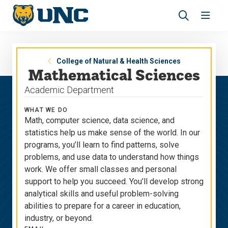
Skip
Skip
to
to
main
main
Revea
Open
site
content
the
the
navigation
site
search
navig
panel
College of Natural & Health Sciences
Mathematical Sciences
Academic Department
WHAT WE DO
Math, computer science, data science, and
statistics help us make sense of the world. In our
programs, you’ll learn to find patterns, solve
problems, and use data to understand how things
work. We offer small classes and personal
support to help you succeed. You’ll develop strong
analytical skills and useful problem-solving
abilities to prepare for a career in education,
industry, or beyond.