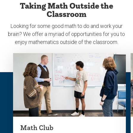
Taking Math Outside the
previous
next
Classroom
slide.
slide.
Looking for some good math to do and work your
brain? We offer a myriad of opportunities for you to
enjoy mathematics outside of the classroom.
Math Club