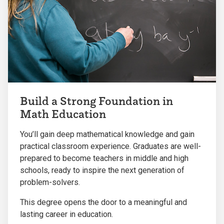
Build a Strong Foundation in
Math Education
You’ll gain deep mathematical knowledge and gain
practical classroom experience. Graduates are well-
prepared to become teachers in middle and high
schools, ready to inspire the next generation of
problem-solvers.
This degree opens the door to a meaningful and
lasting career in education.