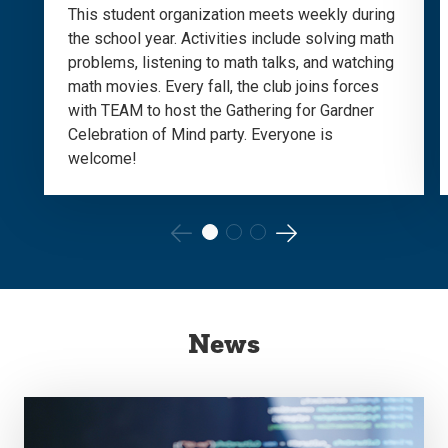
This student organization meets weekly during
the school year. Activities include solving math
problems, listening to math talks, and watching
math movies. Every fall, the club joins forces
with TEAM to host the Gathering for Gardner
Celebration of Mind party. Everyone is
welcome!
Go
Go
to
to
the
the
News
previous
next
slide.
slide.