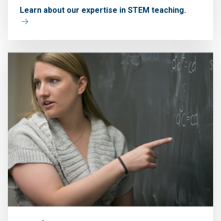
Learn about our expertise in STEM teaching.