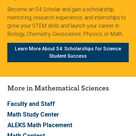
Become an S4 Scholar and gain a scholarship,
mentoring, research experience, and internships to
grow your STEM skills and launch your career in
Biology, Chemistry, Geoscience, Physics, or Math.
Learn More About S4: Scholarships for Science
Student Success
More in Mathematical Sciences
Faculty and Staff
Math Study Center
ALEKS Math Placement
Math Contest