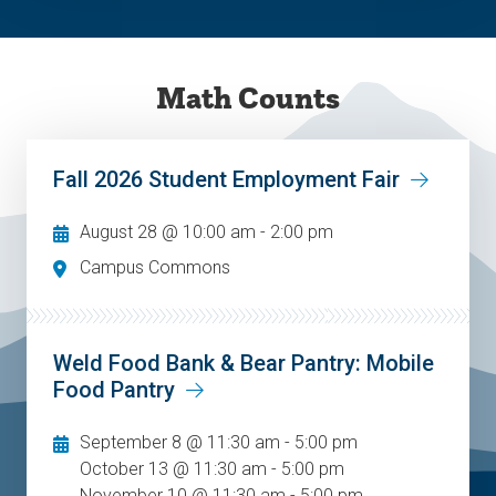
Math Counts
Fall 2026 Student Employment Fair
August 28 @ 10:00 am
-
2:00 pm
Campus Commons
Weld Food Bank & Bear Pantry: Mobile
Food Pantry
September 8 @ 11:30 am - 5:00 pm
October 13 @ 11:30 am - 5:00 pm
November 10 @ 11:30 am - 5:00 pm