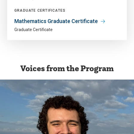
GRADUATE CERTIFICATES
Mathematics Graduate Certificate
Graduate Certificate
Voices from the Program