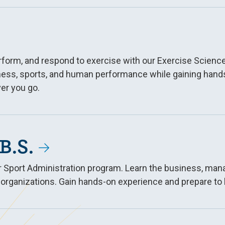
erform, and respond to exercise with our Exercise Scie
ness, sports, and human performance while gaining hands-
er you go.
B.S.
our Sport Administration program. Learn the business, ma
 organizations. Gain hands-on experience and prepare to 