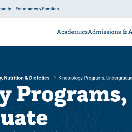
unity
Estudiantes y Familias
Academics
Admissions & A
, Nutrition & Dietetics
Kinesiology Programs, Undergradua
y Programs,
uate