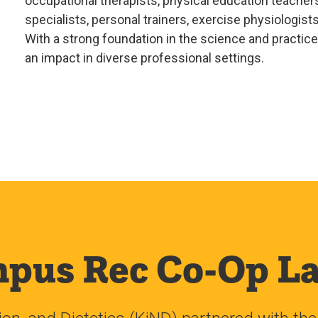
occupational therapists, physical education teachers
specialists, personal trainers, exercise physiologist
With a strong foundation in the science and practi
an impact in diverse professional settings.
pus Rec Co-Op L