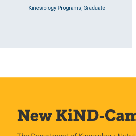
Kinesiology Programs, Graduate
New KiND-Cam