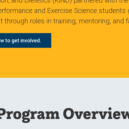
ion, and Dietetics (KiND) partnered with t
rformance and Exercise Science students g
 through roles in training, mentoring, and fa
w to get involved.
Program Overvie