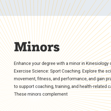
Minors
Enhance your degree with a minor in Kinesiology 
Exercise Science: Sport Coaching. Explore the sc
movement, fitness, and performance, and gain prac
to support coaching, training, and health-related c
These minors complement