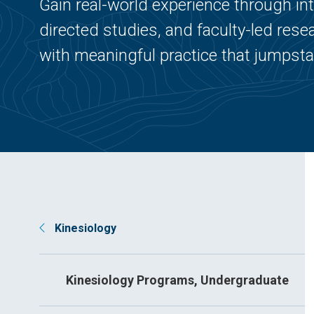
Gain real-world experience through in
directed studies, and faculty-led re
with meaningful practice that jumpsta
Kinesiology
Kinesiology Programs, Undergraduate