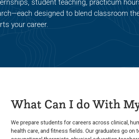
ternships, student teaching, practicum hour
search—each designed to blend classroom th
rts your career.
What Can I do With My
We prepare students for careers across clinical, h
health care, and fitness fields. Our graduates go on t