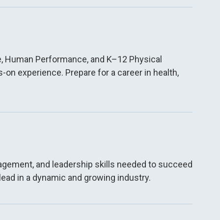
nce, Human Performance, and K–12 Physical
on experience. Prepare for a career in health,
nagement, and leadership skills needed to succeed
lead in a dynamic and growing industry.