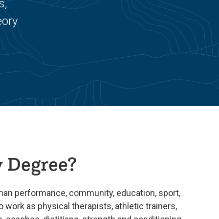
s,
eory
 Degree?
uman performance, community, education, sport,
o work as physical therapists, athletic trainers,