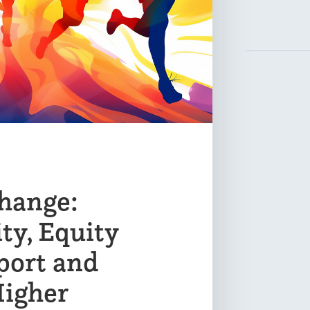
hange:
ty, Equity
port and
Higher