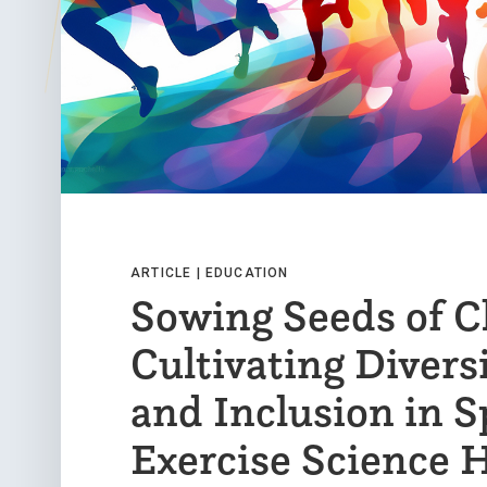
ARTICLE |
EDUCATION
Sowing Seeds of C
Cultivating Diversi
and Inclusion in S
Exercise Science 