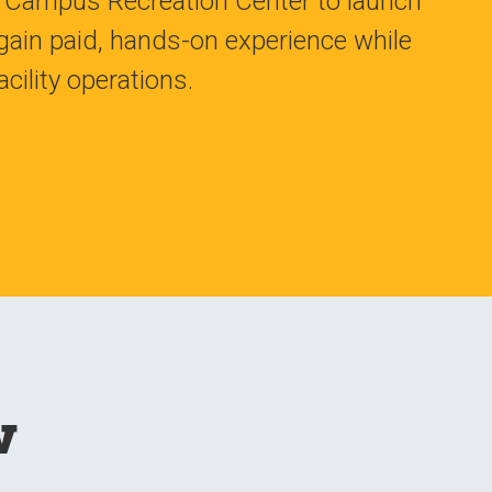
he Campus Recreation Center to launch
ain paid, hands-on experience while
cility operations.
w