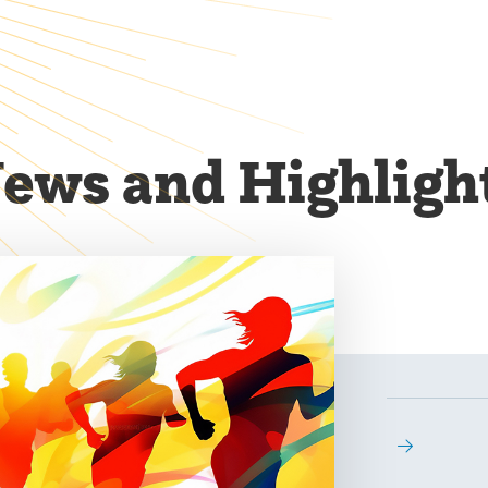
ews and Highligh