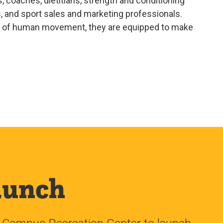
, coaches, dietitians, strength and conditioning
s, and sport sales and marketing professionals.
ce of human movement, they are equipped to make
aunch