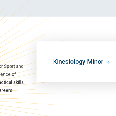
Kinesiology Minor
or Sport and
ience of
tical skills
areers.