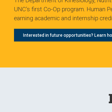
The Department of Kinesiology, Nutrit
UNC’s first Co-Op program. Human Pe
earning academic and internship credit
Interested in future opportunities? Learn ho