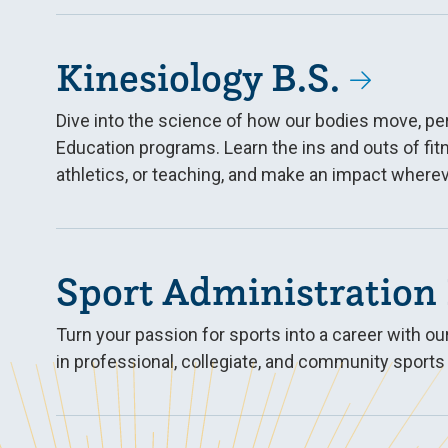
Kinesiology B.S.
Dive into the science of how our bodies move, p
Education programs. Learn the ins and outs of fit
athletics, or teaching, and make an impact wherev
Sport Administration 
Turn your passion for sports into a career with 
in professional, collegiate, and community sports