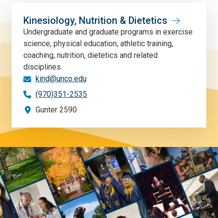
Kinesiology, Nutrition & Dietetics
Undergraduate and graduate programs in exercise
science, physical education, athletic training,
coaching, nutrition, dietetics and related
disciplines.
kind@unco.edu
(970)351-2535
Gunter 2590