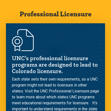
Professional Licensure
UNC’s professional licensure
programs are designed to lead to
Colorado licensure.
Each state sets their own requirements, so a UNC
program might not lead to licensure in other
states. Visit the UNC Professional Licensure page
to learn more about which states UNC programs
meet educational requirements for licensure. It’s
important to understand requirements in the state