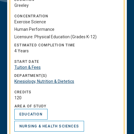
Greeley
CONCENTRATION
Exercise Science
Human Performance
Licensure: Physical Education (Grades K-12)
ESTIMATED COMPLETION TIME
4 Years
START DATE
Tuition & Fees
DEPARTMENT(S)
Kinesiology, Nutrition & Dietetics
CREDITS
120
AREA OF STUDY
EDUCATION
NURSING & HEALTH SCIENCES