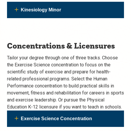
Kinesiology Minor
Concentrations & Licensures
Tailor your degree through one of three tracks. Choose
the Exercise Science concentration to focus on the
scientific study of exercise and prepare for health-
related professional programs. Select the Human
Performance concentration to build practical skills in
movement, fitness and rehabilitation for careers in sports
and exercise leadership. Or pursue the Physical
Education K-12 licensure if you want to teach in schools.
Exercise Science Concentration