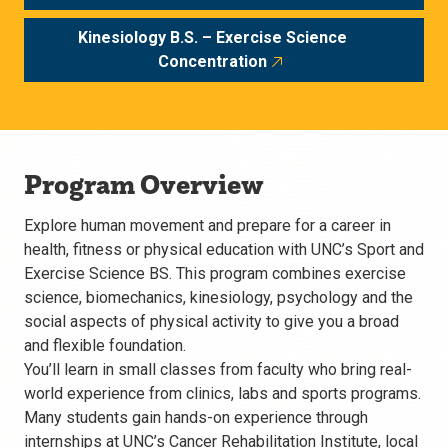
Kinesiology B.S. – Exercise Science
Concentration
Program Overview
Explore human movement and prepare for a career in
health, fitness or physical education with UNC’s Sport and
Exercise Science BS. This program combines exercise
science, biomechanics, kinesiology, psychology and the
social aspects of physical activity to give you a broad
and flexible foundation.
You’ll learn in small classes from faculty who bring real-
world experience from clinics, labs and sports programs.
Many students gain hands-on experience through
internships at UNC’s Cancer Rehabilitation Institute, local