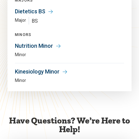
MAJORS
Dietetics BS
Major
BS
MINORS
Nutrition Minor
Minor
Kinesiology Minor
Minor
Have Questions? We’re Here to
Help!