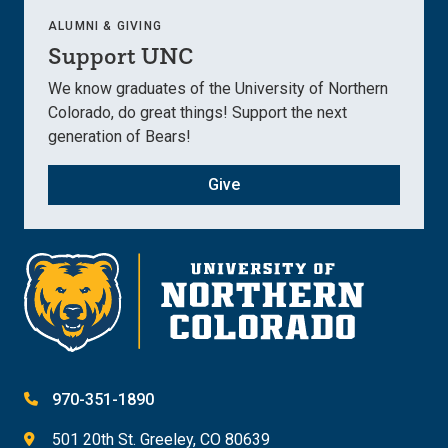
ALUMNI & GIVING
Support UNC
We know graduates of the University of Northern
Colorado, do great things! Support the next
generation of Bears!
Give
970-351-1890
501 20th St. Greeley, CO 80639