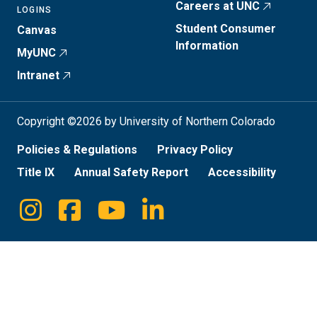
Careers at UNC
LOGINS
Student Consumer
Canvas
Information
MyUNC
Intranet
Copyright ©2026 by University of Northern Colorado
Policies & Regulations
Privacy Policy
Title IX
Annual Safety Report
Accessibility
Instagram
Facebook
Youtube
Linkedin
Social
Media
Links