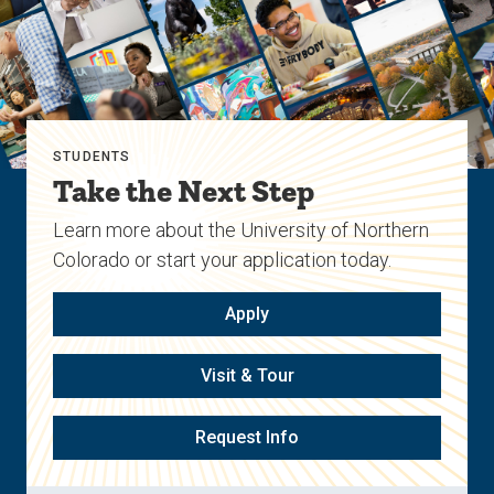
STUDENTS
Take the Next Step
Learn more about the University of Northern
Colorado or start your application today.
Apply
Visit & Tour
Request Info