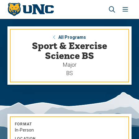
Skip
Skip
to
to
main
main
Revea
Open
site
content
the
the
navigation
site
search
navig
panel
All Programs
Sport & Exercise
Science BS
Major
BS
FORMAT
In-Person
LOCATION