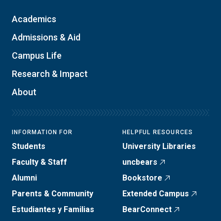
Academics
Admissions & Aid
Campus Life
Research & Impact
About
INFORMATION FOR
HELPFUL RESOURCES
Students
University Libraries
Faculty & Staff
uncbears
Alumni
Bookstore
Parents & Community
Extended Campus
Estudiantes y Familias
BearConnect