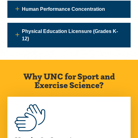
Human Performance Concentration
Physical Education Licensure (Grades K-
12)
Why UNC for Sport and
Exercise Science?