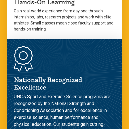
Hands-On Learning
Gain real-world experience from day one through
internships, labs, research projects and work with elite
athletes. Small classes mean close faculty support and
hands-on training.
Nationally Recognized
Excellence
UNC’s Sport and Exercise Science programs are
recognized by the National Strength and
Conditioning Association and for excellence in
exercise science, human performance and
physical education. Our students gain cutting-