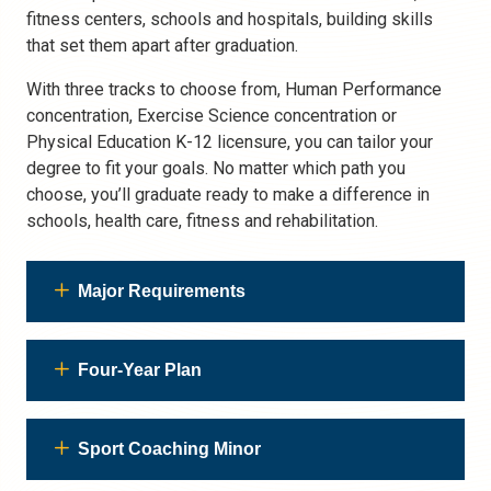
fitness centers, schools and hospitals, building skills
that set them apart after graduation.
With three tracks to choose from, Human Performance
concentration, Exercise Science concentration or
Physical Education K-12 licensure, you can tailor your
degree to fit your goals. No matter which path you
choose, you’ll graduate ready to make a difference in
schools, health care, fitness and rehabilitation.
Major Requirements
Four-Year Plan
Sport Coaching Minor