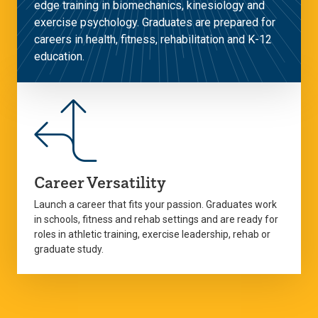
edge training in biomechanics, kinesiology and
exercise psychology. Graduates are prepared for
careers in health, fitness, rehabilitation and K-12
education.
Career Versatility
Launch a career that fits your passion. Graduates work
in schools, fitness and rehab settings and are ready for
roles in athletic training, exercise leadership, rehab or
graduate study.