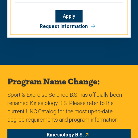
Apply
Request Information
Program Name Change:
Sport & Exercise Science B.S. has officially been
renamed Kinesiology B.S. Please refer to the
current UNC Catalog for the most up-to-date
degree requirements and program information.
Kinesiology B.S.