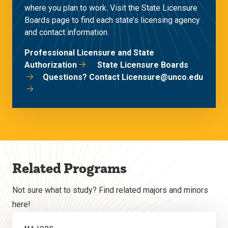
where you plan to work. Visit the State Licensure
Boards page to find each state’s licensing agency
and contact information.
Professional Licensure and State
Authorization
State Licensure Boards
Questions? Contact Licensure@unco.edu
Related Programs
Not sure what to study? Find related majors and minors
here!