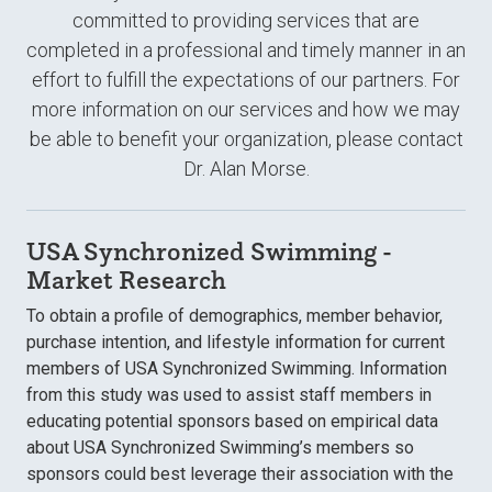
committed to providing services that are
completed in a professional and timely manner in an
effort to fulfill the expectations of our partners. For
more information on our services and how we may
be able to benefit your organization, please contact
Dr. Alan Morse.
USA Synchronized Swimming -
Market Research
To obtain a profile of demographics, member behavior,
purchase intention, and lifestyle information for current
members of USA Synchronized Swimming. Information
from this study was used to assist staff members in
educating potential sponsors based on empirical data
about USA Synchronized Swimming’s members so
sponsors could best leverage their association with the