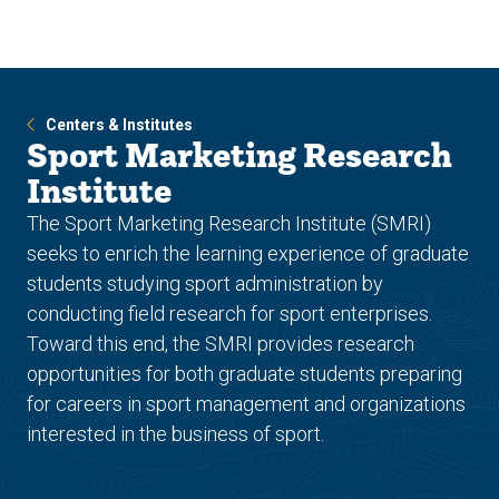
Skip
Skip
to
to
main
main
site
content
navigation
Centers & Institutes
Sport Marketing Research
Institute
The Sport Marketing Research Institute (SMRI)
seeks to enrich the learning experience of graduate
students studying sport administration by
conducting field research for sport enterprises.
Toward this end, the SMRI provides research
opportunities for both graduate students preparing
for careers in sport management and organizations
interested in the business of sport.