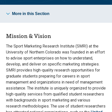
More in this Section
Mission & Vision
The Sport Marketing Research Institute (SMRI) at the
University of Northern Colorado was founded in an effort
to advise sport enterprises on how to understand,
develop, and deliver on specific marketing strategies.
SMRI provides high-quality research opportunities for
graduate students preparing for careers in sport
management and organizations in need of management
assistance. The institute is uniquely organized to provide
high-quality services from qualified student researchers
with backgrounds in sport marketing and various
research methodologies. The use of student researchers