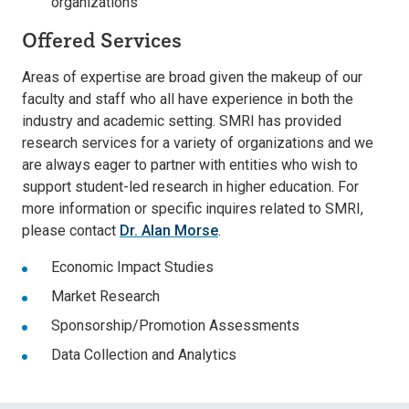
organizations
Offered Services
Areas of expertise are broad given the makeup of our
faculty and staff who all have experience in both the
industry and academic setting. SMRI has provided
research services for a variety of organizations and we
are always eager to partner with entities who wish to
support student-led research in higher education. For
more information or specific inquires related to SMRI,
please contact
Dr. Alan Morse
.
Economic Impact Studies
Market Research
Sponsorship/Promotion Assessments
Data Collection and Analytics