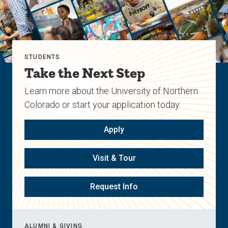
STUDENTS
Take the Next Step
Learn more about the University of Northern
Colorado or start your application today.
Apply
Visit & Tour
Request Info
ALUMNI & GIVING