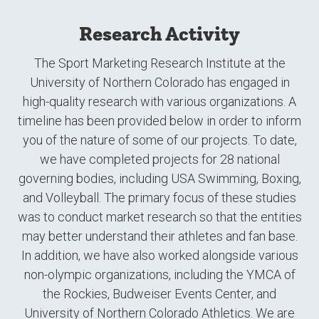
Research Activity
The Sport Marketing Research Institute at the
University of Northern Colorado has engaged in
high-quality research with various organizations. A
timeline has been provided below in order to inform
you of the nature of some of our projects. To date,
we have completed projects for 28 national
governing bodies, including USA Swimming, Boxing,
and Volleyball. The primary focus of these studies
was to conduct market research so that the entities
may better understand their athletes and fan base.
In addition, we have also worked alongside various
non-olympic organizations, including the YMCA of
the Rockies, Budweiser Events Center, and
University of Northern Colorado Athletics. We are