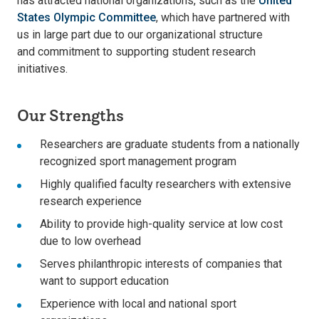
has attracted national organizations, such as the
United
States Olympic Committee
, which have partnered with
us in large part due to our organizational structure
and commitment to supporting student research
initiatives.
Our Strengths
Researchers are graduate students from a nationally
recognized sport management program
Highly qualified faculty researchers with extensive
research experience
Ability to provide high-quality service at low cost
due to low overhead
Serves philanthropic interests of companies that
want to support education
Experience with local and national sport