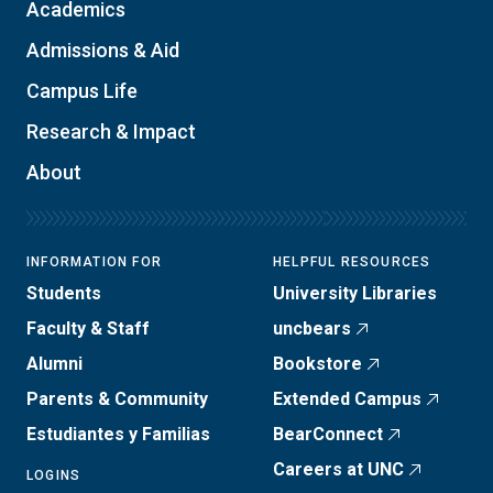
Academics
Admissions & Aid
Campus Life
Research & Impact
About
INFORMATION FOR
HELPFUL RESOURCES
Students
University Libraries
Faculty & Staff
uncbears
Alumni
Bookstore
Parents & Community
Extended Campus
Estudiantes y Familias
BearConnect
Careers at UNC
LOGINS