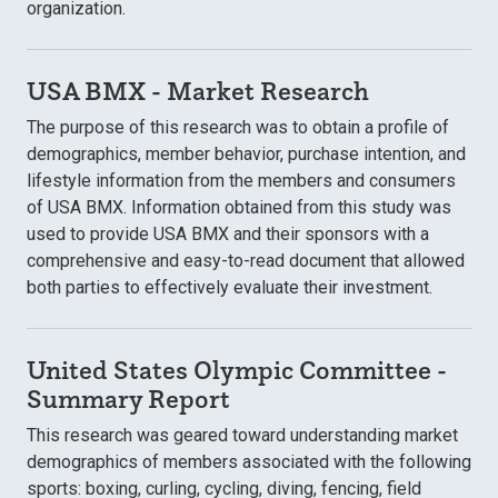
organization.
USA BMX - Market Research
The purpose of this research was to obtain a profile of
demographics, member behavior, purchase intention, and
lifestyle information from the members and consumers
of USA BMX. Information obtained from this study was
used to provide USA BMX and their sponsors with a
comprehensive and easy-to-read document that allowed
both parties to effectively evaluate their investment.
United States Olympic Committee -
Summary Report
This research was geared toward understanding market
demographics of members associated with the following
sports: boxing, curling, cycling, diving, fencing, field