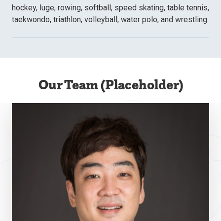
hockey, luge, rowing, softball, speed skating, table tennis,
taekwondo, triathlon, volleyball, water polo, and wrestling.
Our Team (Placeholder)