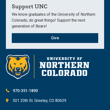
Support UNC
We know graduates of the University of Northern
Colorado, do great things! Support the next
generation of Bears!
Give
970-351-1890
501 20th St. Greeley, CO 80639