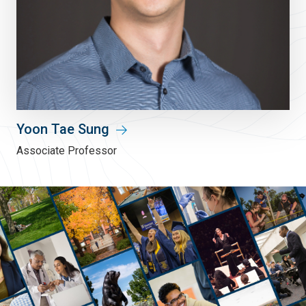
Yoon Tae Sung
Associate Professor