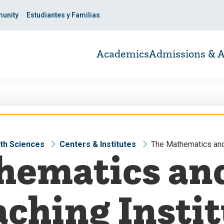
unity
Estudiantes y Familias
Academics
Admissions & A
lth Sciences
Centers & Institutes
The Mathematics and
hematics and
ching Insti