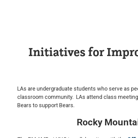
Initiatives for Imp
LAs are undergraduate students who serve as peer 
classroom community. LAs attend class meetings, 
Bears to support Bears.
Rocky Mountain