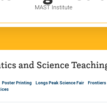
MAST Institute
ics and Science Teaching
Poster Printing
Longs Peak Science Fair
Frontiers
tices