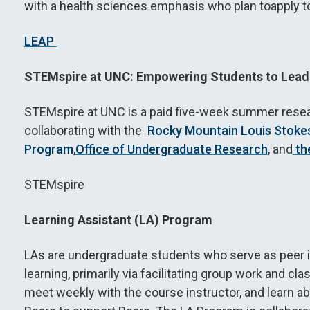
with a health sciences emphasis who plan toapply t
LEAP
STEMspire at UNC: Empowering Students to Lead
STEMspire at UNC is a paid five-week summer rese
collaborating with the
Rocky Mountain Louis Stokes 
Program
,
Office of Undergraduate Research
, and
th
STEMspire
Learning Assistant (LA) Program
LAs are undergraduate students who serve as peer i
learning, primarily via facilitating group work and
meet weekly with the course instructor, and learn abo