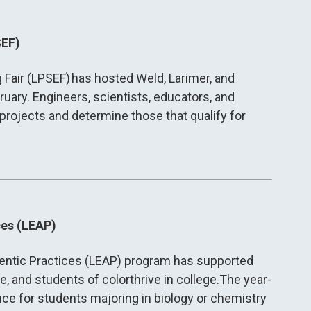
SEF)
Fair (LPSEF) has hosted Weld, Larimer, and
ary. Engineers, scientists, educators, and
projects and determine those that qualify for
ces (LEAP)
hentic Practices (LEAP) program has supported
e, and students of colorthrive in college.The year-
e for students majoring in biology or chemistry