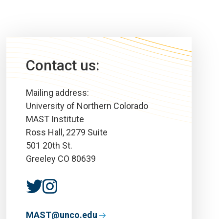
Contact us:
Mailing address:
University of Northern Colorado
MAST Institute
Ross Hall, 2279 Suite
501 20th St.
Greeley CO 80639
MAST@unco.edu