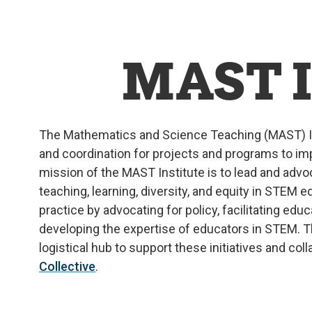
MAST I
The Mathematics and Science Teaching (MAST) I
and coordination for projects and programs to 
mission of the MAST Institute is to
lead and adv
teaching, learning, diversity, and equity in STEM e
practice by advocating for policy,
facilitating
educa
developing the
expertise
of educators in STEM. Th
logistical hub to support these initiatives
and
coll
Collective
.