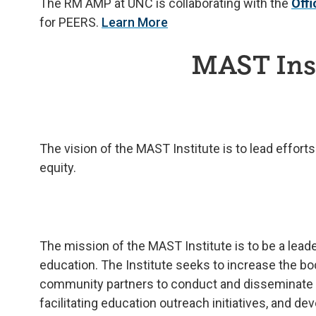
The RM AMP at UNC is collaborating with the
Off
for PEERS.
Learn More
MAST Inst
The vision of the MAST Institute is to lead effor
equity.
The mission of the MAST Institute is to be a leade
education. The Institute seeks to increase the b
community partners to conduct and disseminate ST
facilitating education outreach initiatives, and d