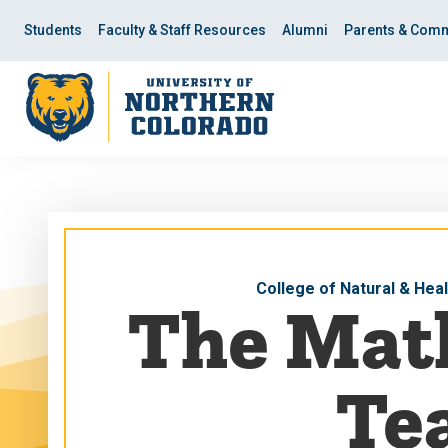
Skip
Skip
to
to
Students
Faculty & Staff Resources
Alumni
Parents & Comm
main
main
site
content
navigation
College of Natural & Hea
The Mat
Tea