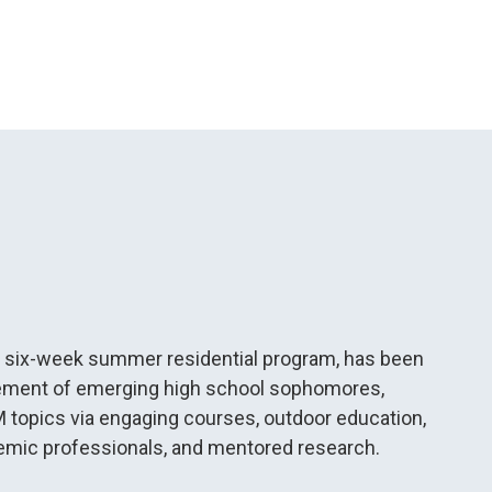
, a six-week summer residential program, has been
vement of emerging high school sophomores,
 topics via engaging courses, outdoor education,
ademic professionals, and mentored research.