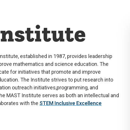
nstitute
nstitute,
established
in 1987, provides leadership
improve mathematics and science education
.
The
ocate
for initiatives t
hat
promote and improve
ducation. The Institute strives to put research into
tion outreach initiatives,
programming, and
e MAST Institute serves as both an intellectual and
aborates
with the
STEM Inclusive Excellence