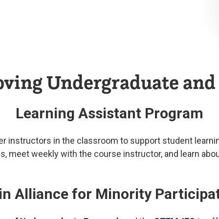
roving Undergraduate an
Learning Assistant Program
instructors in the classroom to support student learning,
meet weekly with the course instructor, and learn about 
 Alliance for Minority Particip