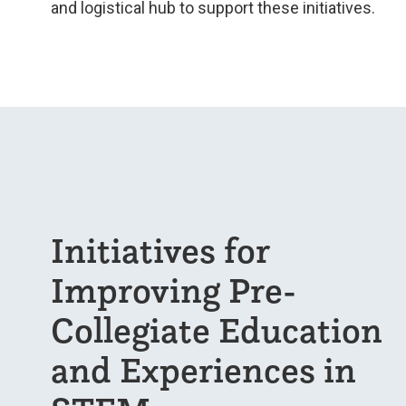
and logistical hub to support these initiatives.
Initiatives for
Improving Pre-
Collegiate Education
and Experiences in