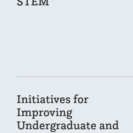
STEM
Initiatives for
Improving
Undergraduate and