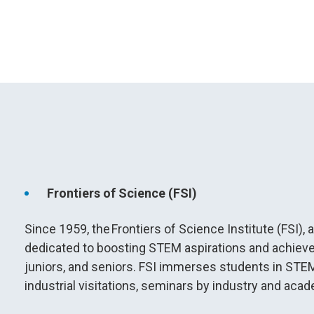
Frontiers of Science (FSI)
Since 1959, the Frontiers of Science Institute (FSI)
dedicated to boosting STEM aspirations and achie
juniors, and seniors. FSI immerses students in STEM
industrial visitations, seminars by industry and ac