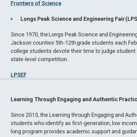
Frontiers of Science
Longs Peak Science and Engineering Fair (LP
Since 1970, the Longs Peak Science and Engineering 
Jackson counties 5th-12th grade students each Febru
college students devote their time to judge student 
state-level competition.
LPSEF
Learning Through Engaging and Authentic Practi
Since 2015, the Learning through Engaging and Aut
students who identify as first-generation, low incom
long program provides academic support and guidanc