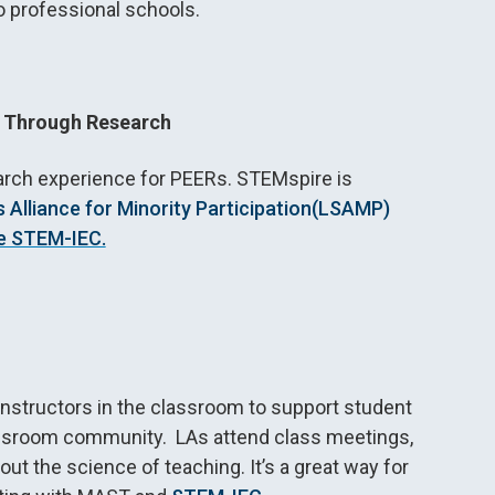
o professional schools.
 Through Research
arch
experience for PEERs. STEMspire is
Alliance for Minority Participation
(LSAMP)
e STEM-IEC.
nstructors in the classroom to support student
 classroom community. LAs attend class meetings,
ut the science of teaching. It’s a great way for