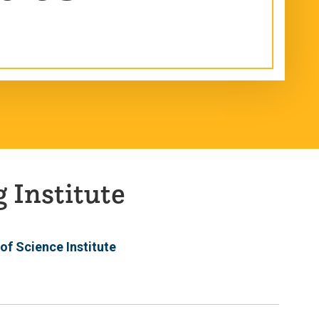
 Institute
 of Science Institute