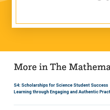
More in The Mathemat
S4: Scholarships for Science Student Success
Learning through Engaging and Authentic Prac