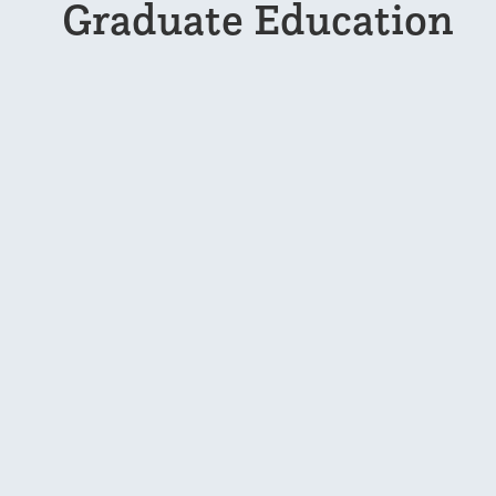
Graduate Education