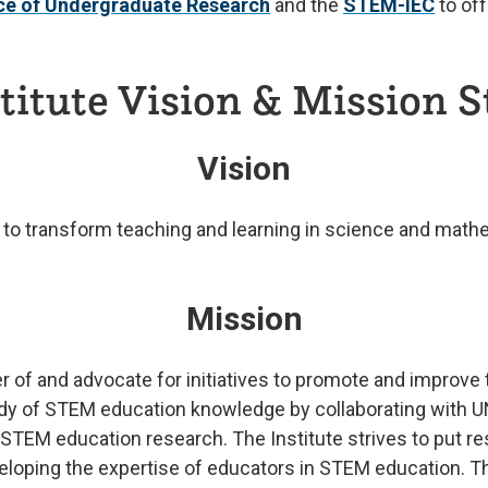
ice of Undergraduate Research
and the
STEM-IEC
to off
itute Vision & Mission 
Vision
ts to transform teaching and learning in science and mat
Mission
r of and advocate for initiatives to promote and improve t
ody of STEM education knowledge by collaborating with U
EM education research. The Institute strives to put rese
eveloping the expertise of educators in STEM education. T