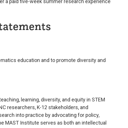
er a
paid
five-week summer research experience
Statements
hematics education and to promote diversity and
eaching, learning, diversity, and equity in STEM
NC researchers, K-12 stakeholders, and
arch into practice by advocating for policy,
he MAST Institute serves as both an intellectual