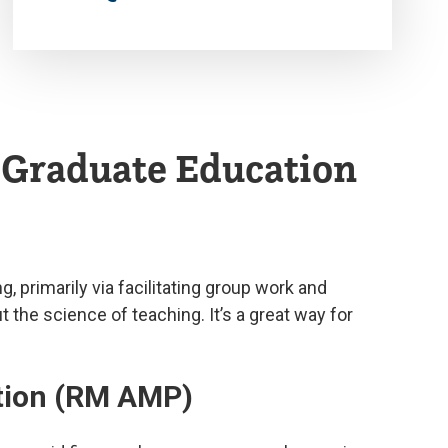
d Graduate Education
 primarily via facilitating group work and
the science of teaching. It’s a great way for
ation (RM AMP)