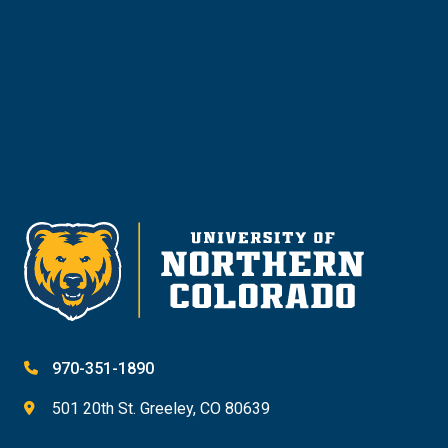
Give
970-351-1890
501 20th St. Greeley, CO 80639