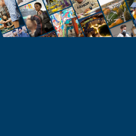
STUDENTS
Take the Next Step
Learn more about the University of Northern
Colorado or start your application today.
Apply
Visit & Tour
Request Info