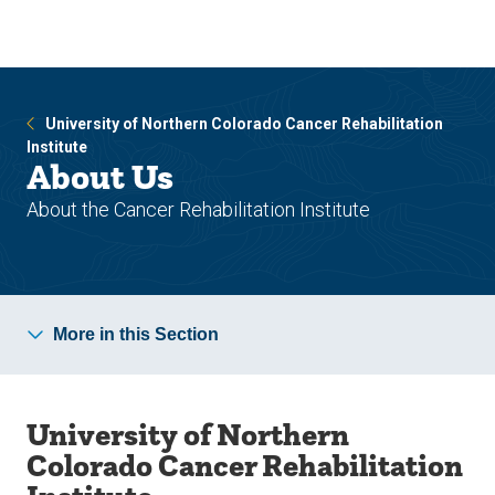
Skip
Skip
to
to
main
main
site
content
navigation
University of Northern Colorado Cancer Rehabilitation
Institute
About Us
About the Cancer Rehabilitation Institute
More in this Section
University of Northern
Colorado Cancer Rehabilitation