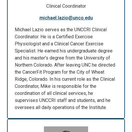
Clinical Coordinator
michael.lazio@unco.edu
Michael Lazio serves as the UNCCRI Clinical
Coordinator. He is a Certified Exercise
Physiologist and a Clinical Cancer Exercise
Specialist. He earned his undergraduate degree
and his master’s degree from the University of
Northern Colorado. After leaving UNC he directed
the CancerFit Program for the City of Wheat
Ridge, Colorado. In his current role as the Clinical
Coordinator, Mike is responsible for the
coordination of all clinical services, he
supervises UNCCRI staff and students, and he
oversees all daily operations of the Institute.