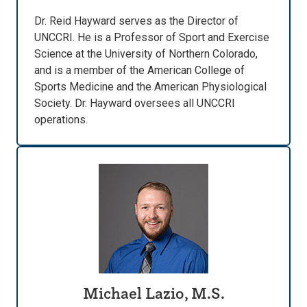
Dr. Reid Hayward serves as the Director of
UNCCRI. He is a Professor of Sport and Exercise
Science at the University of Northern Colorado,
and is a member of the American College of
Sports Medicine and the American Physiological
Society. Dr. Hayward oversees all UNCCRI
operations.
Michael Lazio, M.S.