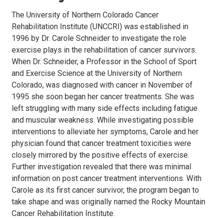
The University of Northern Colorado Cancer
Rehabilitation Institute (UNCCRI) was established in
1996 by Dr. Carole Schneider to investigate the role
exercise plays in the rehabilitation of cancer survivors.
When Dr. Schneider, a Professor in the School of Sport
and Exercise Science at the University of Northern
Colorado, was diagnosed with cancer in November of
1995 she soon began her cancer treatments. She was
left struggling with many side effects including fatigue
and muscular weakness. While investigating possible
interventions to alleviate her symptoms, Carole and her
physician found that cancer
treatment toxicities were
closely mirrored by the positive effects of exercise
.
Further investigation revealed that there was minimal
information on post cancer treatment interventions. With
Carole as its first cancer survivor, the program began to
take shape and was originally named the Rocky Mountain
Cancer Rehabilitation Institute.