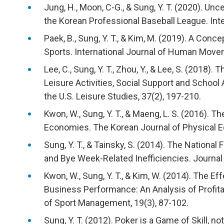
Jung, H., Moon, C-G., & Sung, Y. T. (2020). U
the Korean Professional Baseball League. Inter
Paek, B., Sung, Y. T., & Kim, M. (2019). A Conce
Sports. International Journal of Human Move
Lee, C., Sung, Y. T., Zhou, Y., & Lee, S. (2018
Leisure Activities, Social Support and School
the U.S. Leisure Studies, 37(2), 197-210.
Kwon, W., Sung, Y. T., & Maeng, L. S. (2016). T
Economies. The Korean Journal of Physical Ed
Sung, Y. T., & Tainsky, S. (2014). The Nationa
and Bye Week-Related Inefficiencies. Journal
Kwon, W., Sung, Y. T., & Kim, W. (2014). The E
Business Performance: An Analysis of Profitab
of Sport Management, 19(3), 87-102.
Sung, Y. T. (2012). Poker is a Game of Skill, 