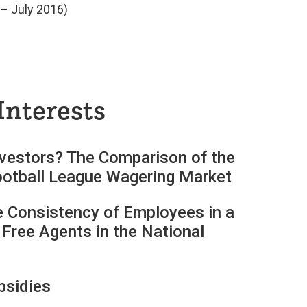
– July 2016)
Interests
nvestors? The Comparison of the
 Football League Wagering Market
 Consistency of Employees in a
 Free Agents in the National
bsidies