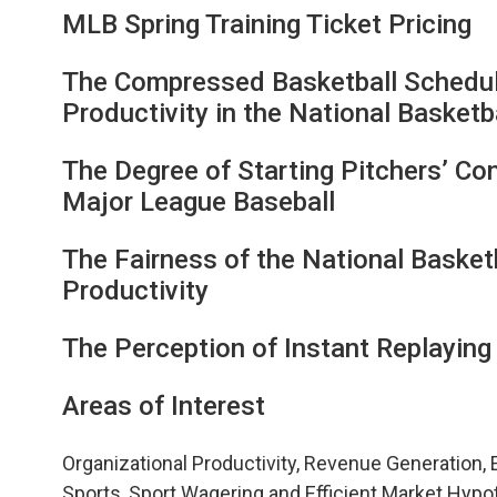
MLB Spring Training Ticket Pricing
The Compressed Basketball Schedu
Productivity in the National Basketb
The Degree of Starting Pitchers’ Con
Major League Baseball
The Fairness of the National Basket
Productivity
The Perception of Instant Replaying 
Areas of Interest
Organizational Productivity, Revenue Generation, 
Sports, Sport Wagering and Efficient Market Hy