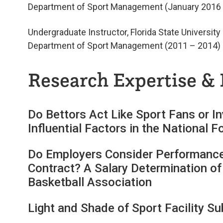
Department of Sport Management (January 2016 
Undergraduate Instructor, Florida State University
Department of Sport Management (2011 – 2014)
Research Expertise & 
Do Bettors Act Like Sport Fans or I
Influential Factors in the National
Do Employers Consider Performance
Contract? A Salary Determination of
Basketball Association
Light and Shade of Sport Facility Su