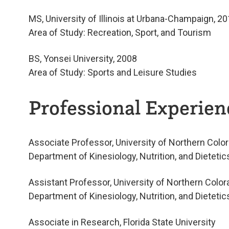
MS, University of Illinois at Urbana-Champaign, 2
Area of Study: Recreation, Sport, and Tourism
BS, Yonsei University, 2008
Area of Study: Sports and Leisure Studies
Professional Experienc
Associate Professor, University of Northern Colo
Department of Kinesiology, Nutrition, and Dieteti
Assistant Professor, University of Northern Color
Department of Kinesiology, Nutrition, and Dieteti
Associate in Research, Florida State University