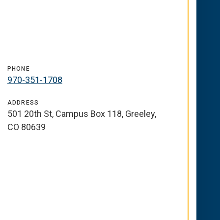
PHONE
970-351-1708
ADDRESS
501 20th St, Campus Box 118, Greeley,
CO 80639