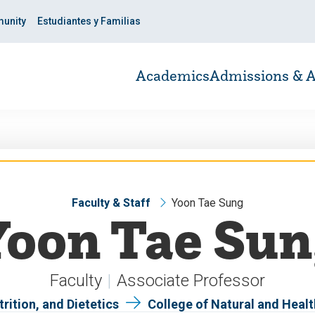
unity
Estudiantes y Familias
Academics
Admissions & A
Faculty & Staff
Yoon Tae Sung
Yoon Tae Sun
Faculty
Associate Professor
rition, and Dietetics
College of Natural and Heal