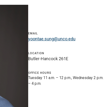
EMAIL
yoontae.sung@unco.edu
LOCATION
Butler-Hancock 261E
OFFICE HOURS
Tuesday 11 a.m. – 12 p.m., Wednesday 2 p.m.
– 4 p.m.