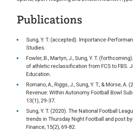
Publications
Sung, Y. T. (accepted). Importance-Performan
Studies.
Fowler, B., Martyn, J., Sung, Y. T. (forthcomi
of athletic reclassification from FCS to FBS. 
Education.
Romano, A., Riggs, J., Sung, Y. T., & Morse, A.
Revenue: Within Autonomy Football Bowl Subd
13(1), 29-37.
Sung, Y. T. (2020). The National Football Leag
trends in Thursday Night Football and post by
Finance, 15(2), 69-82.