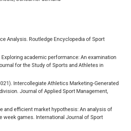
ce Analysis. Routledge Encyclopedia of Sport
ng). Exploring academic performance: An examination
Journal for the Study of Sports and Athletes in
 (2021). Intercollegiate Athletics Marketing-Generated
ivision. Journal of Applied Sport Management,
ue and efficient market hypothesis: An analysis of
e week games. International Journal of Sport