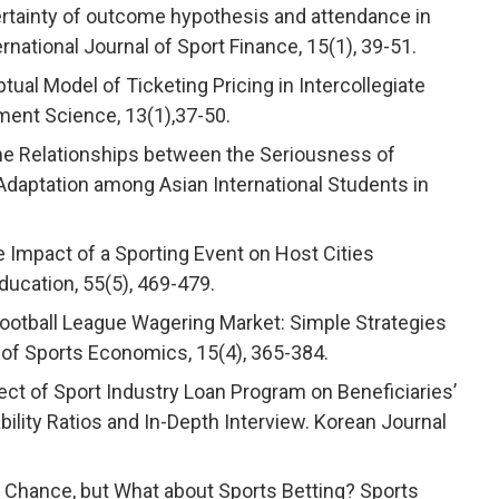
ncertainty of outcome hypothesis and attendance in
national Journal of Sport Finance, 15(1), 39-51.
ptual Model of Ticketing Pricing in Intercollegiate
ment Science, 13(1),37-50.
). The Relationships between the Seriousness of
 Adaptation among Asian International Students in
he Impact of a Sporting Event on Host Cities
ucation, 55(5), 469-479.
l Football League Wagering Market: Simple Strategies
 of Sports Economics, 15(4), 365-384.
ffect of Sport Industry Loan Program on Beneficiaries’
ility Ratios and In-Depth Interview. Korean Journal
not Chance, but What about Sports Betting? Sports