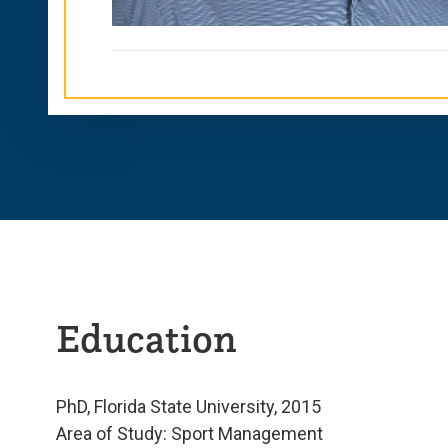
Education
PhD, Florida State University, 2015
Area of Study: Sport Management