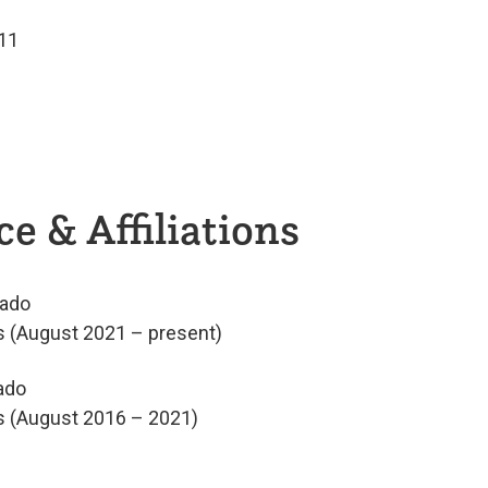
011
e & Affiliations
rado
cs (August 2021 – present)
ado
cs (August 2016 – 2021)