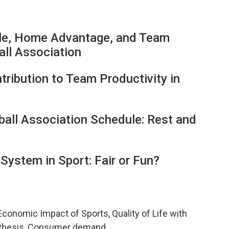
le, Home Advantage, and Team
all Association
tribution to Team Productivity in
ball Association Schedule: Rest and
System in Sport: Fair or Fun?
Economic Impact of Sports, Quality of Life with
pothesis, Consumer demand