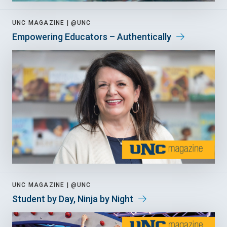
UNC MAGAZINE |
@UNC
Empowering Educators – Authentically
UNC MAGAZINE |
@UNC
Student by Day, Ninja by Night