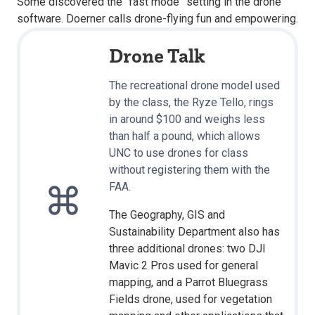
Some discovered the “fast mode” setting in the drone
software. Doerner calls drone-flying fun and empowering.
Drone Talk
The recreational drone model used
by the class, the Ryze Tello, rings
in around $100 and weighs less
than half a pound, which allows
UNC to use drones for class
without registering them with the
FAA.
The Geography, GIS and
Sustainability Department also has
three additional drones: two DJI
Mavic 2 Pros used for general
mapping, and a Parrot Bluegrass
Fields drone, used for vegetation