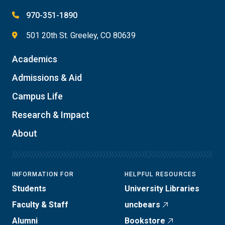
970-351-1890
501 20th St. Greeley, CO 80639
Academics
Admissions & Aid
Campus Life
Research & Impact
About
INFORMATION FOR
HELPFUL RESOURCES
Students
University Libraries
Faculty & Staff
uncbears
Alumni
Bookstore