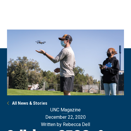
Skip
Skip
to
to
main
main
site
content
navigation
All News & Stories
UNC Magazine
December 22, 2020
Written by Rebecca Dell