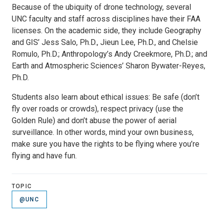
Because of the ubiquity of drone technology, several
UNC faculty and staff across disciplines have their FAA
licenses. On the academic side, they include Geography
and GIS’ Jess Salo, Ph.D., Jieun Lee, Ph.D., and Chelsie
Romulo, Ph.D.; Anthropology’s Andy Creekmore, Ph.D.; and
Earth and Atmospheric Sciences’ Sharon Bywater-Reyes,
Ph.D.
Students also learn about ethical issues: Be safe (don’t
fly over roads or crowds), respect privacy (use the
Golden Rule) and don’t abuse the power of aerial
surveillance. In other words, mind your own business,
make sure you have the rights to be flying where you’re
flying and have fun.
TOPIC
@UNC