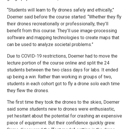
“Students will learn to fly drones safely and ethically,”
Doerner said before the course started. “Whether they fly
their drones recreationally or professionally, they’ll
benefit from this course. They’ll use image-processing
software and mapping technologies to create maps that
can be used to analyze societal problems.”
Due to COVID-19 restrictions, Doerner had to move the
lecture portion of the course online and split the 24
students between the two class days for labs. It ended
up being a win: Rather than working in groups of two,
students in each cohort got to fly a drone solo each time
they flew the drones.
The first time they took the drones to the skies, Doerner
said some students new to drones were enthusiastic,
yet hesitant about the potential for crashing an expensive
piece of equipment. But their confidence quickly grew.