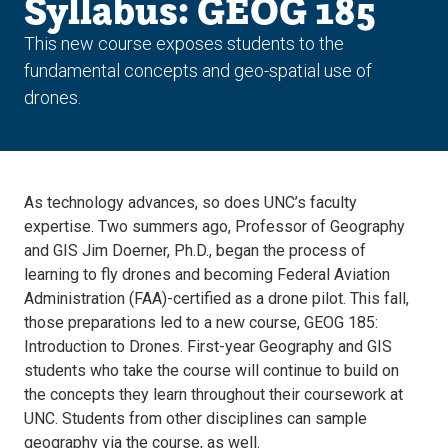
Syllabus: GEOG 185
This new course exposes students to the
fundamental concepts and geo-spatial use of
drones.
As technology advances, so does UNC’s faculty
expertise. Two summers ago, Professor of Geography
and GIS Jim Doerner, Ph.D., began the process of
learning to fly drones and becoming Federal Aviation
Administration (FAA)-certified as a drone pilot. This fall,
those preparations led to a new course, GEOG 185:
Introduction to Drones. First-year Geography and GIS
students who take the course will continue to build on
the concepts they learn throughout their coursework at
UNC. Students from other disciplines can sample
geography via the course, as well.