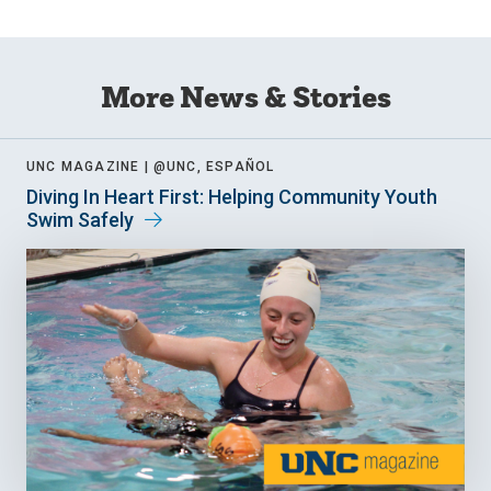
More News & Stories
UNC MAGAZINE |
@UNC, ESPAÑOL
Diving In Heart First: Helping Community Youth
Swim Safely