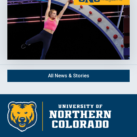
All News & Stories