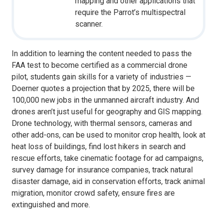
mapping and other applications that
require the Parrot’s multispectral
scanner.
In addition to learning the content needed to pass the
FAA test to become certified as a commercial drone
pilot, students gain skills for a variety of industries —
Doerner quotes a projection that by 2025, there will be
100,000 new jobs in the unmanned aircraft industry. And
drones aren’t just useful for geography and GIS mapping.
Drone technology, with thermal sensors, cameras and
other add-ons, can be used to monitor crop health, look at
heat loss of buildings, find lost hikers in search and
rescue efforts, take cinematic footage for ad campaigns,
survey damage for insurance companies, track natural
disaster damage, aid in conservation efforts, track animal
migration, monitor crowd safety, ensure fires are
extinguished and more.