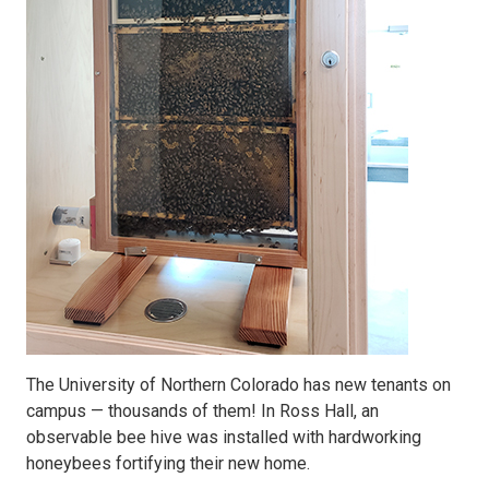
The University of Northern Colorado has new tenants on
campus — thousands of them! In Ross Hall, an
observable bee hive was installed with hardworking
honeybees fortifying their new home.