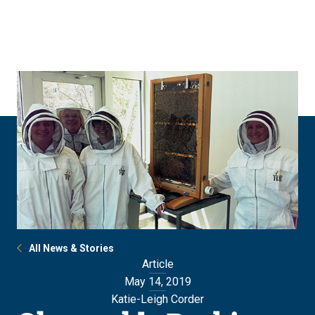
Skip
Skip
to
to
main
main
site
content
navigation
All News & Stories
Article
May 14, 2019
Katie-Leigh Corder