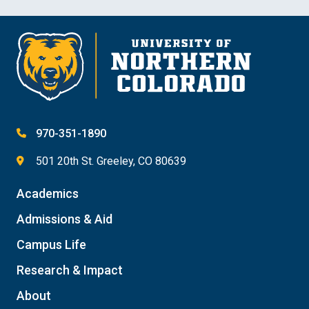
970-351-1890
501 20th St. Greeley, CO 80639
Academics
Admissions & Aid
Campus Life
Research & Impact
About