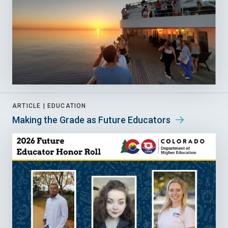
ARTICLE |
EDUCATION
Making the Grade as Future Educators