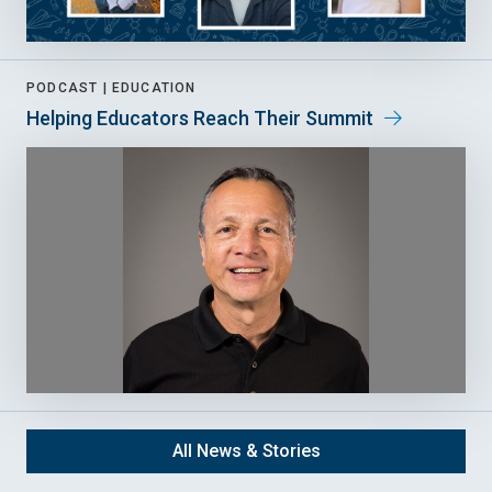
PODCAST |
EDUCATION
Helping Educators Reach Their Summit
All News & Stories