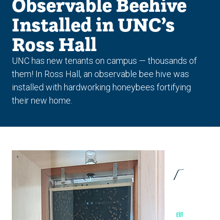
Observable Beehive
Installed in UNC’s
Ross Hall
UNC has new tenants on campus — thousands of
them! In Ross Hall, an observable bee hive was
installed with hardworking honeybees fortifying
their new home.