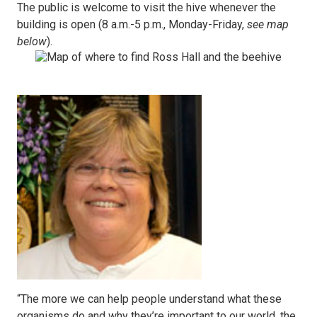
The public is welcome to visit the hive whenever the
building is open (8 a.m.-5 p.m., Monday-Friday,
see map
below
).
“The more we can help people understand what these
organisms do and why they’re important to our world, the