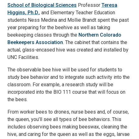
School of Biological Sciences
Professor
Teresa
Higgins, Ph.D.
, and Elementary Teacher Education
students Ness Medina and Mollie Brandt spent the past
year preparing for the beehive as well as taking
beekeeping classes through the
Northern Colorado
Beekeepers Association
. The cabinet that contains the
actual, glass-encased hive was created and installed by
UNC Facilities.
The observable bee hive will be used for students to
study bee behavior and to integrate such activity into the
classroom. For example, a research study will be
incorporated into the BIO 111 course that will focus on
the bees.
From worker bees to drones, nurse bees and, of course,
the queen, you’ll see all types of bee behaviors. This
includes observing bees making beeswax, cleaning the
hive, and caring for the queen as well as the eggs, larvae