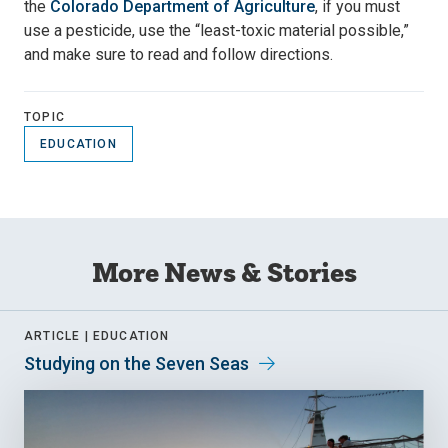
the
Colorado Department of Agriculture
, if you must
use a pesticide, use the “least-toxic material possible,”
and make sure to read and follow directions.
TOPIC
EDUCATION
More News & Stories
ARTICLE |
EDUCATION
Studying on the Seven Seas