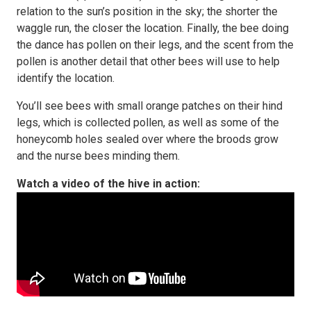
relation to the sun’s position in the sky; the shorter the
waggle run, the closer the location. Finally, the bee doing
the dance has pollen on their legs, and the scent from the
pollen is another detail that other bees will use to help
identify the location.
You’ll see bees with small orange patches on their hind
legs, which is collected pollen, as well as some of the
honeycomb holes sealed over where the broods grow
and the nurse bees minding them.
Watch a video of the hive in action: