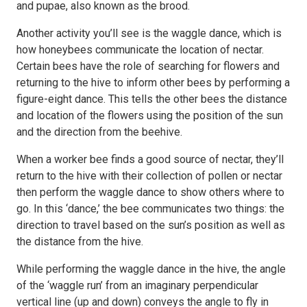
and pupae, also known as the brood.
Another activity you’ll see is the waggle dance, which is
how honeybees communicate the location of nectar.
Certain bees have the role of searching for flowers and
returning to the hive to inform other bees by performing a
figure-eight dance. This tells the other bees the distance
and location of the flowers using the position of the sun
and the direction from the beehive.
When a worker bee finds a good source of nectar, they’ll
return to the hive with their collection of pollen or nectar
then perform the waggle dance to show others where to
go. In this ‘dance,’ the bee communicates two things: the
direction to travel based on the sun’s position as well as
the distance from the hive.
While performing the waggle dance in the hive, the angle
of the ‘waggle run’ from an imaginary perpendicular
vertical line (up and down) conveys the angle to fly in