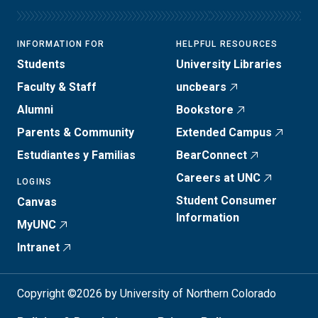
INFORMATION FOR
HELPFUL RESOURCES
Students
University Libraries
Faculty & Staff
uncbears
Alumni
Bookstore
Parents & Community
Extended Campus
Estudiantes y Familias
BearConnect
Careers at UNC
LOGINS
Student Consumer
Canvas
Information
MyUNC
Intranet
Copyright ©2026 by University of Northern Colorado