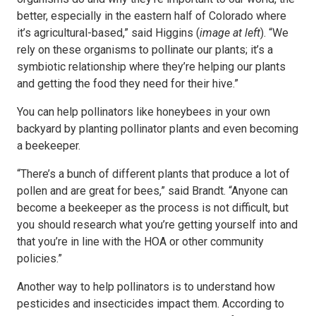
better, especially in the eastern half of Colorado where
it’s agricultural-based,” said Higgins (
image at left
). “We
rely on these organisms to pollinate our plants; it’s a
symbiotic relationship where they’re helping our plants
and getting the food they need for their hive.”
You can help pollinators like honeybees in your own
backyard by planting pollinator plants and even becoming
a beekeeper.
“There’s a bunch of different plants that produce a lot of
pollen and are great for bees,” said Brandt. “Anyone can
become a beekeeper as the process is not difficult, but
you should research what you’re getting yourself into and
that you’re in line with the HOA or other community
policies.”
Another way to help pollinators is to understand how
pesticides and insecticides impact them. According to