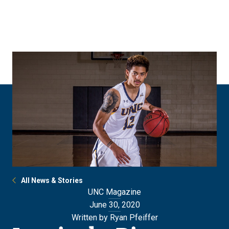
Skip
Skip
to
to
main
main
site
content
navigation
All News & Stories
UNC Magazine
June 30, 2020
Written by Ryan Pfeiffer