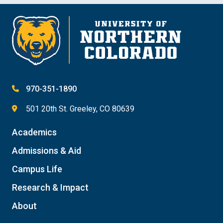
970-351-1890
501 20th St. Greeley, CO 80639
Academics
Admissions & Aid
Campus Life
Research & Impact
About