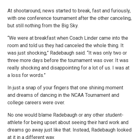
At shootaround, news started to break, fast and furiously,
with one conference tournament after the other canceling,
but still nothing from the Big Sky.
“We were at breakfast when Coach Linder came into the
room and told us they had canceled the whole thing. It
was just shocking,” Radebaugh said. “It was only two or
three more days before the tournament was over. It was
really shocking and disappointing for a lot of us. I was at
a loss for words.”
In just a snap of your fingers that one shining moment
and dreams of dancing in the NCAA Tournament and
college careers were over.
No one would blame Radebaugh or any other student-
athlete for being upset about seeing their hard work and
dreams go away just like that. Instead, Radebaugh looked
at it in a different way.