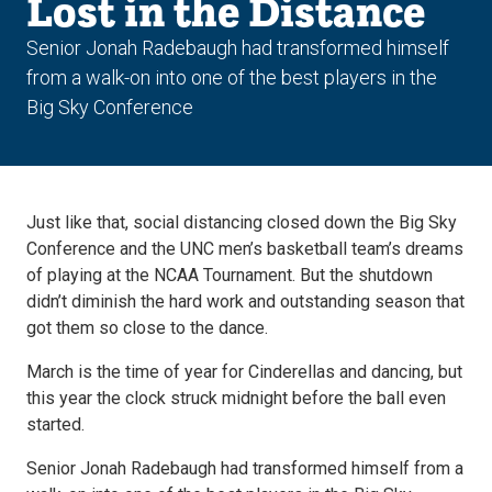
Lost in the Distance
Senior Jonah Radebaugh had transformed himself
from a walk-on into one of the best players in the
Big Sky Conference
Just like that, social distancing closed down the Big Sky
Conference and the UNC men’s basketball team’s dreams
of playing at the NCAA Tournament. But the shutdown
didn’t diminish the hard work and outstanding season that
got them so close to the dance.
March is the time of year for Cinderellas and dancing, but
this year the clock struck midnight before the ball even
started.
Senior Jonah Radebaugh had transformed himself from a