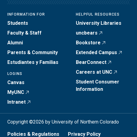
INFORMATION FOR
HELPFUL RESOURCES
Students
University Libraries
Faculty & Staff
uncbears
Alumni
Bookstore
Parents & Community
Extended Campus
Estudiantes y Familias
BearConnect
Careers at UNC
LOGINS
Student Consumer
Canvas
Information
MyUNC
Intranet
Copyright ©2026 by University of Northern Colorado
Policies & Regulations
Privacy Policy