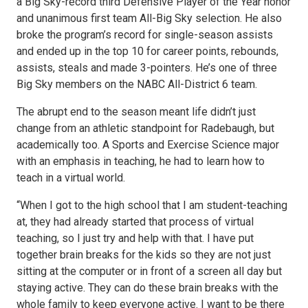
a Big Sky-record third Defensive Player of the Year honor
and unanimous first team All-Big Sky selection. He also
broke the program’s record for single-season assists
and ended up in the top 10 for career points, rebounds,
assists, steals and made 3-pointers. He’s one of three
Big Sky members on the NABC All-District 6 team.
The abrupt end to the season meant life didn’t just
change from an athletic standpoint for Radebaugh, but
academically too. A Sports and Exercise Science major
with an emphasis in teaching, he had to learn how to
teach in a virtual world.
“When I got to the high school that I am student-teaching
at, they had already started that process of virtual
teaching, so I just try and help with that. I have put
together brain breaks for the kids so they are not just
sitting at the computer or in front of a screen all day but
staying active. They can do these brain breaks with the
whole family to keep everyone active. I want to be there