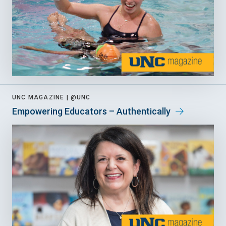
UNC MAGAZINE |
@UNC
Empowering Educators – Authentically