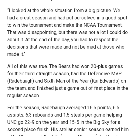
“I looked at the whole situation from a big picture. We
had a great season and had put ourselves in a good spot
to win the tournament and make the NCAA Tournament.
That was disappointing, but there was not a lot I could do
about it. At the end of the day, you had to respect the
decisions that were made and not be mad at those who
made it.”
All of this was true. The Bears had won 20-plus games
for their third straight season, had the Defensive MVP
(Radebaugh) and Sixth Man of the Year (Kai Edwards) on
the team, and finished just a game out of first place in the
regular season.
For the season, Radebaugh averaged 16.5 points, 6.5
assists, 6.3 rebounds and 1.5 steals per game helping
UNC go 22-9 on the year and 15-5 in the Big Sky for a
second place finish. His stellar senior season earned him