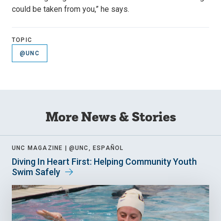
could be taken from you,” he says.
TOPIC
@UNC
More News & Stories
UNC MAGAZINE |
@UNC, ESPAÑOL
Diving In Heart First: Helping Community Youth
Swim Safely