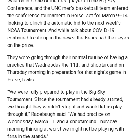
walk-on into one of the best players in the Big Sky
Conference, and the UNC men’s basketball team entered
the conference tournament in Boise, set for March 9–14,
looking to clinch the automatic bid to the next week’s
NCAA Tournament. And while talk about COVID-19
continued to stir up in the news, the Bears had their eyes
on the prize.
They were going through their normal routine of having a
practice that Wednesday the 11th, and shootaround on
Thursday morning in preparation for that night’s game in
Boise, Idaho.
“We were fully prepared to play in the Big Sky
Tournament. Since the tournament had already started,
we thought they wouldn’t stop it and would let us play
through it,” Radebaugh said. “We had practice on
Wednesday, March 11, and a shootaround Thursday
morning thinking at worst we might not be playing with
fans in the stands.”