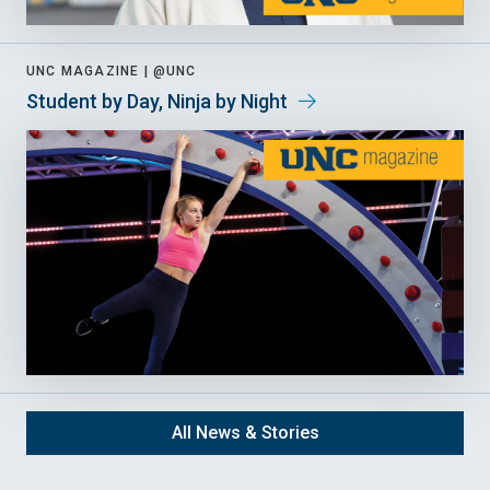
UNC MAGAZINE |
@UNC
Student by Day, Ninja by Night
All News & Stories