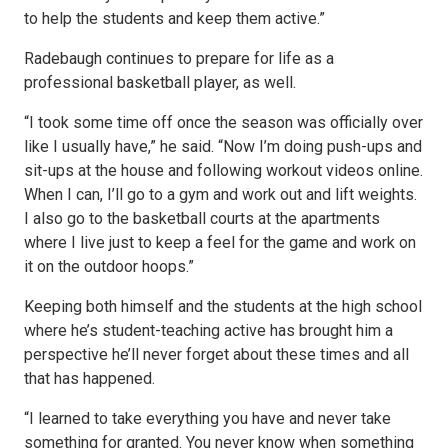
to help the students and keep them active.”
Radebaugh continues to prepare for life as a
professional basketball player, as well.
“I took some time off once the season was officially over
like I usually have,” he said. “Now I’m doing push-ups and
sit-ups at the house and following workout videos online.
When I can, I’ll go to a gym and work out and lift weights.
I also go to the basketball courts at the apartments
where I live just to keep a feel for the game and work on
it on the outdoor hoops.”
Keeping both himself and the students at the high school
where he’s student-teaching active has brought him a
perspective he’ll never forget about these times and all
that has happened.
“I learned to take everything you have and never take
something for granted. You never know when something