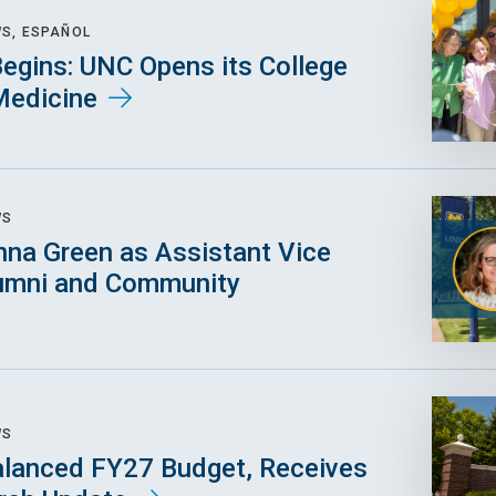
WS, ESPAÑOL
egins: UNC Opens its College
Medicine
WS
na Green as Assistant Vice
lumni and Community
WS
lanced FY27 Budget, Receives