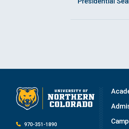
Presidential Se
Acad
Admis
Campu
970-351-1890