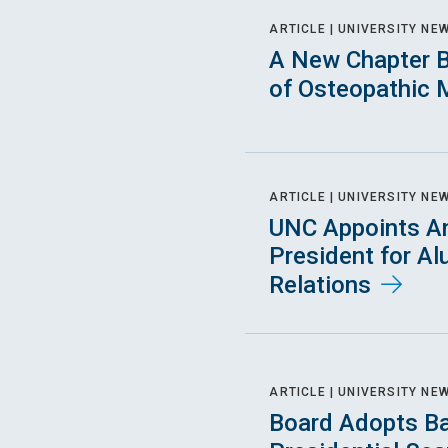
ARTICLE |
UNIVERSITY NE
A New Chapter B
of Osteopathic 
ARTICLE |
UNIVERSITY NE
UNC Appoints An
President for A
Relations
ARTICLE |
UNIVERSITY NE
Board Adopts Ba