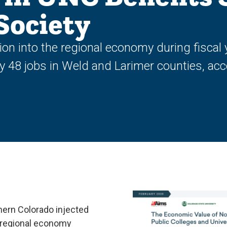
Society
ion into the regional economy during fisca
ery 48 jobs in Weld and Larimer counties, a
hern Colorado injected
e regional economy