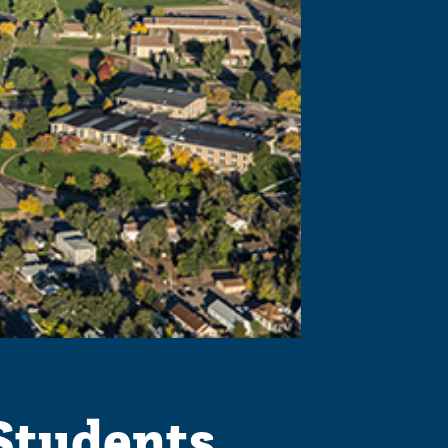
Students,