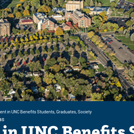
ent in UNC Benefits Students, Graduates, Society
as
in UNC Benefits 