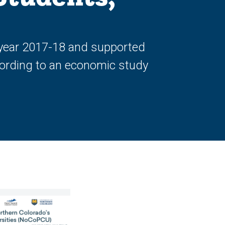
l year 2017-18 and supported
ccording to an economic study