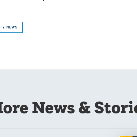
ITY NEWS
ore News & Stori