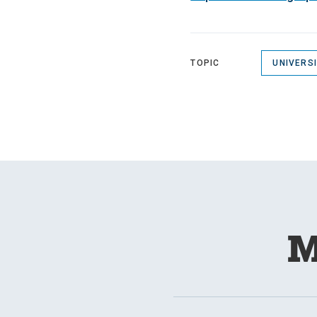
TOPIC
UNIVERS
M