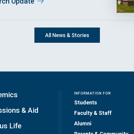
arch Update
All News & Stories
emics
INFORMATION FOR
Students
sions & Aid
Faculty & Staff
Alumni
s Life
Parents & Community