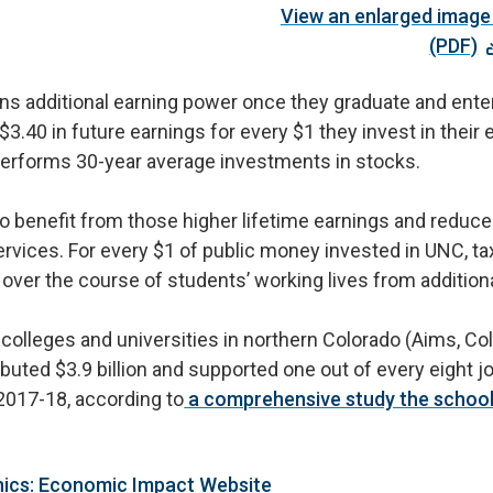
View an enlarged image 
(PDF)
ns additional earning power once they graduate and ente
 $3.40 in future earnings for every $1 they invest in thei
utperforms 30-year average investments in stocks.
lso benefit from those higher lifetime earnings and redu
vices. For every $1 of public money invested in UNC, tax
n over the course of students’ working lives from additio
c colleges and universities in northern Colorado (Aims, Co
uted $3.9 billion and supported one out of every eight j
2017-18, according to
a comprehensive study the schools
hics: Economic Impact Website