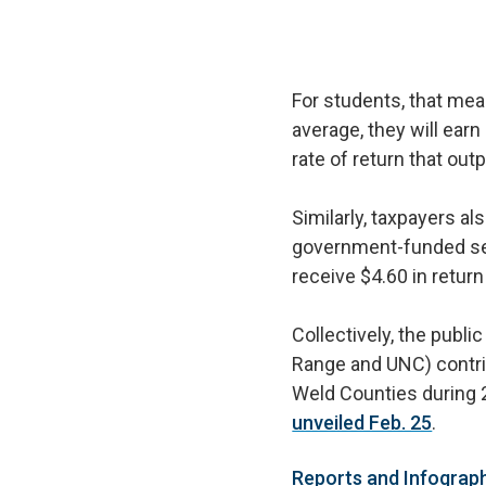
For students, that mea
average, they will earn
rate of return that o
Similarly, taxpayers a
government-funded ser
receive $4.60 in retur
Collectively, the publi
Range and UNC) contrib
Weld Counties during 
unveiled Feb. 25
.
Reports and Infograp