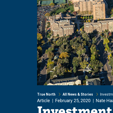
True North
All News & Stories
Investm
Article
February 25, 2020
Nate Ha
Investment 