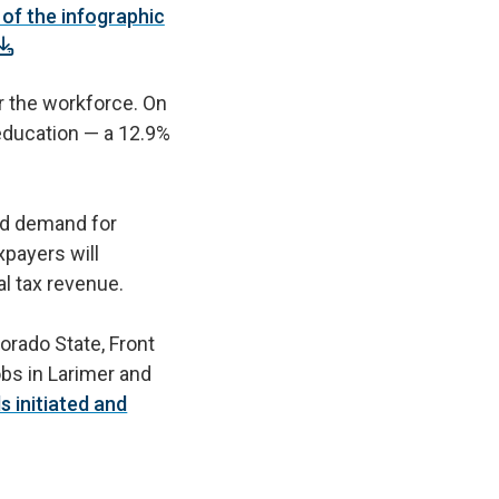
of the infographic
r the workforce. On
r education — a 12.9%
ced demand for
payers will
nal tax revenue.
lorado State, Front
obs in Larimer and
 initiated and