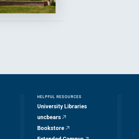
HELPFUL RESOURCES
University Libraries
uncbears
Bookstore
Extended Campus