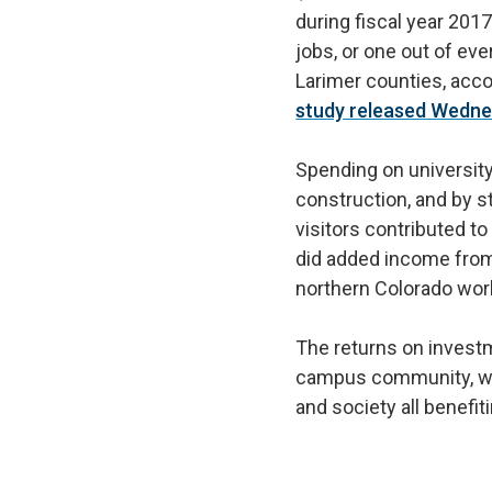
during fiscal year 201
jobs, or one out of eve
Larimer counties, acco
study released Wedn
Spending on university
construction, and by 
visitors contributed to 
did added income from
northern Colorado wo
The returns on invest
campus community, wi
and society all benefit