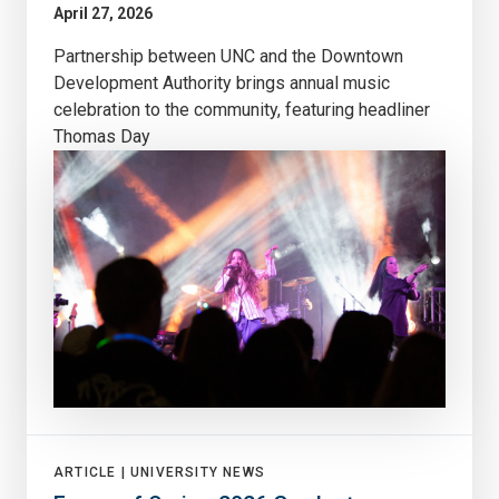
April 27, 2026
Partnership between UNC and the Downtown
Development Authority brings annual music
celebration to the community, featuring headliner
Thomas Day
ARTICLE |
UNIVERSITY NEWS