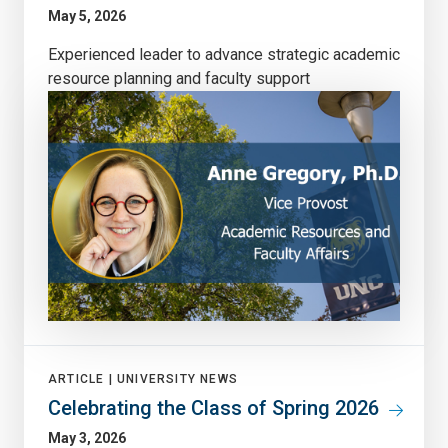
May 5, 2026
Experienced leader to advance strategic academic
resource planning and faculty support
ARTICLE |
UNIVERSITY NEWS
Celebrating the Class of Spring 2026
May 3, 2026