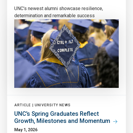
UNC's newest alumni showcase resilience,
determination and remarkable success
ARTICLE |
UNIVERSITY NEWS
UNC’s Spring Graduates Reflect
Growth, Milestones and Momentum
May 1, 2026