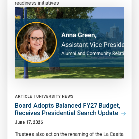
readiness initiatives
ARTICLE |
UNIVERSITY NEWS
Board Adopts Balanced FY27 Budget,
Receives Presidential Search Update
June 17, 2026
Trustees also act on the renaming of the La Casita