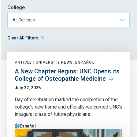
College
Clear All Filters
ARTICLE |
UNIVERSITY NEWS, ESPAÑOL
A New Chapter Begins: UNC Opens its
College of Osteopathic Medicine
July 27, 2026
Day of celebration marked the completion of the
college’s new home and officially welcomed UNC’s
inaugural class of future physicians
Español