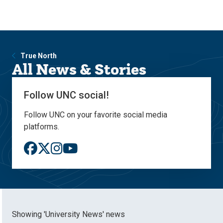
Skip
Skip
to
to
main
main
site
content
navigation
True North
All News & Stories
Follow UNC social!
Follow UNC on your favorite social media
platforms.
Showing 'University News' news