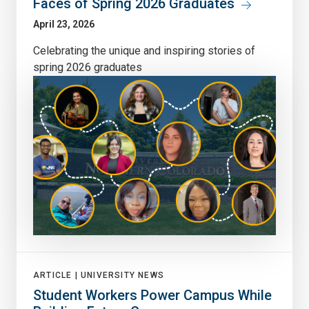
Faces of Spring 2026 Graduates
April 23, 2026
Celebrating the unique and inspiring stories of
spring 2026 graduates
ARTICLE |
UNIVERSITY NEWS
Student Workers Power Campus While