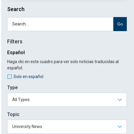
Search
Go
Filters
Español
Haga clic en este cuadro para ver solo noticias traducidas al
español.
Solo en español
Type
Topic