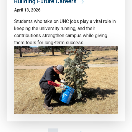
Building Future Careers
April 13, 2026
Students who take on UNC jobs play a vital role in
keeping the university running, and their
contributions strengthen campus while giving
them tools for long-term success