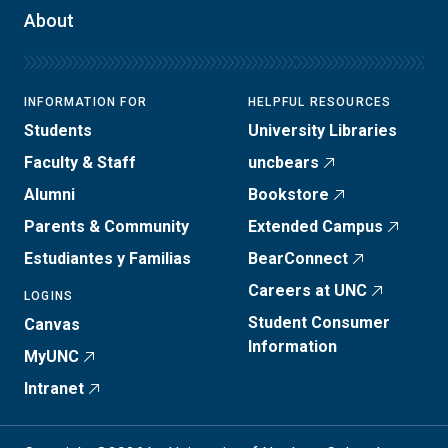
About
INFORMATION FOR
HELPFUL RESOURCES
Students
University Libraries
Faculty & Staff
uncbears
Alumni
Bookstore
Parents & Community
Extended Campus
Estudiantes y Familias
BearConnect
Careers at UNC
LOGINS
Student Consumer
Canvas
Information
MyUNC
Intranet