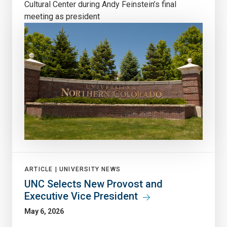
Cultural Center during Andy Feinstein’s final
meeting as president
ARTICLE |
UNIVERSITY NEWS
UNC Selects New Provost and
Executive Vice President
May 6, 2026