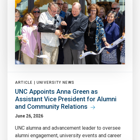
ARTICLE |
UNIVERSITY NEWS
UNC Appoints Anna Green as
Assistant Vice President for Alumni
and Community Relations
June 26, 2026
UNC alumna and advancement leader to oversee
alumni engagement, university events and career