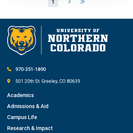
1
970-351-1890
501 20th St. Greeley, CO 80639
Academics
Admissions & Aid
Campus Life
Research & Impact