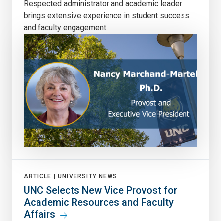
Respected administrator and academic leader
brings extensive experience in student success
and faculty engagement
ARTICLE |
UNIVERSITY NEWS
UNC Selects New Vice Provost for
Academic Resources and Faculty
Affairs