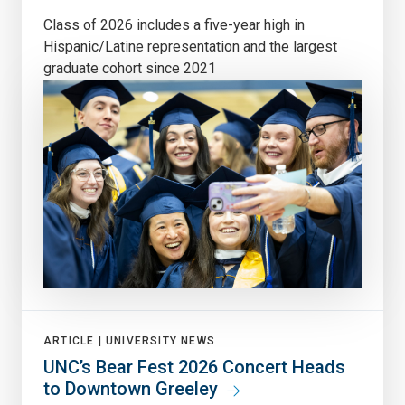
Class of 2026 includes a five-year high in
Hispanic/Latine representation and the largest
graduate cohort since 2021
ARTICLE |
UNIVERSITY NEWS
UNC’s Bear Fest 2026 Concert Heads
to Downtown Greeley