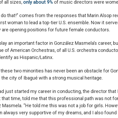
 all sizes,
only about 9%
of music directors were wome
t do that!” comes from the responses that Marin Alsop re
rst woman to lead a top-tier U.S. ensemble. Now it serve
y are opening positions for future female conductors.
lay an important factor in González Masmela’s career, bu
e of American Orchestras, of all U.S. orchestra conducto
dentify as Hispanic/Latinx.
f these two minorities has never been an obstacle for G
the city of Ibagué with a strong musical heritage.
ad just started my career in conducting, the director that
hat time, told me that this professional path was not f
Masmela. “He told me this was not a job for girls. Howeve
n always very supportive of my dreams, and I also foun