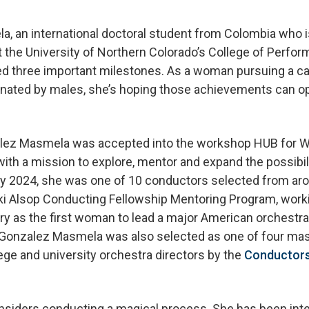
, an international doctoral student from Colombia who i
the University of Northern Colorado’s College of Perform
ed three important milestones. As a woman pursuing a care
minated by males, she’s hoping those achievements can op
lez Masmela was accepted into the workshop HUB for 
 with a mission to explore, mentor and expand the possibi
ry 2024, she was one of 10 conductors selected from aro
ki Alsop Conducting Fellowship Mentoring Program, worki
y as the first woman to lead a major American orchestra
onzalez Masmela was also selected as one of four mast
lege and university orchestra directors by the
Conductors
iders conducting a magical process. She has been inte