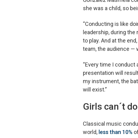
she was a child, so b
“Conducting is like doi
leadership, during the
to play. And at the end
team, the audience — w
“Every time I conduct a
presentation will resul
my instrument, the bato
will exist.”
Girls can´t do
Classical music condu
world,
less than 10%
of