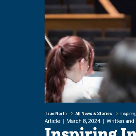
True North
All News & Stories
Inspirin
Article
March 8, 2024
Written and
Inspiring I