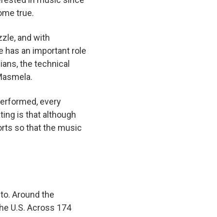
come true.
zzle, and with
e has an important role
ians, the technical
z Masmela.
 performed, every
ting is that although
forts so that the music
to. Around the
the U.S. Across 174