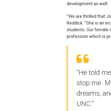
development as well.
“We are thrilled that 
Reddick. “She is an inc
students. Our female-
profession which is p
“He told me 
stop me. M
dreams, an
UNC.”