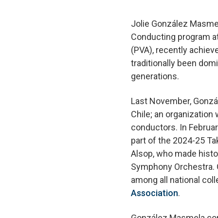
Jolie González Masmela
Conducting program at 
(PVA), recently achiev
traditionally been do
generations.
Last November, Gonzá
Chile; an organization
conductors. In Februa
part of the 2024-25 Ta
Alsop, who made histor
Symphony Orchestra. G
among all national col
Association
.
González Masmela cons