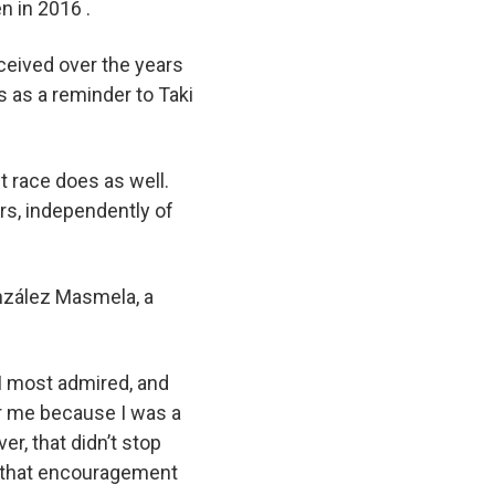
n in 2016 .
ceived over the years
s as a reminder to Taki
t race does as well.
rs, independently of
onzález Masmela, a
 I most admired, and
or me because I was a
r, that didn’t stop
d that encouragement