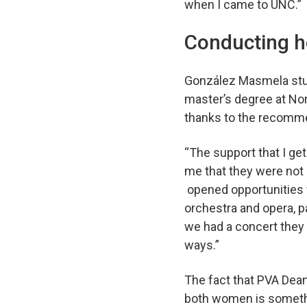
when I came to UNC.
Conducting h
González Masmela stud
master’s degree at No
thanks to the recomme
“The support that I ge
me that they were not 
opened opportunities f
orchestra and opera, pa
we had a concert they w
ways.”
The fact that PVA Dean 
both women is somethi