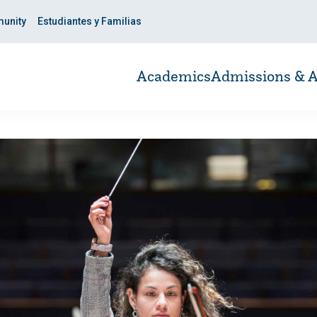
unity
Estudiantes y Familias
Academics
Admissions & A