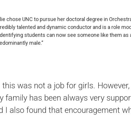
Jolie chose UNC to pursue her doctoral degree in Orchestr
redibly talented and dynamic conductor and is a role mode
identifying students can now see someone like them as a
redominantly male.”
this was not a job for girls. However, 
y family has been always very suppor
d I also found that encouragement w