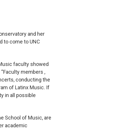
onservatory and her
ded to come to UNC
f Music faculty showed
d. “Faculty members ,
ncerts, conducting the
ram of Latinx Music. If
y in all possible
the School of Music, are
her academic