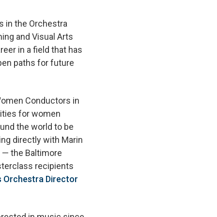
s in the Orchestra
ing and Visual Arts
er in a field that has
en paths for future
Women Conductors in
lities for women
und the world to be
ng directly with Marin
 — the Baltimore
erclass recipients
 Orchestra Director
rested in music since