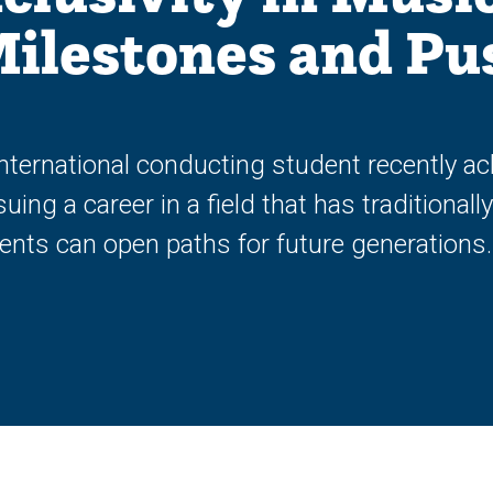
Milestones and Pu
nternational conducting student recently ac
ng a career in a field that has traditional
nts can open paths for future generations.