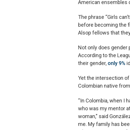
American ensembles of
The phrase “Girls can’
before becoming the fi
Alsop fellows that the
Not only does gender p
According to the Leagu
their gender,
only 9%
i
Yet the intersection o
Colombian native from 
“In Colombia, when I h
who was my mentor at t
woman,” said González 
me. My family has bee