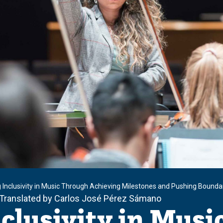
g Inclusivity in Music Through Achieving Milestones and Pushing Bounda
 Translated by Carlos José Pérez Sámano
nclusivity in Mus