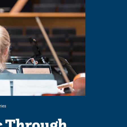
ries
ic Through