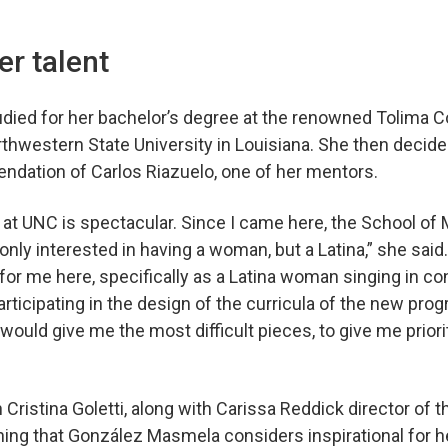
”
er talent
ied for her bachelor’s degree at the renowned Tolima C
rthwestern State University in Louisiana. She then deci
ndation of Carlos Riazuelo, one of her mentors.
t at UNC is spectacular. Since I came here, the School o
only interested in having a woman, but a Latina,” she sai
or me here, specifically as a Latina woman singing in co
rticipating in the design of the curricula of the new prog
ould give me the most difficult pieces, to give me priorit
Cristina Goletti, along with Carissa Reddick director of 
ng that González Masmela considers inspirational for 