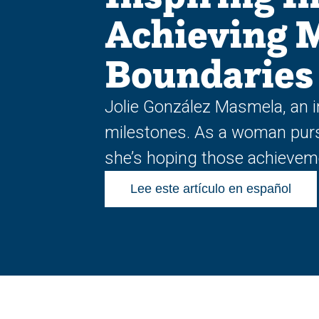
Achieving 
Boundaries
Jolie González Masmela, an i
milestones. As a woman pursui
she’s hoping those achieveme
Lee este artículo en español