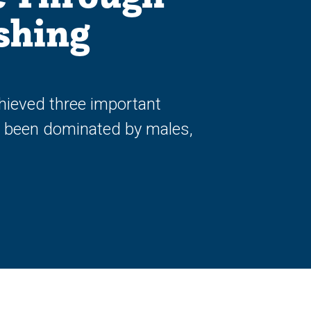
shing
hieved three important
ly been dominated by males,