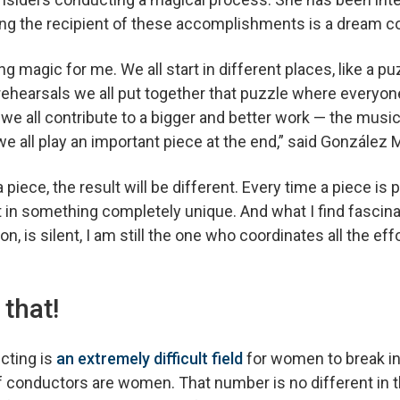
eing the recipient of these accomplishments is a dream 
ng magic for me. We all start in different places, like a pu
 rehearsals we all put together that puzzle where everyon
, we all contribute to a bigger and better work — the music
e all play an important piece at the end,” said Gonzále
 piece, the result will be different. Every time a piece is
t in something completely unique. And what I find fascina
n, is silent, I am still the one who coordinates all the ef
 that!
cting is
an extremely difficult field
for women to break in
 conductors are women. That number is no different in 