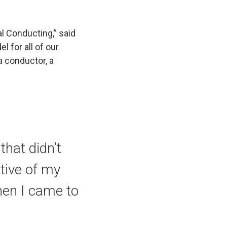
al Conducting,” said
l for all of our
 conductor, a
that didn’t
tive of my
hen I came to