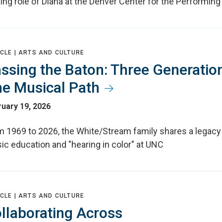
ing role of Diana at the Denver Center for the Performing 
CLE |
ARTS AND CULTURE
ssing the Baton: Three Generatio
e Musical Path
uary 19, 2026
m 1969 to 2026, the White/Stream family shares a legacy
ic education and "hearing in color" at UNC
CLE |
ARTS AND CULTURE
llaborating Across