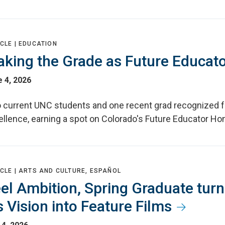
CLE |
EDUCATION
king the Grade as Future Educat
 4, 2026
 current UNC students and one recent grad recognized f
llence, earning a spot on Colorado's Future Educator Hon
CLE |
ARTS AND CULTURE, ESPAÑOL
el Ambition, Spring Graduate tur
s Vision into Feature Films