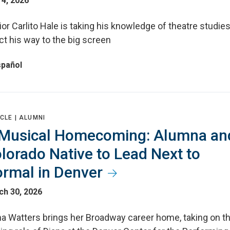
4, 2026
or Carlito Hale is taking his knowledge of theatre studies
ct his way to the big screen
spañol
CLE |
ALUMNI
Musical Homecoming: Alumna an
lorado Native to Lead Next to
rmal in Denver
ch 30, 2026
na Watters brings her Broadway career home, taking on t