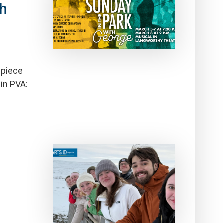
th
 piece
 in PVA: