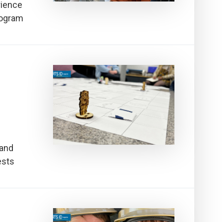
rience
rogram
 and
ests