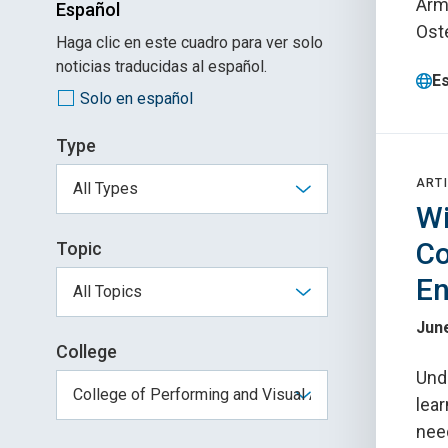
Arma
Español
Ost
Haga clic en este cuadro para ver solo
noticias traducidas al español.
E
Solo en español
Type
ARTI
Wi
Co
Topic
En
June
College
Und
lear
need