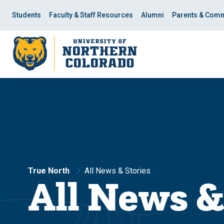
Skip
Skip
to
to
Students
Faculty & Staff Resources
Alumni
Parents & Comm
main
main
site
content
navigation
True North
All News & Stories
All News &