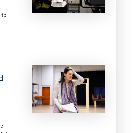
 to
d
he