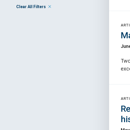
Clear All Filters
ARTI
Ma
June
Two
exce
ARTI
Re
hi