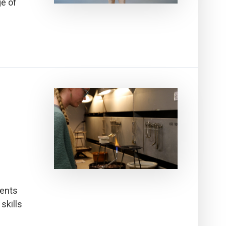
ge of
dents
skills