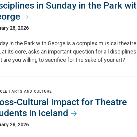
sciplines in Sunday in the Park wi
eorge
ary 28, 2026
day in the Park with George is a complex musical theatre
, at its core, asks an important question for all disciplines
 are you willing to sacrifice for the sake of your art?
CLE |
ARTS AND CULTURE
oss-Cultural Impact for Theatre
udents in Iceland
ary 28, 2026