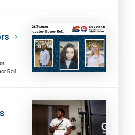
ors
or
or Roll
ns