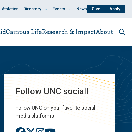
Athletics
Directory
Events
News
Give
Apply
Click
Click
to
to
open
open
id
Campus Life
Research & Impact
About
Ope
the
sear
pane
Follow UNC social!
Follow UNC on your favorite social
media platforms.