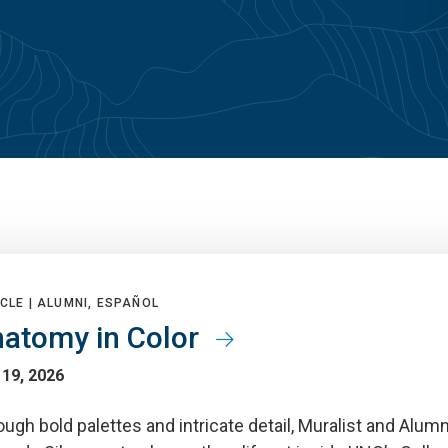
CLE |
ALUMNI, ESPAÑOL
atomy in Color
 19, 2026
ugh bold palettes and intricate detail, Muralist and Alum