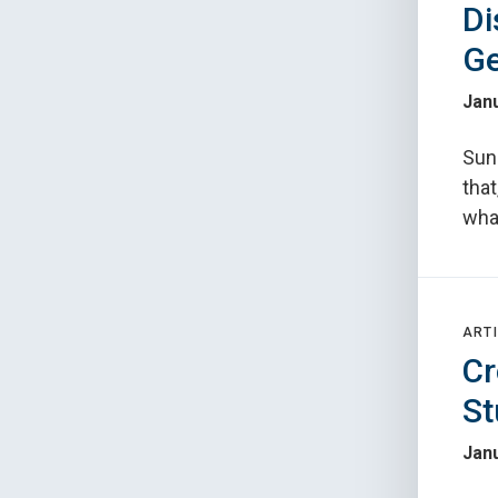
Di
G
Janu
Sun
that
what
ARTI
Cr
St
Janu