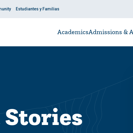
unity
Estudiantes y Familias
Academics
Admissions & A
 Stories