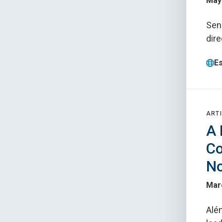
May 
Seni
dire
E
ARTI
A 
Co
No
Mar
Alé