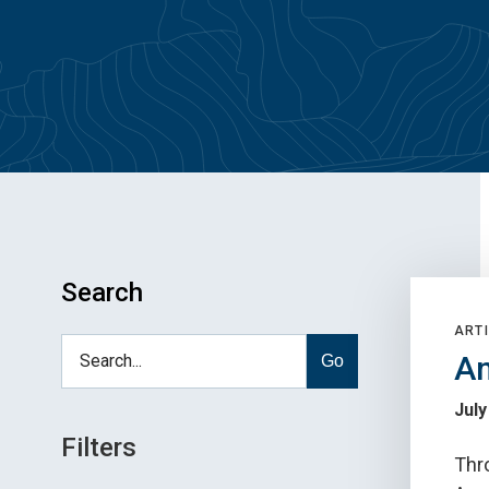
Search
ARTI
An
Go
July
Filters
Thro