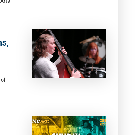
Arts.
ns,
 of