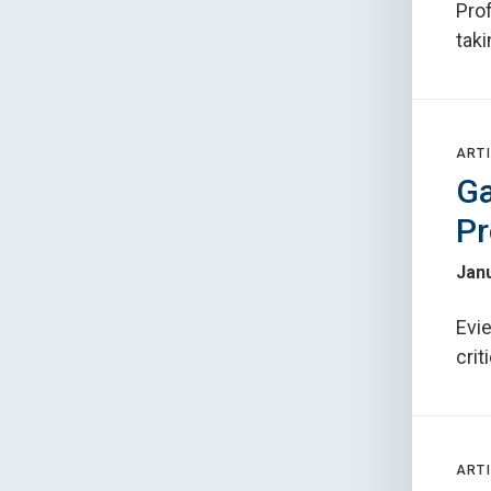
Prof
tak
ARTI
Ga
Pr
Janu
Evie
crit
ARTI