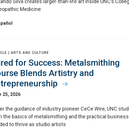
ndo Silva creates larger-than-life art inside UNC’s Colle
eopathic Medicine
spañol
CLE |
ARTS AND CULTURE
red for Success: Metalsmithing
urse Blends Artistry and
trepreneurship
 25, 2026
er the guidance of industry pioneer CeCe Wire, UNC stu
n the basics of metalsmithing and the practical business 
ed to thrive as studio artists