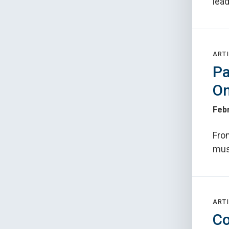
lead
ARTI
Pa
On
Febr
Fro
mus
ARTI
Co