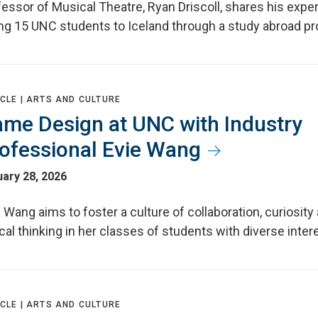
essor of Musical Theatre, Ryan Driscoll, shares his expe
ing 15 UNC students to Iceland through a study abroad p
CLE |
ARTS AND CULTURE
me Design at UNC with Industry
ofessional Evie Wang
ary 28, 2026
 Wang aims to foster a culture of collaboration, curiosity
ical thinking in her classes of students with diverse inter
CLE |
ARTS AND CULTURE