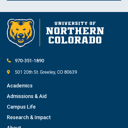
970-351-1890
501 20th St. Greeley, CO 80639
Academics
Admissions & Aid
Campus Life
Research & Impact
About