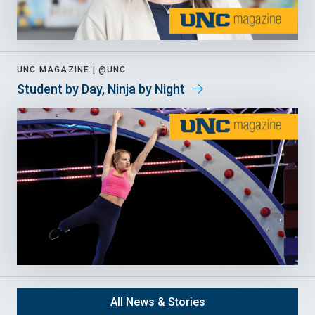
UNC MAGAZINE |
@UNC
Student by Day, Ninja by Night
All News & Stories