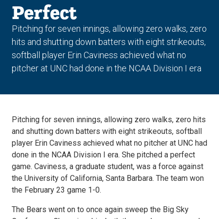
Perfect
Pitching for seven innings, allowing zero walks, zero
hits and shutting down batters with eight strikeouts,
softball player Erin Caviness achieved what no
pitcher at UNC had done in the NCAA Division I era
Pitching for seven innings, allowing zero walks, zero hits
and shutting down batters with eight strikeouts, softball
player Erin Caviness achieved what no pitcher at UNC had
done in the NCAA Division I era. She pitched a perfect
game. Caviness, a graduate student, was a force against
the University of California, Santa Barbara. The team won
the February 23 game 1-0.
The Bears went on to once again sweep the Big Sky