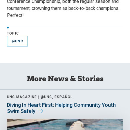
Conference Championship, both the regular season and
tournament, crowning them as back-to-back champions.
Perfect!
TOPIC
@UNC
More News & Stories
UNC MAGAZINE |
@UNC, ESPAÑOL
Diving In Heart First: Helping Community Youth
Swim Safely