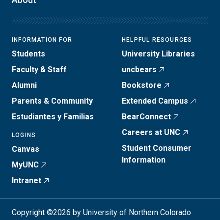
INFORMATION FOR
HELPFUL RESOURCES
Students
University Libraries
Faculty & Staff
uncbears
Alumni
Bookstore
Parents & Community
Extended Campus
Estudiantes y Familias
BearConnect
Careers at UNC
LOGINS
Student Consumer
Canvas
Information
MyUNC
Intranet
Copyright ©2026 by University of Northern Colorado