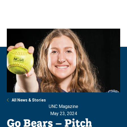
Skip
Skip
to
to
main
main
site
content
navigation
All News & Stories
UNC Magazine
May 23, 2024
Go Bears – Pitch