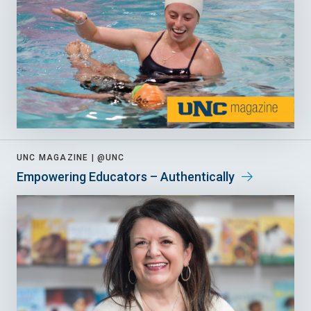
UNC MAGAZINE |
@UNC
Empowering Educators – Authentically