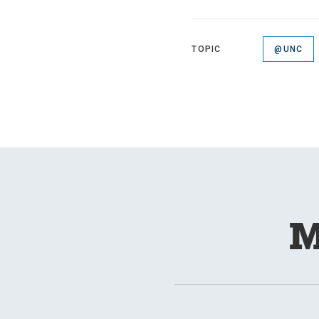
TOPIC
@UNC
M