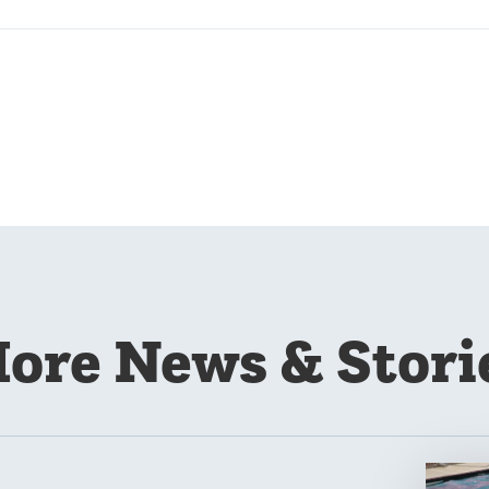
ore News & Stori