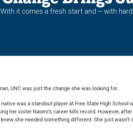
ith it comes a fresh start and — with hard w
kman, UNC was just the change she was looking for.
native was a standout player at Free State High School
ng her sister Naomi’s career kills record. However, afte
 knew she needed something different. She just wasn’t s