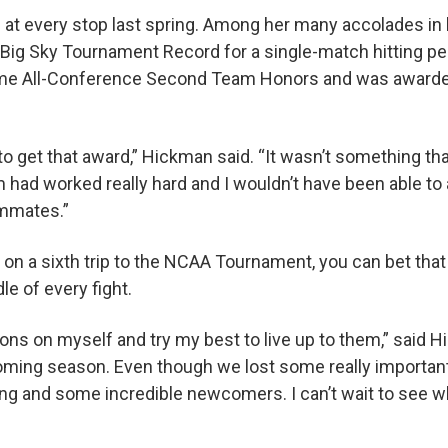
t every stop last spring. Among her many accolades in h
 Big Sky Tournament Record for a single-match hitting pe
me All-Conference Second Team Honors and was award
to get that award,” Hickman said. “It wasn’t something tha
am had worked really hard and I wouldn’t have been able t
ammates.”
 on a sixth trip to the NCAA Tournament, you can bet tha
le of every fight.
tions on myself and try my best to live up to them,” said H
oming season. Even though we lost some really important
ing and some incredible newcomers. I can’t wait to see w