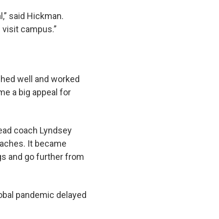
l,” said Hickman.
visit campus.”
eshed well and worked
me a big appeal for
 head coach Lyndsey
oaches. It became
gs and go further from
global pandemic delayed