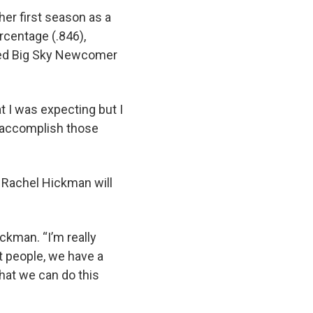
er first season as a
rcentage (.846),
ed Big Sky Newcomer
t I was expecting but I
o accomplish those
t Rachel Hickman will
ickman. “I’m really
 people, we have a
hat we can do this