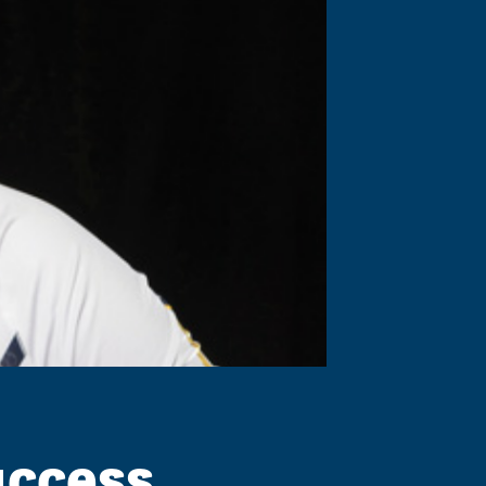
uccess