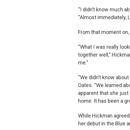
“I didn’t know much ab
“Almost immediately, 
From that moment on, 
“What I was really loo
together well,” Hickma
me.”
“We didn’t know about 
Oates. “We learned abo
apparent that she just
home. It has been a gre
While Hickman agreed t
her debut in the Blue 