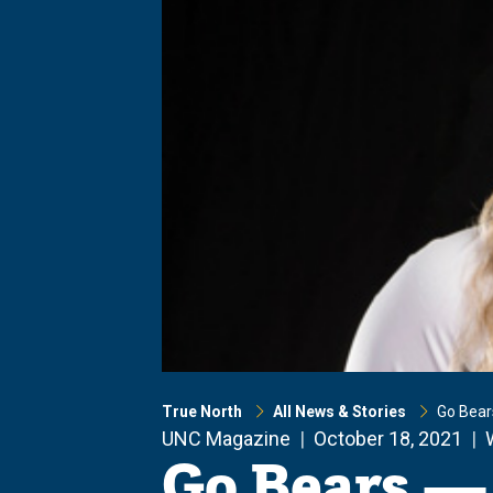
True North
All News & Stories
Go Bear
UNC Magazine
October 18, 2021
Go Bears —