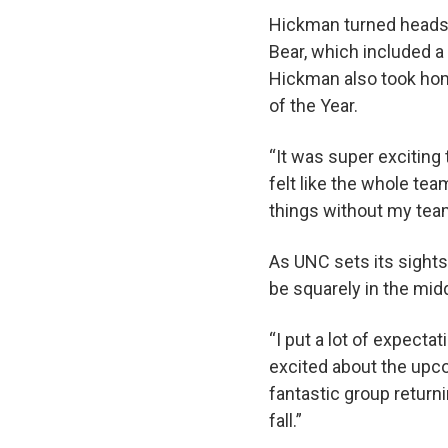
Hickman turned heads a
Bear, which included a
Hickman also took ho
of the Year.
“It was super exciting 
felt like the whole te
things without my te
As UNC sets its sights
be squarely in the midd
“I put a lot of expecta
excited about the upc
fantastic group return
fall.”