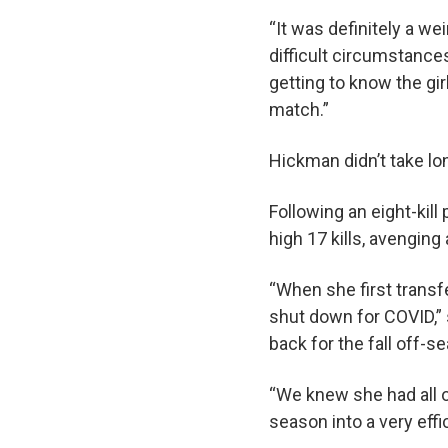
“It was definitely a w
difficult circumstances
getting to know the gi
match.”
Hickman didn’t take lo
Following an eight-kil
high 17 kills, avenging
“When she first trans
shut down for COVID,” 
back for the fall off-s
“We knew she had all o
season into a very effi