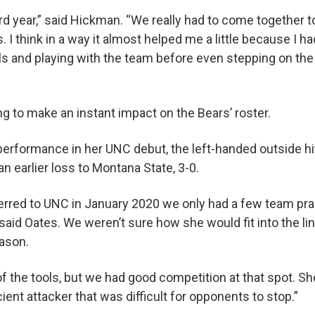
eird year,” said Hickman. “We really had to come together
. I think in a way it almost helped me a little because I ha
rls and playing with the team before even stepping on the 
ng to make an instant impact on the Bears’ roster.
l performance in her UNC debut, the left-handed outside hi
 an earlier loss to Montana State, 3-0.
ferred to UNC in January 2020 we only had a few team pr
said Oates. We weren’t sure how she would fit into the l
eason.
f the tools, but we had good competition at that spot. S
cient attacker that was difficult for opponents to stop.”