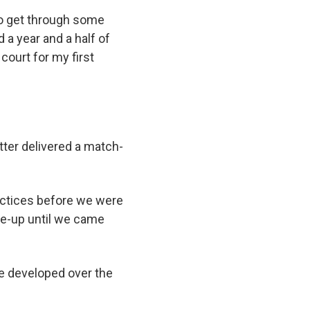
 to get through some
d a year and a half of
court for my first
tter delivered a match-
actices before we were
ine-up until we came
he developed over the