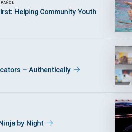
SPAÑOL
First: Helping Community Youth
ators – Authentically
Ninja by Night