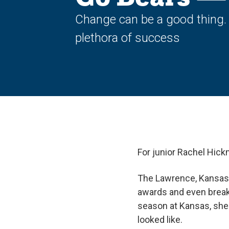
Change can be a good thing. W
plethora of success
For junior Rachel Hic
The Lawrence, Kansas 
awards and even breaki
season at Kansas, she
looked like.