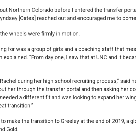
out Northern Colorado before I entered the transfer porta
Lyndsey [Oates] reached out and encouraged me to come 
the wheels were firmly in motion.
king for was a group of girls and a coaching staff that m
n explained. “From day one, I saw that at UNC and it beca
Rachel during her high school recruiting process,” said
ut her through the transfer portal and then asking her c
 needed a different fit and was looking to expand her win
at transition.”
o make the transition to Greeley at the end of 2019, a 
and Gold.