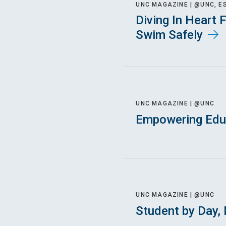
UNC MAGAZINE |
@UNC, E
Diving In Heart 
Swim Safely
UNC MAGAZINE |
@UNC
Empowering Educ
UNC MAGAZINE |
@UNC
Student by Day, 