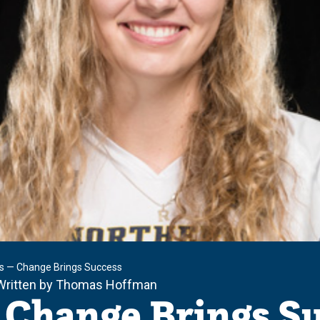
s — Change Brings Success
Written by Thomas Hoffman
 Change Brings S