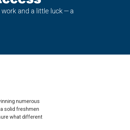
ork and a little luck — a
 winning numerous
r a solid freshmen
ure what different