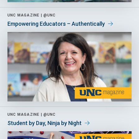
UNC MAGAZINE |
@UNC
Empowering Educators – Authentically
UNC MAGAZINE |
@UNC
Student by Day, Ninja by Night