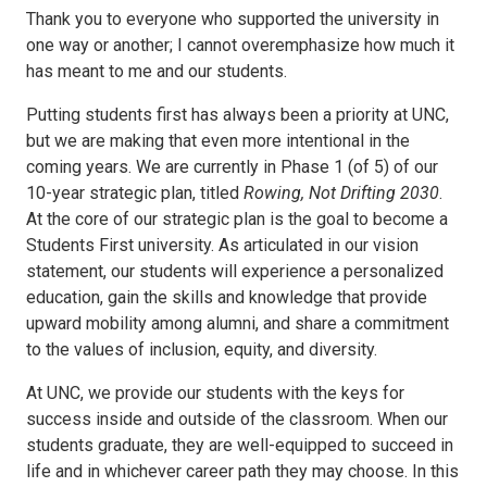
Thank you to everyone who supported the university in
one way or another; I cannot overemphasize how much it
has meant to me and our students.
Putting students first has always been a priority at UNC,
but we are making that even more intentional in the
coming years. We are currently in Phase 1 (of 5) of our
10-year strategic plan, titled
Rowing, Not Drifting 2030
.
At the core of our strategic plan is the goal to become a
Students First university. As articulated in our vision
statement, our students will experience a personalized
education, gain the skills and knowledge that provide
upward mobility among alumni, and share a commitment
to the values of inclusion, equity, and diversity.
At UNC, we provide our students with the keys for
success inside and outside of the classroom. When our
students graduate, they are well-equipped to succeed in
life and in whichever career path they may choose. In this