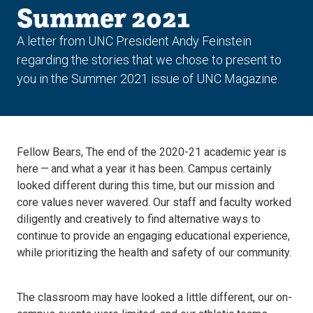
Summer 2021
A letter from UNC President Andy Feinstein
regarding the stories that we chose to present to
you in the Summer 2021 issue of UNC Magazine.
Fellow Bears, The end of the 2020-21 academic year is
here — and what a year it has been. Campus certainly
looked different during this time, but our mission and
core values never wavered. Our staff and faculty worked
diligently and creatively to find alternative ways to
continue to provide an engaging educational experience,
while prioritizing the health and safety of our community.
The classroom may have looked a little different, our on-