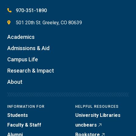
970-351-1890
501 20th St. Greeley, CO 80639
Academics
Admissions & Aid
Campus Life
Research & Impact
About
INFORMATION FOR
HELPFUL RESOURCES
Students
University Libraries
Faculty & Staff
uncbears
Alumni
Bookstore