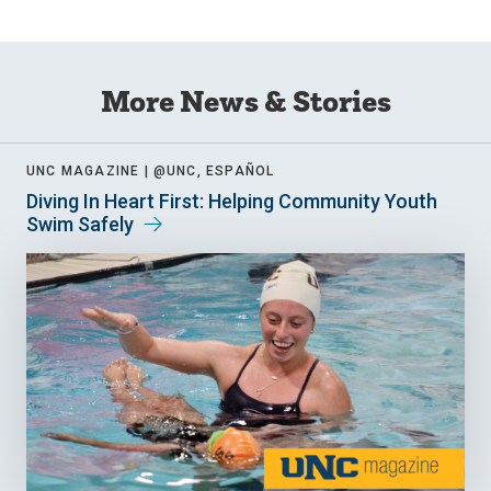
More News & Stories
UNC MAGAZINE |
@UNC, ESPAÑOL
Diving In Heart First: Helping Community Youth
Swim Safely