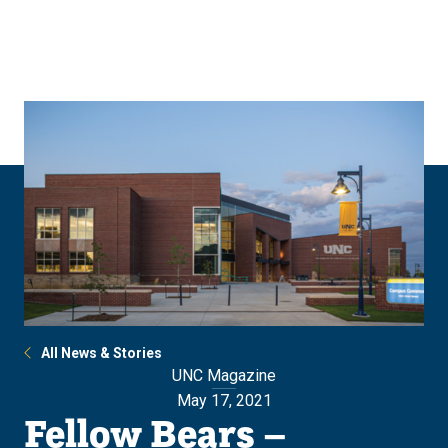
Skip
Skip
to
to
main
main
site
content
navigation
All News & Stories
UNC Magazine
May 17, 2021
Fellow Bears –