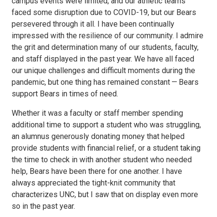
campus events were limited, and our athletic teams
faced some disruption due to COVID-19, but our Bears
persevered through it all. I have been continually
impressed with the resilience of our community. I admire
the grit and determination many of our students, faculty,
and staff displayed in the past year. We have all faced
our unique challenges and difficult moments during the
pandemic, but one thing has remained constant — Bears
support Bears in times of need.
Whether it was a faculty or staff member spending
additional time to support a student who was struggling,
an alumnus generously donating money that helped
provide students with financial relief, or a student taking
the time to check in with another student who needed
help, Bears have been there for one another. I have
always appreciated the tight-knit community that
characterizes UNC, but I saw that on display even more
so in the past year.