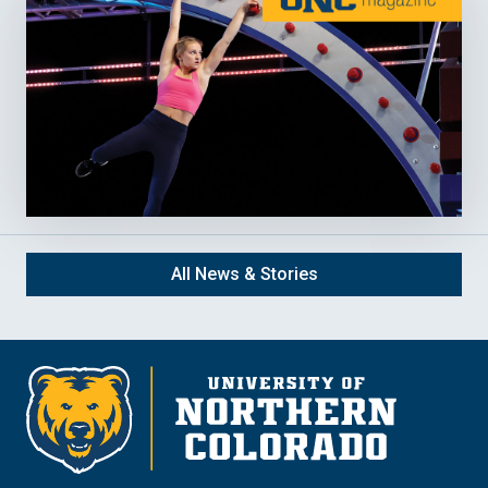
All News & Stories