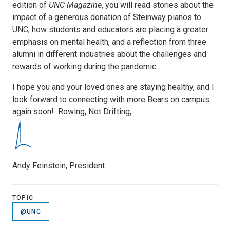
edition of
UNC Magazine
, you will read stories about the
impact of a generous donation of Steinway pianos to
UNC, how students and educators are placing a greater
emphasis on mental health, and a reflection from three
alumni in different industries about the challenges and
rewards of working during the pandemic.
I hope you and your loved ones are staying healthy, and I
look forward to connecting with more Bears on campus
again soon! Rowing, Not Drifting,
Andy Feinstein, President
TOPIC
@UNC