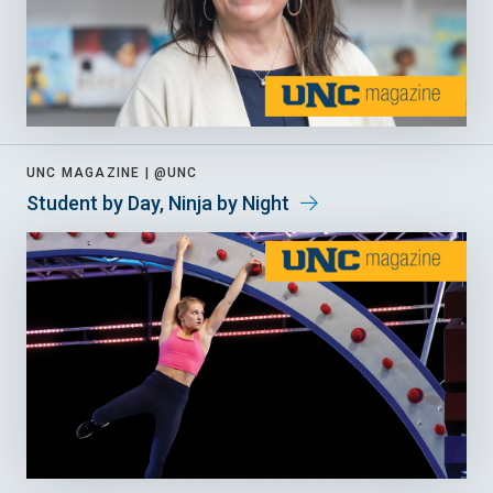
UNC MAGAZINE |
@UNC
Student by Day, Ninja by Night