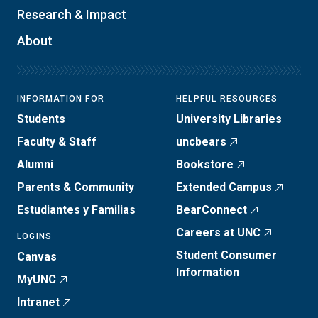
Research & Impact
About
INFORMATION FOR
HELPFUL RESOURCES
Students
University Libraries
Faculty & Staff
uncbears
Alumni
Bookstore
Parents & Community
Extended Campus
Estudiantes y Familias
BearConnect
Careers at UNC
LOGINS
Student Consumer
Canvas
Information
MyUNC
Intranet