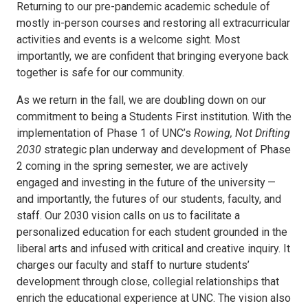
Returning to our pre-pandemic academic schedule of
mostly in-person courses and restoring all extracurricular
activities and events is a welcome sight. Most
importantly, we are confident that bringing everyone back
together is safe for our community.
As we return in the fall, we are doubling down on our
commitment to being a Students First institution. With the
implementation of Phase 1 of UNC’s
Rowing, Not Drifting
2030
strategic plan underway and development of Phase
2 coming in the spring semester, we are actively
engaged and investing in the future of the university —
and importantly, the futures of our students, faculty, and
staff. Our 2030 vision calls on us to facilitate a
personalized education for each student grounded in the
liberal arts and infused with critical and creative inquiry. It
charges our faculty and staff to nurture students’
development through close, collegial relationships that
enrich the educational experience at UNC. The vision also