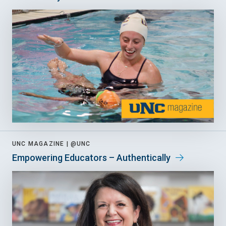
UNC MAGAZINE |
@UNC
Empowering Educators – Authentically