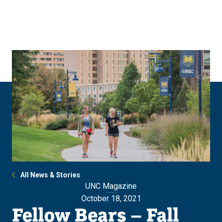
Skip
Skip
to
to
main
main
site
content
navigation
All News & Stories
UNC Magazine
October 18, 2021
Fellow Bears – Fall