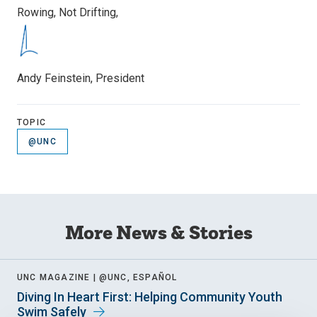
Rowing, Not Drifting,
Andy Feinstein, President
TOPIC
@UNC
More News & Stories
UNC MAGAZINE |
@UNC, ESPAÑOL
Diving In Heart First: Helping Community Youth
Swim Safely