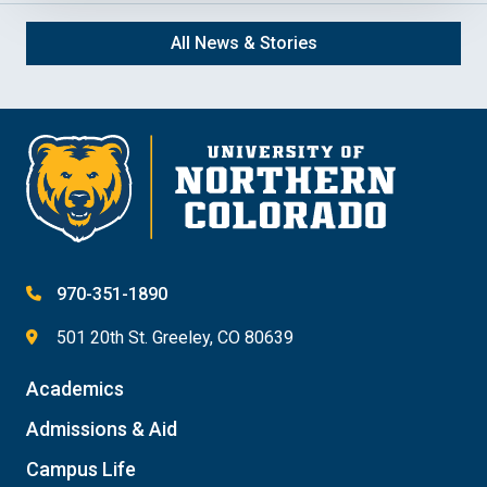
All News & Stories
970-351-1890
501 20th St. Greeley, CO 80639
Academics
Admissions & Aid
Campus Life