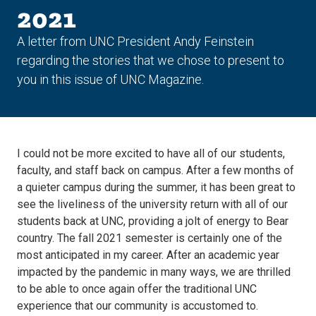
2021
A letter from UNC President Andy Feinstein
regarding the stories that we chose to present to
you in this issue of UNC Magazine.
I could not be more excited to have all of our students,
faculty, and staff back on campus. After a few months of
a quieter campus during the summer, it has been great to
see the liveliness of the university return with all of our
students back at UNC, providing a jolt of energy to Bear
country. The fall 2021 semester is certainly one of the
most anticipated in my career. After an academic year
impacted by the pandemic in many ways, we are thrilled
to be able to once again offer the traditional UNC
experience that our community is accustomed to.