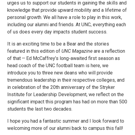
urges us to support our students in gaining the skills and
knowledge that provide upward mobility and a lifetime of
personal growth. We all have a role to play in this work,
including our alumni and friends. At UNC, everything each
of us does every day impacts student success.
It is an exciting time to be a Bear and the stories
featured in this edition of
UNC Magazine
are a reflection
of that — Ed McCaffrey’s long-awaited first season as
head coach of the UNC football team is here, we
introduce you to three new deans who will provide
tremendous leadership in their respective colleges, and
in celebration of the 20th anniversary of the Stryker
Institute for Leadership Development, we reflect on the
significant impact this program has had on more than 500
students the last two decades.
I hope you had a fantastic summer and I look forward to
welcoming more of our alumni back to campus this fall!