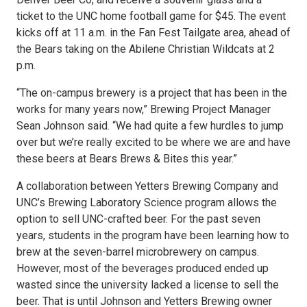
ticket to the UNC home football game for $45. The event
kicks off at 11 a.m. in the Fan Fest Tailgate area, ahead of
the Bears taking on the Abilene Christian Wildcats at 2
p.m.
“The on-campus brewery is a project that has been in the
works for many years now,” Brewing Project Manager
Sean Johnson said. “We had quite a few hurdles to jump
over but we’re really excited to be where we are and have
these beers at Bears Brews & Bites this year.”
A collaboration between Yetters Brewing Company and
UNC’s Brewing Laboratory Science program allows the
option to sell UNC-crafted beer. For the past seven
years, students in the program have been learning how to
brew at the seven-barrel microbrewery on campus.
However, most of the beverages produced ended up
wasted since the university lacked a license to sell the
beer. That is until Johnson and Yetters Brewing owner