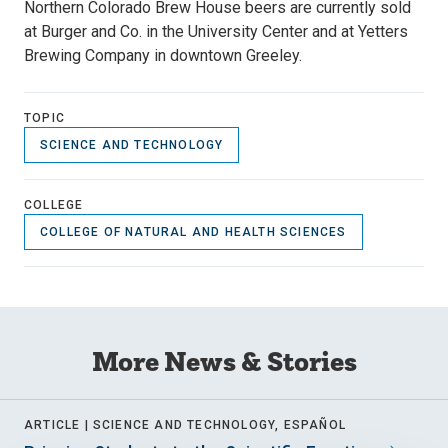
Northern Colorado Brew House beers are currently sold
at Burger and Co. in the University Center and at Yetters
Brewing Company in downtown Greeley.
TOPIC
SCIENCE AND TECHNOLOGY
COLLEGE
COLLEGE OF NATURAL AND HEALTH SCIENCES
More News & Stories
ARTICLE |
SCIENCE AND TECHNOLOGY, ESPAÑOL