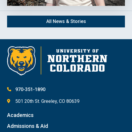
All News & Stories
970-351-1890
501 20th St. Greeley, CO 80639
Academics
Admissions & Aid