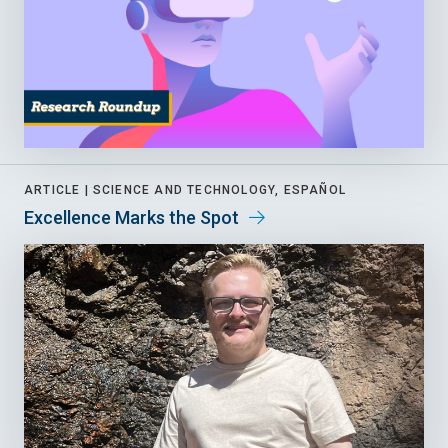
ARTICLE |
SCIENCE AND TECHNOLOGY, ESPAÑOL
Excellence Marks the Spot