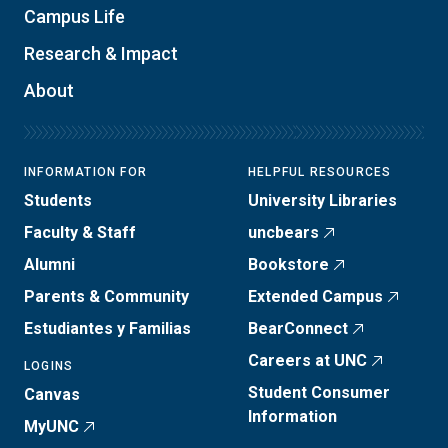
Campus Life
Research & Impact
About
INFORMATION FOR
HELPFUL RESOURCES
Students
University Libraries
Faculty & Staff
uncbears
Alumni
Bookstore
Parents & Community
Extended Campus
Estudiantes y Familias
BearConnect
Careers at UNC
LOGINS
Student Consumer
Canvas
Information
MyUNC