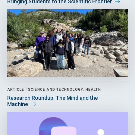
Bringing Students to the Scientific Frontier
ARTICLE |
SCIENCE AND TECHNOLOGY, HEALTH
Research Roundup: The Mind and the
Machine