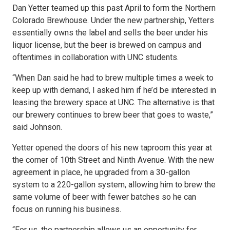
Dan Yetter teamed up this past April to form the Northern
Colorado Brewhouse. Under the new partnership, Yetters
essentially owns the label and sells the beer under his
liquor license, but the beer is brewed on campus and
oftentimes in collaboration with UNC students.
“When Dan said he had to brew multiple times a week to
keep up with demand, I asked him if he’d be interested in
leasing the brewery space at UNC. The alternative is that
our brewery continues to brew beer that goes to waste,”
said Johnson.
Yetter opened the doors of his new taproom this year at
the corner of 10th Street and Ninth Avenue. With the new
agreement in place, he upgraded from a 30-gallon
system to a 220-gallon system, allowing him to brew the
same volume of beer with fewer batches so he can
focus on running his business.
“For us, the partnership allows us an opportunity for