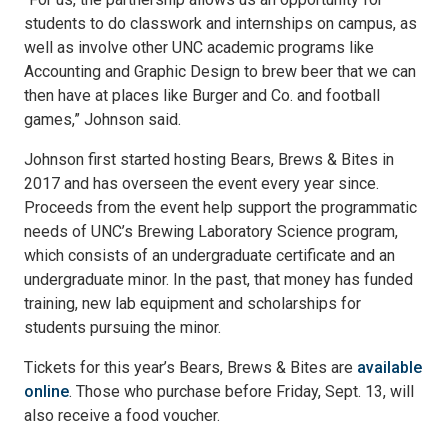
students to do classwork and internships on campus, as
well as involve other UNC academic programs like
Accounting and Graphic Design to brew beer that we can
then have at places like Burger and Co. and football
games,” Johnson said.
Johnson first started hosting Bears, Brews & Bites in
2017 and has overseen the event every year since.
Proceeds from the event help support the programmatic
needs of UNC’s Brewing Laboratory Science program,
which consists of an undergraduate certificate and an
undergraduate minor. In the past, that money has funded
training, new lab equipment and scholarships for
students pursuing the minor.
Tickets for this year’s Bears, Brews & Bites are
available
online
. Those who purchase before Friday, Sept. 13, will
also receive a food voucher.