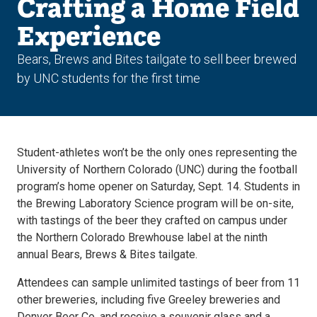
Crafting a Home Field
Experience
Bears, Brews and Bites tailgate to sell beer brewed
by UNC students for the first time
Student-athletes won’t be the only ones representing the
University of Northern Colorado (UNC) during the football
program’s home opener on Saturday, Sept. 14. Students in
the Brewing Laboratory Science program will be on-site,
with tastings of the beer they crafted on campus under
the Northern Colorado Brewhouse label at the ninth
annual Bears, Brews & Bites tailgate.
Attendees can sample unlimited tastings of beer from 11
other breweries, including five Greeley breweries and
Denver Beer Co, and receive a souvenir glass and a