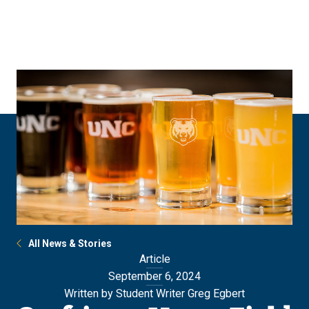
Skip
Skip
to
to
main
main
site
content
navigation
All News & Stories
Article
September 6, 2024
Written by Student Writer Greg Egbert